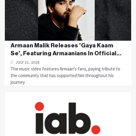
Armaan Malik Releases 'Gaya Kaam
Se', Featuring Armaanians In Official...
JULY 31, 2026
The music video features Armaan's fans, paying tribute to
the community that has supported him throughout his
journey