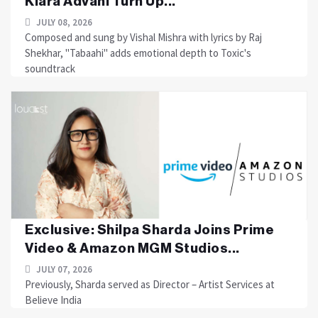
Kiara Advani Turn Up...
JULY 08, 2026
Composed and sung by Vishal Mishra with lyrics by Raj
Shekhar, "Tabaahi" adds emotional depth to Toxic's
soundtrack
Exclusive: Shilpa Sharda Joins Prime
Video & Amazon MGM Studios...
JULY 07, 2026
Previously, Sharda served as Director – Artist Services at
Believe India