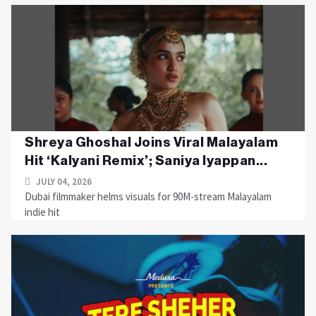
Shreya Ghoshal Joins Viral Malayalam
Hit ‘Kalyani Remix’; Saniya Iyappan...
JULY 04, 2026
Dubai filmmaker helms visuals for 90M-stream Malayalam
indie hit