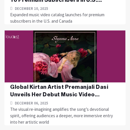
DECEMBER 10, 2025
Expanded music video catalog launches for premium
subscribers in the U.S. and Canada
Global Kirtan Artist Premanjali Dasi
Unveils Her Debut Music Video...
DECEMBER 06, 2025
The visual re-imagining amplifies the song’s devotional
spirit, offering audiences a deeper, more immersive entry
into her artistic world