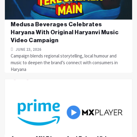
Medusa Beverages Celebrates
Haryana With Original Haryanvi Music
Video Campaign
JUNE 23, 2026
Campaign blends regional storytelling, local humour and
music to deepen the brand’s connect with consumers in
Haryana