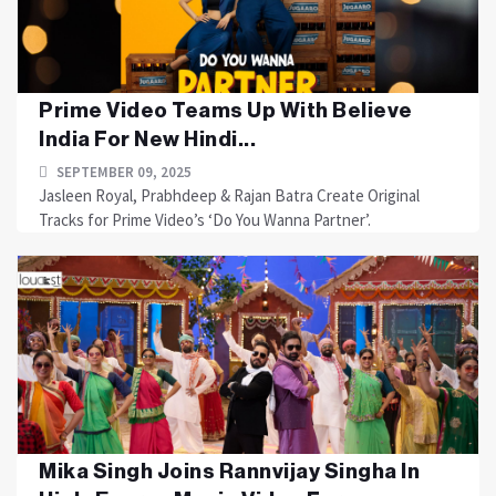
Prime Video Teams Up With Believe
India For New Hindi...
SEPTEMBER 09, 2025
Jasleen Royal, Prabhdeep & Rajan Batra Create Original
Tracks for Prime Video’s ‘Do You Wanna Partner’.
Mika Singh Joins Rannvijay Singha In