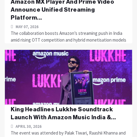
Amazon MX Player And Prime Video
Announce Unified Streaming
Platform...
MAY 07, 2026
The collaboration boosts Amazon’s streaming push in India
amid rising OTT competition and hybrid monetisation models
King Headlines Lukkhe Soundtrack
Launch With Amazon Music India &...
APRIL 30, 2026
The event was attended by Palak Tiwari, Raashii Khanna and