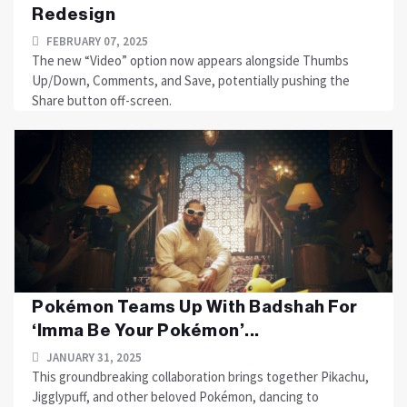
Redesign
FEBRUARY 07, 2025
The new “Video” option now appears alongside Thumbs
Up/Down, Comments, and Save, potentially pushing the
Share button off-screen.
Pokémon Teams Up With Badshah For
‘Imma Be Your Pokémon’...
JANUARY 31, 2025
This groundbreaking collaboration brings together Pikachu,
Jigglypuff, and other beloved Pokémon, dancing to