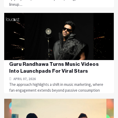
lineup....
Guru Randhawa Turns Music Videos
Into Launchpads For Viral Stars
APRIL 07, 2026
The approach highlights a shift in music marketing, where
fan engagement extends beyond passive consumption