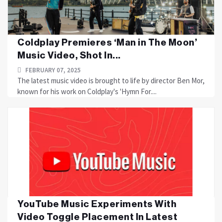
Coldplay Premieres ‘Man in The Moon’
Music Video, Shot In...
FEBRUARY 07, 2025
The latest music video is brought to life by director Ben Mor,
known for his work on Coldplay's 'Hymn For....
YouTube Music Experiments With
Video Toggle Placement In Latest