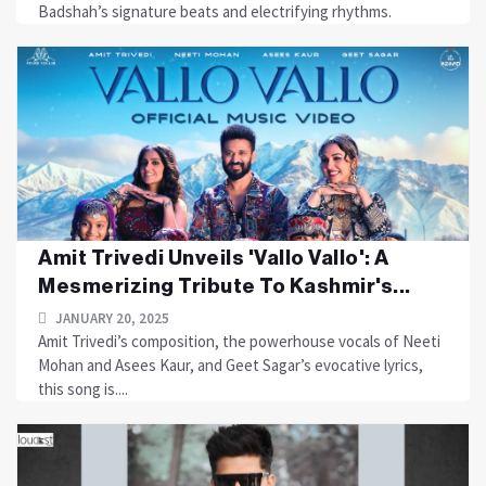
Badshah’s signature beats and electrifying rhythms.
Amit Trivedi Unveils 'Vallo Vallo': A
Mesmerizing Tribute To Kashmir's...
JANUARY 20, 2025
Amit Trivedi’s composition, the powerhouse vocals of Neeti
Mohan and Asees Kaur, and Geet Sagar’s evocative lyrics,
this song is....