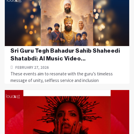
Sri Guru Tegh Bahadur Sahib Shaheedi
Shatabdi: AI Music Video...
FEBRUARY 27, 2026
These events aim to resonate with the guru’s timeless
message of unity, selfless service and inclusion