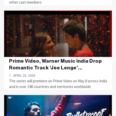
other cast members
Prime Video, Warner Music India Drop
Romantic Track ‘Jee Lenge’...
APRIL 25, 2026
The series will premiere on Prime Video on May 8 across India
and in over 240 countries and territories worldwide