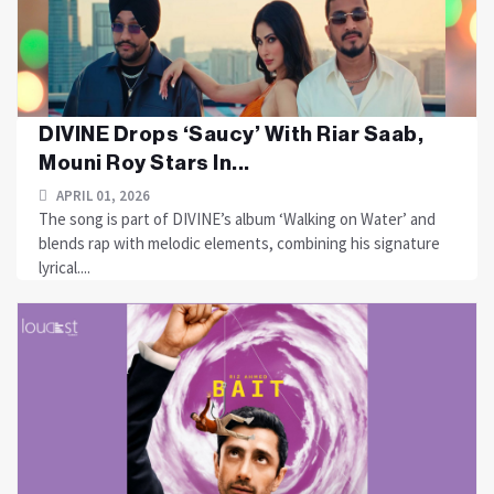
DIVINE Drops ‘Saucy’ With Riar Saab,
Mouni Roy Stars In...
APRIL 01, 2026
The song is part of DIVINE’s album ‘Walking on Water’ and
blends rap with melodic elements, combining his signature
lyrical....