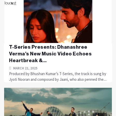
T-Series Presents: Dhanashree
Verma’s New Music Video Echoes
Heartbreak &...
MARCH 21, 2025
Produced by Bhushan Kumar’s T-Series, the track is sung by
Jyoti Nooran and composed by Jaani, who also penned the....