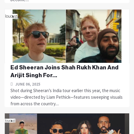
Ed Sheeran Joins Shah Rukh Khan And
Arijit Singh For...
JUNE 06, 2025
Shot during Sheeran’s India tour earlier this year, the music
video—directed by Liam Pethick—features sweeping visuals
from across the country....