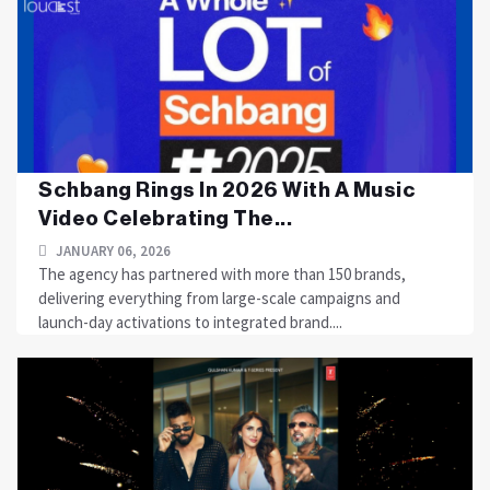
Schbang Rings In 2026 With A Music
Video Celebrating The...
JANUARY 06, 2026
The agency has partnered with more than 150 brands,
delivering everything from large-scale campaigns and
launch-day activations to integrated brand....