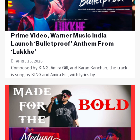
Prime Video, Warner Music India
Launch ‘Bulletproof’ Anthem From
‘Lukkhe’
APRIL 16, 2026
Composed by KING, Amira Gill, and Karan Kanchan, the track
is sung by KING and Amira Gill, with lyrics by....