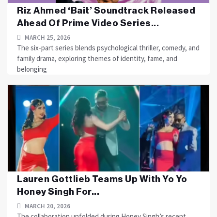
Riz Ahmed ‘Bait’ Soundtrack Released
Ahead Of Prime Video Series...
MARCH 25, 2026
The six-part series blends psychological thriller, comedy, and
family drama, exploring themes of identity, fame, and
belonging
Lauren Gottlieb Teams Up With Yo Yo
Honey Singh For...
MARCH 20, 2026
The collaboration unfolded during Honey Singh’s recent