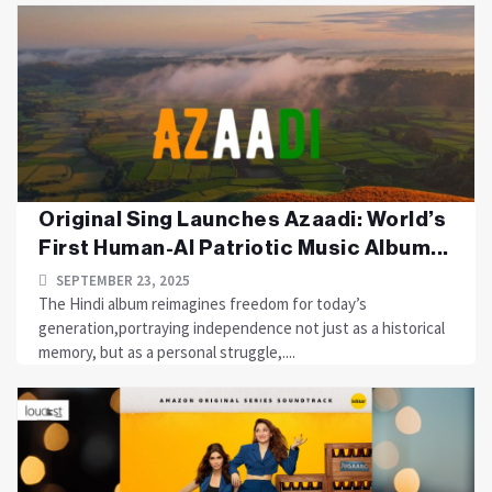
Original Sing Launches Azaadi: World’s
First Human-AI Patriotic Music Album...
SEPTEMBER 23, 2025
The Hindi album reimagines freedom for today’s
generation,portraying independence not just as a historical
memory, but as a personal struggle,....