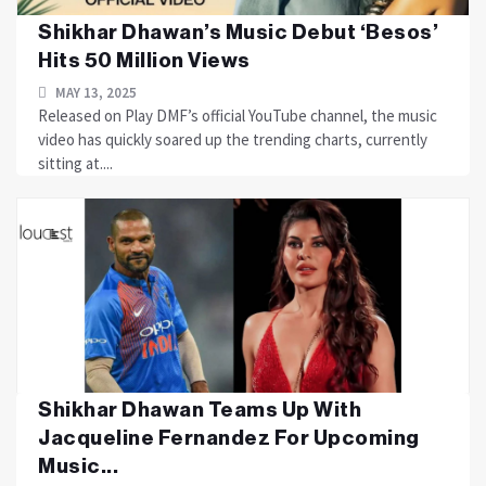
Shikhar Dhawan’s Music Debut ‘Besos’
Hits 50 Million Views
MAY 13, 2025
Released on Play DMF’s official YouTube channel, the music
video has quickly soared up the trending charts, currently
sitting at....
Shikhar Dhawan Teams Up With
Jacqueline Fernandez For Upcoming
Music...