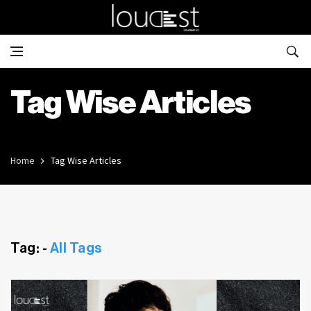
Tag Wise Articles
Home
Tag Wise Articles
Tag: -
All Tags