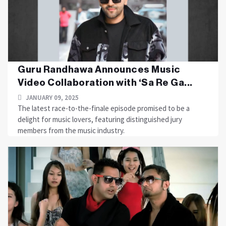
Guru Randhawa Announces Music
Video Collaboration with ‘Sa Re Ga...
JANUARY 09, 2025
The latest race-to-the-finale episode promised to be a
delight for music lovers, featuring distinguished jury
members from the music industry.