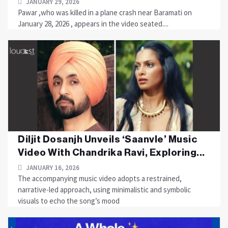
JANUARY 29, 2026
Pawar ,who was killed in a plane crash near Baramati on
January 28, 2026 , appears in the video seated....
Diljit Dosanjh Unveils ‘Saanvle’ Music
Video With Chandrika Ravi, Exploring...
JANUARY 16, 2026
The accompanying music video adopts a restrained,
narrative-led approach, using minimalistic and symbolic
visuals to echo the song’s mood