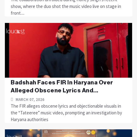
show, where the duo shot the music video live on stage in
front....
Badshah Faces FIR In Haryana Over
Alleged Obscene Lyrics And...
MARCH 07, 2026
The FIR alleges obscene lyrics and objectionable visuals in
the “Tateeree” music video, prompting an investigation by
Haryana authorities