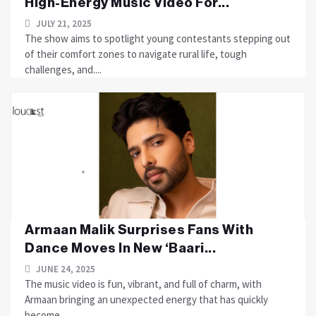
High-Energy Music Video For...
JULY 21, 2025
The show aims to spotlight young contestants stepping out
of their comfort zones to navigate rural life, tough
challenges, and....
Armaan Malik Surprises Fans With
Dance Moves In New ‘Baari...
JUNE 24, 2025
The music video is fun, vibrant, and full of charm, with
Armaan bringing an unexpected energy that has quickly
become....