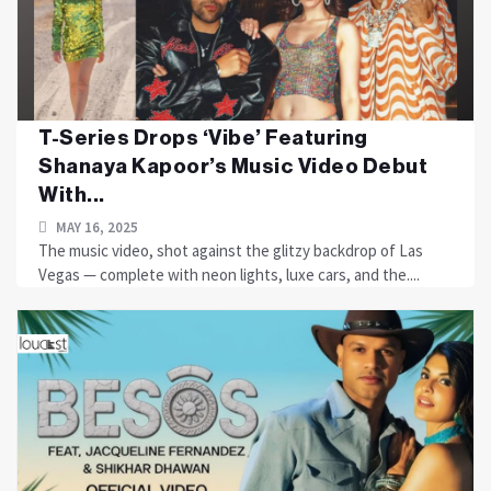
T-Series Drops ‘Vibe’ Featuring
Shanaya Kapoor’s Music Video Debut
With...
MAY 16, 2025
The music video, shot against the glitzy backdrop of Las
Vegas — complete with neon lights, luxe cars, and the....