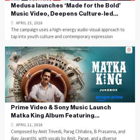
Medusa launches ‘Made for the Bold’
Music Video, Deepens Culture-led...
APRIL 15, 2026
The campaign uses a high-energy audio-visual approach to
tap into youth culture and contemporary expression
Prime Video & Sony Music Launch
Matka King Album Featuring...
APRIL 11, 2026
Composed by Amit Trivedi, Parag Chhabra, B Prasanna, and
Ajay Jayanthi, with vocals by Amit, Parag, and a diverse