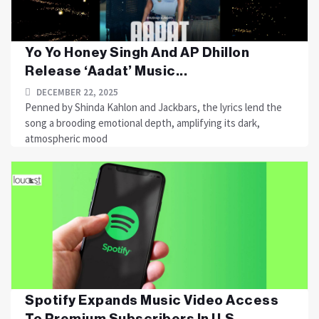
Yo Yo Honey Singh And AP Dhillon
Release ‘Aadat’ Music...
DECEMBER 22, 2025
Penned by Shinda Kahlon and Jackbars, the lyrics lend the
song a brooding emotional depth, amplifying its dark,
atmospheric mood
Spotify Expands Music Video Access
To Premium Subscribers In U.S....