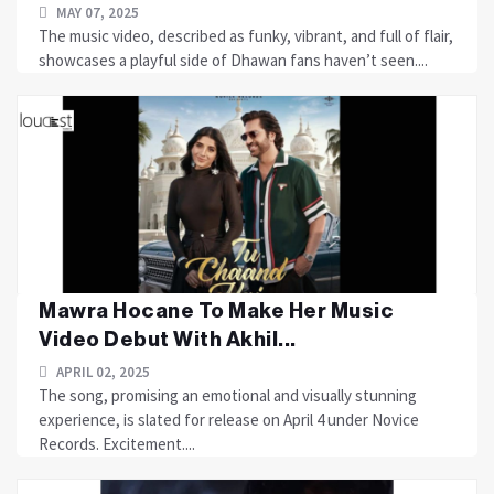
MAY 07, 2025
The music video, described as funky, vibrant, and full of flair,
showcases a playful side of Dhawan fans haven’t seen....
Mawra Hocane To Make Her Music
Video Debut With Akhil...
APRIL 02, 2025
The song, promising an emotional and visually stunning
experience, is slated for release on April 4 under Novice
Records. Excitement....