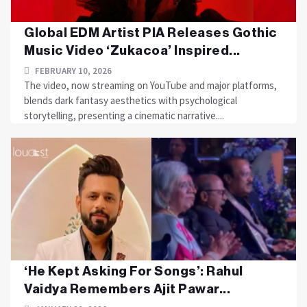
Global EDM Artist PIA Releases Gothic
Music Video ‘Zukacoa’ Inspired...
FEBRUARY 10, 2026
The video, now streaming on YouTube and major platforms,
blends dark fantasy aesthetics with psychological
storytelling, presenting a cinematic narrative....
‘He Kept Asking For Songs’: Rahul
Vaidya Remembers Ajit Pawar...