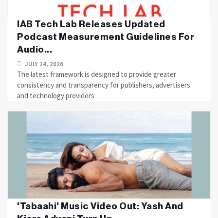
IAB Tech Lab Releases Updated
Podcast Measurement Guidelines For
Audio...
JULY 24, 2026
The latest framework is designed to provide greater
consistency and transparency for publishers, advertisers
and technology providers
'Tabaahi' Music Video Out: Yash And