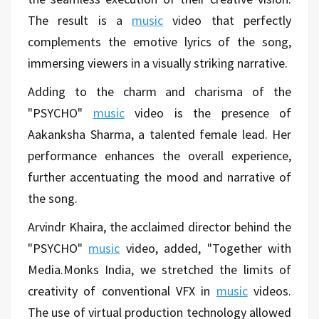
The result is a
music
video that perfectly
complements the emotive lyrics of the song,
immersing viewers in a visually striking narrative.
Adding to the charm and charisma of the
"PSYCHO"
music
video is the presence of
Aakanksha Sharma, a talented female lead. Her
performance enhances the overall experience,
further accentuating the mood and narrative of
the song.
Arvindr Khaira, the acclaimed director behind the
"PSYCHO"
music
video, added, "Together with
Media.Monks India, we stretched the limits of
creativity of conventional VFX in
music
videos.
The use of virtual production technology allowed