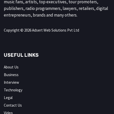
music fans, artists, top executives, tour promoters,
publishers, radio programmers, lawyers, retailers, digital
entrepreneurs, brands and many others.
Copyright © 2026 Adsert Web Solutions Pvt Ltd
USEFUL LINKS
About Us
Business
Interview
Technology
Legal
Contact Us
Video