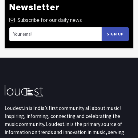
Newsletter
Subscribe for our daily news
Loudest.in is India’s first community all about music!
Inspiring, informing, connecting and celebrating the
music community. Loudest.in is the primary source of
information on trends and innovation in music, serving