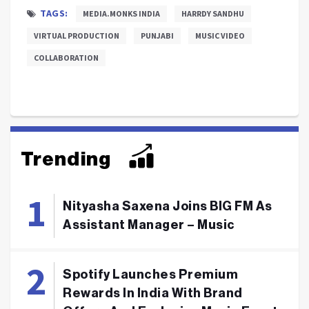
TAGS:
MEDIA.MONKS INDIA
HARRDY SANDHU
VIRTUAL PRODUCTION
PUNJABI
MUSIC VIDEO
COLLABORATION
Trending
Nityasha Saxena Joins BIG FM As
Assistant Manager – Music
Spotify Launches Premium
Rewards In India With Brand