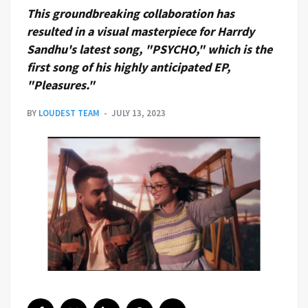
This groundbreaking collaboration has
resulted in a visual masterpiece for Harrdy
Sandhu's latest song, "PSYCHO," which is the
first song of his highly anticipated EP,
"Pleasures."
BY
LOUDEST TEAM
JULY 13, 2023