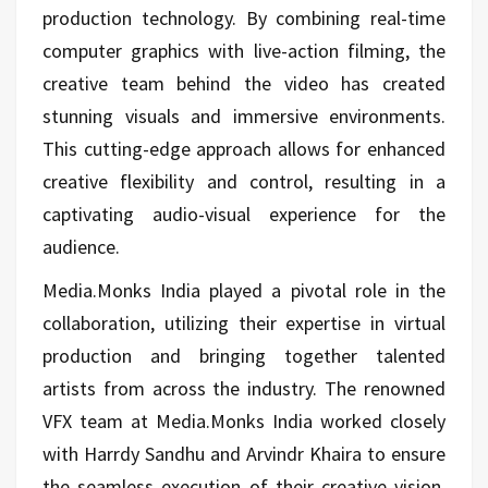
production technology. By combining real-time
computer graphics with live-action filming, the
creative team behind the video has created
stunning visuals and immersive environments.
This cutting-edge approach allows for enhanced
creative flexibility and control, resulting in a
captivating audio-visual experience for the
audience.
Media.Monks India played a pivotal role in the
collaboration, utilizing their expertise in virtual
production and bringing together talented
artists from across the industry. The renowned
VFX team at Media.Monks India worked closely
with Harrdy Sandhu and Arvindr Khaira to ensure
the seamless execution of their creative vision.