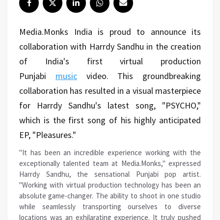
Media.Monks India is proud to announce its
collaboration with Harrdy Sandhu in the creation
of India's first virtual production
Punjabi
music
video. This groundbreaking
collaboration has resulted in a visual masterpiece
for Harrdy Sandhu's latest song, "PSYCHO,"
which is the first song of his highly anticipated
EP, "Pleasures."
"It has been an incredible experience working with the
exceptionally talented team at Media.Monks," expressed
Harrdy Sandhu, the sensational Punjabi pop artist.
"Working with virtual production technology has been an
absolute game-changer. The ability to shoot in one studio
while seamlessly transporting ourselves to diverse
locations was an exhilarating experience. It truly pushed