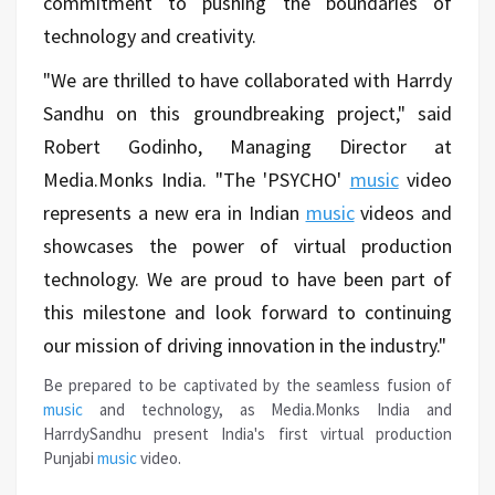
commitment to pushing the boundaries of
technology and creativity.
"We are thrilled to have collaborated with Harrdy
Sandhu on this groundbreaking project," said
Robert Godinho, Managing Director at
Media.Monks India. "The 'PSYCHO'
music
video
represents a new era in Indian
music
videos and
showcases the power of virtual production
technology. We are proud to have been part of
this milestone and look forward to continuing
our mission of driving innovation in the industry."
Be prepared to be captivated by the seamless fusion of
music
and technology, as Media.Monks India and
HarrdySandhu present India's first virtual production
Punjabi
music
video.