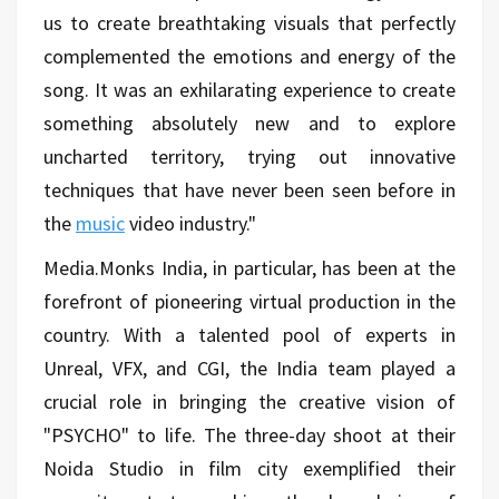
us to create breathtaking visuals that perfectly
complemented the emotions and energy of the
song. It was an exhilarating experience to create
something absolutely new and to explore
uncharted territory, trying out innovative
techniques that have never been seen before in
the
music
video industry."
Media.Monks India, in particular, has been at the
forefront of pioneering virtual production in the
country. With a talented pool of experts in
Unreal, VFX, and CGI, the India team played a
crucial role in bringing the creative vision of
"PSYCHO" to life. The three-day shoot at their
Noida Studio in film city exemplified their