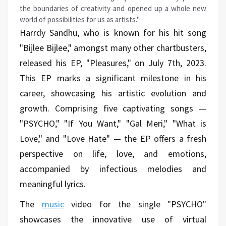
the boundaries of creativity and opened up a whole new
world of possibilities for us as artists."
Harrdy Sandhu, who is known for his hit song
"Bijlee Bijlee," amongst many other chartbusters,
released his EP, "Pleasures," on July 7th, 2023.
This EP marks a significant milestone in his
career, showcasing his artistic evolution and
growth. Comprising five captivating songs —
"PSYCHO," "If You Want," "Gal Meri," "What is
Love," and "Love Hate" — the EP offers a fresh
perspective on life, love, and emotions,
accompanied by infectious melodies and
meaningful lyrics.
The
music
video for the single "PSYCHO"
showcases the innovative use of virtual