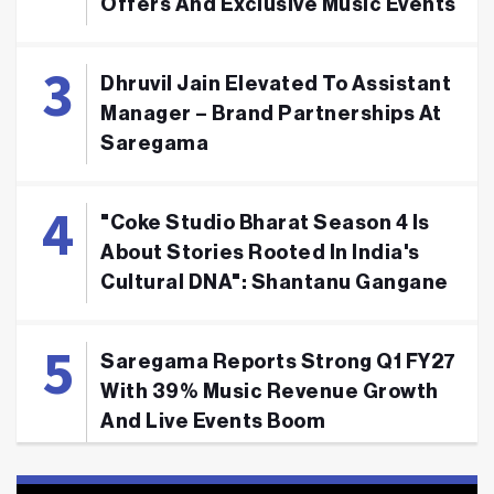
Offers And Exclusive Music Events
Dhruvil Jain Elevated To Assistant
Manager – Brand Partnerships At
Saregama
"Coke Studio Bharat Season 4 Is
About Stories Rooted In India's
Cultural DNA": Shantanu Gangane
Saregama Reports Strong Q1 FY27
With 39% Music Revenue Growth
And Live Events Boom