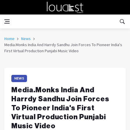
Home
News
Media.Monks India And Harrdy Sandhu Join Forces To Pioneer India's
First Virtual Production Punjabi Music Video
NEWS
Media.Monks India And
Harrdy Sandhu Join Forces
To Pioneer India's First
Virtual Production Punjabi
Music Video