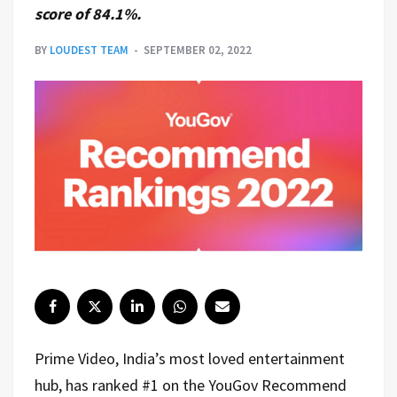
score of 84.1%.
BY
LOUDEST TEAM
SEPTEMBER 02, 2022
Prime Video, India’s most loved entertainment
hub, has ranked #1 on the YouGov Recommend