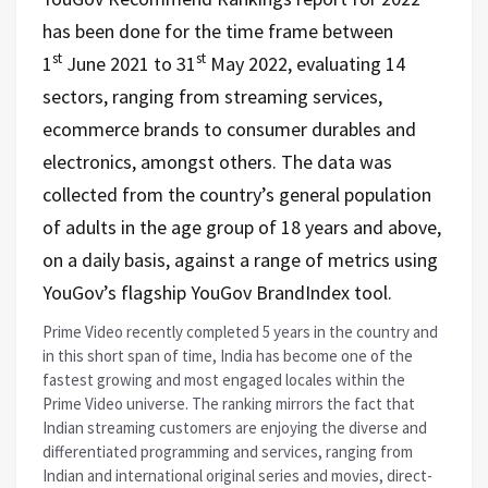
has been done for the time frame between
st
st
1
June 2021 to 31
May 2022, evaluating 14
sectors, ranging from streaming services,
ecommerce brands to consumer durables and
electronics, amongst others. The data was
collected from the country’s general population
of adults in the age group of 18 years and above,
on a daily basis, against a range of metrics using
YouGov’s flagship YouGov BrandIndex tool.
Prime Video recently completed 5 years in the country and
in this short span of time, India has become
one of the
fastest growing and most engaged locales within the
Prime Video universe. The ranking mirrors the fact that
Indian streaming customers are enjoying the diverse and
differentiated programming and services, ranging from
Indian and international original series and movies, direct-