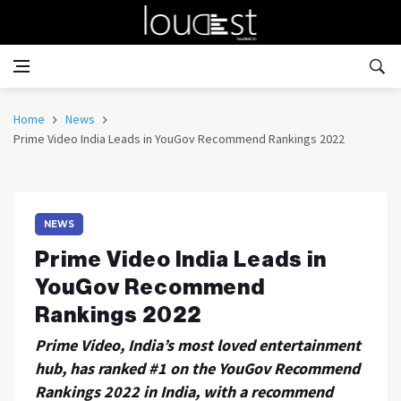
Home
News
Prime Video India Leads in YouGov Recommend Rankings 2022
NEWS
Prime Video India Leads in
YouGov Recommend
Rankings 2022
Prime Video, India’s most loved entertainment
hub, has ranked #1 on the YouGov Recommend
Rankings 2022 in India, with a recommend