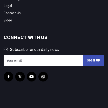
Legal
Contact Us
Video
CONNECT WITH US
Subscribe for our daily news