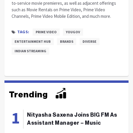
to-service movie premieres, as well as adjacent offerings
such as Movie Rentals on Prime Video, Prime Video
Channels, Prime Video Mobile Edition, and much more.
TAGS:
PRIME VIDEO
YOUGOV
ENTERTAINMENT HUB
BRANDS
DIVERSE
INDIAN STREAMING
Trending
Nityasha Saxena Joins BIG FM As
Assistant Manager – Music