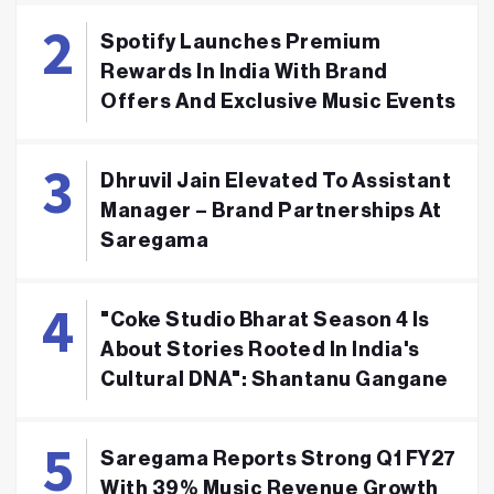
Spotify Launches Premium
Rewards In India With Brand
Offers And Exclusive Music Events
Dhruvil Jain Elevated To Assistant
Manager – Brand Partnerships At
Saregama
"Coke Studio Bharat Season 4 Is
About Stories Rooted In India's
Cultural DNA": Shantanu Gangane
Saregama Reports Strong Q1 FY27
With 39% Music Revenue Growth