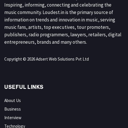
Inspiring, informing, connecting and celebrating the
music community. Loudest.in is the primary source of
information on trends and innovation in music, serving
music fans, artists, top executives, tour promoters,
publishers, radio programmers, lawyers, retailers, digital
entrepreneurs, brands and many others.
Copyright © 2026 Adsert Web Solutions Pvt Ltd
USEFUL LINKS
About Us
Business
Interview
Technology