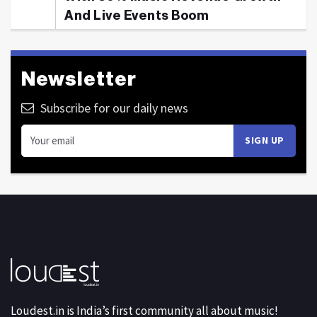
And Live Events Boom
Newsletter
Subscribe for our daily news
Loudest.in is India’s first community all about music!