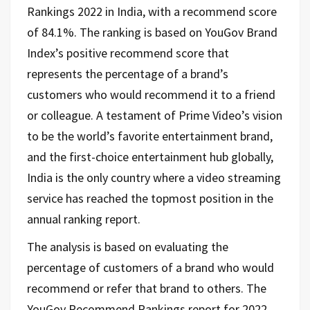
Rankings 2022 in India, with a recommend score
of 84.1%. The ranking is based on YouGov Brand
Index’s positive recommend score that
represents the percentage of a brand’s
customers who would recommend it to a friend
or colleague. A testament of Prime Video’s vision
to be the world’s favorite entertainment brand,
and the first-choice entertainment hub globally,
India is the only country where a video streaming
service has reached the topmost position in the
annual ranking report.
The analysis is based on evaluating the
percentage of customers of a brand who would
recommend or refer that brand to others. The
YouGov Recommend Rankings report for 2022