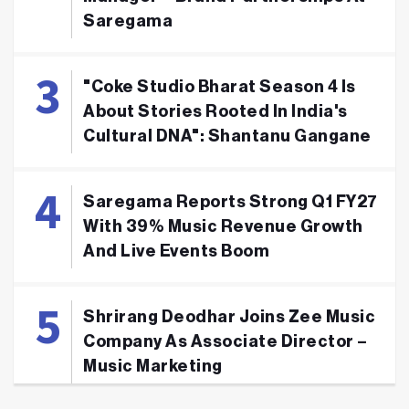
Saregama
"Coke Studio Bharat Season 4 Is
About Stories Rooted In India's
Cultural DNA": Shantanu Gangane
Saregama Reports Strong Q1 FY27
With 39% Music Revenue Growth
And Live Events Boom
Shrirang Deodhar Joins Zee Music
Company As Associate Director –
Music Marketing