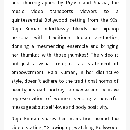
and choreographed by Piyush and Shazia, the
music video transports viewers to a
quintessential Bollywood setting from the 90s.
Raja Kumari effortlessly blends her hip-hop
persona with traditional Indian aesthetics,
donning a mesmerizing ensemble and bringing
her thumkas with those jhumkas! The video is
not just a visual treat; it is a statement of
empowerment. Raja Kumari, in her distinctive
style, doesn't adhere to the traditional norms of
beauty; instead, portrays a diverse and inclusive
representation of women, sending a powerful
message about self-love and body positivity.
Raja Kumari shares her inspiration behind the
video, stating, “Growing up, watching Bollywood