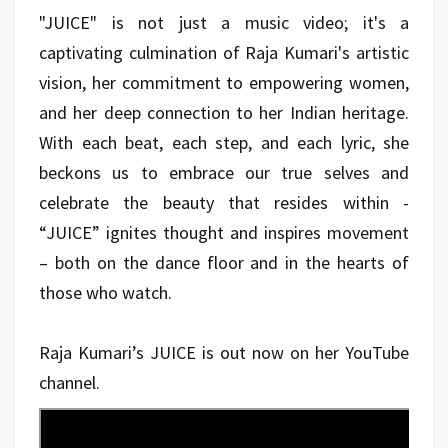
"JUICE" is not just a music video; it's a
captivating culmination of Raja Kumari's artistic
vision, her commitment to empowering women,
and her deep connection to her Indian heritage.
With each beat, each step, and each lyric, she
beckons us to embrace our true selves and
celebrate the beauty that resides within -
“JUICE” ignites thought and inspires movement
– both on the dance floor and in the hearts of
those who watch.
Raja Kumari’s JUICE is out now on her YouTube
channel.