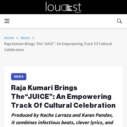
Home
News
Raja Kumari Brings The“JUICE”: An Empowering Track Of Cultural
Celebration
NEWS
Raja Kumari Brings
The“JUICE”: An Empowering
Track Of Cultural Celebration
Produced by Nacho Larraza and Karan Pandav,
it combines infectious beats, clever lyrics, and