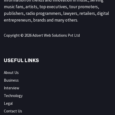
music fans, artists, top executives, tour promoters,
publishers, radio programmers, lawyers, retailers, digital
entrepreneurs, brands and many others.
Copyright © 2026 Adsert Web Solutions Pvt Ltd
USEFUL LINKS
About Us
Business
Interview
Technology
Legal
Contact Us