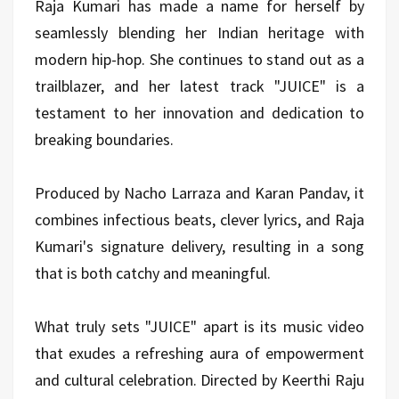
Raja Kumari has made a name for herself by
seamlessly blending her Indian heritage with
modern hip-hop. She continues to stand out as a
trailblazer, and her latest track "JUICE" is a
testament to her innovation and dedication to
breaking boundaries.
Produced by Nacho Larraza and Karan Pandav, it
combines infectious beats, clever lyrics, and Raja
Kumari's signature delivery, resulting in a song
that is both catchy and meaningful.
What truly sets "JUICE" apart is its music video
that exudes a refreshing aura of empowerment
and cultural celebration. Directed by Keerthi Raju