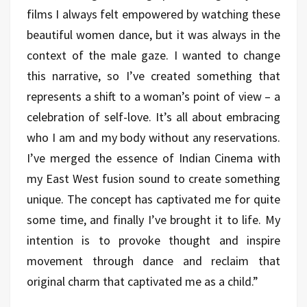
films I always felt empowered by watching these
beautiful women dance, but it was always in the
context of the male gaze. I wanted to change
this narrative, so I’ve created something that
represents a shift to a woman’s point of view – a
celebration of self-love. It’s all about embracing
who I am and my body without any reservations.
I’ve merged the essence of Indian Cinema with
my East West fusion sound to create something
unique. The concept has captivated me for quite
some time, and finally I’ve brought it to life. My
intention is to provoke thought and inspire
movement through dance and reclaim that
original charm that captivated me as a child.”