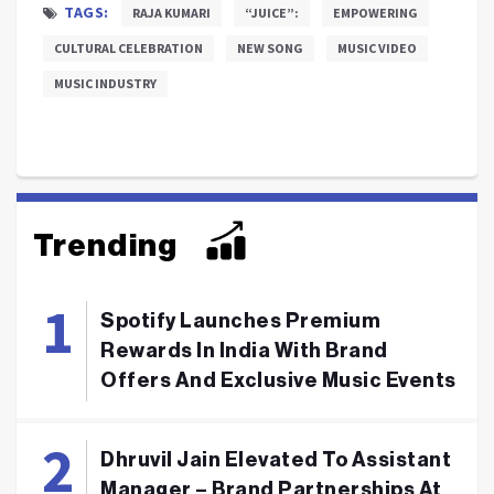
TAGS:
RAJA KUMARI
“JUICE”:
EMPOWERING
CULTURAL CELEBRATION
NEW SONG
MUSIC VIDEO
MUSIC INDUSTRY
Trending
Spotify Launches Premium
Rewards In India With Brand
Offers And Exclusive Music Events
Dhruvil Jain Elevated To Assistant
Manager – Brand Partnerships At