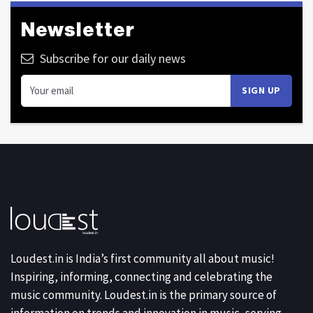
Newsletter
Subscribe for our daily news
Loudest.in is India’s first community all about music!
Inspiring, informing, connecting and celebrating the
music community. Loudest.in is the primary source of
information on trends and innovation in music, serving