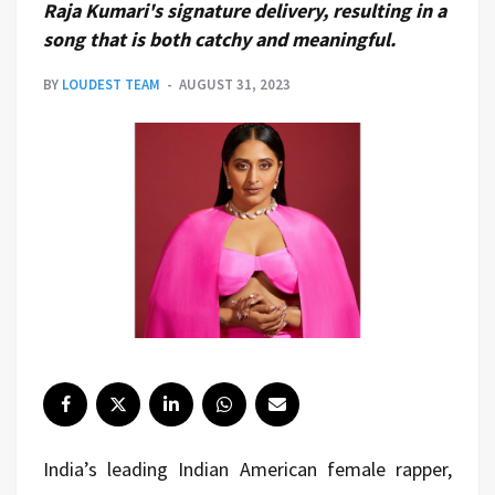
Raja Kumari's signature delivery, resulting in a
song that is both catchy and meaningful.
BY
LOUDEST TEAM
AUGUST 31, 2023
India’s leading Indian American female rapper,