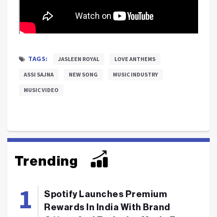
TAGS:
JASLEEN ROYAL
LOVE ANTHEMS
ASSI SAJNA
NEW SONG
MUSIC INDUSTRY
MUSIC VIDEO
Trending
Spotify Launches Premium
Rewards In India With Brand