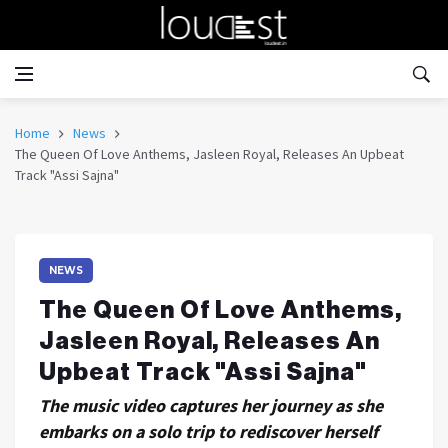
Home
News
The Queen Of Love Anthems, Jasleen Royal, Releases An Upbeat
Track "Assi Sajna"
NEWS
The Queen Of Love Anthems,
Jasleen Royal, Releases An
Upbeat Track "Assi Sajna"
The music video captures her journey as she
embarks on a solo trip to rediscover herself