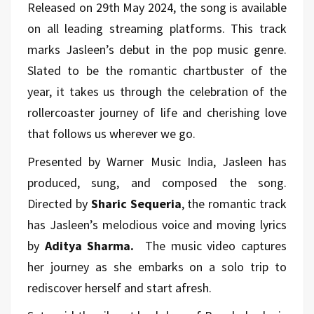
Released on 29th May 2024, the song is available
on all leading streaming platforms. This track
marks Jasleen’s debut in the pop music genre.
Slated to be the romantic chartbuster of the
year, it takes us through the celebration of the
rollercoaster journey of life and cherishing
love
that follows us wherever we go.
Presented by Warner Music India, Jasleen has
produced, sung, and composed the song.
Directed by
Sharic Sequeria
, the romantic track
has Jasleen’s melodious voice and moving lyrics
by
Aditya Sharma.
The music video captures
her journey as she embarks on a solo trip to
rediscover herself and start afresh.