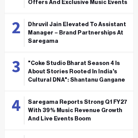
Offers And Exclusive Music Events
Dhruvil Jain Elevated To Assistant
Manager – Brand Partnerships At
Saregama
"Coke Studio Bharat Season 4 Is
About Stories Rooted In India's
Cultural DNA": Shantanu Gangane
Saregama Reports Strong Q1 FY27
With 39% Music Revenue Growth
And Live Events Boom