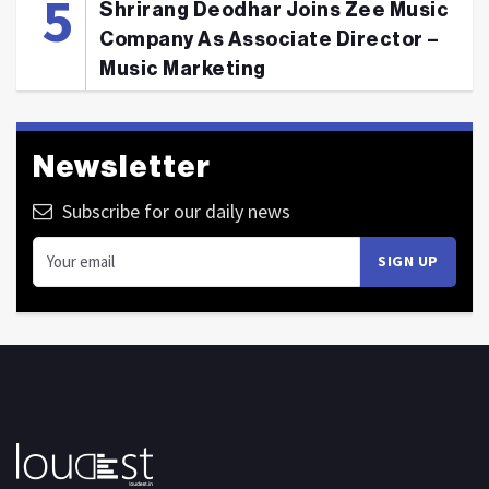
Shrirang Deodhar Joins Zee Music
Company As Associate Director –
Music Marketing
Newsletter
Subscribe for our daily news