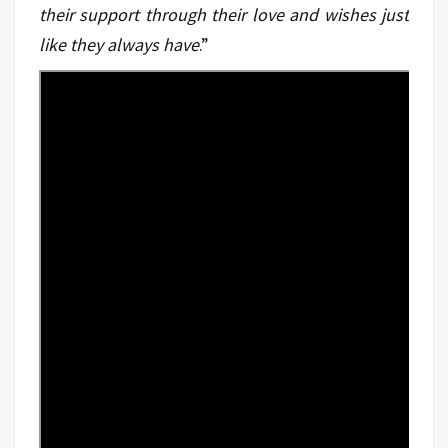
their support through their love and wishes just
like they always have
.”