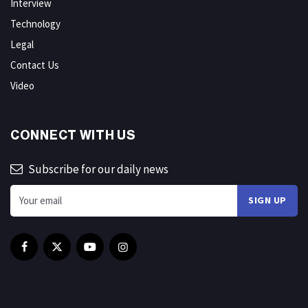
Interview
Technology
Legal
Contact Us
Video
CONNECT WITH US
Subscribe for our daily news