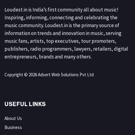
Loudest.in is India’s first community all about music!
Inspiring, informing, connecting and celebrating the
music community. Loudest.in is the primary source of
information on trends and innovation in music, serving
music fans, artists, top executives, tour promoters,
publishers, radio programmers, lawyers, retailers, digital
entrepreneurs, brands and many others.
Copyright © 2026 Adsert Web Solutions Pvt Ltd
USEFUL LINKS
About Us
Business