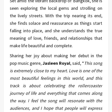
Set amid the vibrant backdrop of Bangkok, she is
seen exploring the local gems and strolling on
the lively streets. With the trip nearing its end,
she finds solace and reassurance as things start
falling into place, and she understands the true
meaning of love, friends, and relationships that
make life beautiful and complete.
Sharing her joy about making her debut in the
pop music genre,
Jasleen Royal
, said, “
This song
is extremely close to my heart. Love is one of the
most beautiful feelings in this world, and this
track is about celebrating the rollercoaster
journey of life and everything that comes along
the way. I feel the song will resonate with the
audiences, and I hope that people will express