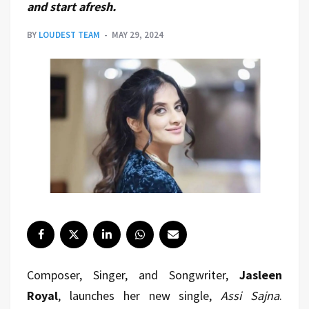
and start afresh.
BY
LOUDEST TEAM
MAY 29, 2024
Composer, Singer, and Songwriter,
Jasleen
Royal
, launches her new single,
Assi Sajna
.