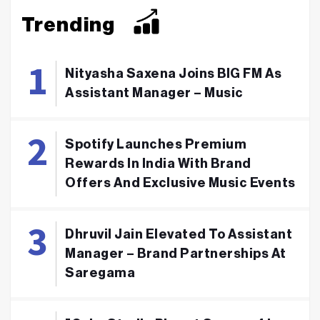
Trending
Nityasha Saxena Joins BIG FM As
Assistant Manager – Music
Spotify Launches Premium
Rewards In India With Brand
Offers And Exclusive Music Events
Dhruvil Jain Elevated To Assistant
Manager – Brand Partnerships At
Saregama