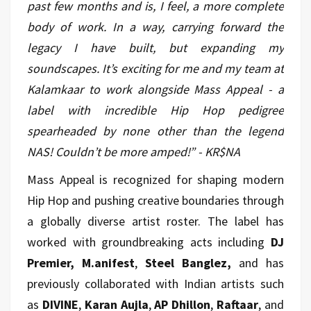
past few months and is, I feel, a more complete
body of work. In a way, carrying forward the
legacy I have built, but expanding my
soundscapes. It’s exciting for me and my team at
Kalamkaar to work alongside Mass Appeal - a
label with incredible Hip Hop pedigree
spearheaded by none other than the legend
NAS! Couldn’t be more amped!” - KR$NA
Mass Appeal is recognized for shaping modern
Hip Hop and pushing creative boundaries through
a globally diverse artist roster. The label has
worked with groundbreaking acts including
DJ
Premier, M.anifest
,
Steel Banglez,
and has
previously collaborated with Indian artists such
as
DIVINE
,
Karan Aujla
,
AP Dhillon
,
Raftaar
, and