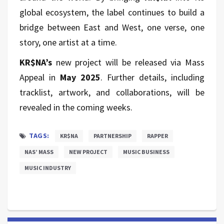
global ecosystem, the label continues to build a
bridge between East and West, one verse, one
story, one artist at a time.
KR$NA’s
new project will be released via Mass
Appeal in
May 2025
. Further details, including
tracklist, artwork, and collaborations, will be
revealed in the coming weeks.
TAGS:
KR$NA
PARTNERSHIP
RAPPER
NAS’ MASS
NEW PROJECT
MUSIC BUSINESS
MUSIC INDUSTRY