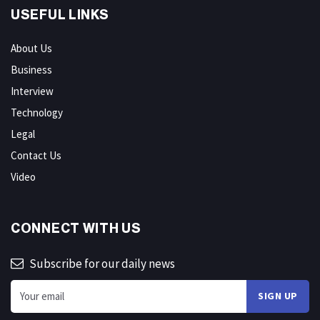
USEFUL LINKS
About Us
Business
Interview
Technology
Legal
Contact Us
Video
CONNECT WITH US
Subscribe for our daily news