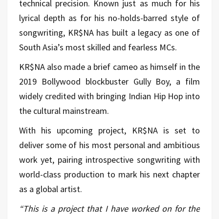
technical precision. Known just as much for his
lyrical depth as for his no-holds-barred style of
songwriting, KR$NA has built a legacy as one of
South Asia’s most skilled and fearless MCs.
KR$NA also made a brief cameo as himself in the
2019 Bollywood blockbuster Gully Boy, a film
widely credited with bringing Indian Hip Hop into
the cultural mainstream.
With his upcoming project, KR$NA is set to
deliver some of his most personal and ambitious
work yet, pairing introspective songwriting with
world-class production to mark his next chapter
as a global artist.
“This is a project that I have worked on for the