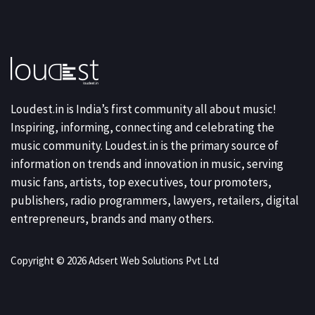
Loudest.in is India’s first community all about music!
Inspiring, informing, connecting and celebrating the
music community. Loudest.in is the primary source of
information on trends and innovation in music, serving
music fans, artists, top executives, tour promoters,
publishers, radio programmers, lawyers, retailers, digital
entrepreneurs, brands and many others.
Copyright © 2026 Adsert Web Solutions Pvt Ltd