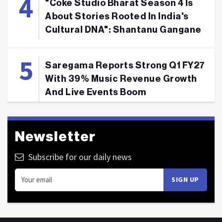
"Coke Studio Bharat Season 4 Is
About Stories Rooted In India's
Cultural DNA": Shantanu Gangane
Saregama Reports Strong Q1 FY27
With 39% Music Revenue Growth
And Live Events Boom
Newsletter
Subscribe for our daily news