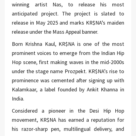
winning artist Nas, to release his most
anticipated project. The project is slated to
release in May 2025 and marks KR$NA’s maiden
release under the Mass Appeal banner.
Born Krishna Kaul, KR$NA is one of the most
prominent voices to emerge from the Indian Hip
Hop scene, first making waves in the mid-2000s
under the stage name Prozpekt. KR$NA’s rise to
prominence was cemented after signing up with
Kalamkaar, a label founded by Ankit Khanna in
India.
Considered a pioneer in the Desi Hip Hop
movement, KR$NA has earned a reputation for
his razor-sharp pen, multilingual delivery, and