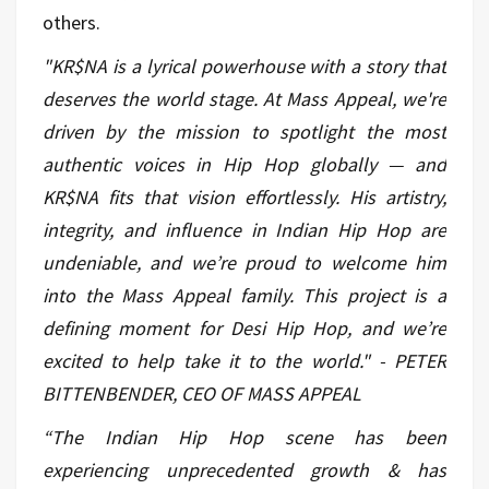
others.
"KR$NA is a lyrical powerhouse with a story that
deserves the world stage. At Mass Appeal, we're
driven by the mission to spotlight the most
authentic voices in Hip Hop globally — and
KR$NA fits that vision effortlessly. His artistry,
integrity, and influence in Indian Hip Hop are
undeniable, and we’re proud to welcome him
into the Mass Appeal family. This project is a
defining moment for Desi Hip Hop, and we’re
excited to help take it to the world." - PETER
BITTENBENDER, CEO OF MASS APPEAL
“The Indian Hip Hop scene has been
experiencing unprecedented growth & has