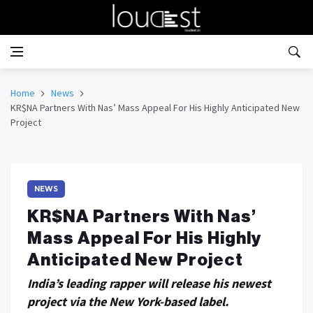
Home
News
KR$NA Partners With Nas’ Mass Appeal For His Highly Anticipated New
Project
NEWS
KR$NA Partners With Nas’
Mass Appeal For His Highly
Anticipated New Project
India’s leading rapper will release his newest
project via the New York-based label.