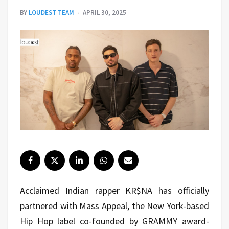
BY
LOUDEST TEAM
APRIL 30, 2025
Acclaimed Indian rapper KR$NA has officially
partnered with Mass Appeal, the New York-based
Hip Hop label co-founded by GRAMMY award-