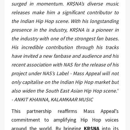
surged in momentum. KR$NA’s diverse music
releases make him a significant contributor to
the Indian Hip Hop scene. With his longstanding
presence in the industry, KR$NA is a pioneer in
the industry with one of the strongest fan bases.
His incredible contribution through his tracks
have invited a new fanbase and audience and his
recent association with NAS for the release of his
project under NAS’s Label - Mass Appeal will not
only capitalise on the Indian Hip Hop market but
also widen the South East Asian Hip Hop scene.”
- ANKIT KHANNA, KALAMKAAR MUSIC
This partnership reaffirms Mass Appeal’s
commitment to amplifying Hip Hop voices
around the world. By bringing
KR$NA
into its