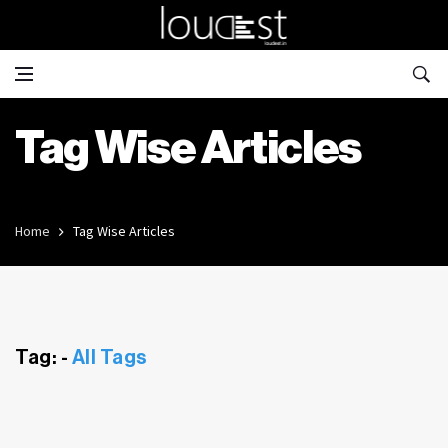
Tag Wise Articles
Home
Tag Wise Articles
Tag: -
All Tags