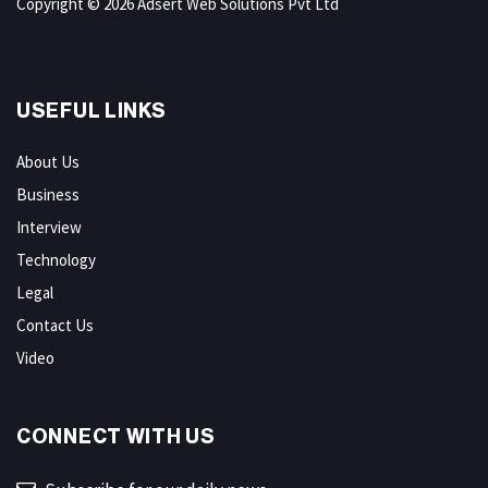
Copyright © 2026 Adsert Web Solutions Pvt Ltd
USEFUL LINKS
About Us
Business
Interview
Technology
Legal
Contact Us
Video
CONNECT WITH US