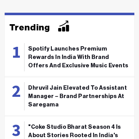
Trending
Spotify Launches Premium
Rewards In India With Brand
Offers And Exclusive Music Events
Dhruvil Jain Elevated To Assistant
Manager – Brand Partnerships At
Saregama
"Coke Studio Bharat Season 4 Is
About Stories Rooted In India's