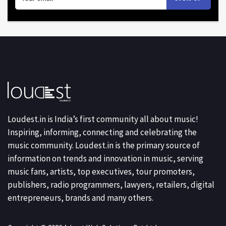
Loudest.in is India’s first community all about music!
Inspiring, informing, connecting and celebrating the
music community. Loudest.in is the primary source of
information on trends and innovation in music, serving
music fans, artists, top executives, tour promoters,
publishers, radio programmers, lawyers, retailers, digital
entrepreneurs, brands and many others.