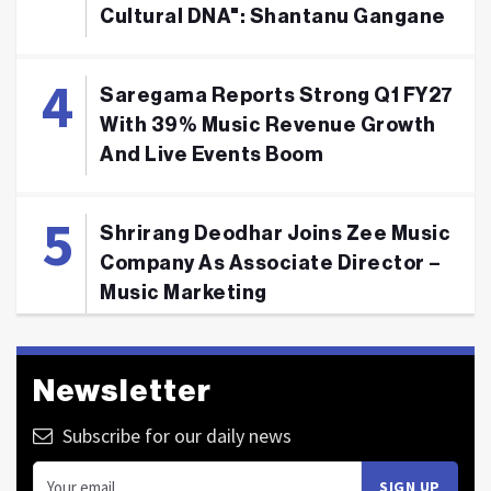
Cultural DNA": Shantanu Gangane
Saregama Reports Strong Q1 FY27
With 39% Music Revenue Growth
And Live Events Boom
Shrirang Deodhar Joins Zee Music
Company As Associate Director –
Music Marketing
Newsletter
Subscribe for our daily news