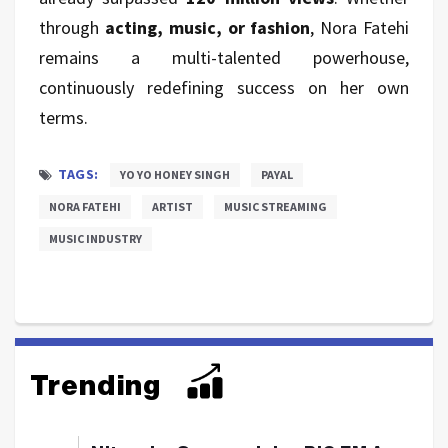
through
acting, music, or fashion
, Nora Fatehi
remains a multi-talented powerhouse,
continuously redefining success on her own
terms.
TAGS:
YO YO HONEY SINGH
PAYAL
NORA FATEHI
ARTIST
MUSIC STREAMING
MUSIC INDUSTRY
Trending