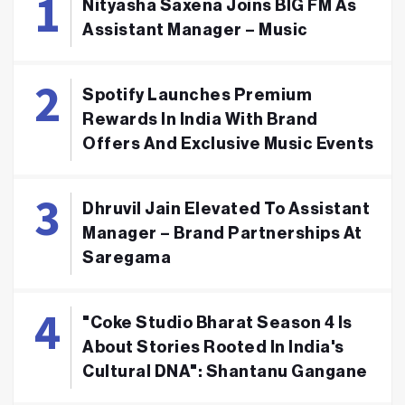
Nityasha Saxena Joins BIG FM As
Assistant Manager – Music
Spotify Launches Premium
Rewards In India With Brand
Offers And Exclusive Music Events
Dhruvil Jain Elevated To Assistant
Manager – Brand Partnerships At
Saregama
"Coke Studio Bharat Season 4 Is
About Stories Rooted In India's
Cultural DNA": Shantanu Gangane