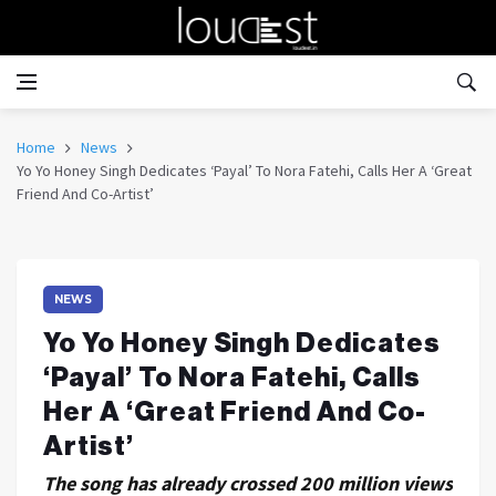
Home
News
Yo Yo Honey Singh Dedicates ‘Payal’ To Nora Fatehi, Calls Her A ‘Great
Friend And Co-Artist’
NEWS
Yo Yo Honey Singh Dedicates
‘Payal’ To Nora Fatehi, Calls
Her A ‘Great Friend And Co-
Artist’
The song has already crossed 200 million views