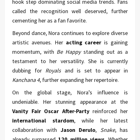
hook step dominating social media trends. Fans
called the recognition well deserved, further
cementing her as a fan favorite.
Beyond dance, Nora continues to explore diverse
artistic avenues. Her
acting career
is gaining
momentum, with
Be Happy
standing out as a
testament to her versatility. She is currently
dubbing for
Royals
and is set to appear in
Kanchana 4
, further expanding her repertoire.
On the global stage, Nora’s influence is
undeniable. Her stunning appearance at the
Vanity Fair Oscar After-Party
reinforced her
international stardom
, while her latest
collaboration with
Jason Derulo
,
Snake
, has
already surpassed
120 million views
. Whether