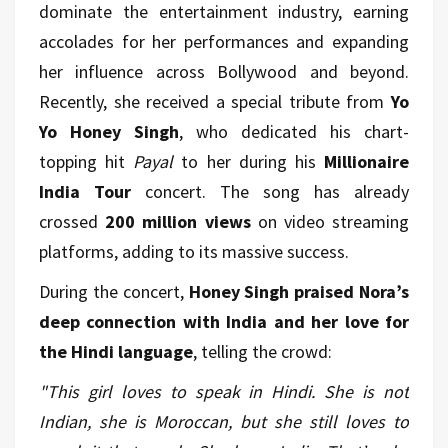
dominate the entertainment industry, earning
accolades for her performances and expanding
her influence across Bollywood and beyond.
Recently, she received a special tribute from
Yo
Yo Honey Singh
, who dedicated his chart-
topping hit
Payal
to her during his
Millionaire
India Tour
concert. The song has already
crossed
200 million views
on video streaming
platforms, adding to its massive success.
During the concert,
Honey Singh praised Nora’s
deep connection with India and her love for
the Hindi language
, telling the crowd:
"This girl loves to speak in Hindi. She is not
Indian, she is Moroccan, but she still loves to