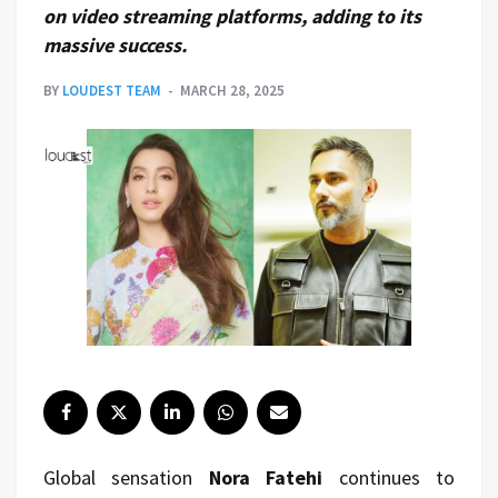
on video streaming platforms, adding to its
massive success.
BY
LOUDEST TEAM
MARCH 28, 2025
Global sensation
Nora Fatehi
continues to