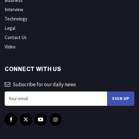
Business
Interview
Technology
Legal
Contact Us
Video
CONNECT WITH US
Subscribe for our daily news