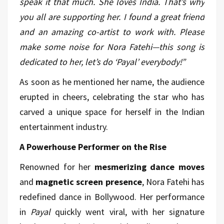
speak it that much. She loves India. That’s why
you all are supporting her. I found a great friend
and an amazing co-artist to work with. Please
make some noise for Nora Fatehi—this song is
dedicated to her, let’s do ‘Payal’ everybody!”
As soon as he mentioned her name, the audience
erupted in cheers, celebrating the star who has
carved a unique space for herself in the Indian
entertainment industry.
A Powerhouse Performer on the Rise
Renowned for her
mesmerizing dance moves
and
magnetic screen presence
, Nora Fatehi has
redefined dance in Bollywood. Her performance
in
Payal
quickly went viral, with her signature