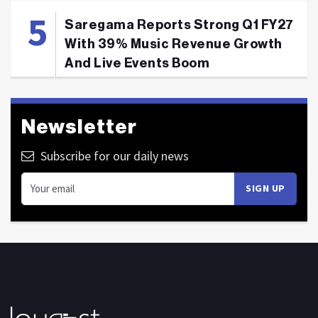
Saregama Reports Strong Q1 FY27
With 39% Music Revenue Growth
And Live Events Boom
Newsletter
Subscribe for our daily news