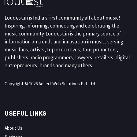
Loudest.in is India’s first community all about music!
Inspiring, informing, connecting and celebrating the
music community. Loudest.in is the primary source of
information on trends and innovation in music, serving
music fans, artists, top executives, tour promoters,
publishers, radio programmers, lawyers, retailers, digital
entrepreneurs, brands and many others.
Copyright © 2026 Adsert Web Solutions Pvt Ltd
USEFUL LINKS
About Us