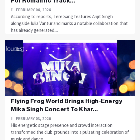
For Romantic Track...
FEBRUARY 06, 2026
According to reports, Tere Sang features Arijit Singh
alongside Iulia Vantur and marks a notable collaboration that
has already generated....
Flying Frog World Brings High-Energy
Mika Singh Concert To Khar...
FEBRUARY 03, 2026
His energetic stage presence and crowd interaction
transformed the club grounds into a pulsating celebration of
music and dance