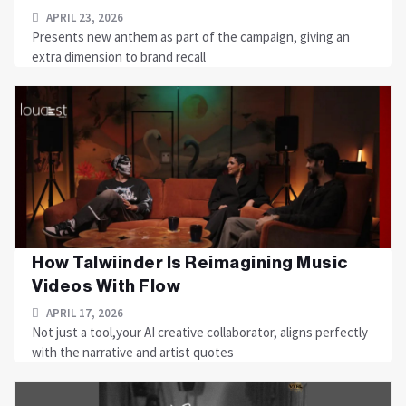
APRIL 23, 2026
Presents new anthem as part of the campaign, giving an
extra dimension to brand recall
How Talwiinder Is Reimagining Music
Videos With Flow
APRIL 17, 2026
Not just a tool,your AI creative collaborator, aligns perfectly
with the narrative and artist quotes