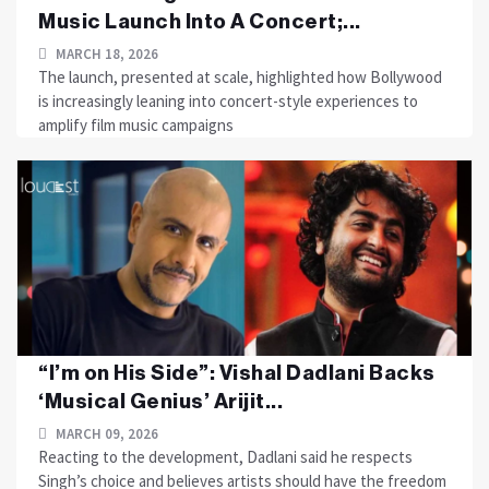
Music Launch Into A Concert;...
MARCH 18, 2026
The launch, presented at scale, highlighted how Bollywood
is increasingly leaning into concert-style experiences to
amplify film music campaigns
“I’m on His Side”: Vishal Dadlani Backs
‘Musical Genius’ Arijit...
MARCH 09, 2026
Reacting to the development, Dadlani said he respects
Singh’s choice and believes artists should have the freedom