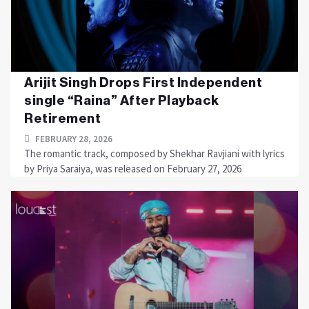
Arijit Singh Drops First Independent
single “Raina” After Playback
Retirement
FEBRUARY 28, 2026
The romantic track, composed by Shekhar Ravjiani with lyrics
by Priya Saraiya, was released on February 27, 2026