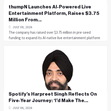
thumpN Launches AI-Powered Live
Entertainment Platform, Raises $3.75
Million From...
JULY 08, 2026
The company has raised over $3.75 million in pre-seed
funding to expand its AI-native live entertainment platform
Spotify’s Harpreet Singh Reflects On
Five-Year Journey: ‘I’d Make The...
JULY 06, 2026