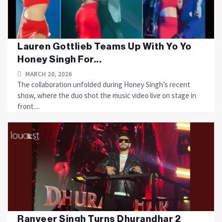
Lauren Gottlieb Teams Up With Yo Yo
Honey Singh For...
MARCH 20, 2026
The collaboration unfolded during Honey Singh’s recent
show, where the duo shot the music video live on stage in
front....
Ranveer Singh Turns Dhurandhar 2