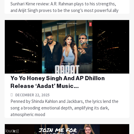
Sunhari Kirne review: A.R. Rahman plays to his strengths,
and Arijit Singh proves to be the song’s most powerful ally
Yo Yo Honey Singh And AP Dhillon
Release ‘Aadat’ Music...
DECEMBER 22, 2025
Penned by Shinda Kahlon and Jackbars, the lyrics lend the
song a brooding emotional depth, amplifying its dark,
atmospheric mood