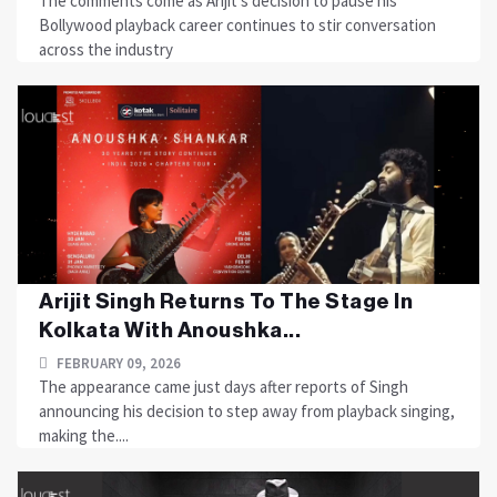
The comments come as Arijit’s decision to pause his
Bollywood playback career continues to stir conversation
across the industry
Arijit Singh Returns To The Stage In
Kolkata With Anoushka...
FEBRUARY 09, 2026
The appearance came just days after reports of Singh
announcing his decision to step away from playback singing,
making the....