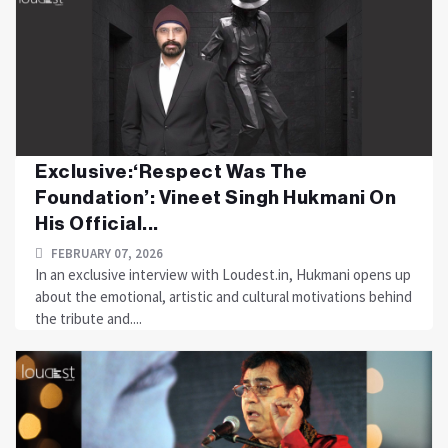
Exclusive:‘Respect Was The
Foundation’: Vineet Singh Hukmani On
His Official...
FEBRUARY 07, 2026
In an exclusive interview with Loudest.in, Hukmani opens up
about the emotional, artistic and cultural motivations behind
the tribute and....