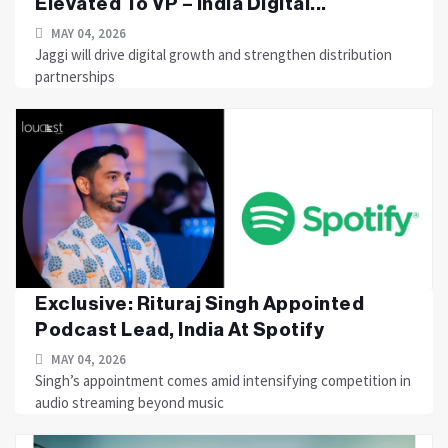
Elevated To VP – India Digital...
MAY 04, 2026
Jaggi will drive digital growth and strengthen distribution
partnerships
Exclusive: Rituraj Singh Appointed
Podcast Lead, India At Spotify
MAY 04, 2026
Singh’s appointment comes amid intensifying competition in
audio streaming beyond music