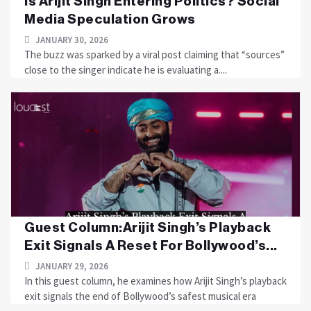
Is Arijit Singh Entering Politics? Social
Media Speculation Grows
JANUARY 30, 2026
The buzz was sparked by a viral post claiming that “sources”
close to the singer indicate he is evaluating a....
Guest Column:Arijit Singh’s Playback
Exit Signals A Reset For Bollywood’s...
JANUARY 29, 2026
In this guest column, he examines how Arijit Singh’s playback
exit signals the end of Bollywood’s safest musical era