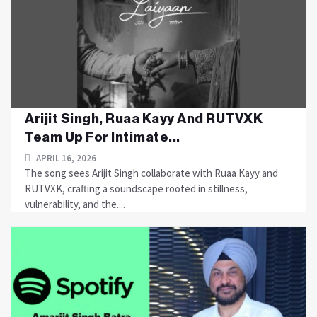
Arijit Singh, Ruaa Kayy And RUTVXK
Team Up For Intimate...
APRIL 16, 2026
The song sees Arijit Singh collaborate with Ruaa Kayy and
RUTVXK, crafting a soundscape rooted in stillness,
vulnerability, and the....