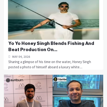
Yo Yo Honey Singh Blends Fishing And
Beat Production On...
MAY 04, 2026
Sharing a glimpse of his time on the water, Honey Singh
posted a photo of himself aboard a luxury white....