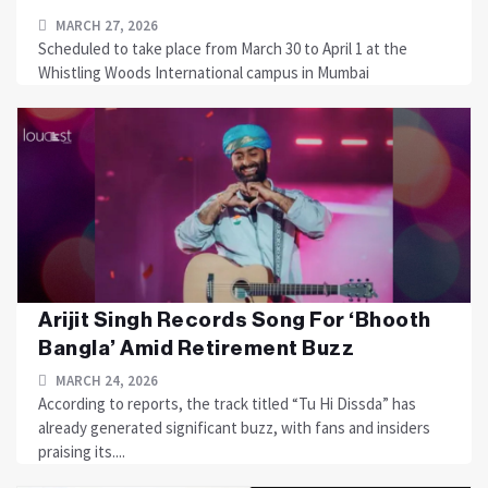
MARCH 27, 2026
Scheduled to take place from March 30 to April 1 at the
Whistling Woods International campus in Mumbai
Arijit Singh Records Song For ‘Bhooth
Bangla’ Amid Retirement Buzz
MARCH 24, 2026
According to reports, the track titled “Tu Hi Dissda” has
already generated significant buzz, with fans and insiders
praising its....