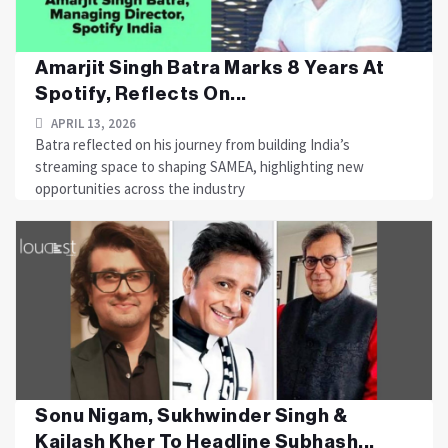
Amarjit Singh Batra Marks 8 Years At
Spotify, Reflects On...
APRIL 13, 2026
Batra reflected on his journey from building India’s
streaming space to shaping SAMEA, highlighting new
opportunities across the industry
Sonu Nigam, Sukhwinder Singh &
Kailash Kher To Headline Subhash...