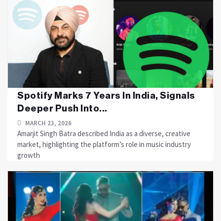
Spotify Marks 7 Years In India, Signals
Deeper Push Into...
MARCH 23, 2026
Amarjit Singh Batra described India as a diverse, creative
market, highlighting the platform’s role in music industry
growth