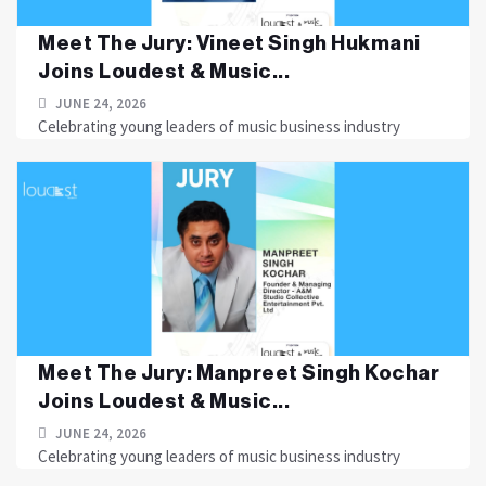
Meet The Jury: Vineet Singh Hukmani
Joins Loudest & Music...
JUNE 24, 2026
Celebrating young leaders of music business industry
Meet The Jury: Manpreet Singh Kochar
Joins Loudest & Music...
JUNE 24, 2026
Celebrating young leaders of music business industry