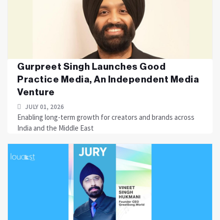
Gurpreet Singh Launches Good
Practice Media, An Independent Media
Venture
JULY 01, 2026
Enabling long-term growth for creators and brands across
India and the Middle East