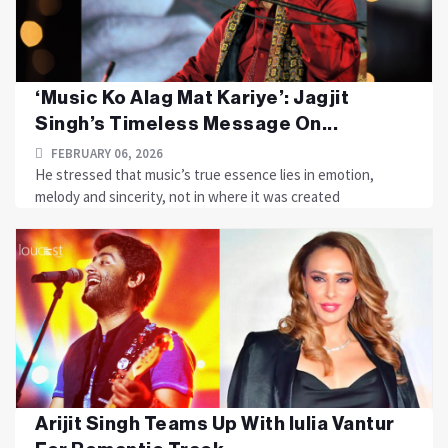
‘Music Ko Alag Mat Kariye’: Jagjit
Singh’s Timeless Message On...
FEBRUARY 06, 2026
He stressed that music’s true essence lies in emotion,
melody and sincerity, not in where it was created
Arijit Singh Teams Up With Iulia Vantur