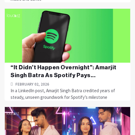
“It Didn’t Happen Overnight”: Amarjit
Singh Batra As Spotify Pays...
FEBRUARY 02, 2026
In a LinkedIn post, Amarjit Singh Batra credited years of
steady, unseen groundwork for Spotify’s milestone