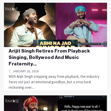
Arijit Singh Retires From Playback
Singing, Bollywood And Music
Fraternity...
JANUARY 28, 2026
With Arijit Singh stepping away from playback, the industry
faces not just an emotional goodbye, but a structural
reckoning over....