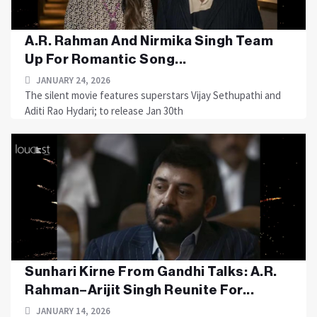
A.R. Rahman And Nirmika Singh Team
Up For Romantic Song...
JANUARY 24, 2026
The silent movie features superstars Vijay Sethupathi and
Aditi Rao Hydari; to release Jan 30th
Sunhari Kirne From Gandhi Talks: A.R.
Rahman–Arijit Singh Reunite For...
JANUARY 14, 2026