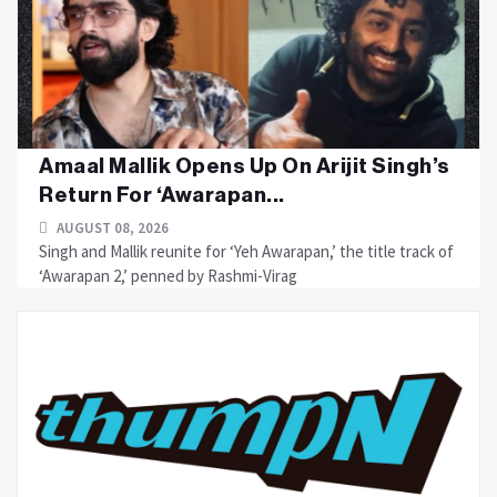
Amaal Mallik Opens Up On Arijit Singh’s
Return For ‘Awarapan...
AUGUST 08, 2026
Singh and Mallik reunite for ‘Yeh Awarapan,’ the title track of
‘Awarapan 2,’ penned by Rashmi-Virag