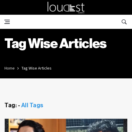
Tag Wise Articles
Home
Tag Wise Articles
Tag: -
All Tags