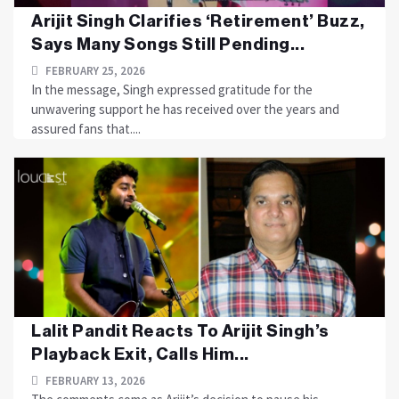
Arijit Singh Clarifies ‘Retirement’ Buzz,
Says Many Songs Still Pending...
FEBRUARY 25, 2026
In the message, Singh expressed gratitude for the
unwavering support he has received over the years and
assured fans that....
Lalit Pandit Reacts To Arijit Singh’s
Playback Exit, Calls Him...
FEBRUARY 13, 2026