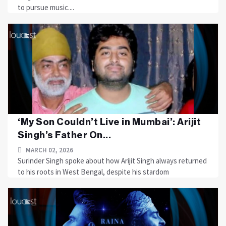
to pursue music....
‘My Son Couldn’t Live in Mumbai’: Arijit
Singh’s Father On...
MARCH 02, 2026
Surinder Singh spoke about how Arijit Singh always returned
to his roots in West Bengal, despite his stardom