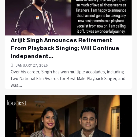
Arijit Singh Announces Retirement
From Playback Singing; Will Continue
Independent...
JANUARY 27, 2026
Over his career, Singh has won multiple accolades, including
two National Film Awards for Best Male Playback Singer, and
was....