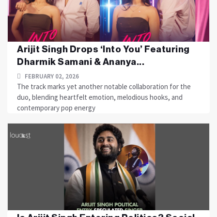
Arijit Singh Drops ‘Into You’ Featuring
Dharmik Samani & Ananya...
FEBRUARY 02, 2026
The track marks yet another notable collaboration for the
duo, blending heartfelt emotion, melodious hooks, and
contemporary pop energy