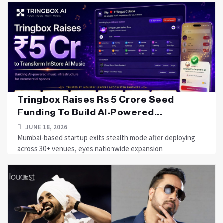
Tringbox Raises Rs 5 Crore Seed
Funding To Build AI-Powered...
JUNE 18, 2026
Mumbai-based startup exits stealth mode after deploying
across 30+ venues, eyes nationwide expansion