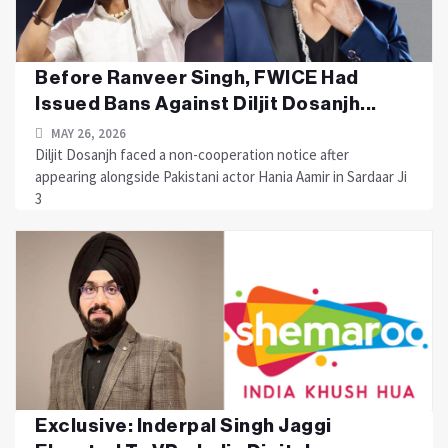
Before Ranveer Singh, FWICE Had
Issued Bans Against Diljit Dosanjh...
MAY 26, 2026
Diljit Dosanjh faced a non-cooperation notice after
appearing alongside Pakistani actor Hania Aamir in Sardaar Ji
3
Exclusive: Inderpal Singh Jaggi