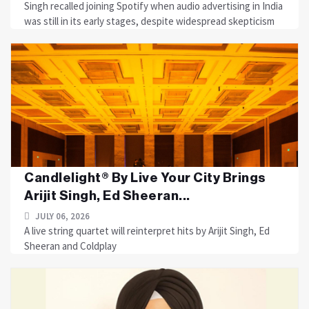
Singh recalled joining Spotify when audio advertising in India
was still in its early stages, despite widespread skepticism
Candlelight® By Live Your City Brings
Arijit Singh, Ed Sheeran...
JULY 06, 2026
A live string quartet will reinterpret hits by Arijit Singh, Ed
Sheeran and Coldplay