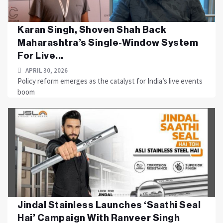
Karan Singh, Shoven Shah Back
Maharashtra’s Single-Window System
For Live...
APRIL 30, 2026
Policy reform emerges as the catalyst for India’s live events
boom
Jindal Stainless Launches ‘Saathi Seal
Hai’ Campaign With Ranveer Singh