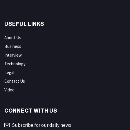
USEFUL LINKS
About Us
Business
Interview
Technology
Legal
Contact Us
Video
CONNECT WITH US
Subscribe for our daily news