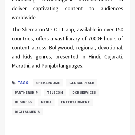
deliver captivating content to audiences
worldwide.
The ShemarooMe OTT app, available in over 150
countries, offers a vast library of 7000+ hours of
content across Bollywood, regional, devotional,
and kids genres, presented in Hindi, Gujarati,
Marathi, and Punjabi languages.
TAGS:
SHEMAROOME
GLOBAL REACH
PARTNERSHIP
TELECOM
DCB SERVICES
BUSINESS
MEDIA
ENTERTAINMENT
DIGITAL MEDIA