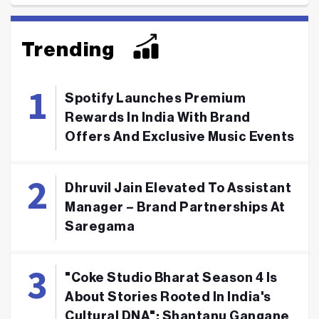
Trending
Spotify Launches Premium
Rewards In India With Brand
Offers And Exclusive Music Events
Dhruvil Jain Elevated To Assistant
Manager – Brand Partnerships At
Saregama
"Coke Studio Bharat Season 4 Is
About Stories Rooted In India's
Cultural DNA": Shantanu Gangane