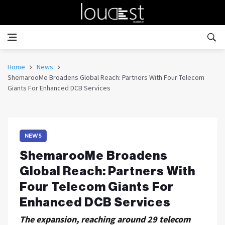
Home
News
ShemarooMe Broadens Global Reach: Partners With Four Telecom
Giants For Enhanced DCB Services
NEWS
ShemarooMe Broadens
Global Reach: Partners With
Four Telecom Giants For
Enhanced DCB Services
The expansion, reaching around 29 telecom