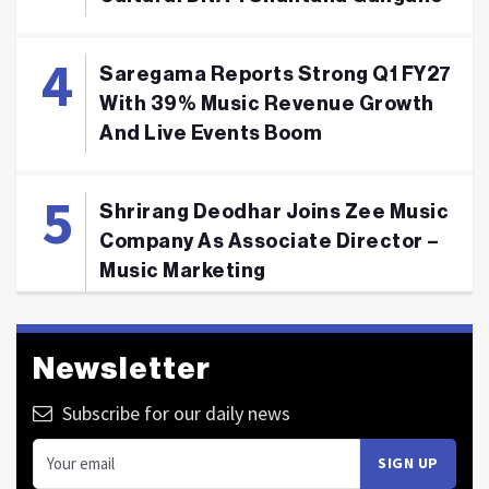
Saregama Reports Strong Q1 FY27
With 39% Music Revenue Growth
And Live Events Boom
Shrirang Deodhar Joins Zee Music
Company As Associate Director –
Music Marketing
Newsletter
Subscribe for our daily news