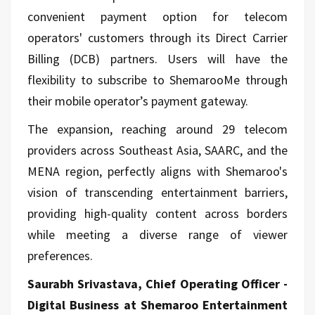
convenient payment option for telecom
operators' customers through its Direct Carrier
Billing (DCB) partners. Users will have the
flexibility to subscribe to ShemarooMe through
their mobile operator’s payment gateway.
The expansion, reaching around 29 telecom
providers across Southeast Asia, SAARC, and the
MENA region, perfectly aligns with Shemaroo's
vision of transcending entertainment barriers,
providing high-quality content across borders
while meeting a diverse range of viewer
preferences.
Saurabh Srivastava, Chief Operating Officer -
Digital Business at Shemaroo Entertainment