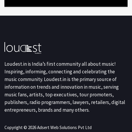
Loudest.in is India’s first community all about music!
Inspiring, informing, connecting and celebrating the
music community. Loudest.in is the primary source of
information on trends and innovation in music, serving
music fans, artists, top executives, tour promoters,
publishers, radio programmers, lawyers, retailers, digital
entrepreneurs, brands and many others.
Copyright © 2026 Adsert Web Solutions Pvt Ltd