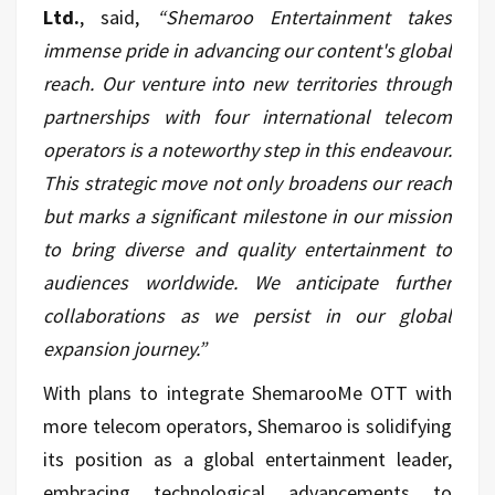
Ltd.
, said,
“Shemaroo Entertainment takes
immense pride in advancing our content's global
reach. Our venture into new territories through
partnerships with four international telecom
operators is a noteworthy step in this endeavour.
This strategic move not only broadens our reach
but marks a significant milestone in our mission
to bring diverse and quality entertainment to
audiences worldwide. We anticipate further
collaborations as we persist in our global
expansion journey.”
With plans to integrate ShemarooMe OTT with
more telecom operators, Shemaroo is solidifying
its position as a global entertainment leader,
embracing technological advancements to