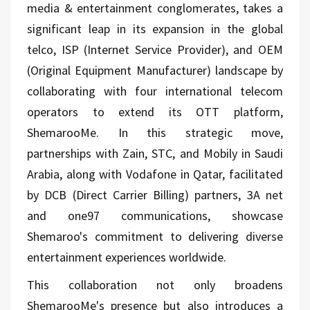
media & entertainment conglomerates, takes a
significant leap in its expansion in the global
telco, ISP (Internet Service Provider), and OEM
(Original Equipment Manufacturer) landscape by
collaborating with four international telecom
operators to extend its OTT platform,
ShemarooMe. In this strategic move,
partnerships with Zain, STC, and Mobily in Saudi
Arabia, along with Vodafone in Qatar, facilitated
by DCB (Direct Carrier Billing) partners, 3A net
and one97 communications, showcase
Shemaroo's commitment to delivering diverse
entertainment experiences worldwide.
This collaboration not only broadens
ShemarooMe's presence but also introduces a