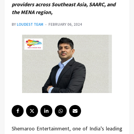
providers across Southeast Asia, SAARC, and
the MENA region,
BY
LOUDEST TEAM
FEBRUARY 06, 2024
Shemaroo Entertainment, one of India’s leading