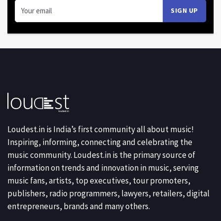
Loudest.in is India’s first community all about music!
Inspiring, informing, connecting and celebrating the
music community. Loudest.in is the primary source of
information on trends and innovation in music, serving
music fans, artists, top executives, tour promoters,
publishers, radio programmers, lawyers, retailers, digital
entrepreneurs, brands and many others.