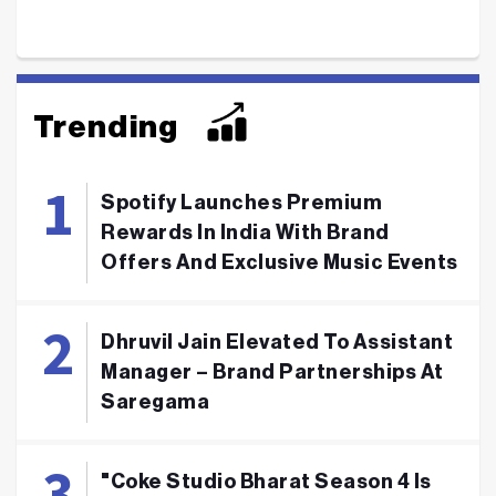
Trending
Spotify Launches Premium
Rewards In India With Brand
Offers And Exclusive Music Events
Dhruvil Jain Elevated To Assistant
Manager – Brand Partnerships At
Saregama
"Coke Studio Bharat Season 4 Is