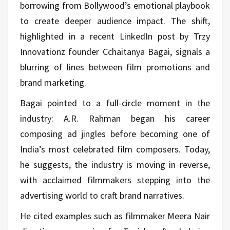
borrowing from Bollywood’s emotional playbook
to create deeper audience impact. The shift,
highlighted in a recent LinkedIn post by Trzy
Innovationz founder Cchaitanya Bagai, signals a
blurring of lines between film promotions and
brand marketing.
Bagai pointed to a full-circle moment in the
industry: A.R. Rahman began his career
composing ad jingles before becoming one of
India’s most celebrated film composers. Today,
he suggests, the industry is moving in reverse,
with acclaimed filmmakers stepping into the
advertising world to craft brand narratives.
He cited examples such as filmmaker Meera Nair