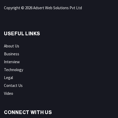
Copyright © 2026 Adsert Web Solutions Pvt Ltd
USEFUL LINKS
About Us
Business
Interview
Technology
Legal
Contact Us
Video
CONNECT WITH US