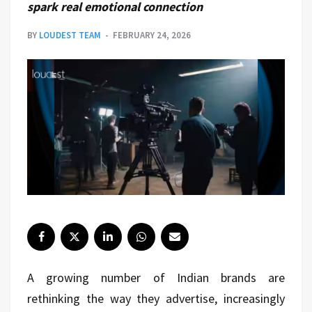
spark real emotional connection
BY
LOUDEST TEAM
FEBRUARY 24, 2026
A growing number of Indian brands are
rethinking the way they advertise, increasingly