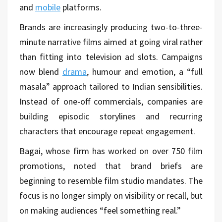
and
mobile
platforms.
Brands are increasingly producing two-to-three-
minute narrative films aimed at going viral rather
than fitting into television ad slots. Campaigns
now blend
drama
, humour and emotion, a “full
masala” approach tailored to Indian sensibilities.
Instead of one-off commercials, companies are
building episodic storylines and recurring
characters that encourage repeat engagement.
Bagai, whose firm has worked on over 750 film
promotions, noted that brand briefs are
beginning to resemble film studio mandates. The
focus is no longer simply on visibility or recall, but
on making audiences “feel something real.”