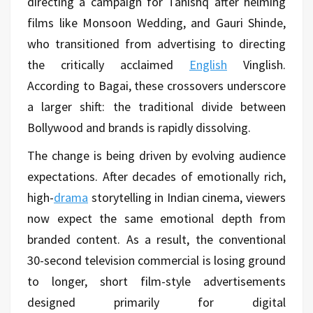
directing a campaign for Tanishq after helming
films like Monsoon Wedding, and Gauri Shinde,
who transitioned from advertising to directing
the critically acclaimed
English
Vinglish.
According to Bagai, these crossovers underscore
a larger shift: the traditional divide between
Bollywood and brands is rapidly dissolving.
The change is being driven by evolving audience
expectations. After decades of emotionally rich,
high-
drama
storytelling in Indian cinema, viewers
now expect the same emotional depth from
branded content. As a result, the conventional
30-second television commercial is losing ground
to longer, short film-style advertisements
designed primarily for digital