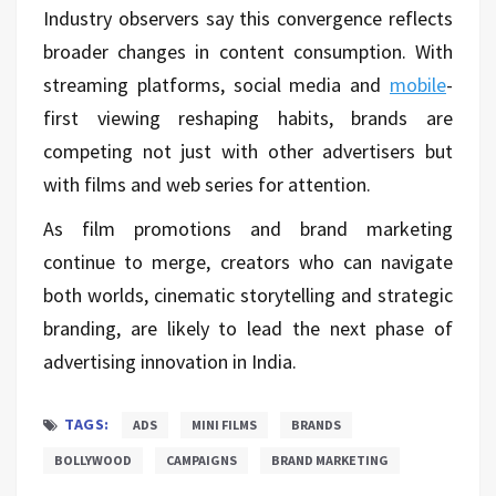
Industry observers say this convergence reflects
broader changes in content consumption. With
streaming platforms, social media and
mobile
-
first viewing reshaping habits, brands are
competing not just with other advertisers but
with films and web series for attention.
As film promotions and brand marketing
continue to merge, creators who can navigate
both worlds, cinematic storytelling and strategic
branding, are likely to lead the next phase of
advertising innovation in India.
TAGS:
ADS
MINI FILMS
BRANDS
BOLLYWOOD
CAMPAIGNS
BRAND MARKETING