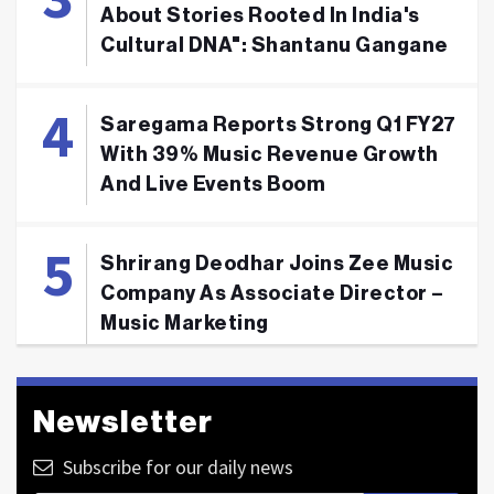
About Stories Rooted In India's
Cultural DNA": Shantanu Gangane
Saregama Reports Strong Q1 FY27
With 39% Music Revenue Growth
And Live Events Boom
Shrirang Deodhar Joins Zee Music
Company As Associate Director –
Music Marketing
Newsletter
Subscribe for our daily news