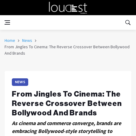
Home
News
From Jingles To Cinema: The Reverse Crossover Between Bollywood
And Brands
NEWS
From Jingles To Cinema: The
Reverse Crossover Between
Bollywood And Brands
As cinema and commerce converge, brands are
embracing Bollywood-style storytelling to