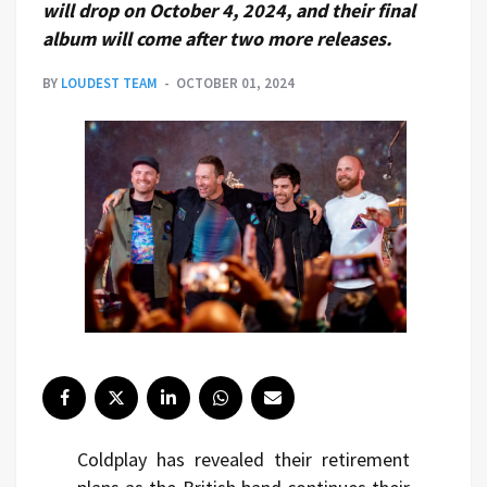
will drop on October 4, 2024, and their final
album will come after two more releases.
BY
LOUDEST TEAM
OCTOBER 01, 2024
Coldplay has revealed their retirement