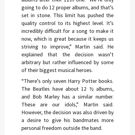
going to do 12 proper albums, and that’s
set in stone. This limit has pushed the
quality control to its highest level. It’s
incredibly difficult for a song to make it
now, which is great because it keeps us
striving to improve,” Martin said. He
explained that the decision wasn’t
arbitrary but rather influenced by some
of their biggest musical heroes.
“There’s only seven Harry Potter books.
The Beatles have about 12 ½ albums,
and Bob Marley has a similar number.
These are our idols,” Martin said.
However, the decision was also driven by
a desire to give his bandmates more
personal freedom outside the band.