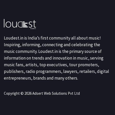
Loudest.in is India’s first community all about music!
Inspiring, informing, connecting and celebrating the
music community. Loudest.in is the primary source of
information on trends and innovation in music, serving
music fans, artists, top executives, tour promoters,
publishers, radio programmers, lawyers, retailers, digital
entrepreneurs, brands and many others.
Copyright © 2026 Adsert Web Solutions Pvt Ltd