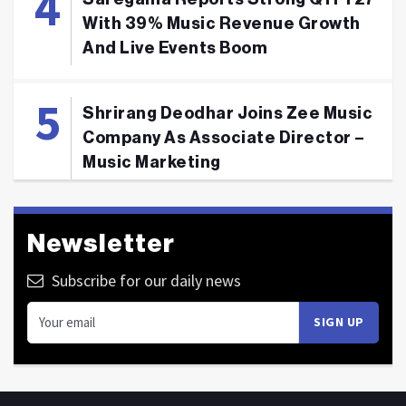
With 39% Music Revenue Growth
And Live Events Boom
Shrirang Deodhar Joins Zee Music
Company As Associate Director –
Music Marketing
Newsletter
Subscribe for our daily news