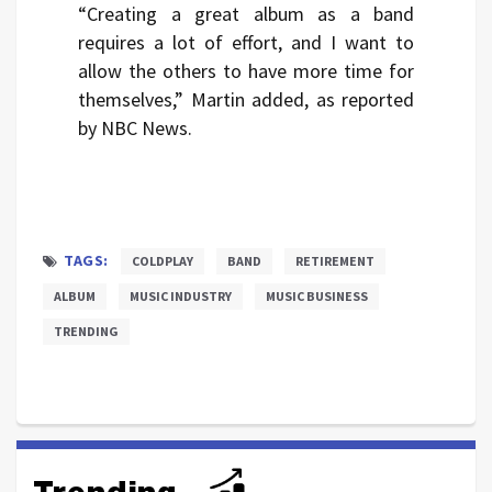
“Creating a great album as a band
requires a lot of effort, and I want to
allow the others to have more time for
themselves,” Martin added, as reported
by NBC News.
TAGS:
COLDPLAY
BAND
RETIREMENT
ALBUM
MUSIC INDUSTRY
MUSIC BUSINESS
TRENDING