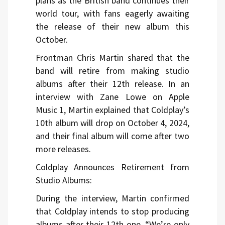
plans as the British band continues their
world tour, with fans eagerly awaiting
the release of their new album this
October.
Frontman Chris Martin shared that the
band will retire from making studio
albums after their 12th release. In an
interview with Zane Lowe on Apple
Music 1, Martin explained that Coldplay’s
10th album will drop on October 4, 2024,
and their final album will come after two
more releases.
Coldplay Announces Retirement from
Studio Albums:
During the interview, Martin confirmed
that Coldplay intends to stop producing
albums after their 12th one. “We’re only