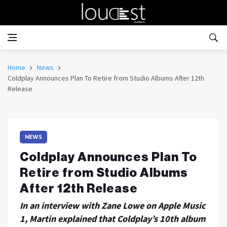
Home
News
Coldplay Announces Plan To Retire from Studio Albums After 12th
Release
NEWS
Coldplay Announces Plan To
Retire from Studio Albums
After 12th Release
In an interview with Zane Lowe on Apple Music
1, Martin explained that Coldplay’s 10th album