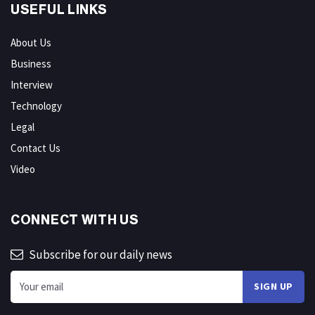
USEFUL LINKS
About Us
Business
Interview
Technology
Legal
Contact Us
Video
CONNECT WITH US
Subscribe for our daily news