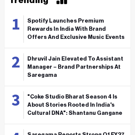
Trending
Spotify Launches Premium
Rewards In India With Brand
Offers And Exclusive Music Events
Dhruvil Jain Elevated To Assistant
Manager – Brand Partnerships At
Saregama
"Coke Studio Bharat Season 4 Is
About Stories Rooted In India's
Cultural DNA": Shantanu Gangane
Saregama Reports Strong Q1 FY27