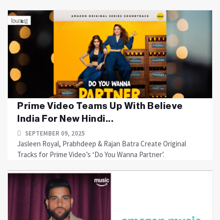
Prime Video Teams Up With Believe
India For New Hindi...
SEPTEMBER 09, 2025
Jasleen Royal, Prabhdeep & Rajan Batra Create Original
Tracks for Prime Video’s ‘Do You Wanna Partner’.