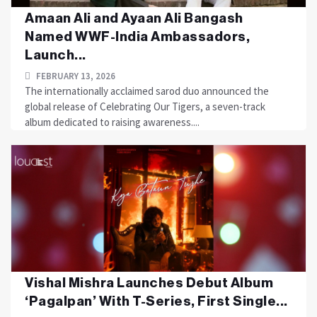
Amaan Ali and Ayaan Ali Bangash
Named WWF-India Ambassadors,
Launch...
FEBRUARY 13, 2026
The internationally acclaimed sarod duo announced the
global release of Celebrating Our Tigers, a seven-track
album dedicated to raising awareness....
Vishal Mishra Launches Debut Album
‘Pagalpan’ With T-Series, First Single...