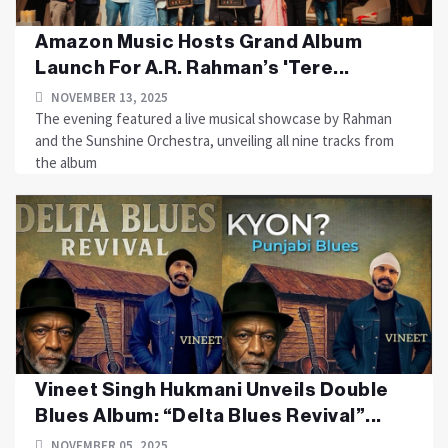
Amazon Music Hosts Grand Album
Launch For A.R. Rahman’s 'Tere...
NOVEMBER 13, 2025
The evening featured a live musical showcase by Rahman
and the Sunshine Orchestra, unveiling all nine tracks from
the album
Vineet Singh Hukmani Unveils Double
Blues Album: “Delta Blues Revival”...
NOVEMBER 05, 2025