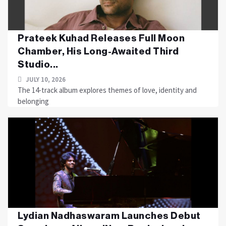
Prateek Kuhad Releases Full Moon
Chamber, His Long-Awaited Third
Studio...
JULY 10, 2026
The 14-track album explores themes of love, identity and
belonging
Lydian Nadhaswaram Launches Debut