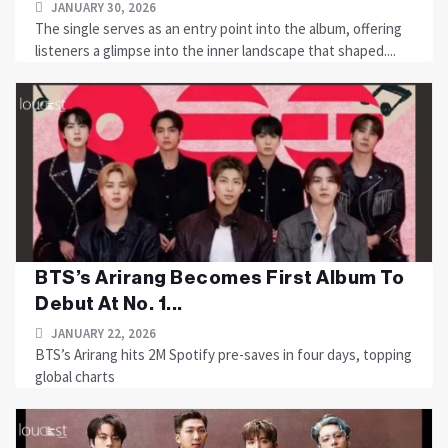
JANUARY 30, 2026
The single serves as an entry point into the album, offering
listeners a glimpse into the inner landscape that shaped....
BTS’s Arirang Becomes First Album To
Debut At No. 1...
JANUARY 22, 2026
BTS’s Arirang hits 2M Spotify pre-saves in four days, topping
global charts