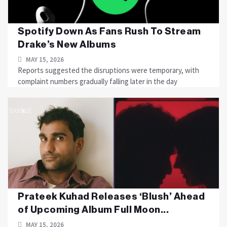
Spotify Down As Fans Rush To Stream
Drake’s New Albums
MAY 15, 2026
Reports suggested the disruptions were temporary, with
complaint numbers gradually falling later in the day
Prateek Kuhad Releases ‘Blush’ Ahead
of Upcoming Album Full Moon...
MAY 15, 2026