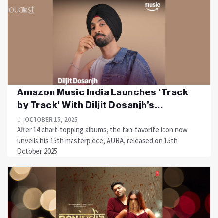
Amazon Music India Launches ‘Track
by Track’ With Diljit Dosanjh’s...
OCTOBER 15, 2025
After 14 chart-topping albums, the fan-favorite icon now
unveils his 15th masterpiece, AURA, released on 15th
October 2025.