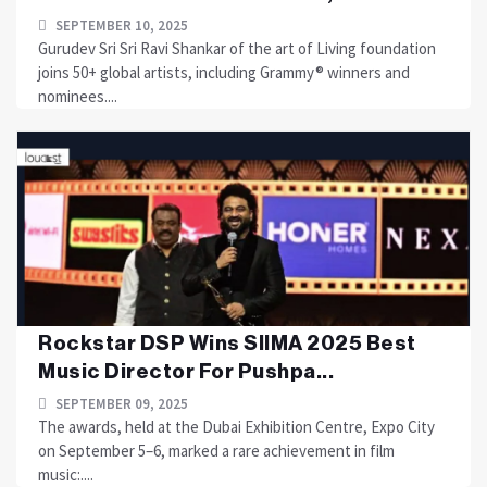
SEPTEMBER 10, 2025
Gurudev Sri Sri Ravi Shankar of the art of Living foundation
joins 50+ global artists, including Grammy® winners and
nominees....
Rockstar DSP Wins SIIMA 2025 Best
Music Director For Pushpa...
SEPTEMBER 09, 2025
The awards, held at the Dubai Exhibition Centre, Expo City
on September 5–6, marked a rare achievement in film
music:....