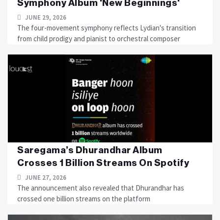
Symphony Album 'New Beginnings'
JUNE 29, 2026
The four-movement symphony reflects Lydian's transition
from child prodigy and pianist to orchestral composer
Saregama’s Dhurandhar Album
Crosses 1 Billion Streams On Spotify
JUNE 27, 2026
The announcement also revealed that Dhurandhar has
crossed one billion streams on the platform