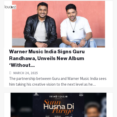
Warner Music India Signs Guru
Randhawa, Unveils New Album
‘Without...
MARCH 24, 2025
The partnership between Guru and Warner Music India sees
him taking his creative vision to the next level as he....