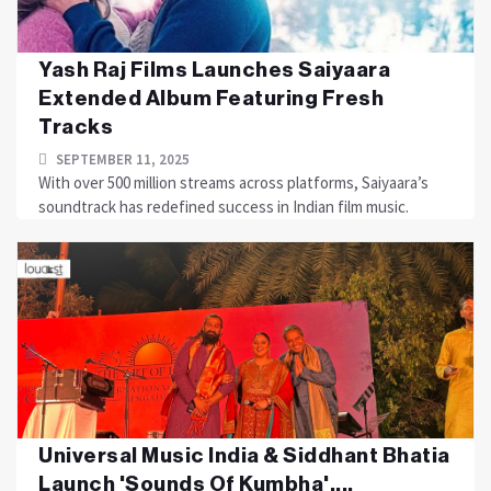
Yash Raj Films Launches Saiyaara
Extended Album Featuring Fresh
Tracks
SEPTEMBER 11, 2025
With over 500 million streams across platforms, Saiyaara’s
soundtrack has redefined success in Indian film music.
Universal Music India & Siddhant Bhatia
Launch 'Sounds Of Kumbha',...