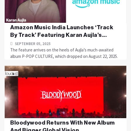
Amazon Music India Launches ‘Track
By Track’ Featuring Karan Aujla’s...
SEPTEMBER 05, 2025
The feature arrives on the heels of Aujla’s much-awaited
album P-POP CULTURE, which dropped on August 22, 2025.
Bloodywood Returns With New Album
And Bigger Global Vision