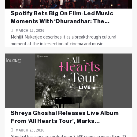
Spotify Bets Big On Film-Led Music
Moments With ‘Dhurandhar: The...
MARCH 25, 2026
Mohijit Mukerjee describes it as a breakthrough cultural
moment at the intersection of cinema and music
Shreya Ghoshal Releases Live Album
From ‘All Hearts Tour’, Marks...
MARCH 25, 2026
Ghoshal has since recorded over 3,500 songs in more than 20