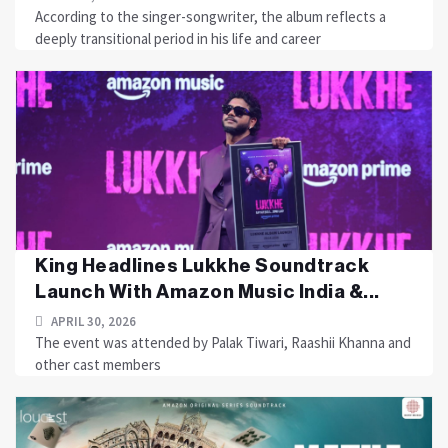
According to the singer-songwriter, the album reflects a
deeply transitional period in his life and career
King Headlines Lukkhe Soundtrack
Launch With Amazon Music India &...
APRIL 30, 2026
The event was attended by Palak Tiwari, Raashii Khanna and
other cast members