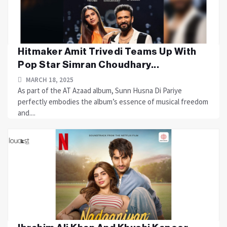
Hitmaker Amit Trivedi Teams Up With
Pop Star Simran Choudhary...
MARCH 18, 2025
As part of the AT Azaad album, Sunn Husna Di Pariye
perfectly embodies the album’s essence of musical freedom
and....