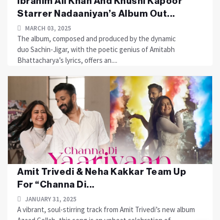
Ibrahim Ali Khan And Khushi Kapoor
Starrer Nadaaniyan’s Album Out...
MARCH 03, 2025
The album, composed and produced by the dynamic
duo Sachin-Jigar, with the poetic genius of Amitabh
Bhattacharya’s lyrics, offers an....
Amit Trivedi & Neha Kakkar Team Up
For “Channa Di...
JANUARY 31, 2025
A vibrant, soul-stirring track from Amit Trivedi’s new album