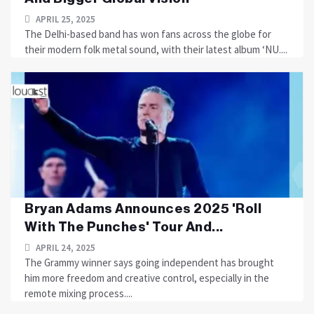
APRIL 25, 2025
The Delhi-based band has won fans across the globe for
their modern folk metal sound, with their latest album ‘NU....
Bryan Adams Announces 2025 'Roll
With The Punches' Tour And...
APRIL 24, 2025
The Grammy winner says going independent has brought
him more freedom and creative control, especially in the
remote mixing process....