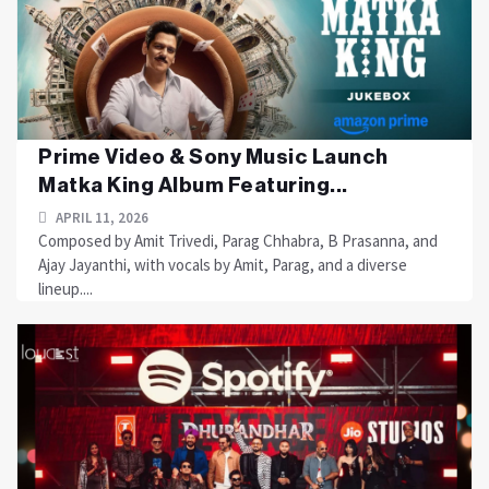
Prime Video & Sony Music Launch
Matka King Album Featuring...
APRIL 11, 2026
Composed by Amit Trivedi, Parag Chhabra, B Prasanna, and
Ajay Jayanthi, with vocals by Amit, Parag, and a diverse
lineup....