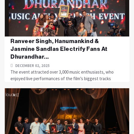
Ranveer Singh, Hanumankind &
Jasmine Sandlas Electrify Fans At
Dhurandhar...
DECEMBER 02, 2025
The event attracted over 3,000 music enthusiasts, who
enjoyed live performances of the film’s biggest tracks