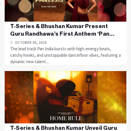
T-Series & Bhushan Kumar Present
Guru Randhawa’s First Anthem ‘Pan...
OCTOBER 06, 2025
The lead track Pan India bursts with high-energy beats,
catchy hooks, and unstoppable dancefloor vibes, featuring a
dynamic new talent....
T-Series & Bhushan Kumar Unveil Guru