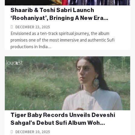
Shaarib & Toshi Sabri Launch
‘Roohaniyat’, Bringing A New Era...
DECEMBER 23, 2025
Envisioned as a ten-track spiritual journey, the album
promises one of the most immersive and authentic Sufi
productions in India....
Tiger Baby Records Unveils Deveshi
Sahgal’s Debut Sufi Album Woh...
DECEMBER 10, 2025