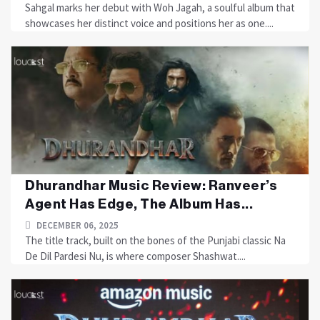
Sahgal marks her debut with Woh Jagah, a soulful album that
showcases her distinct voice and positions her as one....
Dhurandhar Music Review: Ranveer’s
Agent Has Edge, The Album Has...
DECEMBER 06, 2025
The title track, built on the bones of the Punjabi classic Na
De Dil Pardesi Nu, is where composer Shashwat....