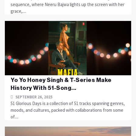
sequence, where Neeru Bajwa lights up the screen with her
grace,....
Yo Yo Honey Singh & T-Series Make
History With 51-Song...
SEPTEMBER 26, 2025
51 Glorious Days is a collection of 51 tracks spanning genres,
moods, and cultures, packed with collaborations from some
of....