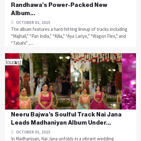
Randhawa’s Power-Packed New
Album...
OCTOBER 03, 2025
The album features a hard-hitting lineup of tracks including
“Majhail,” “Pan India,” “Killa,” “Aya Lariye,” “Wagon Flex,” and
“Tabahi” ,....
Neeru Bajwa’s Soulful Track Nai Jana
Leads Madhaniyan Album Under...
OCTOBER 01, 2025
In Madhaniyan, Nai Jana unfolds in a vibrant wedding