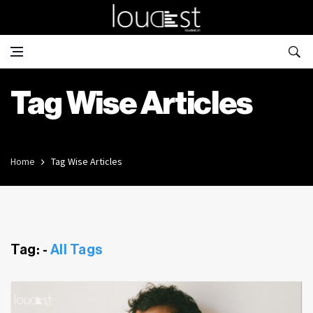
Tag Wise Articles
Home
Tag Wise Articles
Tag: -
All Tags