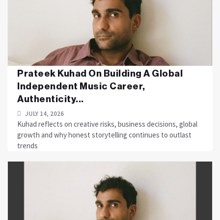
Prateek Kuhad On Building A Global
Independent Music Career,
Authenticity...
JULY 14, 2026
Kuhad reflects on creative risks, business decisions, global
growth and why honest storytelling continues to outlast
trends