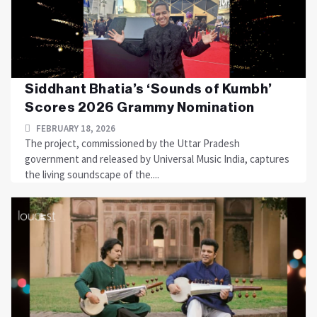
Siddhant Bhatia’s ‘Sounds of Kumbh’
Scores 2026 Grammy Nomination
FEBRUARY 18, 2026
The project, commissioned by the Uttar Pradesh
government and released by Universal Music India, captures
the living soundscape of the....