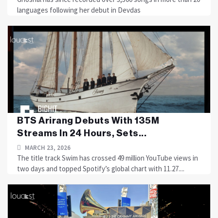
languages following her debut in Devdas
BTS Arirang Debuts With 135M
Streams In 24 Hours, Sets...
MARCH 23, 2026
The title track Swim has crossed 49 million YouTube views in
two days and topped Spotify’s global chart with 11.27....