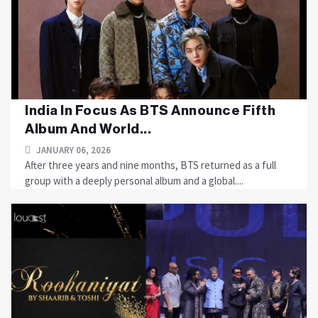
India In Focus As BTS Announce Fifth
Album And World...
JANUARY 06, 2026
After three years and nine months, BTS returned as a full
group with a deeply personal album and a global....