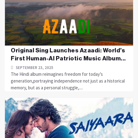
Original Sing Launches Azaadi: World’s
First Human-AI Patriotic Music Album...
SEPTEMBER 23, 2025
The Hindi album reimagines freedom for today’s
generation,portraying independence not just as a historical
memory, but as a personal struggle,....