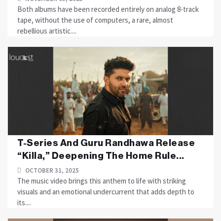
Both albums have been recorded entirely on analog 8-track
tape, without the use of computers, a rare, almost
rebellious artistic....
T-Series And Guru Randhawa Release
“Killa,” Deepening The Home Rule...
OCTOBER 31, 2025
The music video brings this anthem to life with striking
visuals and an emotional undercurrent that adds depth to
its....