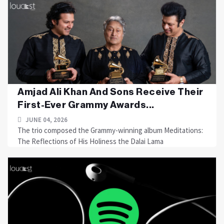
Amjad Ali Khan And Sons Receive Their
First-Ever Grammy Awards...
JUNE 04, 2026
The trio composed the Grammy-winning album Meditations:
The Reflections of His Holiness the Dalai Lama