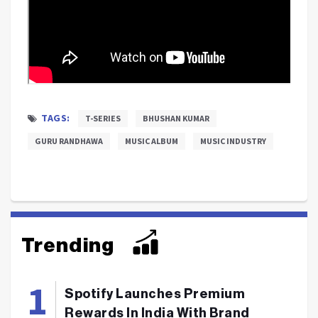
TAGS:
T-SERIES
BHUSHAN KUMAR
GURU RANDHAWA
MUSIC ALBUM
MUSIC INDUSTRY
Trending
Spotify Launches Premium
Rewards In India With Brand