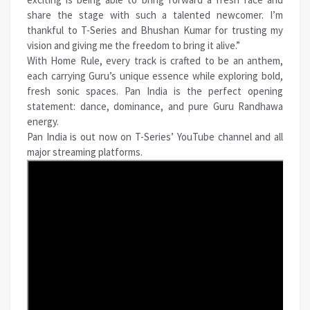
share the stage with such a talented newcomer. I’m
thankful to T-Series and Bhushan Kumar for trusting my
vision and giving me the freedom to bring it alive.”
With Home Rule, every track is crafted to be an anthem,
each carrying Guru’s unique essence while exploring bold,
fresh sonic spaces. Pan India is the perfect opening
statement: dance, dominance, and pure Guru Randhawa
energy.
Pan India is out now on T-Series’ YouTube channel and all
major streaming platforms.