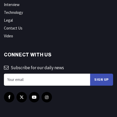
Interview
Technology
Legal
Contact Us
Video
CONNECT WITH US
Subscribe for our daily news