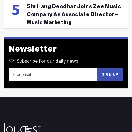
Shrirang Deodhar Joins Zee Music
Company As Associate Director –
Music Marketing
Newsletter
Subscribe for our daily news