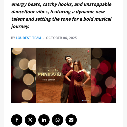
energy beats, catchy hooks, and unstoppable
dancefloor vibes, featuring a dynamic new
talent and setting the tone for a bold musical
journey.
BY
LOUDEST TEAM
OCTOBER 06, 2025