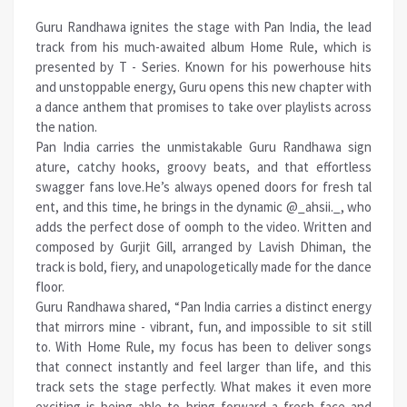
Guru Randhawa ignites the stage with Pan India, the lead
track from his much-awaited album Home Rule, which is
presented by T - Series. Known for his powerhouse hits
and unstoppable energy, Guru opens this new chapter with
a dance anthem that promises to take over playlists across
the nation.
Pan India carries the unmistakable Guru Randhawa sign
ature, catchy hooks, groovy beats, and that effortless
swagger fans love.He’s always opened doors for fresh tal
ent, and this time, he brings in the dynamic @_ahsii._, who
adds the perfect dose of oomph to the video. Written and
composed by Gurjit Gill, arranged by Lavish Dhiman, the
track is bold, fiery, and unapologetically made for the dance
floor.
Guru Randhawa shared, “Pan India carries a distinct energy
that mirrors mine - vibrant, fun, and impossible to sit still
to. With Home Rule, my focus has been to deliver songs
that connect instantly and feel larger than life, and this
track sets the stage perfectly. What makes it even more
exciting is being able to bring forward a fresh face and