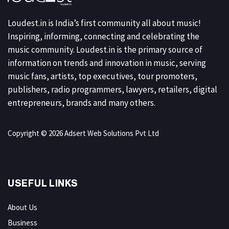
Loudest.in is India’s first community all about music!
Inspiring, informing, connecting and celebrating the
music community. Loudest.in is the primary source of
information on trends and innovation in music, serving
music fans, artists, top executives, tour promoters,
publishers, radio programmers, lawyers, retailers, digital
entrepreneurs, brands and many others.
Copyright © 2026 Adsert Web Solutions Pvt Ltd
USEFUL LINKS
About Us
Business