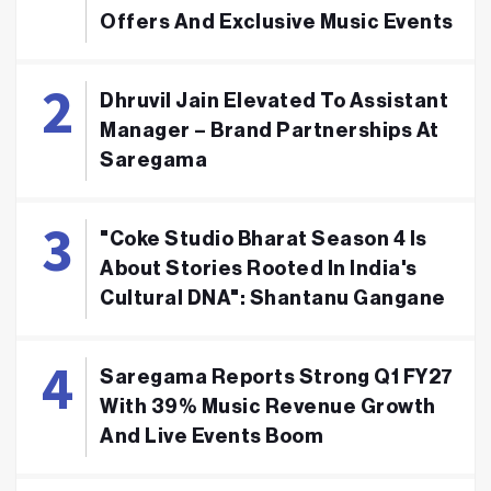
Offers And Exclusive Music Events
Dhruvil Jain Elevated To Assistant
Manager – Brand Partnerships At
Saregama
"Coke Studio Bharat Season 4 Is
About Stories Rooted In India's
Cultural DNA": Shantanu Gangane
Saregama Reports Strong Q1 FY27
With 39% Music Revenue Growth
And Live Events Boom