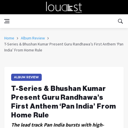
Home
Album Review
T-Series & Bhushan Kumar Present Guru Randhawa’s First Anthem ‘Pan
India’ From Home Rule
ALBUM REVIEW
T-Series & Bhushan Kumar
Present Guru Randhawa’s
First Anthem ‘Pan India’ From
Home Rule
The lead track Pan India bursts with high-