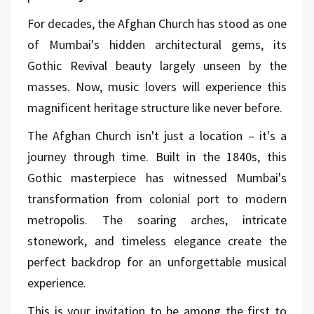
For decades, the Afghan Church has stood as one
of Mumbai's hidden architectural gems, its
Gothic Revival beauty largely unseen by the
masses. Now, music lovers will experience this
magnificent heritage structure like never before.
The Afghan Church isn't just a location – it's a
journey through time. Built in the 1840s, this
Gothic masterpiece has witnessed Mumbai's
transformation from colonial port to modern
metropolis. The soaring arches, intricate
stonework, and timeless elegance create the
perfect backdrop for an unforgettable musical
experience.
This is your invitation to be among the first to