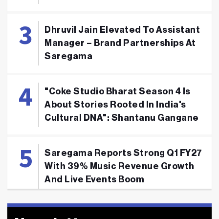
Dhruvil Jain Elevated To Assistant
Manager – Brand Partnerships At
Saregama
"Coke Studio Bharat Season 4 Is
About Stories Rooted In India's
Cultural DNA": Shantanu Gangane
Saregama Reports Strong Q1 FY27
With 39% Music Revenue Growth
And Live Events Boom