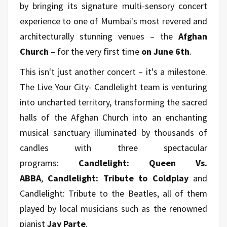
by bringing its signature multi-sensory concert
experience to one of Mumbai's most revered and
architecturally stunning venues – the
Afghan
Church
– for the very first time
on June 6th
.
This isn't just another concert – it's a milestone.
The Live Your City- Candlelight team is venturing
into uncharted territory, transforming the sacred
halls of the Afghan Church into an enchanting
musical sanctuary illuminated by thousands of
candles with three spectacular
programs:
Candlelight: Queen Vs.
ABBA
,
Candlelight: Tribute to Coldplay
and
Candlelight: Tribute to the Beatles, all of them
played by local musicians such as the renowned
pianist
Jay Parte
.