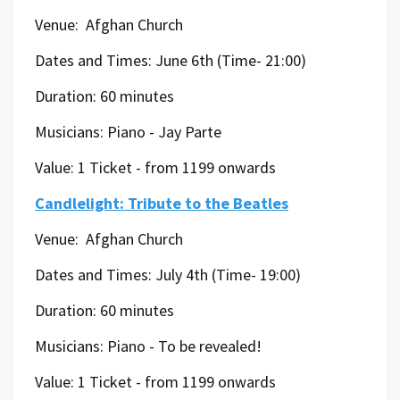
Venue:
Afghan Church
Dates and Times: June 6th (Time- 21:00)
Duration: 60 minutes
Musicians:
Piano - Jay Parte
Value: 1 Ticket - from 1199 onwards
Candlelight: Tribute to the Beatles
Venue:
Afghan Church
Dates and Times: July 4th (Time- 19:00)
Duration: 60 minutes
Musicians:
Piano -
To be revealed!
Value: 1 Ticket - from 1199 onwards