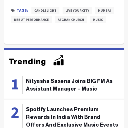
TAGS:
CANDLELIGHT
LIVE YOUR CITY
MUMBAI
DEBUT PERFORMANCE
AFGHAN CHURCH
MUSIC
Trending
Nityasha Saxena Joins BIG FM As
Assistant Manager – Music
Spotify Launches Premium
Rewards In India With Brand
Offers And Exclusive Music Events