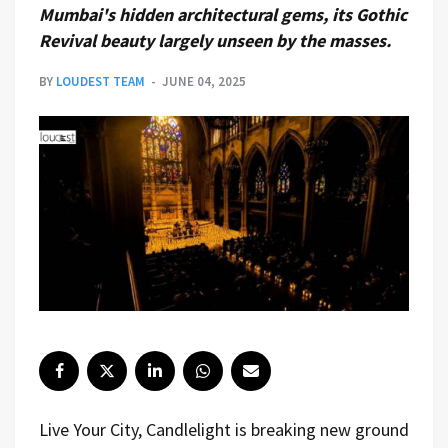
Mumbai's hidden architectural gems, its Gothic
Revival beauty largely unseen by the masses.
BY
LOUDEST TEAM
JUNE 04, 2025
Live Your City, Candlelight is breaking new ground