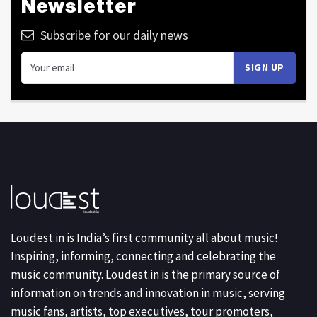
Newsletter
Subscribe for our daily news
Loudest.in is India’s first community all about music!
Inspiring, informing, connecting and celebrating the
music community. Loudest.in is the primary source of
information on trends and innovation in music, serving
music fans, artists, top executives, tour promoters,