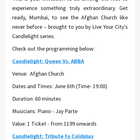
experience something truly extraordinary. Get
ready, Mumbai, to see the Afghan Church like
never before – brought to you by Live Your City's
Candlelight series.
Check out the programming below:
Candlelight: Queen Vs. ABBA
Venue:
Afghan Church
Dates and Times: June 6th (Time- 19:00)
Duration: 60 minutes
Musicians:
Piano - Jay Parte
Value: 1 Ticket - from 1199 onwards
Candlelight: Tribute to Coldplay