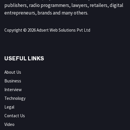
publishers, radio programmers, lawyers, retailers, digital
entrepreneurs, brands and many others.
Copyright © 2026 Adsert Web Solutions Pvt Ltd
USEFUL LINKS
About Us
Business
Interview
Technology
Legal
Contact Us
Video