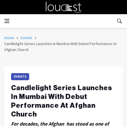
Home
Events
Candlelight Series Launches In Mumbai With Debut Performance At
Afghan Church
EVENTS
Candlelight Series Launches
In Mumbai With Debut
Performance At Afghan
Church
For decades, the Afghan has stood as one of