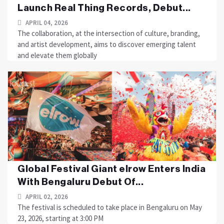
Launch Real Thing Records, Debut...
APRIL 04, 2026
The collaboration, at the intersection of culture, branding,
and artist development, aims to discover emerging talent
and elevate them globally
Global Festival Giant elrow Enters India
With Bengaluru Debut Of...
APRIL 02, 2026
The festival is scheduled to take place in Bengaluru on May
23, 2026, starting at 3:00 PM