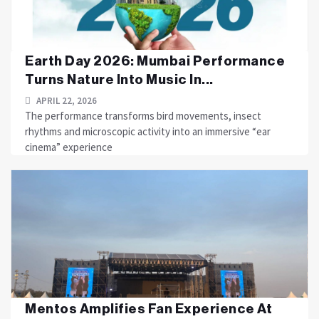
Earth Day 2026: Mumbai Performance
Turns Nature Into Music In...
APRIL 22, 2026
The performance transforms bird movements, insect
rhythms and microscopic activity into an immersive “ear
cinema” experience
Mentos Amplifies Fan Experience At