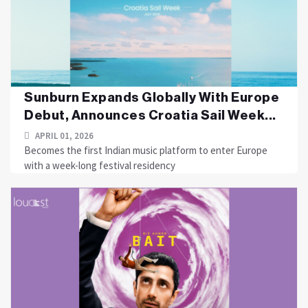
Sunburn Expands Globally With Europe
Debut, Announces Croatia Sail Week...
APRIL 01, 2026
Becomes the first Indian music platform to enter Europe
with a week-long festival residency