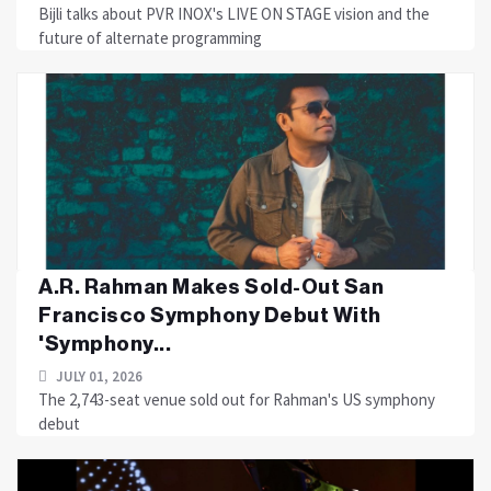
Bijli talks about PVR INOX's LIVE ON STAGE vision and the
future of alternate programming
A.R. Rahman Makes Sold-Out San
Francisco Symphony Debut With
'Symphony...
JULY 01, 2026
The 2,743-seat venue sold out for Rahman's US symphony
debut