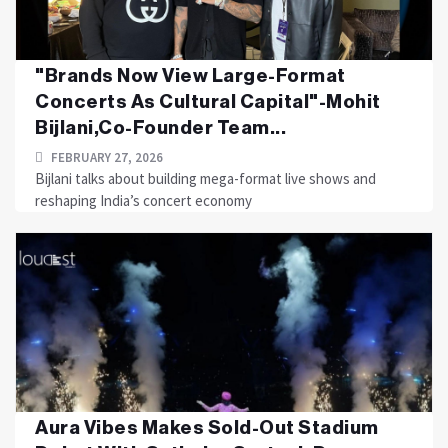
"Brands Now View Large-Format
Concerts As Cultural Capital"-Mohit
Bijlani,Co-Founder Team...
FEBRUARY 27, 2026
Bijlani talks about building mega-format live shows and
reshaping India’s concert economy
Aura Vibes Makes Sold-Out Stadium