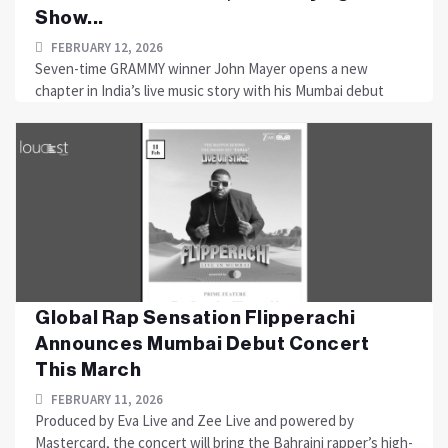
Show...
FEBRUARY 12, 2026
Seven-time GRAMMY winner John Mayer opens a new
chapter in India’s live music story with his Mumbai debut
Global Rap Sensation Flipperachi
Announces Mumbai Debut Concert
This March
FEBRUARY 11, 2026
Produced by Eva Live and Zee Live and powered by
Mastercard, the concert will bring the Bahraini rapper’s high-