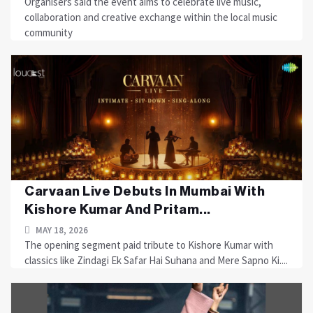
Organisers said the event aims to celebrate live music,
collaboration and creative exchange within the local music
community
Carvaan Live Debuts In Mumbai With
Kishore Kumar And Pritam...
MAY 18, 2026
The opening segment paid tribute to Kishore Kumar with
classics like Zindagi Ek Safar Hai Suhana and Mere Sapno Ki....