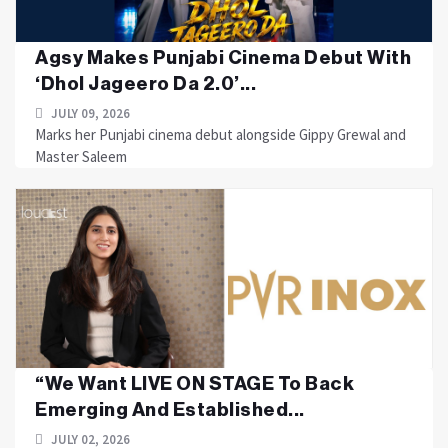
Agsy Makes Punjabi Cinema Debut With
‘Dhol Jageero Da 2.0’...
JULY 09, 2026
Marks her Punjabi cinema debut alongside Gippy Grewal and
Master Saleem
“We Want LIVE ON STAGE To Back
Emerging And Established...
JULY 02, 2026