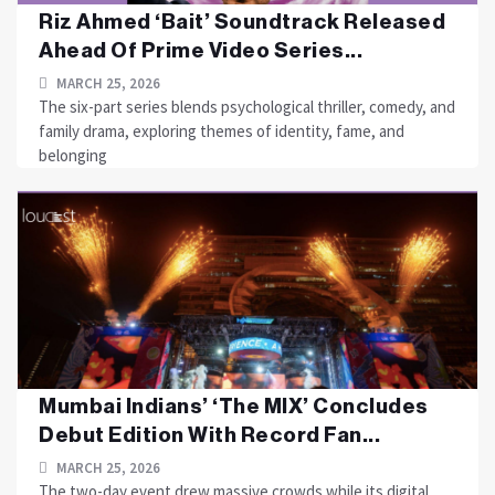
Riz Ahmed ‘Bait’ Soundtrack Released
Ahead Of Prime Video Series...
MARCH 25, 2026
The six-part series blends psychological thriller, comedy, and
family drama, exploring themes of identity, fame, and
belonging
Mumbai Indians’ ‘The MIX’ Concludes
Debut Edition With Record Fan...
MARCH 25, 2026
The two-day event drew massive crowds while its digital