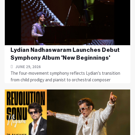
Lydian Nadhaswaram Launches Debut
Symphony Album 'New Beginnings'
JUNE 29, 2026
The four-movement symphony reflects Lydian's transition
from child prodigy and pianist to orchestral composer