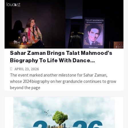
Sahar Zaman Brings Talat Mahmood’s
Biography To Life With Dance...
APRIL 23, 2026
The event marked another milestone for Sahar Zaman,
whose 2024 biography on her granduncle continues to grow
beyond the page