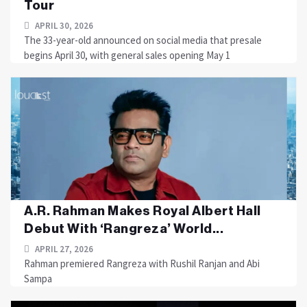
Tour
APRIL 30, 2026
The 33-year-old announced on social media that presale
begins April 30, with general sales opening May 1
A.R. Rahman Makes Royal Albert Hall
Debut With ‘Rangreza’ World...
APRIL 27, 2026
Rahman premiered Rangreza with Rushil Ranjan and Abi
Sampa