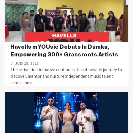
Havells mYOUsic Debuts In Dumka,
Empowering 300+ Grassroots Artists
JULY 15, 2026
The artist-first initiative continues its nationwide journey to
discover, mentor and nurture independent music talent
across India