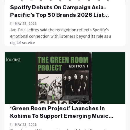
Spotify Debuts On Campaign Asia-
Pacific’s Top 50 Brands 2026 List...
MAY 25, 2026
Jan-Paul Jeffrey said the recognition reflects Spotify’s
emotional connection with listeners beyond its role as a
digital service
‘Green Room Project’ Launches In
Kohima To Support Emerging Music...
MAY 23, 2026