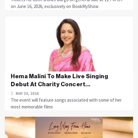
on June 16, 2026, exclusively on BookMyShow
Hema Malini To Make Live Singing
Debut At Charity Concert...
MAY 30, 2026
The event will feature songs associated with some of her
most memorable films