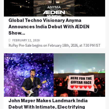
Global Techno Visionary Anyma
Announces India Debut With ÆDEN
Show...
FEBRUARY 12, 2026
RuPay Pre-Sale begins on February 18th, 2026, at 7:30 PM IST
John Mayer Makes Landmark India
Debut With Intimate, Electrifying