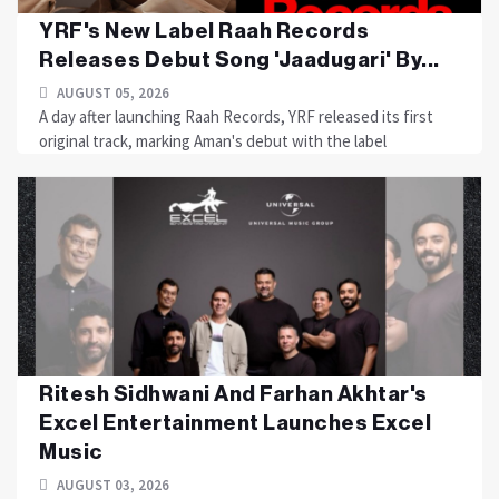
YRF's New Label Raah Records
Releases Debut Song 'Jaadugari' By...
AUGUST 05, 2026
A day after launching Raah Records, YRF released its first
original track, marking Aman's debut with the label
Ritesh Sidhwani And Farhan Akhtar's
Excel Entertainment Launches Excel
Music
AUGUST 03, 2026