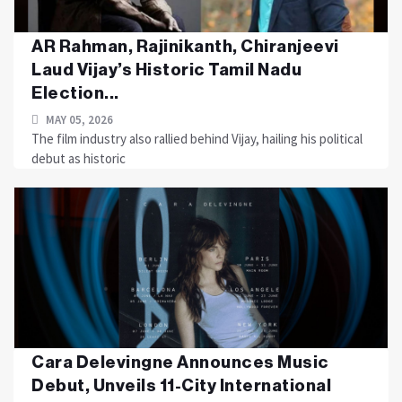
AR Rahman, Rajinikanth, Chiranjeevi
Laud Vijay’s Historic Tamil Nadu
Election...
MAY 05, 2026
The film industry also rallied behind Vijay, hailing his political
debut as historic
Cara Delevingne Announces Music
Debut, Unveils 11-City International