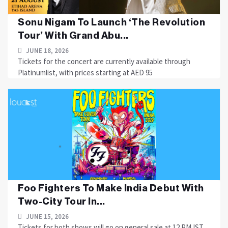
Sonu Nigam To Launch ‘The Revolution
Tour’ With Grand Abu...
JUNE 18, 2026
Tickets for the concert are currently available through
Platinumlist, with prices starting at AED 95
Foo Fighters To Make India Debut With
Two-City Tour In...
JUNE 15, 2026
Tickets for both shows will go on general sale at 12 PM IST