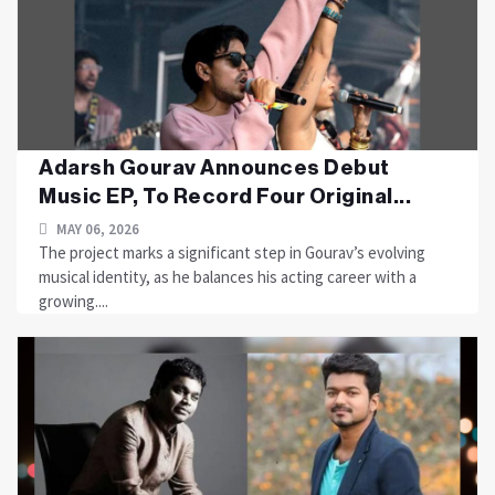
Adarsh Gourav Announces Debut
Music EP, To Record Four Original...
MAY 06, 2026
The project marks a significant step in Gourav’s evolving
musical identity, as he balances his acting career with a
growing....