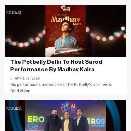
The Potbelly Delhi To Host Sarod
Performance By Madhav Kalra
APRIL 07, 2026
His performance underscores The Potbelly’s art-meets-
food vision