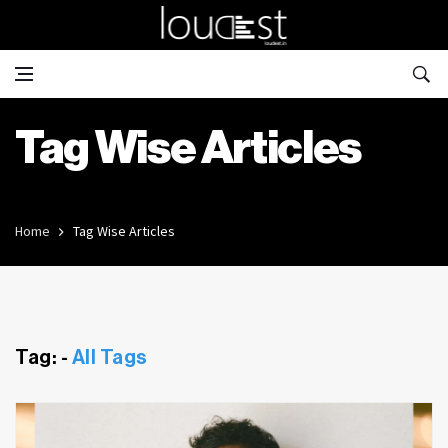
Tag Wise Articles
Home
Tag Wise Articles
Tag: -
All Tags