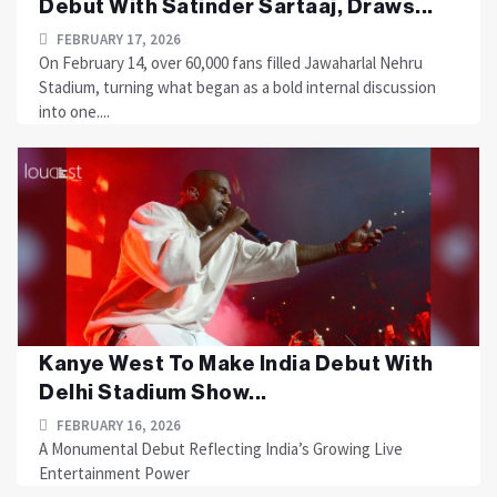
Debut With Satinder Sartaaj, Draws...
FEBRUARY 17, 2026
On February 14, over 60,000 fans filled Jawaharlal Nehru
Stadium, turning what began as a bold internal discussion
into one....
Kanye West To Make India Debut With
Delhi Stadium Show...
FEBRUARY 16, 2026
A Monumental Debut Reflecting India’s Growing Live
Entertainment Power