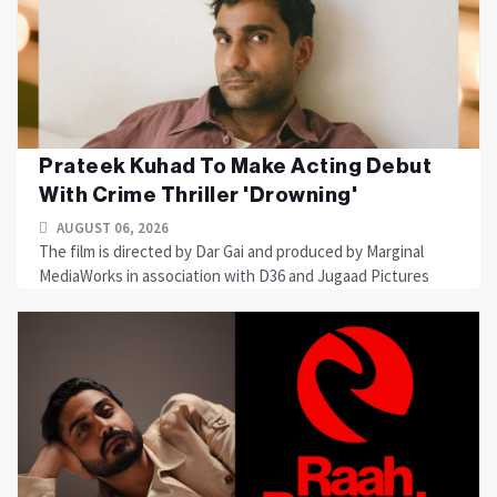
Prateek Kuhad To Make Acting Debut
With Crime Thriller 'Drowning'
AUGUST 06, 2026
The film is directed by Dar Gai and produced by Marginal
MediaWorks in association with D36 and Jugaad Pictures