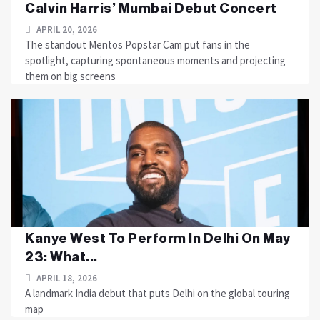
Calvin Harris’ Mumbai Debut Concert
APRIL 20, 2026
The standout Mentos Popstar Cam put fans in the
spotlight, capturing spontaneous moments and projecting
them on big screens
Kanye West To Perform In Delhi On May
23: What...
APRIL 18, 2026
A landmark India debut that puts Delhi on the global touring
map