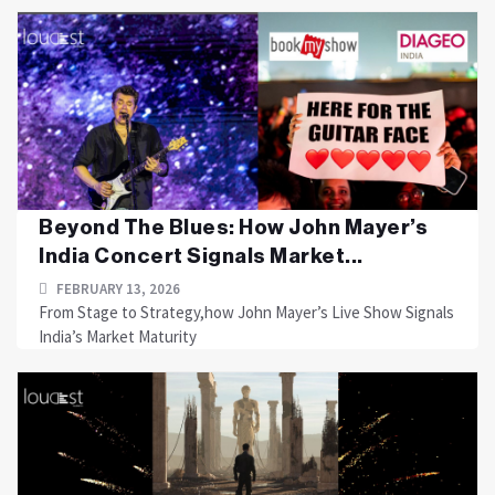
Beyond The Blues: How John Mayer’s
India Concert Signals Market...
FEBRUARY 13, 2026
From Stage to Strategy,how John Mayer’s Live Show Signals
India’s Market Maturity