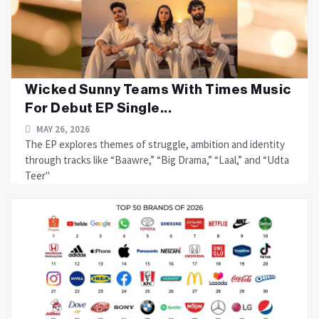
Wicked Sunny Teams With Times Music
For Debut EP Single...
MAY 26, 2026
The EP explores themes of struggle, ambition and identity
through tracks like “Baawre,” “Big Drama,” “Laal,” and “Udta
Teer"