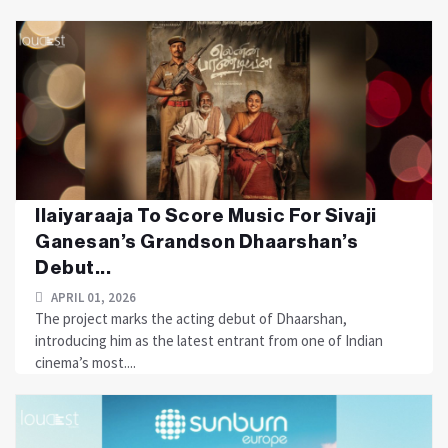
Ilaiyaraaja To Score Music For Sivaji
Ganesan’s Grandson Dhaarshan’s
Debut...
APRIL 01, 2026
The project marks the acting debut of Dhaarshan,
introducing him as the latest entrant from one of Indian
cinema’s most....