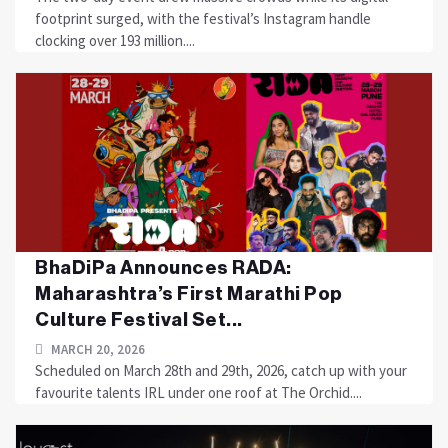
footprint surged, with the festival’s Instagram handle
clocking over 193 million....
BhaDiPa Announces RADA:
Maharashtra’s First Marathi Pop
Culture Festival Set...
MARCH 20, 2026
Scheduled on March 28th and 29th, 2026, catch up with your
favourite talents IRL under one roof at The Orchid....