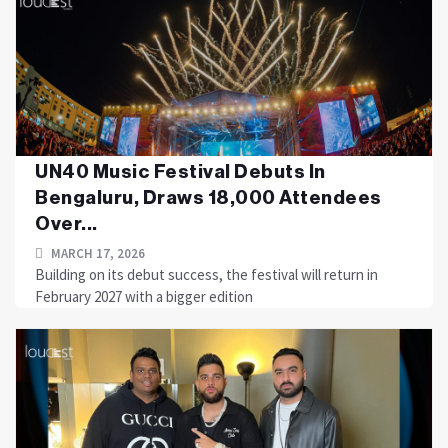
UN40 Music Festival Debuts In
Bengaluru, Draws 18,000 Attendees
Over...
MARCH 17, 2026
Building on its debut success, the festival will return in
February 2027 with a bigger edition