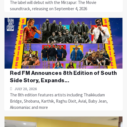
The label will debut with the Mirzapur: The Movie
soundtrack, releasing on September 4, 2026
Red FM Announces 8th Edition of South
Side Story, Expands...
JULY 20, 2026
The 8th edition features artists including Thaikkudam
Bridge, Shobana, Karthik, Raghu Dixit, Avial, Baby Jean,
Aksomaniac and more