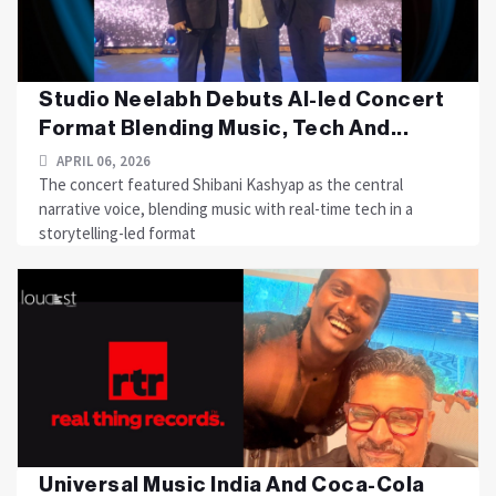
Studio Neelabh Debuts AI-led Concert
Format Blending Music, Tech And...
APRIL 06, 2026
The concert featured Shibani Kashyap as the central
narrative voice, blending music with real-time tech in a
storytelling-led format
Universal Music India And Coca-Cola