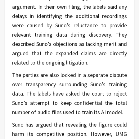
argument. In their own filing, the labels said any
delays in identifying the additional recordings
were caused by Suno’s reluctance to provide
relevant training data during discovery. They
described Suno’s objections as lacking merit and
argued that the expanded claims are directly
related to the ongoing litigation.
The parties are also locked in a separate dispute
over transparency surrounding Suno’s training
data. The labels have asked the court to reject
Suno’s attempt to keep confidential the total
number of audio files used to train its AI model.
Suno has argued that revealing the figure could
harm its competitive position. However, UMG