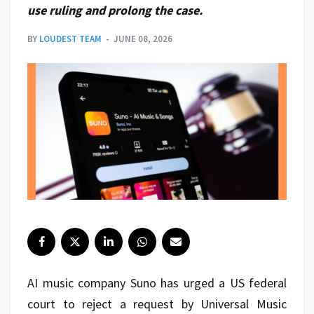
use ruling and prolong the case.
BY
LOUDEST TEAM
JUNE 08, 2026
AI music company Suno has urged a US federal
court to reject a request by Universal Music