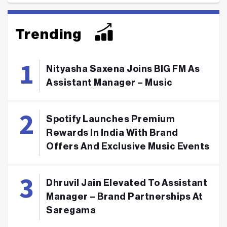
Trending
Nityasha Saxena Joins BIG FM As
Assistant Manager – Music
Spotify Launches Premium
Rewards In India With Brand
Offers And Exclusive Music Events
Dhruvil Jain Elevated To Assistant
Manager – Brand Partnerships At
Saregama