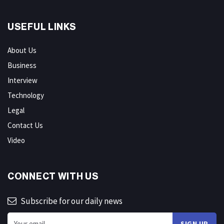
USEFUL LINKS
About Us
Business
Interview
Technology
Legal
Contact Us
Video
CONNECT WITH US
Subscribe for our daily news