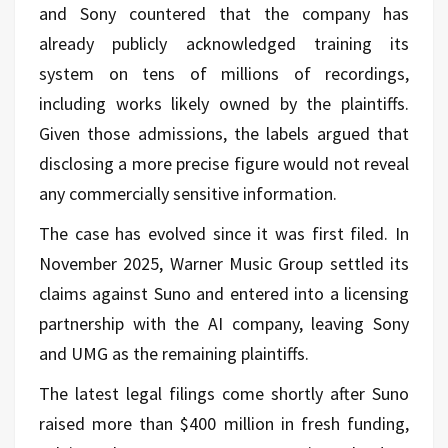
and Sony countered that the company has
already publicly acknowledged training its
system on tens of millions of recordings,
including works likely owned by the plaintiffs.
Given those admissions, the labels argued that
disclosing a more precise figure would not reveal
any commercially sensitive information.
The case has evolved since it was first filed. In
November 2025, Warner Music Group settled its
claims against Suno and entered into a licensing
partnership with the AI company, leaving Sony
and UMG as the remaining plaintiffs.
The latest legal filings come shortly after Suno
raised more than $400 million in fresh funding,