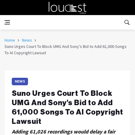
Home
News
Suno Urges Court To Block UMG And Sony’s Bid to Add 61,000 Songs
To AI Copyright Lawsuit
NEWS
Suno Urges Court To Block
UMG And Sony’s Bid to Add
61,000 Songs To AI Copyright
Lawsuit
Adding 61,026 recordings would delay a fair