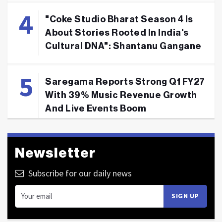
"Coke Studio Bharat Season 4 Is
About Stories Rooted In India's
Cultural DNA": Shantanu Gangane
Saregama Reports Strong Q1 FY27
With 39% Music Revenue Growth
And Live Events Boom
Newsletter
Subscribe for our daily news