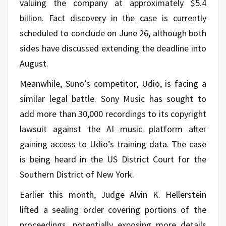
valuing the company at approximately $5.4
billion. Fact discovery in the case is currently
scheduled to conclude on June 26, although both
sides have discussed extending the deadline into
August.
Meanwhile, Suno’s competitor, Udio, is facing a
similar legal battle. Sony Music has sought to
add more than 30,000 recordings to its copyright
lawsuit against the AI music platform after
gaining access to Udio’s training data. The case
is being heard in the US District Court for the
Southern District of New York.
Earlier this month, Judge Alvin K. Hellerstein
lifted a sealing order covering portions of the
proceedings, potentially exposing more details