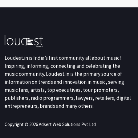
Loudest.in is India’s first community all about music!
Inspiring, informing, connecting and celebrating the
music community. Loudest.in is the primary source of
information on trends and innovation in music, serving
music fans, artists, top executives, tour promoters,
publishers, radio programmers, lawyers, retailers, digital
entrepreneurs, brands and many others.
Copyright © 2026 Adsert Web Solutions Pvt Ltd