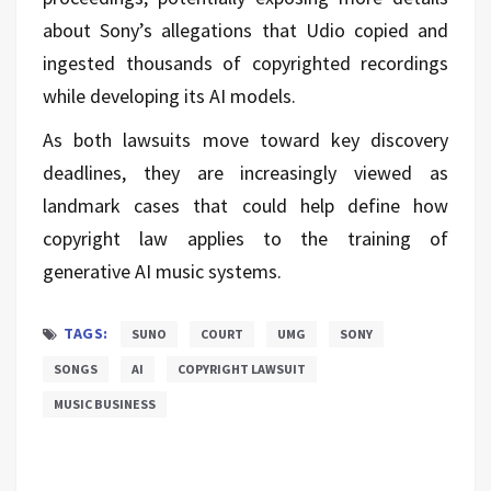
about Sony’s allegations that Udio copied and
ingested thousands of copyrighted recordings
while developing its AI models.
As both lawsuits move toward key discovery
deadlines, they are increasingly viewed as
landmark cases that could help define how
copyright law applies to the training of
generative AI music systems.
TAGS:
SUNO
COURT
UMG
SONY
SONGS
AI
COPYRIGHT LAWSUIT
MUSIC BUSINESS