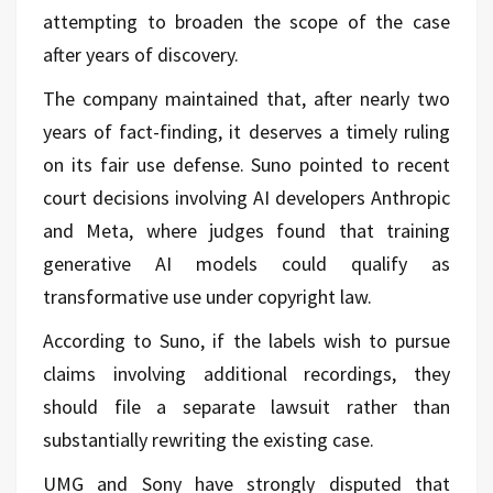
attempting to broaden the scope of the case
after years of discovery.
The company maintained that, after nearly two
years of fact-finding, it deserves a timely ruling
on its fair use defense. Suno pointed to recent
court decisions involving AI developers Anthropic
and Meta, where judges found that training
generative AI models could qualify as
transformative use under copyright law.
According to Suno, if the labels wish to pursue
claims involving additional recordings, they
should file a separate lawsuit rather than
substantially rewriting the existing case.
UMG and Sony have strongly disputed that