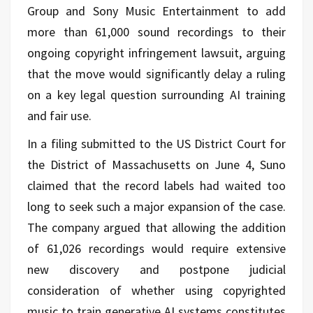
Group and Sony Music Entertainment to add
more than 61,000 sound recordings to their
ongoing copyright infringement lawsuit, arguing
that the move would significantly delay a ruling
on a key legal question surrounding AI training
and fair use.
In a filing submitted to the US District Court for
the District of Massachusetts on June 4, Suno
claimed that the record labels had waited too
long to seek such a major expansion of the case.
The company argued that allowing the addition
of 61,026 recordings would require extensive
new discovery and postpone judicial
consideration of whether using copyrighted
music to train generative AI systems constitutes