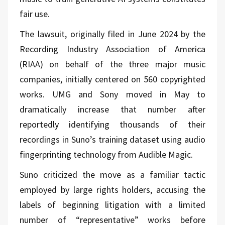
fair use.
The lawsuit, originally filed in June 2024 by the
Recording Industry Association of America
(RIAA) on behalf of the three major music
companies, initially centered on 560 copyrighted
works. UMG and Sony moved in May to
dramatically increase that number after
reportedly identifying thousands of their
recordings in Suno’s training dataset using audio
fingerprinting technology from Audible Magic.
Suno criticized the move as a familiar tactic
employed by large rights holders, accusing the
labels of beginning litigation with a limited
number of “representative” works before