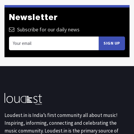
Newsletter
Subscribe for our daily news
Loudest.in is India’s first community all about music!
Inspiring, informing, connecting and celebrating the
music community. Loudest.in is the primary source of