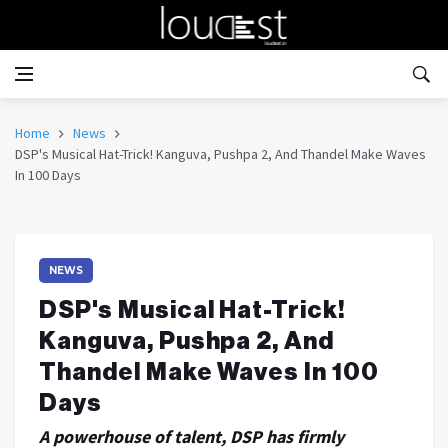
Home
News
DSP's Musical Hat-Trick! Kanguva, Pushpa 2, And Thandel Make Waves
In 100 Days
NEWS
DSP's Musical Hat-Trick!
Kanguva, Pushpa 2, And
Thandel Make Waves In 100
Days
A powerhouse of talent, DSP has firmly