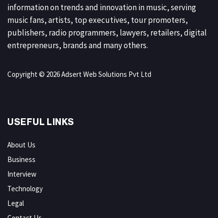
information on trends and innovation in music, serving
music fans, artists, top executives, tour promoters,
publishers, radio programmers, lawyers, retailers, digital
entrepreneurs, brands and many others.
Copyright © 2026 Adsert Web Solutions Pvt Ltd
USEFUL LINKS
About Us
Business
Interview
Technology
Legal
Contact Us