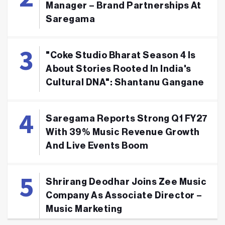
Manager – Brand Partnerships At
Saregama
"Coke Studio Bharat Season 4 Is
About Stories Rooted In India's
Cultural DNA": Shantanu Gangane
Saregama Reports Strong Q1 FY27
With 39% Music Revenue Growth
And Live Events Boom
Shrirang Deodhar Joins Zee Music
Company As Associate Director –
Music Marketing