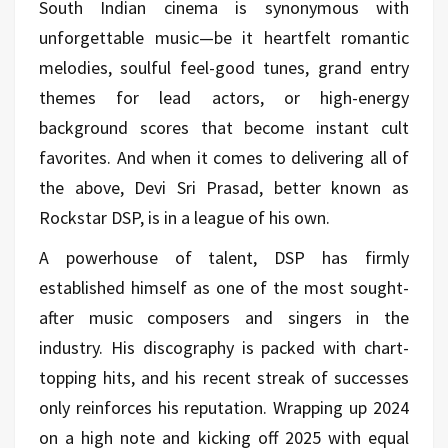
South Indian cinema is synonymous with
unforgettable music—be it heartfelt romantic
melodies, soulful feel-good tunes, grand entry
themes for lead actors, or high-energy
background scores that become instant cult
favorites. And when it comes to delivering all of
the above, Devi Sri Prasad, better known as
Rockstar DSP, is in a league of his own.
A powerhouse of talent, DSP has firmly
established himself as one of the most sought-
after music composers and singers in the
industry. His discography is packed with chart-
topping hits, and his recent streak of successes
only reinforces his reputation. Wrapping up 2024
on a high note and kicking off 2025 with equal