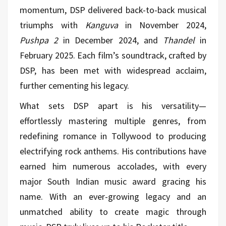
momentum, DSP delivered back-to-back musical
triumphs with
Kanguva
in November 2024,
Pushpa 2
in December 2024, and
Thandel
in
February 2025. Each film’s soundtrack, crafted by
DSP, has been met with widespread acclaim,
further cementing his legacy.
What sets DSP apart is his versatility—
effortlessly mastering multiple genres, from
redefining romance in Tollywood to producing
electrifying rock anthems. His contributions have
earned him numerous accolades, with every
major South Indian music award gracing his
name. With an ever-growing legacy and an
unmatched ability to create magic through