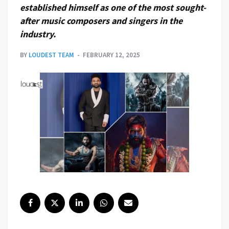
established himself as one of the most sought-
after music composers and singers in the
industry.
BY
LOUDEST TEAM
FEBRUARY 12, 2025