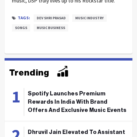
music, DSP truly lives up to his Rockstar title.
TAGS:
DEV SHRI PRASAD
MUSIC INDUSTRY
SONGS
MUSIC BUSINESS
Trending
Spotify Launches Premium
Rewards In India With Brand
Offers And Exclusive Music Events
Dhruvil Jain Elevated To Assistant