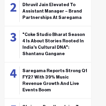
Dhruvil Jain Elevated To
Assistant Manager – Brand
Partnerships At Saregama
"Coke Studio Bharat Season
4 Is About Stories Rooted In
India's Cultural DNA":
Shantanu Gangane
Saregama Reports Strong Q1
FY27 With 39% Music
Revenue Growth And Live
Events Boom