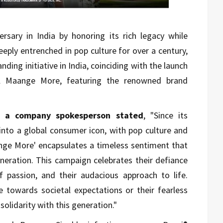
ersary in India by honoring its rich legacy while
eply entrenched in pop culture for over a century,
anding initiative in India, coinciding with the launch
il Maange More, featuring the renowned brand
y, a company spokesperson stated
, "Since its
into a global consumer icon, with pop culture and
ange More' encapsulates a timeless sentiment that
neration. This campaign celebrates their defiance
of passion, and their audacious approach to life.
de towards societal expectations or their fearless
solidarity with this generation."