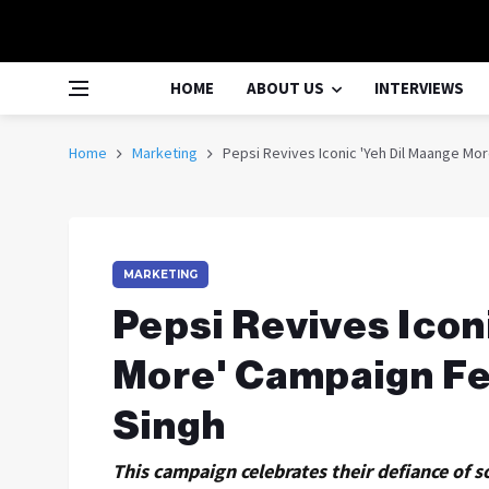
HOME
ABOUT US
INTERVIEWS
Home
Marketing
Pepsi Revives Iconic 'Yeh Dil Maange Mo
MARKETING
Pepsi Revives Icon
More' Campaign Fe
Singh
This campaign celebrates their defiance of so