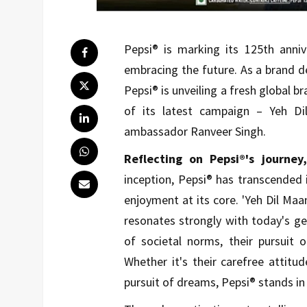
Pepsi® is marking its 125th anniv
embracing the future. As a brand de
Pepsi® is unveiling a fresh global br
of its latest campaign – Yeh D
ambassador Ranveer Singh.
Reflecting on Pepsi®'s journe
inception, Pepsi® has transcended 
enjoyment at its core. 'Yeh Dil Ma
resonates strongly with today's ge
of societal norms, their pursuit 
Whether it's their carefree attitu
pursuit of dreams, Pepsi® stands in 