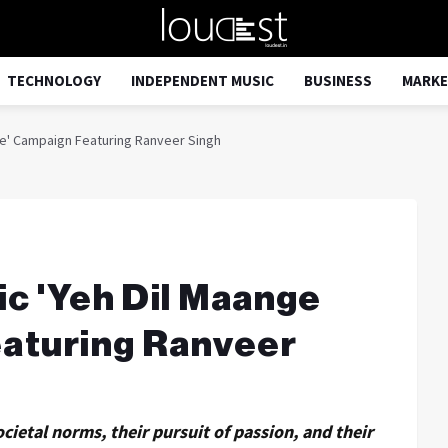
TECHNOLOGY
INDEPENDENT MUSIC
BUSINESS
MARKE
re' Campaign Featuring Ranveer Singh
ic 'Yeh Dil Maange
aturing Ranveer
cietal norms, their pursuit of passion, and their