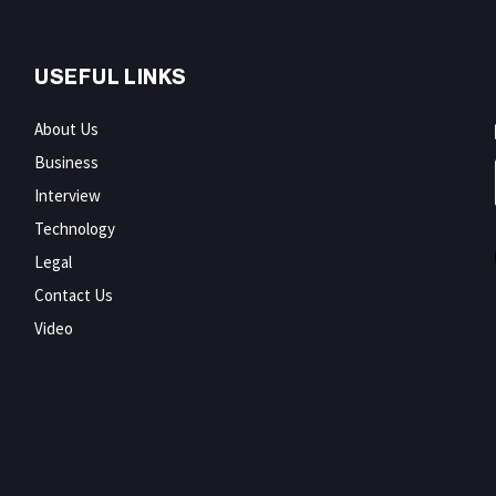
USEFUL LINKS
About Us
Business
Interview
Technology
Legal
Contact Us
Video