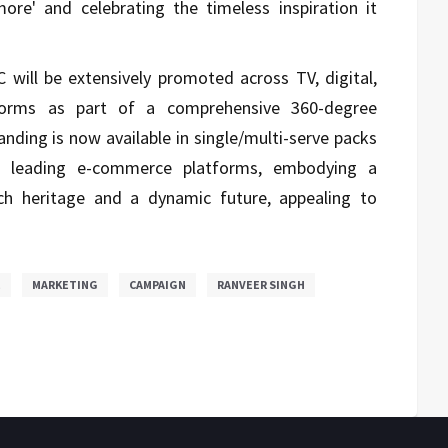
ore' and celebrating the timeless inspiration it
ill be extensively promoted across TV, digital,
forms as part of a comprehensive 360-degree
nding is now available in single/multi-serve packs
nd leading e-commerce platforms, embodying a
ich heritage and a dynamic future, appealing to
E
MARKETING
CAMPAIGN
RANVEER SINGH