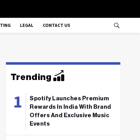
TING
LEGAL
CONTACT US
Trending
Spotify Launches Premium
Rewards In India With Brand
Offers And Exclusive Music
Events