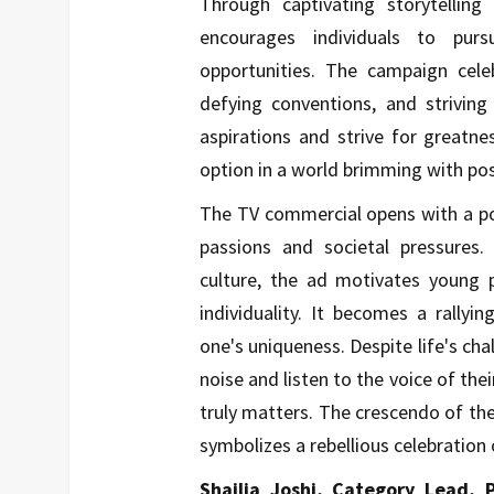
Through captivating storytelling
encourages individuals to purs
opportunities. The campaign cel
defying conventions, and striving
aspirations and strive for greatne
option in a world brimming with poss
The TV commercial opens with a po
passions and societal pressures
culture, the ad motivates young 
individuality. It becomes a rallyi
one's uniqueness. Despite life's ch
noise and listen to the voice of the
truly matters. The crescendo of th
symbolizes a rebellious celebration o
Shailja Joshi, Category Lead, 