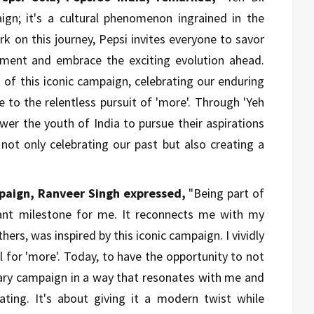
gn; it's a cultural phenomenon ingrained in the
k on this journey, Pepsi invites everyone to savor
iment and embrace the exciting evolution ahead.
 of this iconic campaign, celebrating our enduring
to the relentless pursuit of 'more'. Through 'Yeh
er the youth of India to pursue their aspirations
 not only celebrating our past but also creating a
paign, Ranveer Singh expressed,
"Being part of
cant milestone for me. It reconnects me with my
hers, was inspired by this iconic campaign. I vividly
call for 'more'. Today, to have the opportunity to not
ndary campaign in a way that resonates with me and
rating. It's about giving it a modern twist while