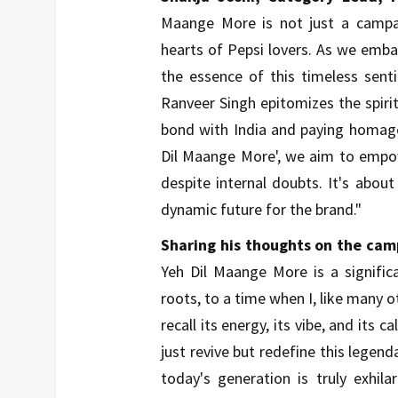
Maange More is not just a campai
hearts of Pepsi lovers. As we embar
the essence of this timeless sent
Ranveer Singh epitomizes the spirit
bond with India and paying homage 
Dil Maange More', we aim to empow
despite internal doubts. It's about
dynamic future for the brand."
Sharing his thoughts on the cam
Yeh Dil Maange More is a signifi
roots, to a time when I, like many ot
recall its energy, its vibe, and its 
just revive but redefine this lege
today's generation is truly exhila