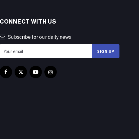
CONNECT WITH US
Subscribe for our daily news