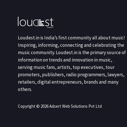
Loudest.in is India’s first community all about music!
Inspiring, informing, connecting and celebrating the
music community. Loudest.in is the primary source of
information on trends and innovation in music,
serving music fans, artists, top executives, tour
promoters, publishers, radio programmers, lawyers,
retailers, digital entrepreneurs, brands and many
others.
Copyright © 2026 Adsert Web Solutions Pvt Ltd