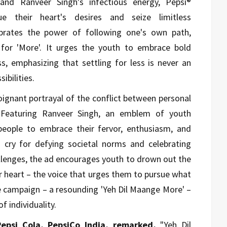
 and Ranveer Singh's infectious energy, Pepsi®
ue their heart's desires and seize limitless
ebrates the power of following one's own path,
 for 'More'. It urges the youth to embrace bold
ss, emphasizing that settling for less is never an
ibilities.
ignant portrayal of the conflict between personal
. Featuring Ranveer Singh, an emblem of youth
people to embrace their fervor, enthusiasm, and
ng cry for defying societal norms and celebrating
allenges, the ad encourages youth to drown out the
ir heart – the voice that urges them to pursue what
e campaign – a resounding 'Yeh Dil Maange More' –
f individuality.
Pepsi Cola, PepsiCo India, remarked,
"Yeh Dil