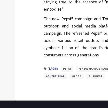
staying true to the essence of 'm
embodies."
The new Pepsi® campaign and TVC w
outdoor, and social media plat
campaign. The refreshed Pepsi® bra
across various retail outlets a
symbolic fusion of the brand's r
consumers across generations.
TAGS:
PEPSI
YEH DIL MAANGE MOR
ADVERTISING
GLOBA
BUSINESS