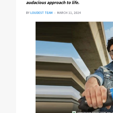
audacious approach to life.
BY
LOUDEST TEAM
MARCH 11, 2024