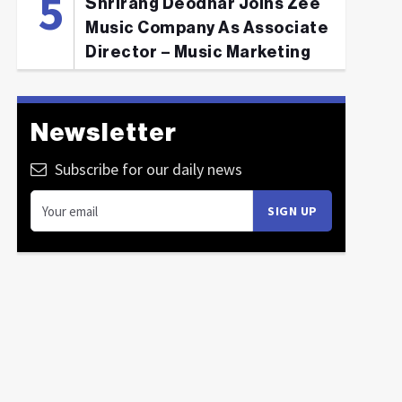
Shrirang Deodhar Joins Zee
Music Company As Associate
Director – Music Marketing
Newsletter
Subscribe for our daily news