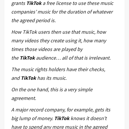
grants
TikTok
a free license to use these music
companies’ music for the duration of whatever
the agreed period is.
How TikTok
users
then use that music, how
many videos they create using it, how many
times those videos are played by
the
TikTok
audience… all of that is irrelevant.
The music rights holders have their checks,
and
TikTok
has its music.
On the one hand, this is a very simple
agreement.
A major record company, for example, gets its
big lump of money.
TikTok
knows it doesn’t
have to spend any more music in the agreed