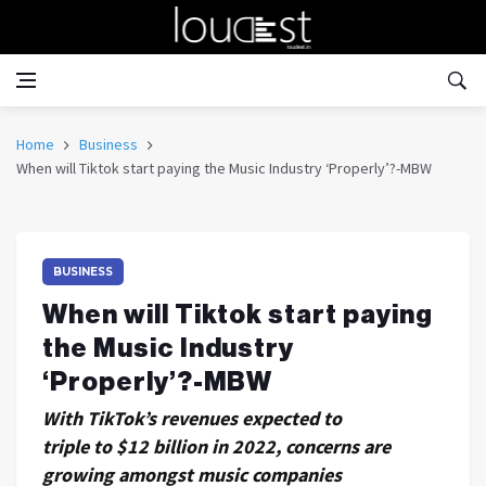
Home
Business
When will Tiktok start paying the Music Industry ‘Properly’?-MBW
BUSINESS
When will Tiktok start paying
the Music Industry
‘Properly’?-MBW
With TikTok’s revenues expected to
triple to $12 billion in 2022, concerns are
growing amongst music companies