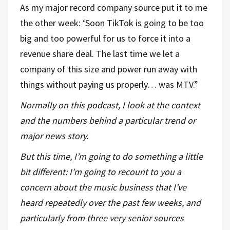
As my major record company source put it to me
the other week: ‘Soon TikTok is going to be too
big and too powerful for us to force it into a
revenue share deal. The last time we let a
company of this size and power run away with
things without paying us properly… was MTV.”
Normally on this podcast, I look at the context
and the numbers behind a particular trend or
major news story.
But this time, I’m going to do something a little
bit different: I’m going to recount to you a
concern about the music business that I’ve
heard repeatedly over the past few weeks, and
particularly from three very senior sources