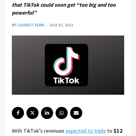
that TikTok could soon get “too big and too
powerful”
BY
LOUDEST TEAM
JULY 07, 2022
With TikTok’s revenues
expected to triple
to
$12