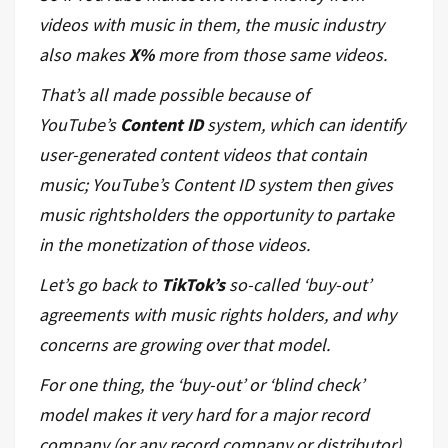
videos with music in them, the music industry
also makes
X%
more from those same videos.
That’s all made possible because of
YouTube’s
Content ID
system, which can identify
user-generated content videos that contain
music; YouTube’s Content ID system then gives
music rightsholders the opportunity to partake
in the monetization of those videos.
Let’s go back to
TikTok’s
so-called ‘buy-out’
agreements with music rights holders, and why
concerns are growing over that model.
For one thing, the ‘buy-out’ or ‘blind check’
model makes it very hard for a major record
company (or any record company or distributor)