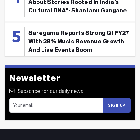
About Stories Rooted In India's
Cultural DNA": Shantanu Gangane
Saregama Reports Strong Q1 FY27
With 39% Music Revenue Growth
And Live Events Boom
Newsletter
Subscribe for our daily news