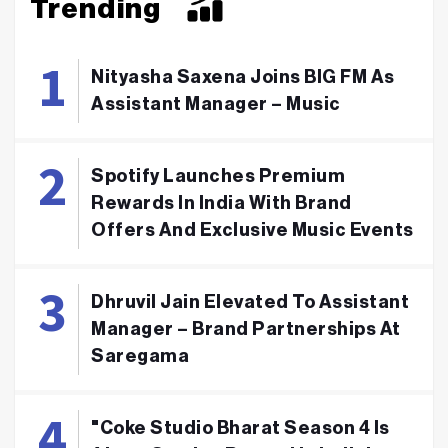
Trending
Nityasha Saxena Joins BIG FM As
Assistant Manager – Music
Spotify Launches Premium
Rewards In India With Brand
Offers And Exclusive Music Events
Dhruvil Jain Elevated To Assistant
Manager – Brand Partnerships At
Saregama
"Coke Studio Bharat Season 4 Is