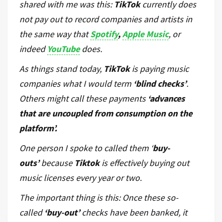
shared with me was this:
TikTok
currently does
not pay out to record companies and artists in
the same way that
Spotify
,
Apple Music
, or
indeed
YouTube
does.
As things stand today,
TikTok
is paying music
companies what I would term
‘blind checks’
.
Others might call these payments
‘advances
that are uncoupled from consumption on the
platform’.
One person I spoke to called them ‘
buy-
outs’
because
Tiktok
is effectively buying out
music licenses every year or two.
The important thing is this: Once these so-
called
‘buy-out’
checks have been banked, it