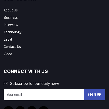
About Us
Business
Interview
Technology
Legal
Contact Us
Video
CONNECT WITH US
Subscribe for our daily news