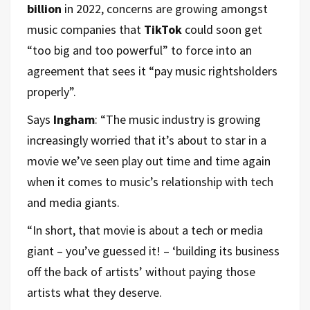
billion
in 2022, concerns are growing amongst
music companies that
TikTok
could soon get
“too big and too powerful” to force into an
agreement that sees it “pay music rightsholders
properly”.
Says
Ingham
: “The music industry is growing
increasingly worried that it’s about to star in a
movie we’ve seen play out time and time again
when it comes to music’s relationship with tech
and media giants.
“In short, that movie is about a tech or media
giant – you’ve guessed it! – ‘building its business
off the back of artists’ without paying those
artists what they deserve.