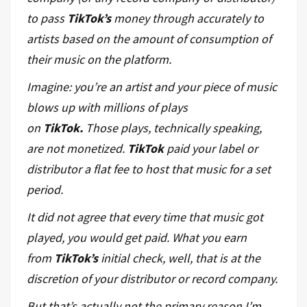
to pass
TikTok’s
money through accurately to
artists based on the amount of consumption of
their music on the platform.
Imagine: you’re an artist and your piece of music
blows up with millions of plays
on
TikTok.
Those plays, technically speaking,
are not monetized.
TikTok
paid your label or
distributor a flat fee to host that music for a set
period.
It did
not
agree that every time that music got
played, you would get paid. What you earn
from
TikTok’s
initial check, well, that is at the
discretion of your distributor or record company.
But that’s actually not the primary reason I’m