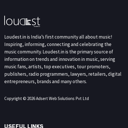
Loudest.in is India’s first community all about music!
Inspiring, informing, connecting and celebrating the
music community. Loudest.in is the primary source of
information on trends and innovation in music, serving
music fans, artists, top executives, tour promoters,
publishers, radio programmers, lawyers, retailers, digital
entrepreneurs, brands and many others.
Copyright © 2026 Adsert Web Solutions Pvt Ltd
USEFUL LINKS