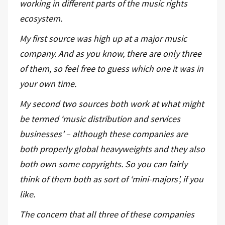
working in different parts of the music rights
ecosystem.
My first source was high up at a major music
company. And as you know, there are only three
of them, so feel free to guess which one it was in
your own time.
My second two sources both work at what might
be termed ‘music distribution and services
businesses’ – although these companies are
both properly global heavyweights and they also
both own some copyrights. So you can fairly
think of them both as sort of ‘mini-majors’, if you
like.
The concern that all three of these companies