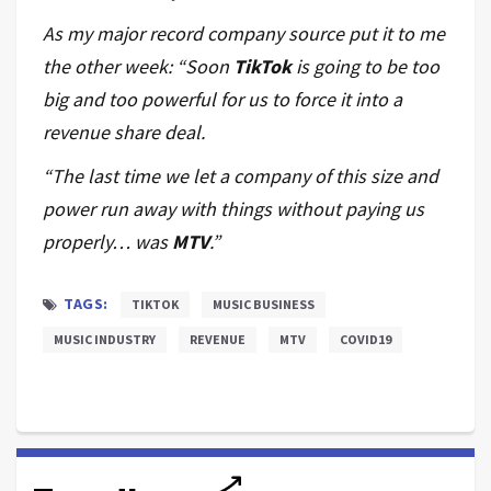
As my major record company source put it to me
the other week: “Soon
TikTok
is going to be too
big and too powerful for us to force it into a
revenue share deal.
“The last time we let a company of this size and
power run away with things without paying us
properly… was
MTV
.”
TAGS:
TIKTOK
MUSIC BUSINESS
MUSIC INDUSTRY
REVENUE
MTV
COVID19