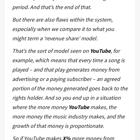
period. And that’s the end of that.
But there are also flaws within the system,
especially when we compare it to what you
might term a ‘revenue share’ model.
That’s the sort of model seen on
YouTube
, for
example, which means that every time a song is
played – and that play generates money from
advertising or a paying subscriber – an agreed
portion of the money generated goes back to the
rights holder. And so you end up in a situation
where the more money
YouTube
makes, the
more money the music industry makes, and the
growth of that money is proportionate.
So if YouTube makes
X%
more money from