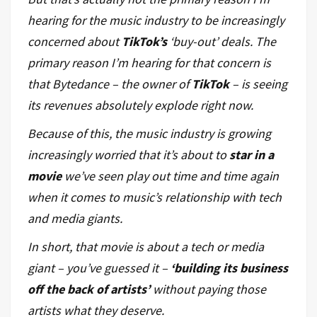
hearing for the music
industry
to be increasingly
concerned about
TikTok’s
‘buy-out’ deals. The
primary reason I’m hearing for that concern is
that Bytedance – the owner of
TikTok
– is seeing
its revenues absolutely explode right now.
Because of this, the music industry is growing
increasingly worried that it’s about to
star in a
movie
we’ve seen play out time and time again
when it comes to music’s relationship with tech
and media giants.
In short, that movie is about a tech or media
giant – you’ve guessed it –
‘building its business
off the back of artists’
without paying those
artists what they deserve.