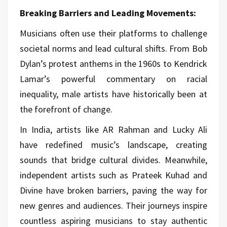
Breaking Barriers and Leading Movements:
Musicians often use their platforms to challenge
societal norms and lead cultural shifts. From Bob
Dylan’s protest anthems in the 1960s to Kendrick
Lamar’s powerful commentary on racial
inequality, male artists have historically been at
the forefront of change.
In India, artists like AR Rahman and Lucky Ali
have redefined music’s landscape, creating
sounds that bridge cultural divides. Meanwhile,
independent artists such as Prateek Kuhad and
Divine have broken barriers, paving the way for
new genres and audiences. Their journeys inspire
countless aspiring musicians to stay authentic