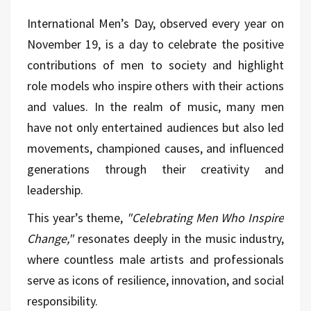
International Men’s Day, observed every year on
November 19, is a day to celebrate the positive
contributions of men to society and highlight
role models who inspire others with their actions
and values. In the realm of music, many men
have not only entertained audiences but also led
movements, championed causes, and influenced
generations through their creativity and
leadership.
This year’s theme,
"Celebrating Men Who Inspire
Change,"
resonates deeply in the music industry,
where countless male artists and professionals
serve as icons of resilience, innovation, and social
responsibility.