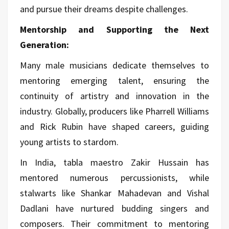
and pursue their dreams despite challenges.
Mentorship and Supporting the Next
Generation:
Many male musicians dedicate themselves to
mentoring emerging talent, ensuring the
continuity of artistry and innovation in the
industry. Globally, producers like Pharrell Williams
and Rick Rubin have shaped careers, guiding
young artists to stardom.
In India, tabla maestro Zakir Hussain has
mentored numerous percussionists, while
stalwarts like Shankar Mahadevan and Vishal
Dadlani have nurtured budding singers and
composers. Their commitment to mentoring