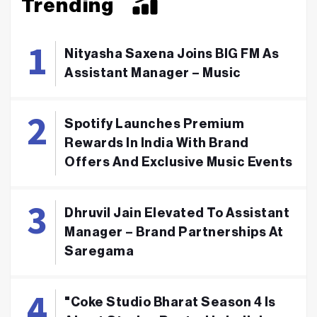
Trending
Nityasha Saxena Joins BIG FM As
Assistant Manager – Music
Spotify Launches Premium
Rewards In India With Brand
Offers And Exclusive Music Events
Dhruvil Jain Elevated To Assistant
Manager – Brand Partnerships At
Saregama
"Coke Studio Bharat Season 4 Is