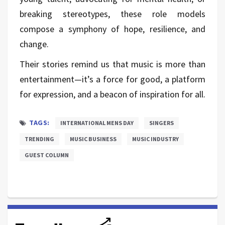
breaking stereotypes, these role models
compose a symphony of hope, resilience, and
change.
Their stories remind us that music is more than
entertainment—it’s a force for good, a platform
for expression, and a beacon of inspiration for all.
TAGS:
INTERNATIONAL MENS DAY
SINGERS
TRENDING
MUSIC BUSINESS
MUSIC INDUSTRY
GUEST COLUMN