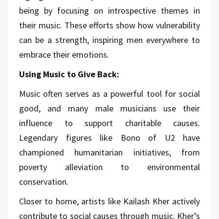
being by focusing on introspective themes in
their music. These efforts show how vulnerability
can be a strength, inspiring men everywhere to
embrace their emotions.
Using Music to Give Back:
Music often serves as a powerful tool for social
good, and many male musicians use their
influence to support charitable causes.
Legendary figures like Bono of U2 have
championed humanitarian initiatives, from
poverty alleviation to environmental
conservation.
Closer to home, artists like Kailash Kher actively
contribute to social causes through music. Kher’s