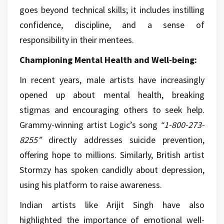
goes beyond technical skills; it includes instilling
confidence, discipline, and a sense of
responsibility in their mentees.
Championing Mental Health and Well-being:
In recent years, male artists have increasingly
opened up about mental health, breaking
stigmas and encouraging others to seek help.
Grammy-winning artist Logic’s song
“1-800-273-
8255”
directly addresses suicide prevention,
offering hope to millions. Similarly, British artist
Stormzy has spoken candidly about depression,
using his platform to raise awareness.
Indian artists like Arijit Singh have also
highlighted the importance of emotional well-