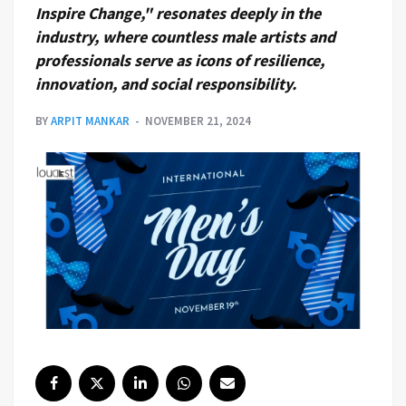
Inspire Change," resonates deeply in the
industry, where countless male artists and
professionals serve as icons of resilience,
innovation, and social responsibility.
BY
ARPIT MANKAR
NOVEMBER 21, 2024