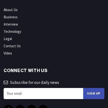
About Us
Business
Interview
Technology
Legal
Contact Us
Video
CONNECT WITH US
Subscribe for our daily news