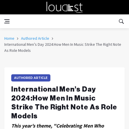
Home
Authored Article
International Men’s Day 2024:How Men In Music Strike The Right Note
As Role Models
AUTHORED ARTICLE
International Men’s Day
2024:How Men In Music
Strike The Right Note As Role
Models
This year’s theme, "Celebrating Men Who