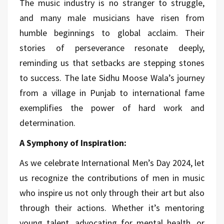
The music industry is no stranger to struggle,
and many male musicians have risen from
humble beginnings to global acclaim. Their
stories of perseverance resonate deeply,
reminding us that setbacks are stepping stones
to success. The late Sidhu Moose Wala’s journey
from a village in Punjab to international fame
exemplifies the power of hard work and
determination.
A Symphony of Inspiration:
As we celebrate International Men’s Day 2024, let
us recognize the contributions of men in music
who inspire us not only through their art but also
through their actions. Whether it’s mentoring
young talent, advocating for mental health, or