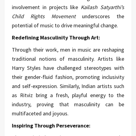
involvement in projects like
Kailash Satyarthi’s
Child Rights Movement
underscores the
potential of music to drive meaningful change.
Redefining Masculinity Through Art:
Through their work, men in music are reshaping
traditional notions of masculinity. Artists like
Harry Styles have challenged stereotypes with
their gender-fluid fashion, promoting inclusivity
and self-expression. Similarly, Indian artists such
as Ritviz bring a fresh, playful energy to the
industry, proving that masculinity can be
multifaceted and joyous.
Inspiring Through Perseverance: