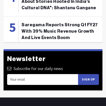
About Stories Rooted In India's
Cultural DNA": Shantanu Gangane
Saregama Reports Strong Q1 FY27
With 39% Music Revenue Growth
And Live Events Boom
Newsletter
Subscribe for our daily news