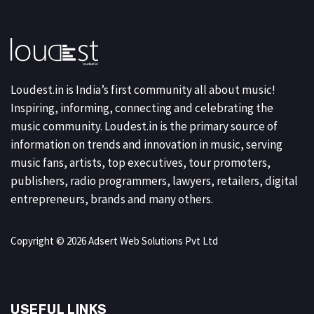
Loudest.in is India’s first community all about music!
Inspiring, informing, connecting and celebrating the
music community. Loudest.in is the primary source of
information on trends and innovation in music, serving
music fans, artists, top executives, tour promoters,
publishers, radio programmers, lawyers, retailers, digital
entrepreneurs, brands and many others.
Copyright © 2026 Adsert Web Solutions Pvt Ltd
USEFUL LINKS