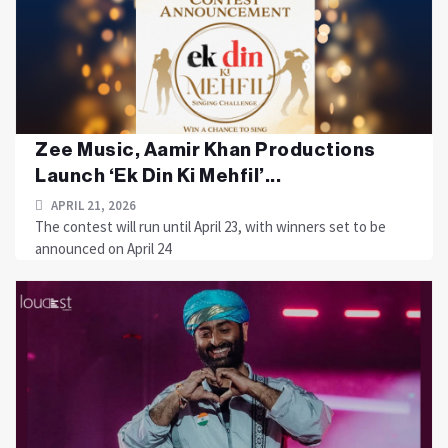
Zee Music, Aamir Khan Productions
Launch ‘Ek Din Ki Mehfil’...
APRIL 21, 2026
The contest will run until April 23, with winners set to be
announced on April 24