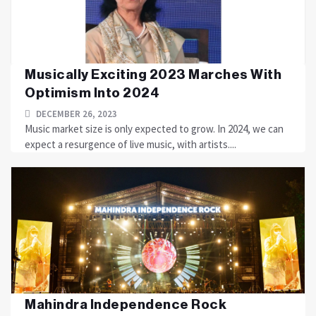
Musically Exciting 2023 Marches With
Optimism Into 2024
DECEMBER 26, 2023
Music market size is only expected to grow. In 2024, we can
expect a resurgence of live music, with artists....
Mahindra Independence Rock