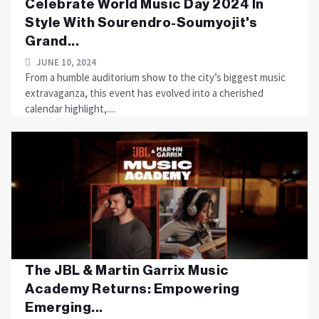
Celebrate World Music Day 2024 In
Style With Sourendro-Soumyojit's
Grand...
JUNE 10, 2024
From a humble auditorium show to the city’s biggest music
extravaganza, this event has evolved into a cherished
calendar highlight,....
The JBL & Martin Garrix Music
Academy Returns: Empowering
Emerging...