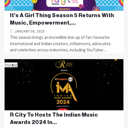
It’s A Girl Thing Season 5 Returns With
Music, Empowerment,...
JANUARY 08, 2025
This season brings an incredible line-up of fan-favourite
international and Indian creators, influencers, advocates
and celebrities across industries, including YouTuber....
R City To Hosts The Indian Music
Awards 2024 In...