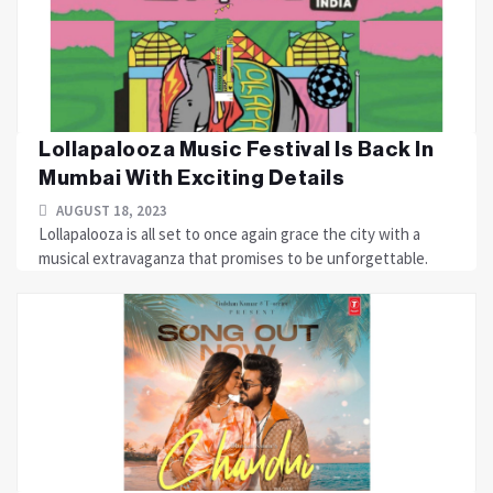
Lollapalooza Music Festival Is Back In
Mumbai With Exciting Details
AUGUST 18, 2023
Lollapalooza is all set to once again grace the city with a
musical extravaganza that promises to be unforgettable.