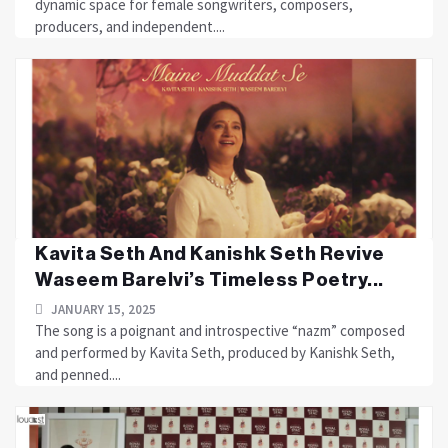
dynamic space for female songwriters, composers,
producers, and independent....
Kavita Seth And Kanishk Seth Revive
Waseem Barelvi’s Timeless Poetry...
JANUARY 15, 2025
The song is a poignant and introspective “nazm” composed
and performed by Kavita Seth, produced by Kanishk Seth,
and penned....