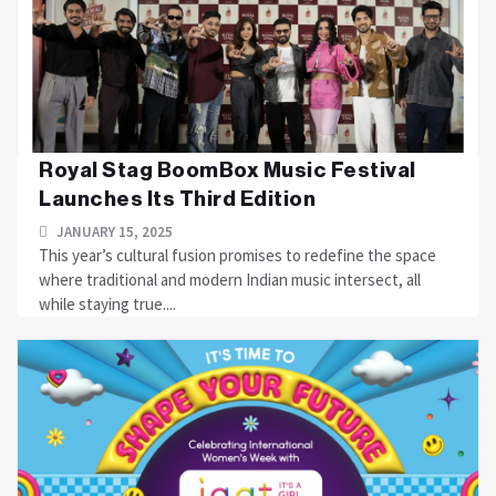
Royal Stag BoomBox Music Festival
Launches Its Third Edition
JANUARY 15, 2025
This year’s cultural fusion promises to redefine the space
where traditional and modern Indian music intersect, all
while staying true....