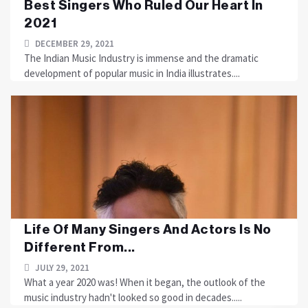
Best Singers Who Ruled Our Heart In
2021
DECEMBER 29, 2021
The Indian Music Industry is immense and the dramatic
development of popular music in India illustrates....
Life Of Many Singers And Actors Is No
Different From...
JULY 29, 2021
What a year 2020 was! When it began, the outlook of the
music industry hadn't looked so good in decades.....