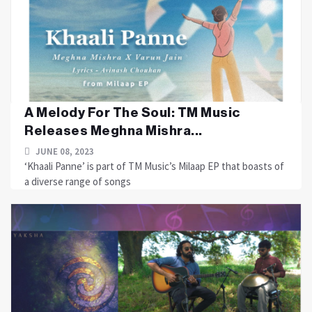
A Melody For The Soul: TM Music
Releases Meghna Mishra...
JUNE 08, 2023
‘Khaali Panne’ is part of TM Music’s Milaap EP that boasts of
a diverse range of songs