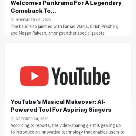
Welcomes Parikrama For A Legendary
Comeback To...
NOVEMBER 06, 2023
The band also jammed with Farhad Wadia, Girish Pradhan,
and Megan Rakesh, amongst other special guests
YouTube's Musical Makeover: AI-
Powered Tool For Aspiring Singers
OCTOBER 20, 2023
According to reports, the video-sharing giant is gearing up
to introduce an innovative technology that enables users to