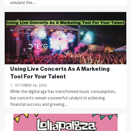
emulate the....
Using Live Concerts As A Marketing
Tool For Your Talent
OCTOBER 16, 2023
While the digital age has transformed music consumption,
live concerts remain a powerful catalyst in achieving
financial success and growing....