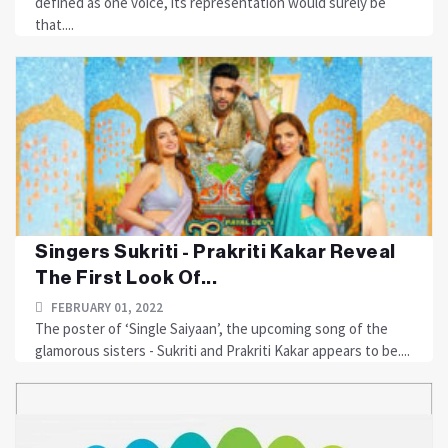
defined as one voice, its representation would surely be
that....
Singers Sukriti - Prakriti Kakar Reveal
The First Look Of...
FEBRUARY 01, 2022
The poster of ‘Single Saiyaan’, the upcoming song of the
glamorous sisters - Sukriti and Prakriti Kakar appears to be....