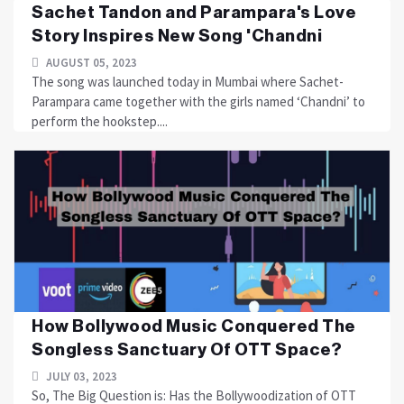
Sachet Tandon and Parampara's Love
Story Inspires New Song 'Chandni
AUGUST 05, 2023
The song was launched today in Mumbai where Sachet-
Parampara came together with the girls named ‘Chandni’ to
perform the hookstep....
How Bollywood Music Conquered The
Songless Sanctuary Of OTT Space?
JULY 03, 2023
So, The Big Question is: Has the Bollywoodization of OTT