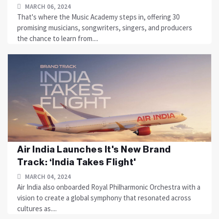
MARCH 06, 2024
That's where the Music Academy steps in, offering 30
promising musicians, songwriters, singers, and producers
the chance to learn from....
Air India Launches It's New Brand
Track: ‘India Takes Flight'
MARCH 04, 2024
Air India also onboarded Royal Philharmonic Orchestra with a
vision to create a global symphony that resonated across
cultures as....