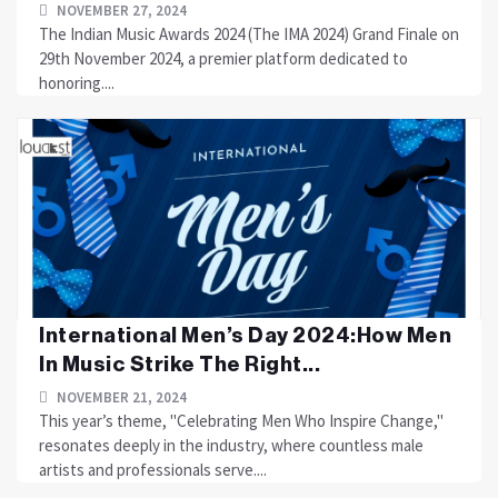
NOVEMBER 27, 2024
The Indian Music Awards 2024 (The IMA 2024) Grand Finale on
29th November 2024, a premier platform dedicated to
honoring....
International Men’s Day 2024:How Men
In Music Strike The Right...
NOVEMBER 21, 2024
This year’s theme, "Celebrating Men Who Inspire Change,"
resonates deeply in the industry, where countless male
artists and professionals serve....