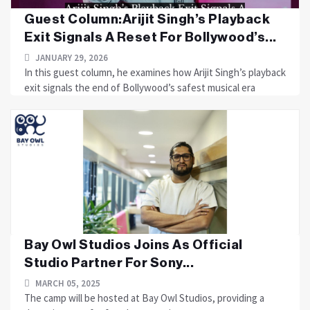
Guest Column:Arijit Singh’s Playback
Exit Signals A Reset For Bollywood’s...
JANUARY 29, 2026
In this guest column, he examines how Arijit Singh’s playback
exit signals the end of Bollywood’s safest musical era
Bay Owl Studios Joins As Official
Studio Partner For Sony...
MARCH 05, 2025
The camp will be hosted at Bay Owl Studios, providing a