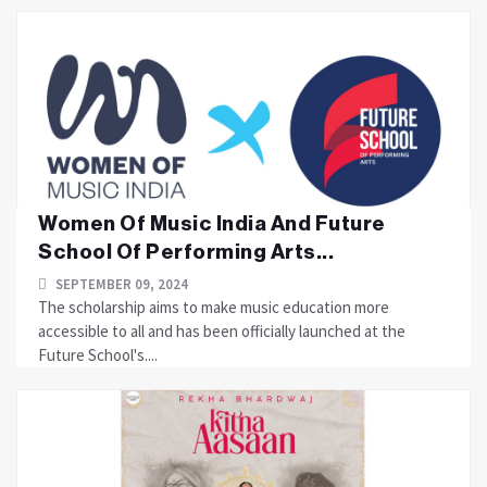
Women Of Music India And Future
School Of Performing Arts...
SEPTEMBER 09, 2024
The scholarship aims to make music education more
accessible to all and has been officially launched at the
Future School's....