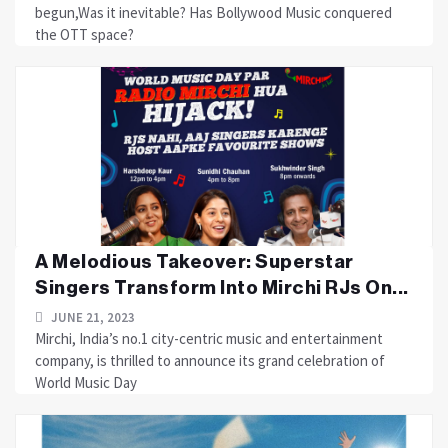
begun,Was it inevitable? Has Bollywood Music conquered
the OTT space?
A Melodious Takeover: Superstar
Singers Transform Into Mirchi RJs On...
JUNE 21, 2023
Mirchi, India’s no.1 city-centric music and entertainment
company, is thrilled to announce its grand celebration of
World Music Day