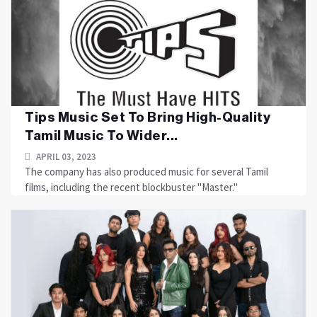
Tips Music Set To Bring High-Quality
Tamil Music To Wider...
APRIL 03, 2023
The company has also produced music for several Tamil
films, including the recent blockbuster "Master."