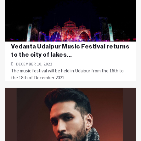
Vedanta Udaipur Music Festival returns
to the city of lakes...
DECEMBER 10, 2022
The music festival will be held in Udaipur from the 16th to
the 18th of December 2022.