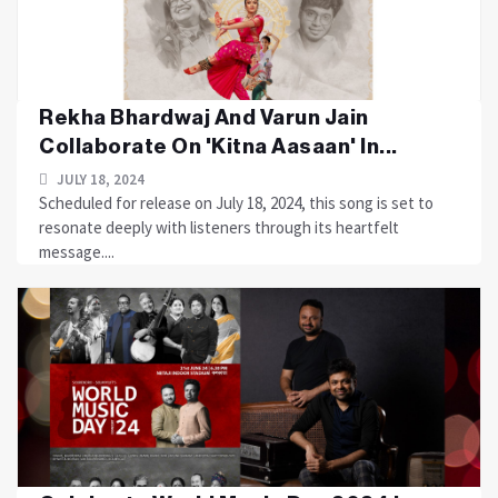
Rekha Bhardwaj And Varun Jain
Collaborate On 'Kitna Aasaan' In...
JULY 18, 2024
Scheduled for release on July 18, 2024, this song is set to
resonate deeply with listeners through its heartfelt
message....