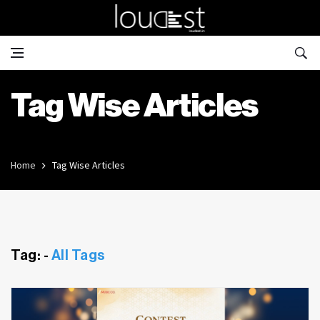
Tag Wise Articles
Home
Tag Wise Articles
Tag: -
All Tags