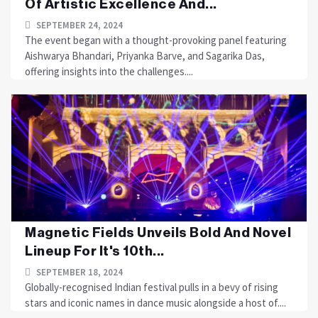
Of Artistic Excellence And...
SEPTEMBER 24, 2024
The event began with a thought-provoking panel featuring
Aishwarya Bhandari, Priyanka Barve, and Sagarika Das,
offering insights into the challenges....
Magnetic Fields Unveils Bold And Novel
Lineup For It's 10th...
SEPTEMBER 18, 2024
Globally-recognised Indian festival pulls in a bevy of rising
stars and iconic names in dance music alongside a host of....