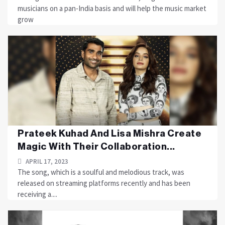
musicians on a pan-India basis and will help the music market
grow
Prateek Kuhad And Lisa Mishra Create
Magic With Their Collaboration...
APRIL 17, 2023
The song, which is a soulful and melodious track, was
released on streaming platforms recently and has been
receiving a....