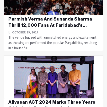
Parmish Verma And Sunanda Sharma
Thrill 12,000 Fans At Faridabad’s...
OCTOBER 29, 2024
The venue buzzed with unmatched energy and excitement
as the singers performed the popular Punjabi hits, resulting
in a houseful....
Ajivasan ACT 2024 Marks Three Years