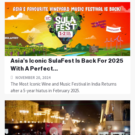
Asia’s Iconic SulaFest Is Back For 2025
With A Perfect...
NOVEMBER 20, 2024
The Most Iconic Wine and Music Festival in India Returns
after a 5-year hiatus in February 2025.