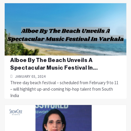
Alboe By The Beach Unveils A
Spectacular Music Festival In...
JANUARY 03, 2024
Three-day beach festival – scheduled from February 9 to 11
– will highlight up-and-coming hip-hop talent from South
India