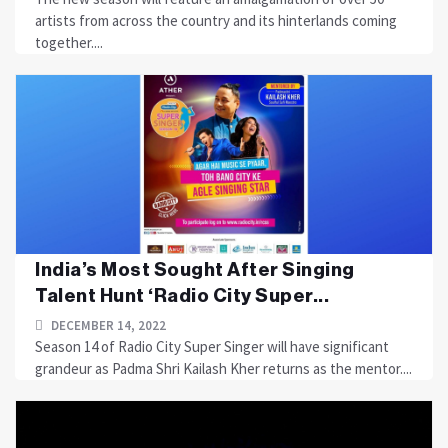
artists from across the country and its hinterlands coming
together....
India’s Most Sought After Singing
Talent Hunt ‘Radio City Super...
DECEMBER 14, 2022
Season 14 of Radio City Super Singer will have significant
grandeur as Padma Shri Kailash Kher returns as the mentor....