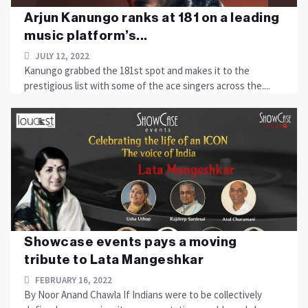
Arjun Kanungo ranks at 181 on a leading
music platform’s...
JULY 12, 2022
Kanungo grabbed the 181st spot and makes it to the
prestigious list with some of the ace singers across the....
Showcase events pays a moving
tribute to Lata Mangeshkar
FEBRUARY 16, 2022
By Noor Anand Chawla If Indians were to be collectively