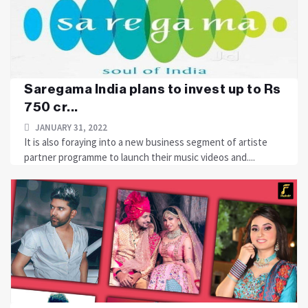
Saregama India plans to invest up to Rs
750 cr...
JANUARY 31, 2022
It is also foraying into a new business segment of artiste
partner programme to launch their music videos and....