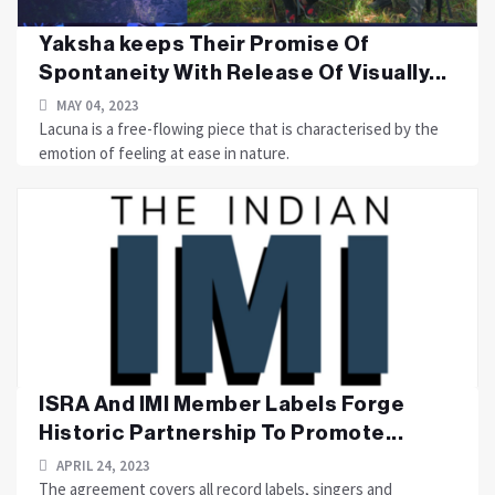
Yaksha keeps Their Promise Of
Spontaneity With Release Of Visually...
MAY 04, 2023
Lacuna is a free-flowing piece that is characterised by the
emotion of feeling at ease in nature.
ISRA And IMI Member Labels Forge
Historic Partnership To Promote...
APRIL 24, 2023
The agreement covers all record labels, singers and