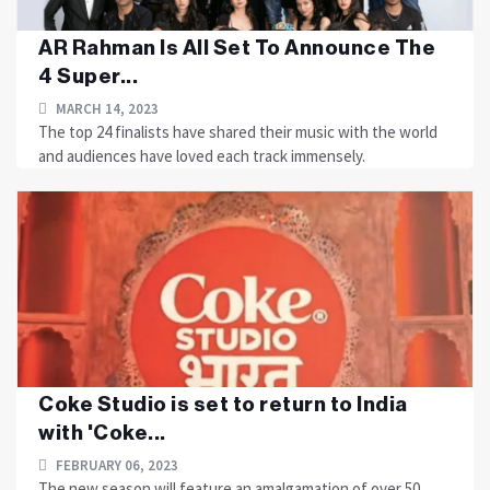
AR Rahman Is All Set To Announce The
4 Super...
MARCH 14, 2023
The top 24 finalists have shared their music with the world
and audiences have loved each track immensely.
Coke Studio is set to return to India
with 'Coke...
FEBRUARY 06, 2023
The new season will feature an amalgamation of over 50