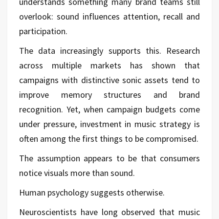
understands something many brand teams still
overlook: sound influences attention, recall and
participation.
The data increasingly supports this. Research
across multiple markets has shown that
campaigns with distinctive sonic assets tend to
improve memory structures and brand
recognition. Yet, when campaign budgets come
under pressure, investment in music strategy is
often among the first things to be compromised.
The assumption appears to be that consumers
notice visuals more than sound.
Human psychology suggests otherwise.
Neuroscientists have long observed that music