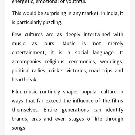
energetic, emotional or youthful.
This would be surprising in any market. In India, it
is particularly puzzling.
Few cultures are as deeply intertwined with
music as ours. Music is not merely
entertainment; it is a social language. It
accompanies religious ceremonies, weddings,
political rallies, cricket victories, road trips and
heartbreak.
Film music routinely shapes popular culture in
ways that far exceed the influence of the films
themselves. Entire generations can identify
brands, eras and even stages of life through
songs.