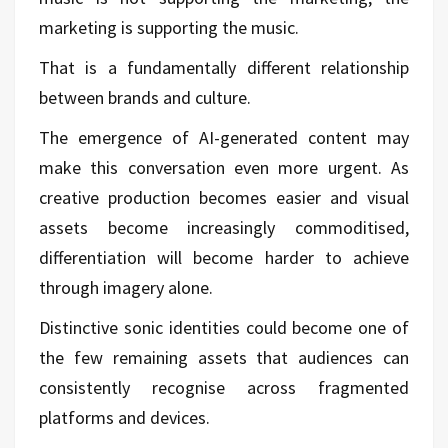
marketing is supporting the music.
That is a fundamentally different relationship
between brands and culture.
The emergence of AI-generated content may
make this conversation even more urgent. As
creative production becomes easier and visual
assets become increasingly commoditised,
differentiation will become harder to achieve
through imagery alone.
Distinctive sonic identities could become one of
the few remaining assets that audiences can
consistently recognise across fragmented
platforms and devices.