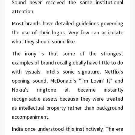
Sound never received the same institutional
attention.
Most brands have detailed guidelines governing
the use of their logos. Very few can articulate
what they should sound like.
The irony is that some of the strongest
examples of brand recall globally have little to do
with visuals. Intel's sonic signature, Netflix's
opening sound, McDonald's "I'm Lovin' It" and
Nokia's ringtone all became instantly
recognisable assets because they were treated
as intellectual property rather than background
accompaniment.
India once understood this instinctively. The era