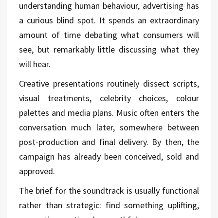
understanding human behaviour, advertising has
a curious blind spot. It spends an extraordinary
amount of time debating what consumers will
see, but remarkably little discussing what they
will hear.
Creative presentations routinely dissect scripts,
visual treatments, celebrity choices, colour
palettes and media plans. Music often enters the
conversation much later, somewhere between
post-production and final delivery. By then, the
campaign has already been conceived, sold and
approved.
The brief for the soundtrack is usually functional
rather than strategic: find something uplifting,