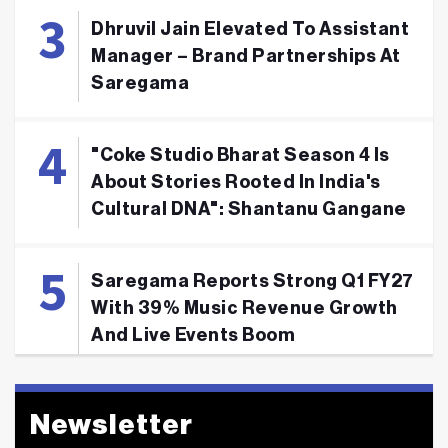
Dhruvil Jain Elevated To Assistant
Manager – Brand Partnerships At
Saregama
"Coke Studio Bharat Season 4 Is
About Stories Rooted In India's
Cultural DNA": Shantanu Gangane
Saregama Reports Strong Q1 FY27
With 39% Music Revenue Growth
And Live Events Boom
Newsletter