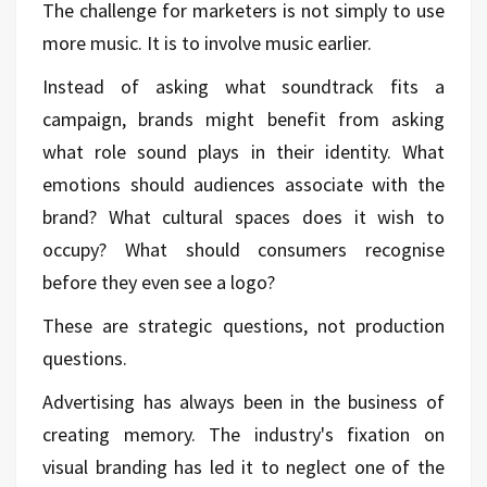
The challenge for marketers is not simply to use
more music. It is to involve music earlier.
Instead of asking what soundtrack fits a
campaign, brands might benefit from asking
what role sound plays in their identity. What
emotions should audiences associate with the
brand? What cultural spaces does it wish to
occupy? What should consumers recognise
before they even see a logo?
These are strategic questions, not production
questions.
Advertising has always been in the business of
creating memory. The industry's fixation on
visual branding has led it to neglect one of the