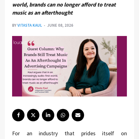
world, brands can no longer afford to treat
music as an afterthought
BY
VITASTA KAUL
JUNE 08, 2026
For an industry that prides itself on