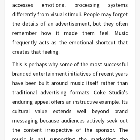
accesses emotional processing systems
differently from visual stimuli. People may forget
the details of an advertisement, but they often
remember how it made them feel. Music
frequently acts as the emotional shortcut that
creates that feeling.
This is perhaps why some of the most successful
branded entertainment initiatives of recent years
have been built around music itself rather than
traditional advertising formats. Coke Studio's
enduring appeal offers an instructive example. Its
cultural value extends well beyond brand
messaging because audiences actively seek out
the content irrespective of the sponsor. The
music is not supporting the marketing; the