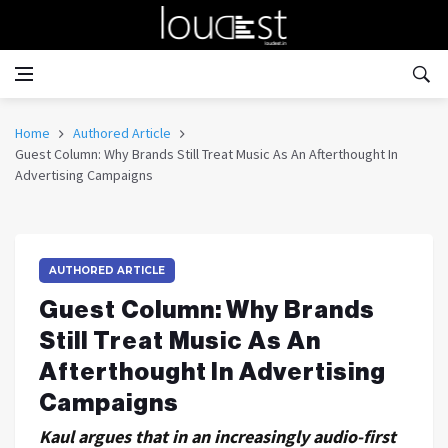
Home
Authored Article
Guest Column: Why Brands Still Treat Music As An Afterthought In
Advertising Campaigns
AUTHORED ARTICLE
Guest Column: Why Brands
Still Treat Music As An
Afterthought In Advertising
Campaigns
Kaul argues that in an increasingly audio-first