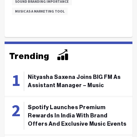
SOUND BRANDING IMPORTANCE
MUSIC AS A MARKETING TOOL
Trending
Nityasha Saxena Joins BIG FM As
Assistant Manager – Music
Spotify Launches Premium
Rewards In India With Brand
Offers And Exclusive Music Events