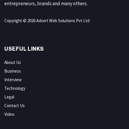
entrepreneurs, brands and many others.
Copyright © 2026 Adsert Web Solutions Pvt Ltd
USEFUL LINKS
About Us
Business
Interview
Technology
Legal
Contact Us
Video