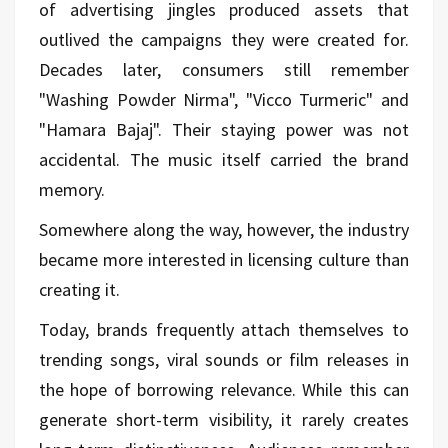
of advertising jingles produced assets that
outlived the campaigns they were created for.
Decades later, consumers still remember
"Washing Powder Nirma", "Vicco Turmeric" and
"Hamara Bajaj". Their staying power was not
accidental. The music itself carried the brand
memory.
Somewhere along the way, however, the industry
became more interested in licensing culture than
creating it.
Today, brands frequently attach themselves to
trending songs, viral sounds or film releases in
the hope of borrowing relevance. While this can
generate short-term visibility, it rarely creates