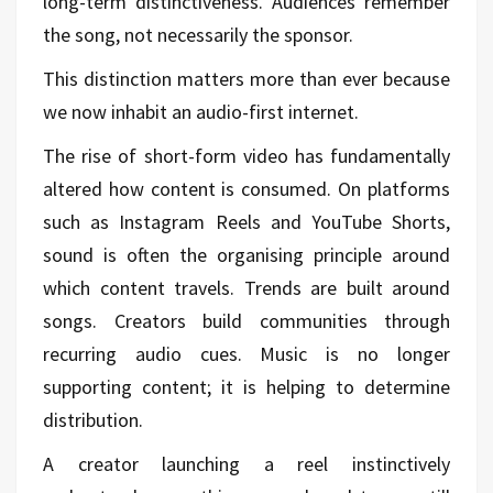
long-term distinctiveness. Audiences remember
the song, not necessarily the sponsor.
This distinction matters more than ever because
we now inhabit an audio-first internet.
The rise of short-form video has fundamentally
altered how content is consumed. On platforms
such as Instagram Reels and YouTube Shorts,
sound is often the organising principle around
which content travels. Trends are built around
songs. Creators build communities through
recurring audio cues. Music is no longer
supporting content; it is helping to determine
distribution.
A creator launching a reel instinctively