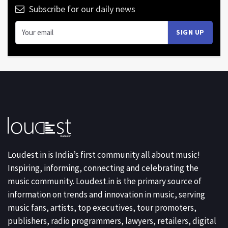
Subscribe for our daily news
Loudest.in is India’s first community all about music!
Inspiring, informing, connecting and celebrating the
music community. Loudest.in is the primary source of
information on trends and innovation in music, serving
music fans, artists, top executives, tour promoters,
publishers, radio programmers, lawyers, retailers, digital