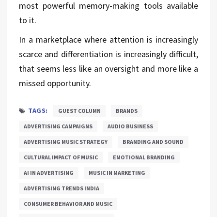
most powerful memory-making tools available
to it.
In a marketplace where attention is increasingly
scarce and differentiation is increasingly difficult,
that seems less like an oversight and more like a
missed opportunity.
TAGS:
GUEST COLUMN
BRANDS
ADVERTISING CAMPAIGNS
AUDIO BUSINESS
ADVERTISING MUSIC STRATEGY
BRANDING AND SOUND
CULTURAL IMPACT OF MUSIC
EMOTIONAL BRANDING
AI IN ADVERTISING
MUSIC IN MARKETING
ADVERTISING TRENDS INDIA
CONSUMER BEHAVIOR AND MUSIC