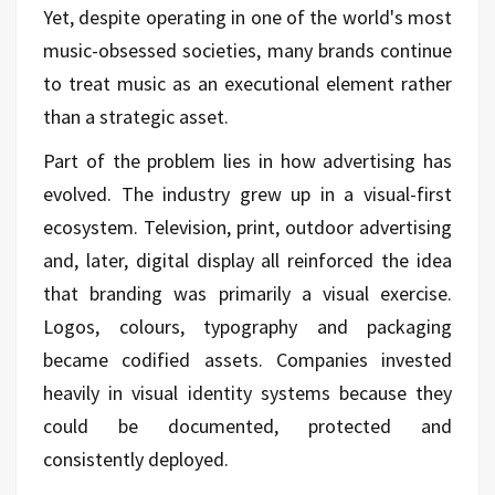
Yet, despite operating in one of the world's most
music-obsessed societies, many brands continue
to treat music as an executional element rather
than a strategic asset.
Part of the problem lies in how advertising has
evolved. The industry grew up in a visual-first
ecosystem. Television, print, outdoor advertising
and, later, digital display all reinforced the idea
that branding was primarily a visual exercise.
Logos, colours, typography and packaging
became codified assets. Companies invested
heavily in visual identity systems because they
could be documented, protected and
consistently deployed.