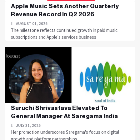
Apple Music Sets Another Quarterly
Revenue Record In Q2 2026
AUGUST 01, 2026
The milestone reflects continued growth in paid music
subscriptions and Apple's services business
Suruchi Shrivastava Elevated To
General Manager At Saregama India
JULY 31, 2026
Her promotion underscores Saregama's focus on digital
growth and platform partnerships