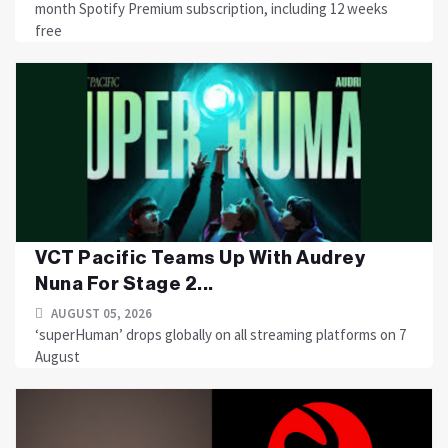
month Spotify Premium subscription, including 12 weeks
free
VCT Pacific Teams Up With Audrey
Nuna For Stage 2...
AUGUST 05, 2026
‘superHuman’ drops globally on all streaming platforms on 7
August