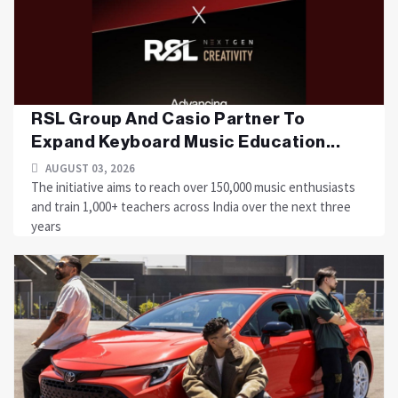
RSL Group And Casio Partner To
Expand Keyboard Music Education...
AUGUST 03, 2026
The initiative aims to reach over 150,000 music enthusiasts
and train 1,000+ teachers across India over the next three
years