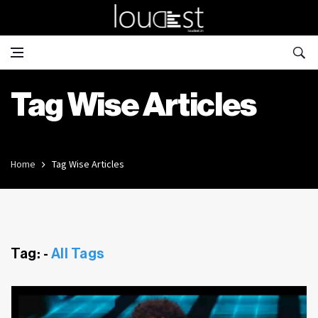
Tag Wise Articles
Home
Tag Wise Articles
Tag: -
All Tags