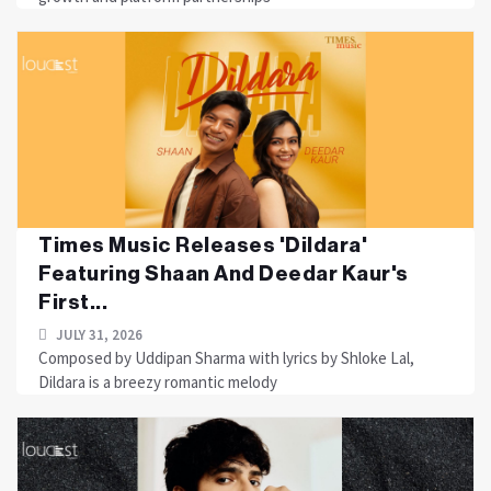
Times Music Releases 'Dildara'
Featuring Shaan And Deedar Kaur's
First...
JULY 31, 2026
Composed by Uddipan Sharma with lyrics by Shloke Lal,
Dildara is a breezy romantic melody