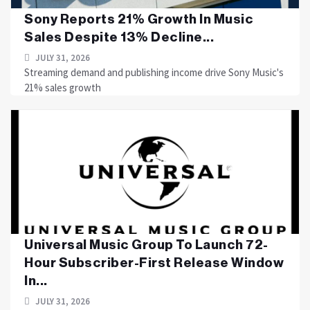
Sony Reports 21% Growth In Music
Sales Despite 13% Decline...
JULY 31, 2026
Streaming demand and publishing income drive Sony Music's
21% sales growth
Universal Music Group To Launch 72-
Hour Subscriber-First Release Window
In...
JULY 31, 2026