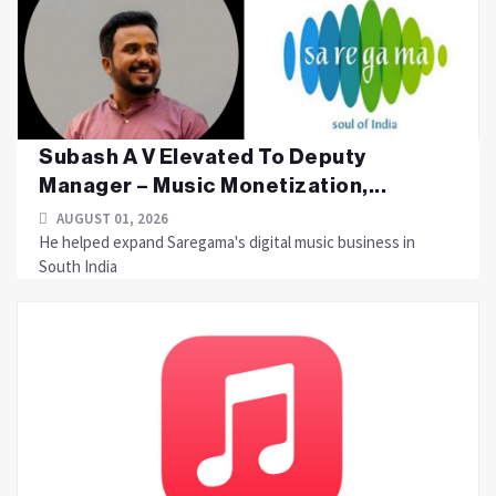
Subash A V Elevated To Deputy
Manager – Music Monetization,...
AUGUST 01, 2026
He helped expand Saregama's digital music business in
South India