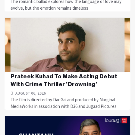
The romantic ballad explores how the language of love may
evolve, but the emotion remains timeless
Prateek Kuhad To Make Acting Debut
With Crime Thriller 'Drowning'
AUGUST 06, 2026
The film is directed by Dar Gai and produced by Marginal
MediaWorks in association with D36 and Jugaad Pictures