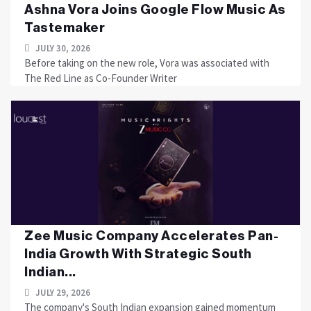
Ashna Vora Joins Google Flow Music As
Tastemaker
JULY 30, 2026
Before taking on the new role, Vora was associated with
The Red Line as Co-Founder Writer
Zee Music Company Accelerates Pan-
India Growth With Strategic South
Indian...
JULY 29, 2026
The company's South Indian expansion gained momentum