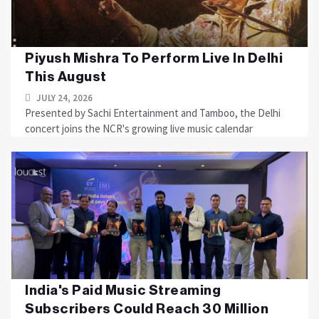
Piyush Mishra To Perform Live In Delhi
This August
JULY 24, 2026
Presented by Sachi Entertainment and Tamboo, the Delhi
concert joins the NCR's growing live music calendar
India's Paid Music Streaming
Subscribers Could Reach 30 Million