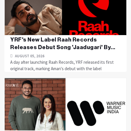
YRF's New Label Raah Records
Releases Debut Song 'Jaadugari' By...
AUGUST 05, 2026
A day after launching Raah Records, YRF released its first
original track, marking Aman's debut with the label