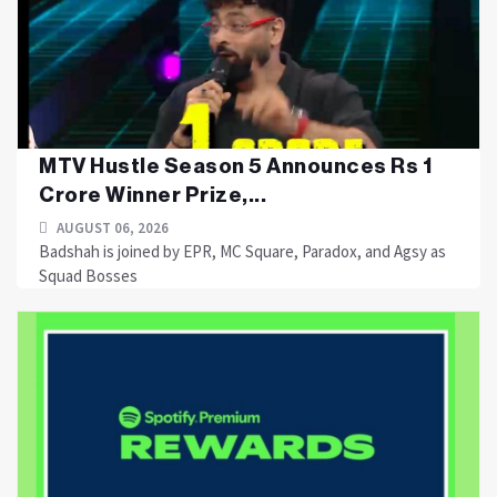
MTV Hustle Season 5 Announces Rs 1
Crore Winner Prize,...
AUGUST 06, 2026
Badshah is joined by EPR, MC Square, Paradox, and Agsy as
Squad Bosses