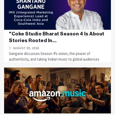
"Coke Studio Bharat Season 4 Is About
Stories Rooted In...
AUGUST 05, 2026
Gangane discusses Season 4's vision, the power of
authenticity, and taking Indian music to global audiences