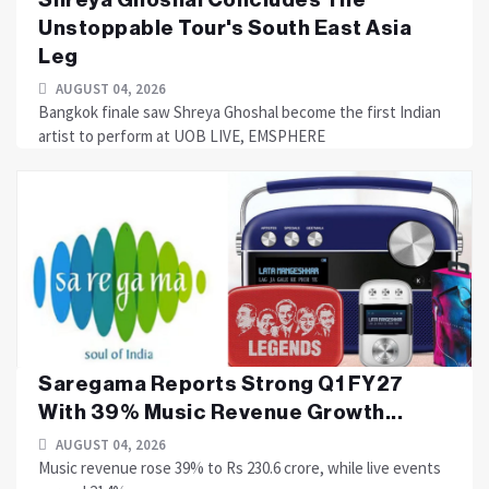
Unstoppable Tour's South East Asia
Leg
AUGUST 04, 2026
Bangkok finale saw Shreya Ghoshal become the first Indian
artist to perform at UOB LIVE, EMSPHERE
Saregama Reports Strong Q1 FY27
With 39% Music Revenue Growth...
AUGUST 04, 2026
Music revenue rose 39% to Rs 230.6 crore, while live events