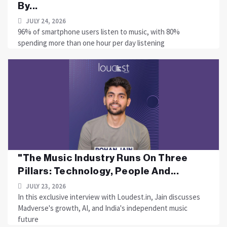
By...
JULY 24, 2026
96% of smartphone users listen to music, with 80%
spending more than one hour per day listening
"The Music Industry Runs On Three
Pillars: Technology, People And...
JULY 23, 2026
In this exclusive interview with Loudest.in, Jain discusses
Madverse's growth, AI, and India's independent music
future