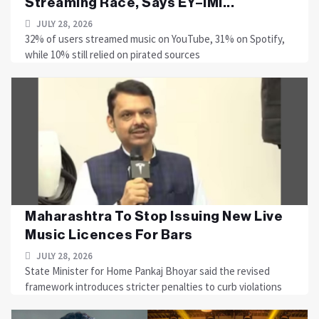
Streaming Race, Says EY–IMI...
JULY 28, 2026
32% of users streamed music on YouTube, 31% on Spotify,
while 10% still relied on pirated sources
Maharashtra To Stop Issuing New Live
Music Licences For Bars
JULY 28, 2026
State Minister for Home Pankaj Bhoyar said the revised
framework introduces stricter penalties to curb violations