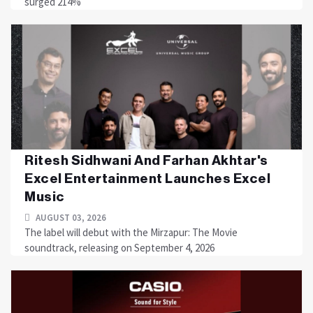
surged 214%
Ritesh Sidhwani And Farhan Akhtar's
Excel Entertainment Launches Excel
Music
AUGUST 03, 2026
The label will debut with the Mirzapur: The Movie
soundtrack, releasing on September 4, 2026