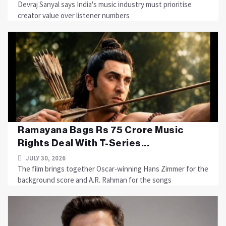
Devraj Sanyal says India's music industry must prioritise
creator value over listener numbers
Ramayana Bags Rs 75 Crore Music
Rights Deal With T-Series...
JULY 30, 2026
The film brings together Oscar-winning Hans Zimmer for the
background score and A.R. Rahman for the songs