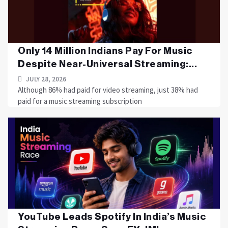
Only 14 Million Indians Pay For Music
Despite Near-Universal Streaming:...
JULY 28, 2026
Although 86% had paid for video streaming, just 38% had
paid for a music streaming subscription
YouTube Leads Spotify In India’s Music