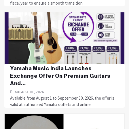
fiscal year to ensure a smooth transition
Yamaha Music India Launches
Exchange Offer On Premium Guitars
And...
AUGUST 01, 2026
Available from August 1 to September 30, 2026, the offer is
valid at authorised Yamaha outlets and online