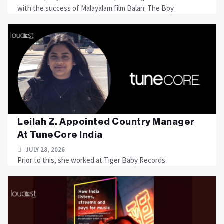
with the success of Malayalam film Balan: The Boy
Leilah Z. Appointed Country Manager
At TuneCore India
JULY 28, 2026
Prior to this, she worked at Tiger Baby Records