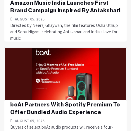
Amazon Music India Launches First
Brand Campaign Inspired By Antakshari
AUGUST 05, 2026
Directed by Neeraj Ghaywan, the film features Usha Uthup
and Sonu Nigam, celebrating Antakshari and India's love for
music
boAt Partners With Spotify Premium To
Offer Bundled Audio Experience
AUGUST 05, 2026
Buyers of select boAt audio products will receive a four-