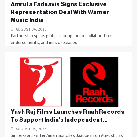
Amruta Fadnavis Signs Exclusive
Representation Deal With Warner
Music India
AUGUST 04, 2026
Partnership spans global touring, brand collaborations,
endorsements, and music releases
Yash Raj Films Launches Raah Records
To Support India's Independent...
AUGUST 04, 2026
Singer-songwriter Aman launches Jaadugari on August 5 as