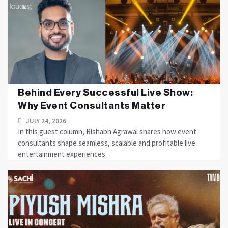
Behind Every Successful Live Show:
Why Event Consultants Matter
JULY 24, 2026
In this guest column, Rishabh Agrawal shares how event
consultants shape seamless, scalable and profitable live
entertainment experiences