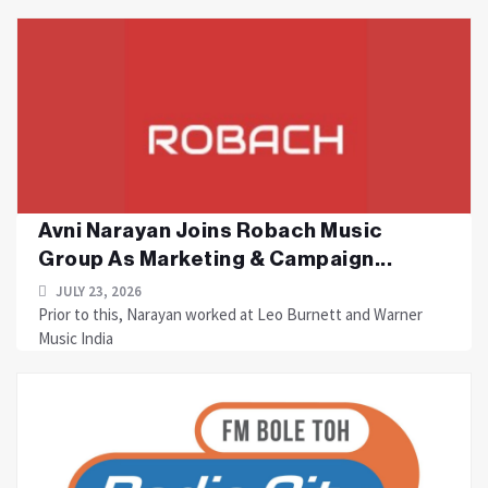
Avni Narayan Joins Robach Music
Group As Marketing & Campaign...
JULY 23, 2026
Prior to this, Narayan worked at Leo Burnett and Warner
Music India