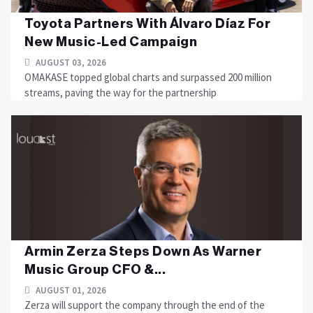
Toyota Partners With Álvaro Díaz For
New Music-Led Campaign
AUGUST 03, 2026
OMAKASE topped global charts and surpassed 200 million
streams, paving the way for the partnership
Armin Zerza Steps Down As Warner
Music Group CFO &...
AUGUST 01, 2026
Zerza will support the company through the end of the