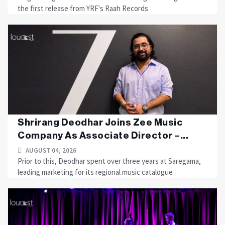
the first release from YRF's Raah Records
Shrirang Deodhar Joins Zee Music
Company As Associate Director –...
AUGUST 04, 2026
Prior to this, Deodhar spent over three years at Saregama,
leading marketing for its regional music catalogue