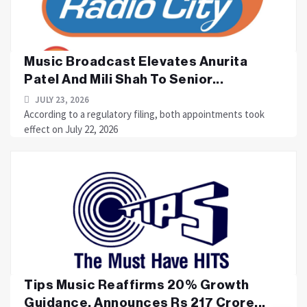
Music Broadcast Elevates Anurita
Patel And Mili Shah To Senior...
JULY 23, 2026
According to a regulatory filing, both appointments took
effect on July 22, 2026
Tips Music Reaffirms 20% Growth
Guidance, Announces Rs 217 Crore...