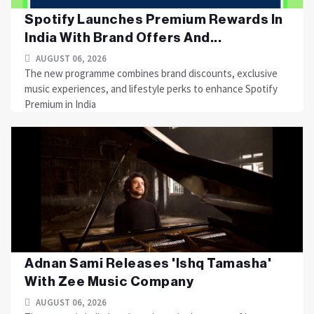
Spotify Launches Premium Rewards In
India With Brand Offers And...
AUGUST 06, 2026
The new programme combines brand discounts, exclusive
music experiences, and lifestyle perks to enhance Spotify
Premium in India
Adnan Sami Releases 'Ishq Tamasha'
With Zee Music Company
AUGUST 06, 2026