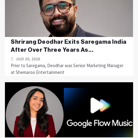
Shrirang Deodhar Exits Saregama India
After Over Three Years As...
JULY 30, 2026
Prior to Saregama, Deodhar was Senior Marketing Manager
at Shemaroo Entertainment