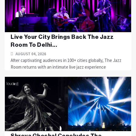
Live Your City Brings Back The Jazz
Room To Delhi...
AUGUST 04, 2026
After captivating audiences in 100+ cities globally, The Jazz
Room returns with an intimate live jazz experience
Shreya Ghoshal Concludes The