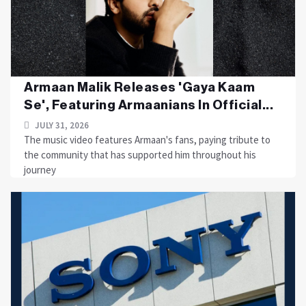
Armaan Malik Releases 'Gaya Kaam
Se', Featuring Armaanians In Official...
JULY 31, 2026
The music video features Armaan's fans, paying tribute to
the community that has supported him throughout his
journey