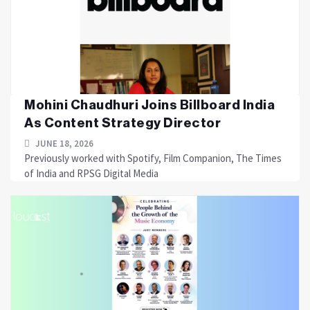
Mohini Chaudhuri Joins Billboard India
As Content Strategy Director
JUNE 18, 2026
Previously worked with Spotify, Film Companion, The Times
of India and RPSG Digital Media