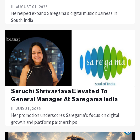
AUGUST 01, 2026
He helped expand Saregama's digital music business in
South India
Suruchi Shrivastava Elevated To
General Manager At Saregama India
JULY 31, 2026
Her promotion underscores Saregama's focus on digital
growth and platform partnerships