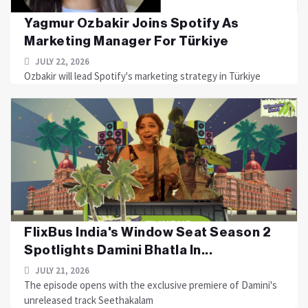
Yagmur Ozbakir Joins Spotify As
Marketing Manager For Türkiye
JULY 22, 2026
Ozbakir will lead Spotify's marketing strategy in Türkiye
FlixBus India's Window Seat Season 2
Spotlights Damini Bhatla In...
JULY 21, 2026
The episode opens with the exclusive premiere of Damini's
unreleased track Seethakalam