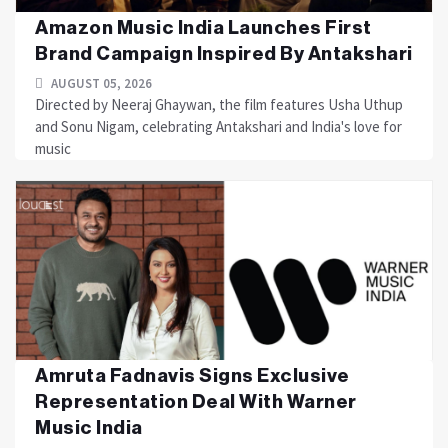
Amazon Music India Launches First
Brand Campaign Inspired By Antakshari
AUGUST 05, 2026
Directed by Neeraj Ghaywan, the film features Usha Uthup
and Sonu Nigam, celebrating Antakshari and India's love for
music
Amruta Fadnavis Signs Exclusive
Representation Deal With Warner
Music India