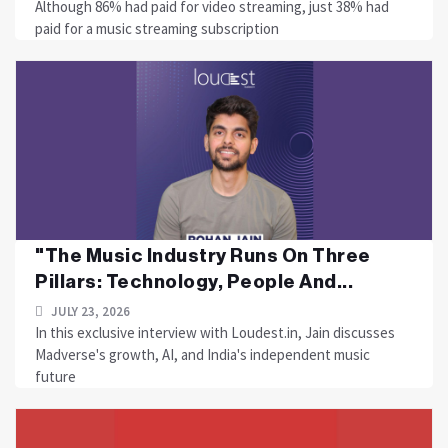
Although 86% had paid for video streaming, just 38% had
paid for a music streaming subscription
"The Music Industry Runs On Three
Pillars: Technology, People And...
JULY 23, 2026
In this exclusive interview with Loudest.in, Jain discusses
Madverse's growth, AI, and India's independent music
future