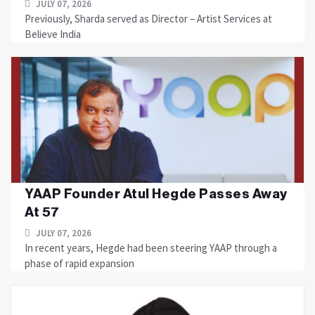
JULY 07, 2026
Previously, Sharda served as Director – Artist Services at
Believe India
YAAP Founder Atul Hegde Passes Away
At 57
JULY 07, 2026
In recent years, Hegde had been steering YAAP through a
phase of rapid expansion