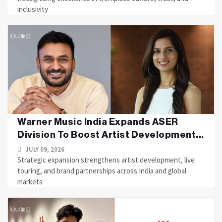
inclusivity
Warner Music India Expands ASER
Division To Boost Artist Development...
JULY 09, 2026
Strategic expansion strengthens artist development, live
touring, and brand partnerships across India and global
markets