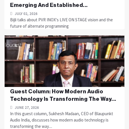
Emerging And Established...
JULY 02, 2026
Bijli talks about PVR INOX's LIVE ON STAGE vision and the
future of alternate programming
Guest Column: How Modern Audio
Technology Is Transforming The Way...
JUNE 27, 2026
In this guest column, Sukhesh Madaan, CEO of Blaupunkt
Audio India, discusses how modern audio technology is
transforming the way....