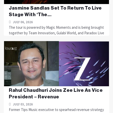
Jasmine Sandlas Set To Return To Live
Stage With ‘The...
JULY 06, 2026
The tour is powered by Magic Moments and is being brought
together by Team Innovation, Gulabi World, and Paradox Live
Rahul Chaudhuri Joins Zee Live As Vice
President – Revenue
JULY 03, 2026
Former Tips Music executive to spearhead revenue strategy