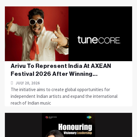
Arivu To Represent India At AXEAN
Festival 2026 After Winning...
JULY 20, 2026
The initiative aims to create global opportunities for
independent Indian artists and expand the international
reach of Indian music