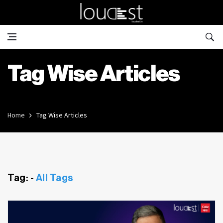
Tag Wise Articles
Home
Tag Wise Articles
Tag: -
All Tags