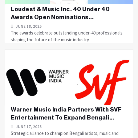
Loudest & Music Inc. 40 Under 40
Awards Open Nominations...
JUNE 18, 2026
The awards celebrate outstanding under-40 professionals
shaping the future of the music industry
Warner Music India Partners With SVF
Entertainment To Expand Bengali...
JUNE 17, 2026
Strategic alliance to champion Bengali artists, music and