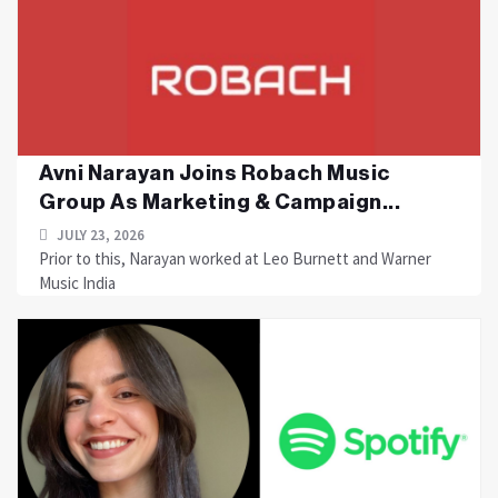
Avni Narayan Joins Robach Music
Group As Marketing & Campaign...
JULY 23, 2026
Prior to this, Narayan worked at Leo Burnett and Warner
Music India