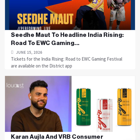
Seedhe Maut To Headline India Rising:
Road To EWC Gaming...
JUNE 15, 2026
Tickets for the India Rising: Road to EWC Gaming Festival
are available on the District app
Karan Aujla And VRB Consumer