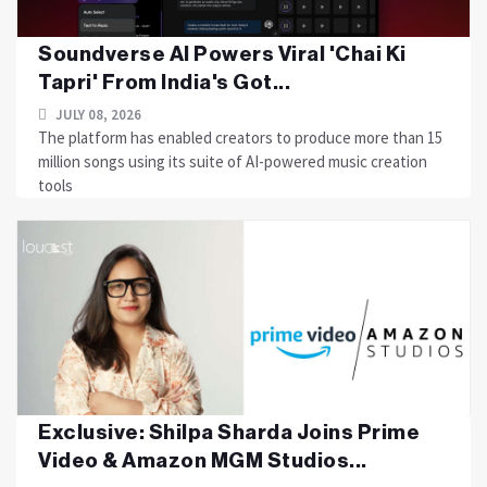
Soundverse AI Powers Viral 'Chai Ki
Tapri' From India's Got...
JULY 08, 2026
The platform has enabled creators to produce more than 15
million songs using its suite of AI-powered music creation
tools
Exclusive: Shilpa Sharda Joins Prime
Video & Amazon MGM Studios...