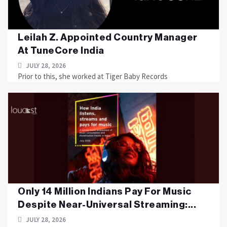
Leilah Z. Appointed Country Manager
At TuneCore India
JULY 28, 2026
Prior to this, she worked at Tiger Baby Records
Only 14 Million Indians Pay For Music
Despite Near-Universal Streaming:...
JULY 28, 2026