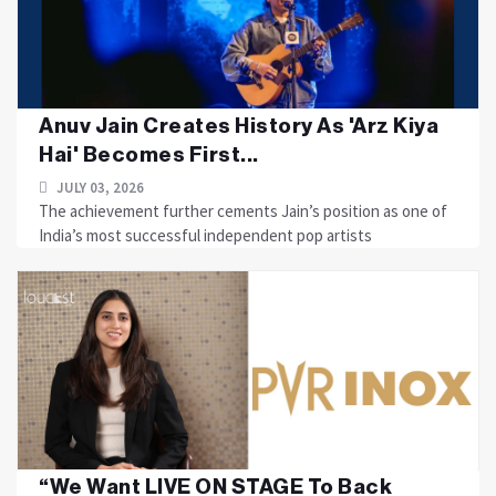
Anuv Jain Creates History As 'Arz Kiya
Hai' Becomes First...
JULY 03, 2026
The achievement further cements Jain’s position as one of
India’s most successful independent pop artists
“We Want LIVE ON STAGE To Back