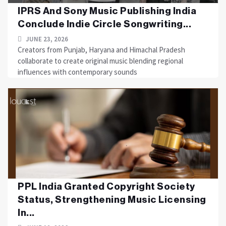
IPRS And Sony Music Publishing India
Conclude Indie Circle Songwriting...
JUNE 23, 2026
Creators from Punjab, Haryana and Himachal Pradesh
collaborate to create original music blending regional
influences with contemporary sounds
PPL India Granted Copyright Society
Status, Strengthening Music Licensing
In...