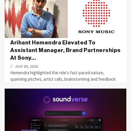
Arihant Hemendra Elevated To
Assistant Manager, Brand Partnerships
At Sony...
JULY 09, 2026
Hemendra highlighted the role's fast-paced nature,
spanning pitches, artist calls, brainstorming and feedback