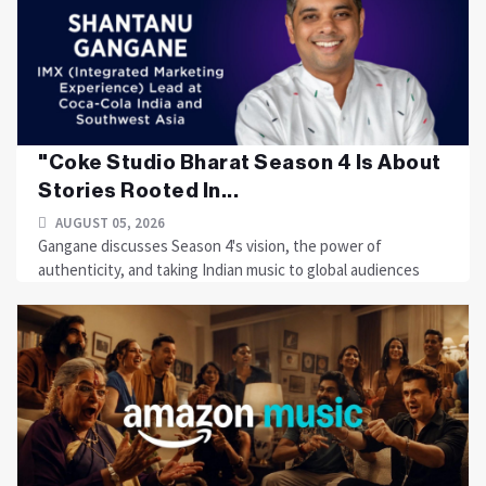
"Coke Studio Bharat Season 4 Is About
Stories Rooted In...
AUGUST 05, 2026
Gangane discusses Season 4's vision, the power of
authenticity, and taking Indian music to global audiences