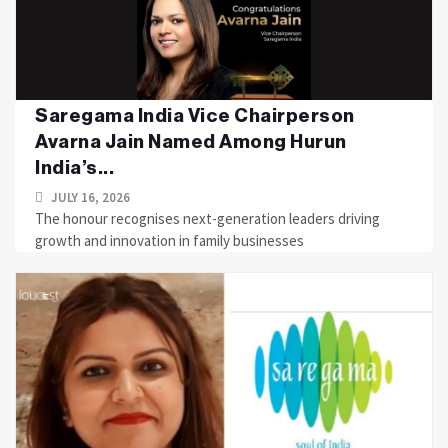
Saregama India Vice Chairperson
Avarna Jain Named Among Hurun
India’s...
JULY 16, 2026
The honour recognises next-generation leaders driving
growth and innovation in family businesses