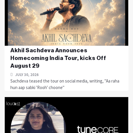
Akhil Sachdeva Announces
Homecoming India Tour, kicks Off
August 29
JULY 30, 2026
Sachdeva teased the tour on social media, writing, "Aa raha
hun aap sabki 'Rooh' choone"