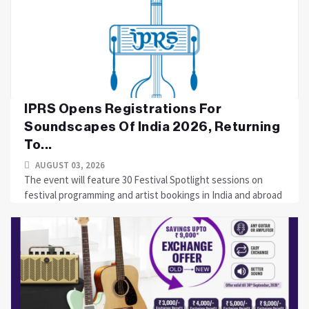
IPRS Opens Registrations For
Soundscapes Of India 2026, Returning
To...
AUGUST 03, 2026
The event will feature 30 Festival Spotlight sessions on
festival programming and artist bookings in India and abroad