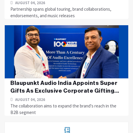
AUGUST 04, 2026
Partnership spans global touring, brand collaborations,
endorsements, and music releases
Blaupunkt Audio India Appoints Super
Gifts As Exclusive Corporate Gifting...
AUGUST 04, 2026
The collaboration aims to expand the brand's reach in the
B2B segment