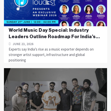
World Music Day Special: Industry
Leaders Outline Roadmap For India’s...
JUNE 23, 2026
Experts say India’s rise as a music exporter depends on
stronger artist support, infrastructure and global
positioning