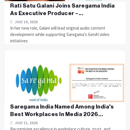
Rati Satu Galani Joins Saregama India
As Executive Producer –...
JULY 14, 2026
In her new role, Galani will lead original audio content
development while supporting Saregama's GenAI video
initiatives
Saregama India Named Among India's
Best Workplaces In Media 2026...
JULY 11, 2026
Recognising excellence in workplace culture, trust, and