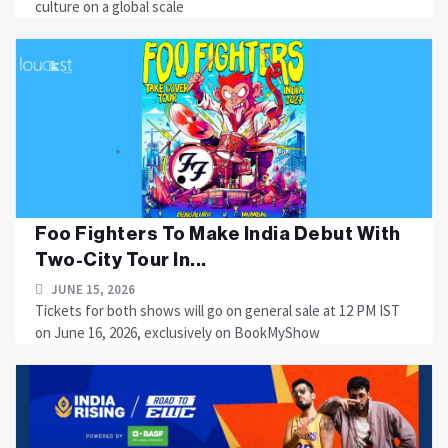
culture on a global scale
Foo Fighters To Make India Debut With
Two-City Tour In...
JUNE 15, 2026
Tickets for both shows will go on general sale at 12 PM IST
on June 16, 2026, exclusively on BookMyShow