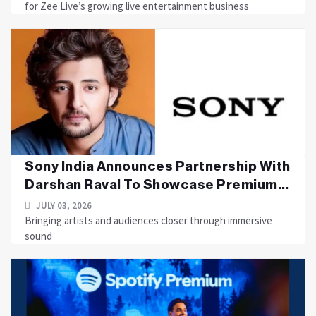
for Zee Live’s growing live entertainment business
Sony India Announces Partnership With
Darshan Raval To Showcase Premium...
JULY 03, 2026
Bringing artists and audiences closer through immersive
sound