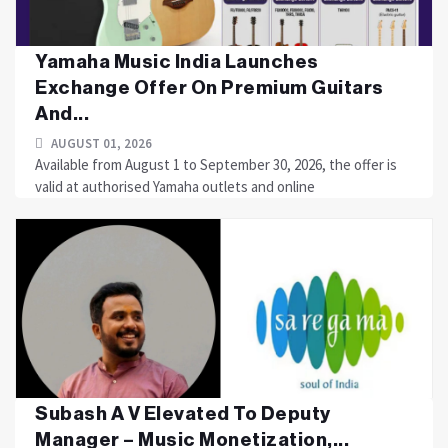
Yamaha Music India Launches
Exchange Offer On Premium Guitars
And...
AUGUST 01, 2026
Available from August 1 to September 30, 2026, the offer is
valid at authorised Yamaha outlets and online
Subash A V Elevated To Deputy
Manager – Music Monetization,...