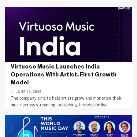
Virtuoso Music Launches India
Operations With Artist-First Growth
Model
JUNE 26, 2026
The company aims to help artists grow and monetise their
music across streaming, publishing, brands and live