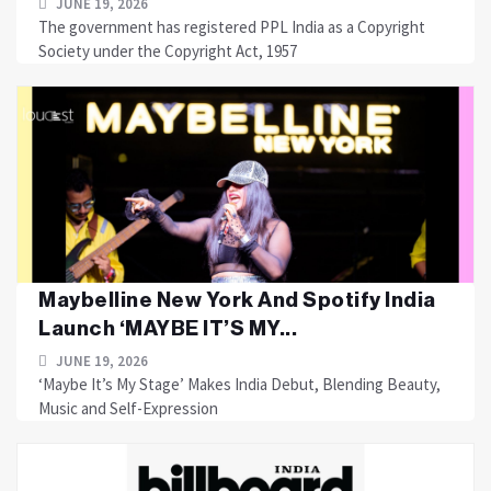
JUNE 19, 2026
The government has registered PPL India as a Copyright
Society under the Copyright Act, 1957
Maybelline New York And Spotify India
Launch ‘MAYBE IT’S MY...
JUNE 19, 2026
‘Maybe It’s My Stage’ Makes India Debut, Blending Beauty,
Music and Self-Expression