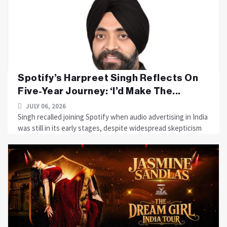
Spotify’s Harpreet Singh Reflects On
Five-Year Journey: ‘I’d Make The...
JULY 06, 2026
Singh recalled joining Spotify when audio advertising in India
was still in its early stages, despite widespread skepticism