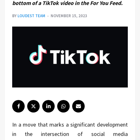
bottom of a TikTok video in the For You Feed.
BY
LOUDEST TEAM
NOVEMBER 15, 2023
In a move that marks a significant development
in the intersection of social media