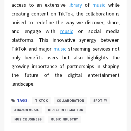
access to an extensive
library
of
music
while
creating content on TikTok, the collaboration is
poised to redefine the way we discover, share,
and engage with
music
on social media
platforms. This innovative synergy between
TikTok and major
music
streaming services not
only benefits users but also highlights the
growing importance of partnerships in shaping
the future of the digital entertainment
landscape.
TAGS:
TIKTOK
COLLABORATION
SPOTIFY
AMAZON MUSIC
DIRECT INTEGRATION
MUSIC BUSINESS
MUSIC INDUSTRY