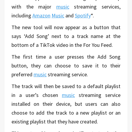
with the major
music
streaming services,
including
Amazon
Music
and
Spotify
“.
The new tool will now appear as a button that
says ‘Add Song’ next to a track name at the
bottom of a TikTok video in the For You Feed.
The first time a user presses the Add Song
button, they can choose to save it to their
preferred
music
streaming service.
The track will then be saved to a default playlist
in a user’s chosen
music
streaming service
installed on their device, but users can also
choose to add the track to a new playlist or an
existing playlist that they have created.