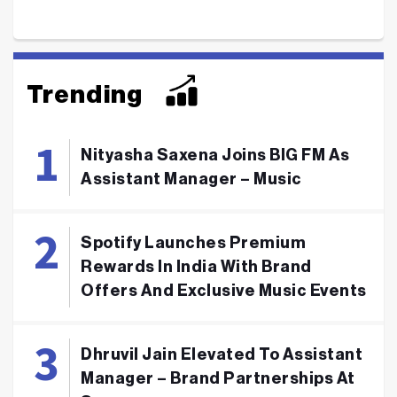
Trending
Nityasha Saxena Joins BIG FM As
Assistant Manager – Music
Spotify Launches Premium
Rewards In India With Brand
Offers And Exclusive Music Events
Dhruvil Jain Elevated To Assistant
Manager – Brand Partnerships At