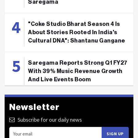
Saregama
"Coke Studio Bharat Season 4 Is
About Stories Rooted In India's
Cultural DNA": Shantanu Gangane
Saregama Reports Strong Q1 FY27
With 39% Music Revenue Growth
And Live Events Boom
Newsletter
Subscribe for our daily news