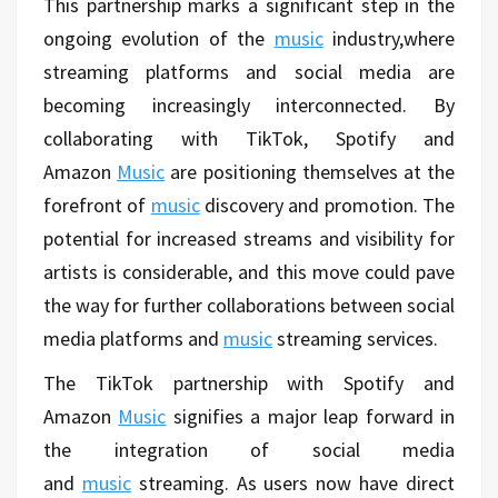
This partnership marks a significant step in the
ongoing evolution of the
music
industry,where
streaming platforms and social media are
becoming increasingly interconnected. By
collaborating with TikTok, Spotify and
Amazon
Music
are positioning themselves at the
forefront of
music
discovery and promotion. The
potential for increased streams and visibility for
artists is considerable, and this move could pave
the way for further collaborations between social
media platforms and
music
streaming services.
The TikTok partnership with Spotify and
Amazon
Music
signifies a major leap forward in
the integration of social media
and
music
streaming. As users now have direct