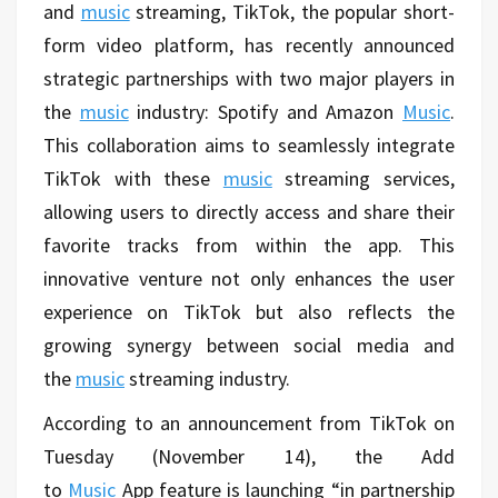
and
music
streaming, TikTok, the popular short-
form video platform, has recently announced
strategic partnerships with two major players in
the
music
industry: Spotify and Amazon
Music
.
This collaboration aims to seamlessly integrate
TikTok with these
music
streaming services,
allowing users to directly access and share their
favorite tracks from within the app. This
innovative venture not only enhances the user
experience on TikTok but also reflects the
growing synergy between social media and
the
music
streaming industry.
According to an announcement from TikTok on
Tuesday (November 14), the
Add
to
Music
App
feature is launching “in partnership