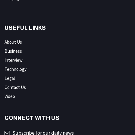
USEFUL LINKS
About Us
Business
Interview
Technology
Legal
Contact Us
Video
CONNECT WITH US
Subscribe for our daily news