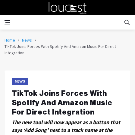
Home
News
TikTok Joins Forces With Spotify And Amazon Music For Direct
Integration
NEWS
TikTok Joins Forces With
Spotify And Amazon Music
For Direct Integration
The new tool will now appear as a button that
says ‘Add Song’ next to a track name at the