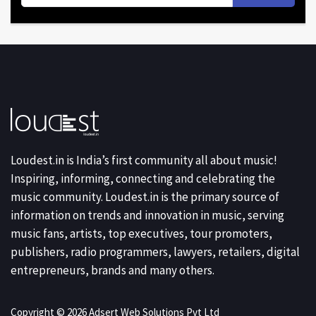
Loudest.in is India’s first community all about music!
Inspiring, informing, connecting and celebrating the
music community. Loudest.in is the primary source of
information on trends and innovation in music, serving
music fans, artists, top executives, tour promoters,
publishers, radio programmers, lawyers, retailers, digital
entrepreneurs, brands and many others.
Copyright © 2026 Adsert Web Solutions Pvt Ltd