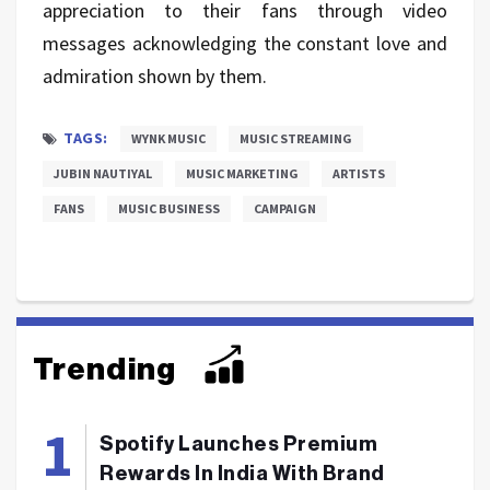
appreciation to their fans through video
messages acknowledging the constant love and
admiration shown by them.
TAGS:
WYNK MUSIC
MUSIC STREAMING
JUBIN NAUTIYAL
MUSIC MARKETING
ARTISTS
FANS
MUSIC BUSINESS
CAMPAIGN
Trending
Spotify Launches Premium
Rewards In India With Brand