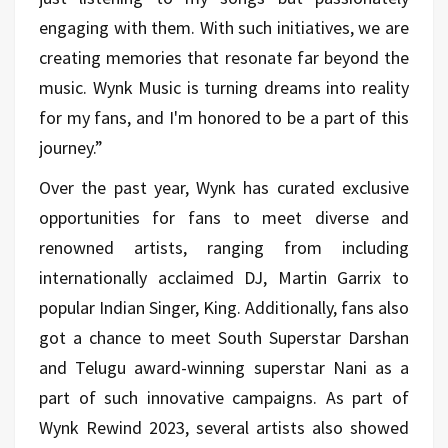
engaging with them. With such initiatives, we are
creating memories that resonate far beyond the
music. Wynk Music is turning dreams into reality
for my fans, and I'm honored to be a part of this
journey.”
Over the past year, Wynk has curated exclusive
opportunities for fans to meet diverse and
renowned artists, ranging from including
internationally acclaimed DJ, Martin Garrix to
popular Indian Singer, King. Additionally, fans also
got a chance to meet South Superstar Darshan
and Telugu award-winning superstar Nani as a
part of such innovative campaigns. As part of
Wynk Rewind 2023, several artists also showed