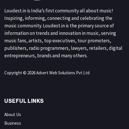
Loudest.in is India’s first community all about music!
Inspiring, informing, connecting and celebrating the
music community. Loudest.in is the primary source of
information on trends and innovation in music, serving
music fans, artists, top executives, tour promoters,
publishers, radio programmers, lawyers, retailers, digital
entrepreneurs, brands and many others.
Copyright © 2026 Adsert Web Solutions Pvt Ltd
USEFUL LINKS
About Us
Business