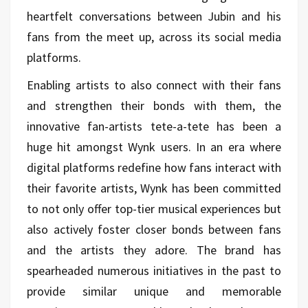
heartfelt conversations between Jubin and his
fans from the meet up, across its social media
platforms.
Enabling artists to also connect with their fans
and strengthen their bonds with them, the
innovative fan-artists tete-a-tete has been a
huge hit amongst Wynk users. In an era where
digital platforms redefine how fans interact with
their favorite artists, Wynk has been committed
to not only offer top-tier musical experiences but
also actively foster closer bonds between fans
and the artists they adore. The brand has
spearheaded numerous initiatives in the past to
provide similar unique and memorable