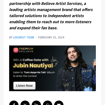
partnership with Believe Artist Services, a
leading artists management brand that offers
tailored solutions to independent artists
enabling them to reach out to more listeners
and expand their fan base.
BY
LOUDEST TEAM
FEBRUARY 15, 2024