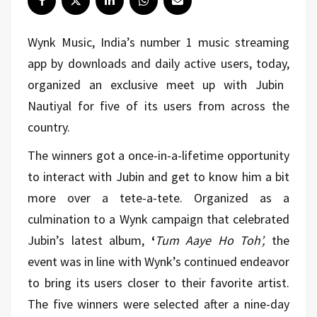
Wynk Music, India’s number 1 music streaming
app by downloads and daily active users, today,
organized an exclusive meet up with Jubin
Nautiyal for five of its users from across the
country.
The winners got a once-in-a-lifetime opportunity
to interact with Jubin and get to know him a bit
more over a tete-a-tete. Organized as a
culmination to a Wynk campaign that celebrated
Jubin’s latest album,
‘
Tum Aaye Ho Toh’,
the
event was in line with Wynk’s continued endeavor
to bring its users closer to their favorite artist.
The five winners were selected after a nine-day