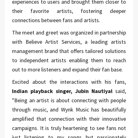
experiences to users and brought them closer to
their favorite artists, fostering deeper
connections between fans and artists.
The meet and greet was organized in partnership
with Believe Artist Services, a leading artists
management brand that offers tailored solutions
to independent artists enabling them to reach
out to more listeners and expand their fan base.
Excited about the interactions with his fans,
Indian playback singer, Jubin Nautiyal
said,
"Being an artist is about connecting with people
through music, and Wynk Music has beautifully
amplified that connection with their innovative
campaigns. It is truly heartening to see fans not
just listening to my songs but passionately