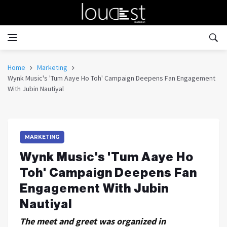
Home
Marketing
Wynk Music's 'Tum Aaye Ho Toh' Campaign Deepens Fan Engagement
With Jubin Nautiyal
MARKETING
Wynk Music's 'Tum Aaye Ho
Toh' Campaign Deepens Fan
Engagement With Jubin
Nautiyal
The meet and greet was organized in