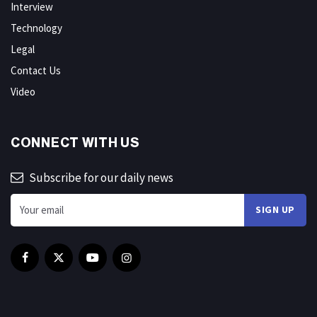
Interview
Technology
Legal
Contact Us
Video
CONNECT WITH US
Subscribe for our daily news