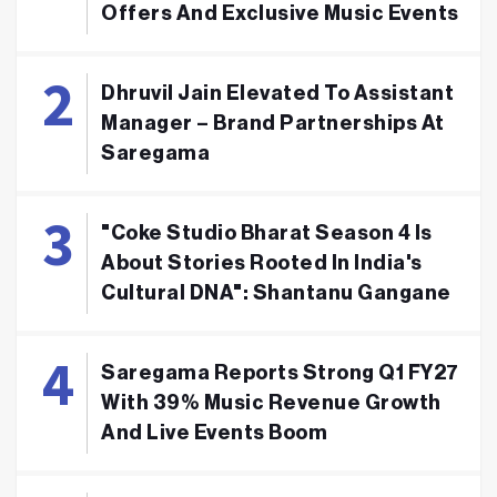
Offers And Exclusive Music Events
Dhruvil Jain Elevated To Assistant
Manager – Brand Partnerships At
Saregama
"Coke Studio Bharat Season 4 Is
About Stories Rooted In India's
Cultural DNA": Shantanu Gangane
Saregama Reports Strong Q1 FY27
With 39% Music Revenue Growth
And Live Events Boom