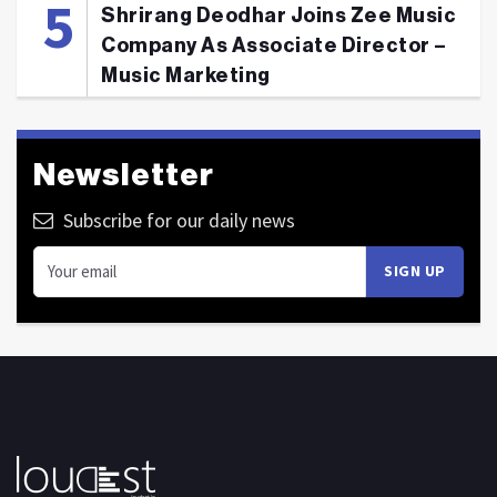
Shrirang Deodhar Joins Zee Music
Company As Associate Director –
Music Marketing
Newsletter
Subscribe for our daily news