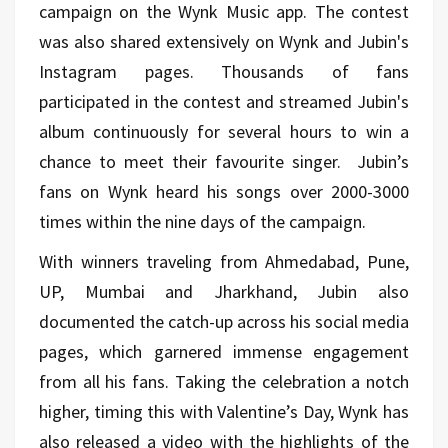
campaign on the Wynk Music app. The contest
was also shared extensively on Wynk and Jubin's
Instagram pages. Thousands of fans
participated in the contest and streamed Jubin's
album continuously for several hours to win a
chance to meet their favourite singer. Jubin’s
fans on Wynk heard his songs over 2000-3000
times within the nine days of the campaign.
With winners traveling from Ahmedabad, Pune,
UP, Mumbai and Jharkhand, Jubin also
documented the catch-up across his social media
pages, which garnered immense engagement
from all his fans. Taking the celebration a notch
higher, timing this with Valentine’s Day, Wynk has
also released a video with the highlights of the