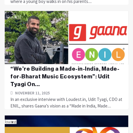
where a young boy walks in on his parents....
“We’re Building a Made-in-India, Made-
for-Bharat Music Ecosystem”: Udit
Tyagi On...
NOVEMBER 11, 2025
In an exclusive interview with Loudest.in, Udit Tyagi, CDO at
ENIL, shares Gaana’s vision as a “Made in India, Made....