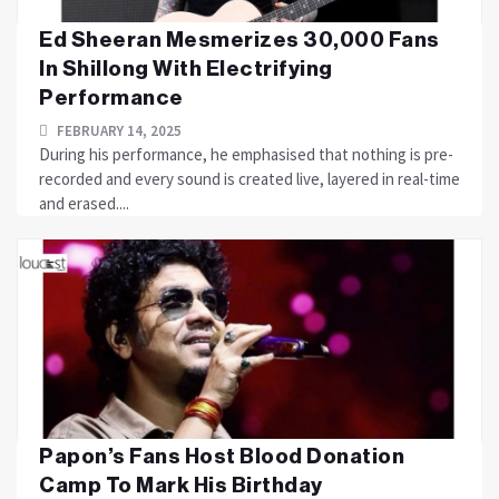
Ed Sheeran Mesmerizes 30,000 Fans
In Shillong With Electrifying
Performance
FEBRUARY 14, 2025
During his performance, he emphasised that nothing is pre-
recorded and every sound is created live, layered in real-time
and erased....
Papon’s Fans Host Blood Donation
Camp To Mark His Birthday