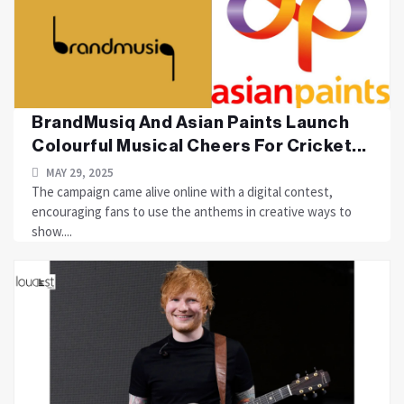
BrandMusiq And Asian Paints Launch
Colourful Musical Cheers For Cricket...
MAY 29, 2025
The campaign came alive online with a digital contest,
encouraging fans to use the anthems in creative ways to
show....