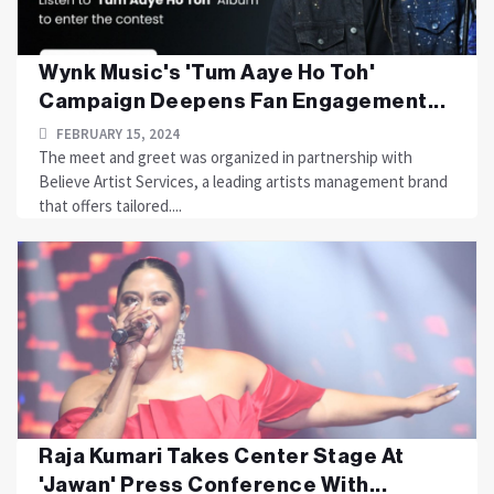
Wynk Music's 'Tum Aaye Ho Toh'
Campaign Deepens Fan Engagement...
FEBRUARY 15, 2024
The meet and greet was organized in partnership with
Believe Artist Services, a leading artists management brand
that offers tailored....
Raja Kumari Takes Center Stage At
'Jawan' Press Conference With...