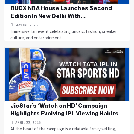
BUDX NBA House Launches Second
Edition In New Delhi With...
MAY 08, 2026
Immersive fan event celebrating ,music, fashion, sneaker
culture, and entertainment
JioStar’s ‘Watch on HD’ Campaign
Highlights Evolving IPL Viewing Habits
APRIL 22, 2026
At the heart of the campaign is a relatable family setting,