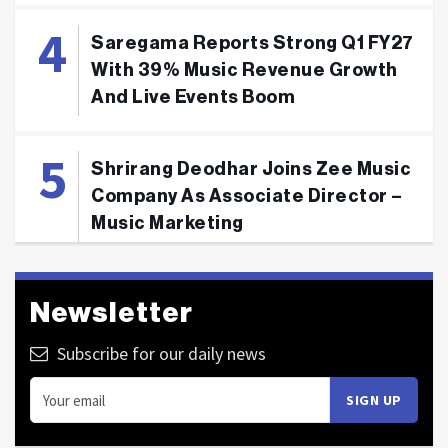
Saregama Reports Strong Q1 FY27
With 39% Music Revenue Growth
And Live Events Boom
Shrirang Deodhar Joins Zee Music
Company As Associate Director –
Music Marketing
Newsletter
Subscribe for our daily news