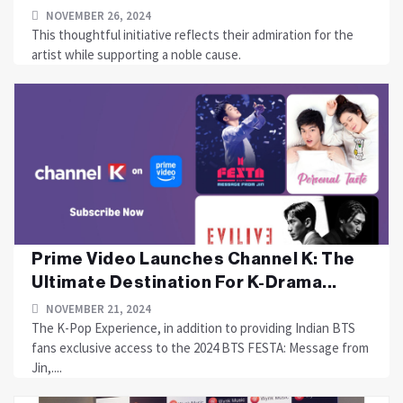
NOVEMBER 26, 2024
This thoughtful initiative reflects their admiration for the
artist while supporting a noble cause.
Prime Video Launches Channel K: The
Ultimate Destination For K-Drama...
NOVEMBER 21, 2024
The K-Pop Experience, in addition to providing Indian BTS
fans exclusive access to the 2024 BTS FESTA: Message from
Jin,....