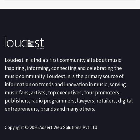
Loudest.in is India’s first community all about music!
Inspiring, informing, connecting and celebrating the
music community. Loudest.in is the primary source of
information on trends and innovation in music, serving
music fans, artists, top executives, tour promoters,
publishers, radio programmers, lawyers, retailers, digital
entrepreneurs, brands and many others.
Copyright © 2026 Adsert Web Solutions Pvt Ltd