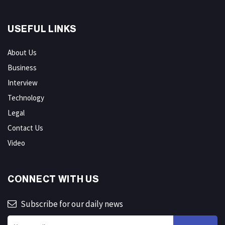
USEFUL LINKS
About Us
Business
Interview
Technology
Legal
Contact Us
Video
CONNECT WITH US
Subscribe for our daily news