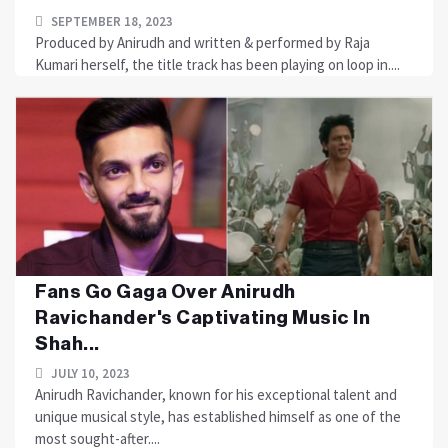
SEPTEMBER 18, 2023
Produced by Anirudh and written & performed by Raja
Kumari herself, the title track has been playing on loop in....
Fans Go Gaga Over Anirudh
Ravichander's Captivating Music In
Shah...
JULY 10, 2023
Anirudh Ravichander, known for his exceptional talent and
unique musical style, has established himself as one of the
most sought-after....