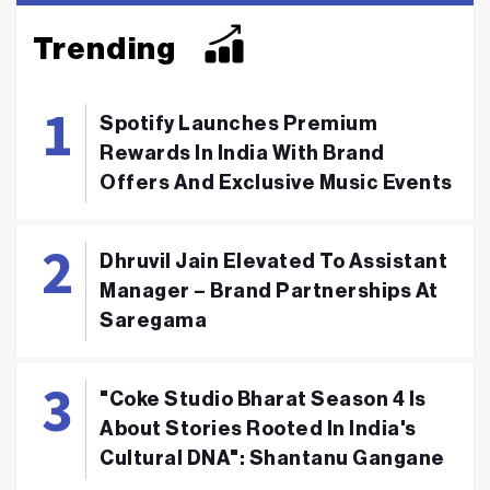
Trending
Spotify Launches Premium
Rewards In India With Brand
Offers And Exclusive Music Events
Dhruvil Jain Elevated To Assistant
Manager – Brand Partnerships At
Saregama
"Coke Studio Bharat Season 4 Is
About Stories Rooted In India's
Cultural DNA": Shantanu Gangane