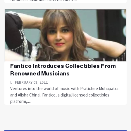
Fantico Introduces Collectibles From
Renowned Musicians
FEBRUARY 03, 2022
Ventures into the world of music with Pratichee Mohapatra
and Alisha Chinai. Fantico, a digital licensed collectibles
platform,....