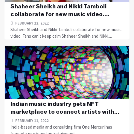
Shaheer Sheikh and Nikki Tamboli
collaborate for new music video....
FEBRUARY 22, 2022
Shaheer Sheikh and Nikki Tamboli collaborate for new music
video. Fans can't keep calm Shaheer Sheikh and Nikki....
Indian music industry gets NFT
marketplace to connect artists with...
FEBRUARY 11, 2022
India-based media and consulting firm One Mercuri has
formed a music and entertainment....