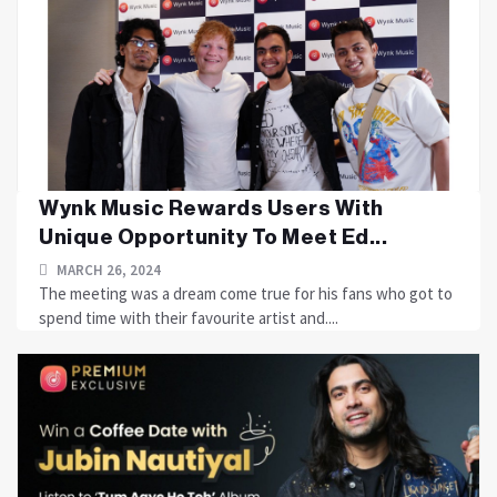
Wynk Music Rewards Users With
Unique Opportunity To Meet Ed...
MARCH 26, 2024
The meeting was a dream come true for his fans who got to
spend time with their favourite artist and....