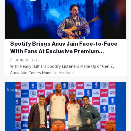
Spotify Brings Anuv Jain Face-to-Face
With Fans At Exclusive Premium...
JUNE 29, 2026
With Nearly Half His Spotify Listeners Made Up of Gen Z,
Anuv Jain Comes Home to His Fans