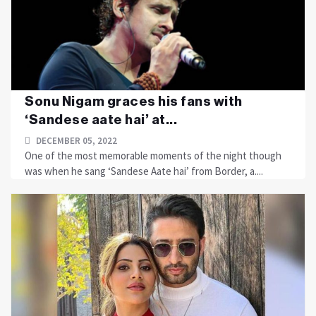
Sonu Nigam graces his fans with
‘Sandese aate hai’ at...
DECEMBER 05, 2022
One of the most memorable moments of the night though
was when he sang ‘Sandese Aate hai’ from Border, a....