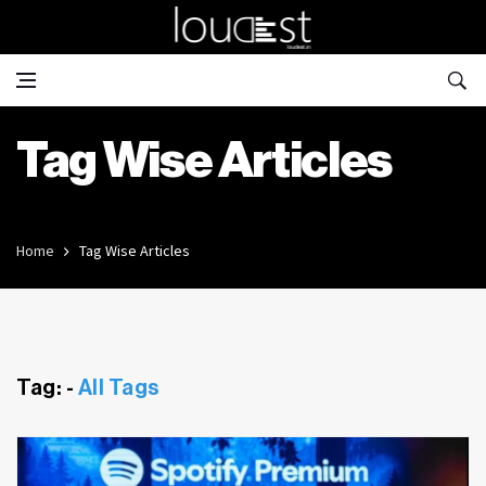
Tag Wise Articles
Home
Tag Wise Articles
Tag: -
All Tags