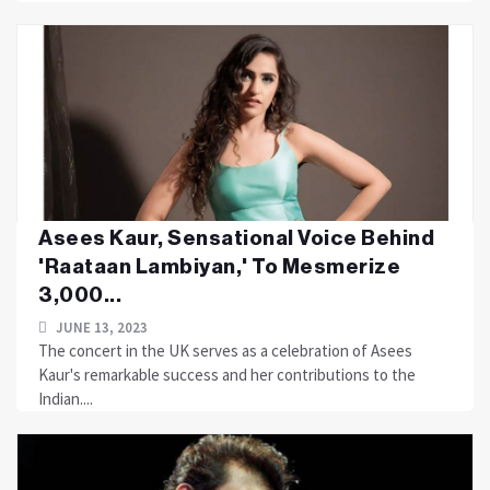
Asees Kaur, Sensational Voice Behind
'Raataan Lambiyan,' To Mesmerize
3,000...
JUNE 13, 2023
The concert in the UK serves as a celebration of Asees
Kaur's remarkable success and her contributions to the
Indian....