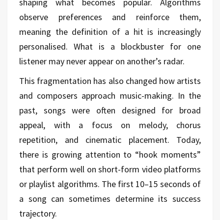
shaping what becomes popular. Algorithms
observe preferences and reinforce them,
meaning the definition of a hit is increasingly
personalised. What is a blockbuster for one
listener may never appear on another’s radar.
This fragmentation has also changed how artists
and composers approach music-making. In the
past, songs were often designed for broad
appeal, with a focus on melody, chorus
repetition, and cinematic placement. Today,
there is growing attention to “hook moments”
that perform well on short-form video platforms
or playlist algorithms. The first 10–15 seconds of
a song can sometimes determine its success
trajectory.