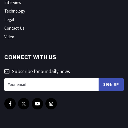
Interview
Technology
Legal
Contact Us
Video
CONNECT WITH US
Subscribe for our daily news