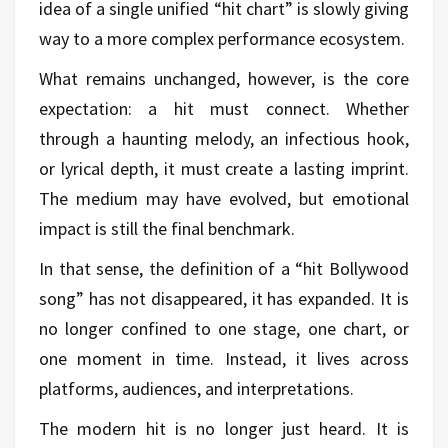
idea of a single unified “hit chart” is slowly giving
way to a more complex performance ecosystem.
What remains unchanged, however, is the core
expectation: a hit must connect. Whether
through a haunting melody, an infectious hook,
or lyrical depth, it must create a lasting imprint.
The medium may have evolved, but emotional
impact is still the final benchmark.
In that sense, the definition of a “hit Bollywood
song” has not disappeared, it has expanded. It is
no longer confined to one stage, one chart, or
one moment in time. Instead, it lives across
platforms, audiences, and interpretations.
The modern hit is no longer just heard. It is