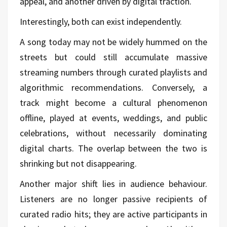
appeal, and another driven by digital traction.
Interestingly, both can exist independently.
A song today may not be widely hummed on the
streets but could still accumulate massive
streaming numbers through curated playlists and
algorithmic recommendations. Conversely, a
track might become a cultural phenomenon
offline, played at events, weddings, and public
celebrations, without necessarily dominating
digital charts. The overlap between the two is
shrinking but not disappearing.
Another major shift lies in audience behaviour.
Listeners are no longer passive recipients of
curated radio hits; they are active participants in