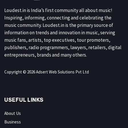
Loudest.in is India’s first community all about music!
Inspiring, informing, connecting and celebrating the
music community. Loudest.in is the primary source of
information on trends and innovation in music, serving
music fans, artists, top executives, tour promoters,
publishers, radio programmers, lawyers, retailers, digital
entrepreneurs, brands and many others.
Copyright © 2026 Adsert Web Solutions Pvt Ltd
USEFUL LINKS
About Us
Business