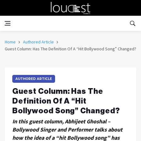
Home
Authored Article
Guest Column: Has The Definition Of A “Hit Bollywood Song” Changed?
AUTHORED ARTICLE
Guest Column: Has The
Definition Of A “Hit
Bollywood Song” Changed?
In this guest column, Abhijeet Ghoshal –
Bollywood Singer and Performer talks about
how the idea of a “hit Bollywood song” has