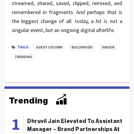
streamed, shared, saved, clipped, remixed, and
remembered in fragments. And perhaps that is
the biggest change of all: today, a hit is not a
singular event, but an ongoing digital afterlife.
TAGS:
GUEST COLUMN
BOLLYWOOD
SINGER
TRENDING
Trending
Dhruvil Jain Elevated To Assistant
Manager – Brand Partnerships At