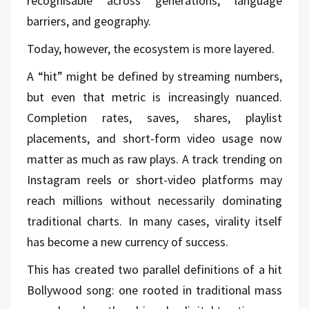
recognisable across generations, language
barriers, and geography.
Today, however, the ecosystem is more layered.
A “hit” might be defined by streaming numbers,
but even that metric is increasingly nuanced.
Completion rates, saves, shares, playlist
placements, and short-form video usage now
matter as much as raw plays. A track trending on
Instagram reels or short-video platforms may
reach millions without necessarily dominating
traditional charts. In many cases, virality itself
has become a new currency of success.
This has created two parallel definitions of a hit
Bollywood song: one rooted in traditional mass