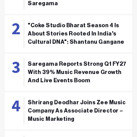
Saregama
"Coke Studio Bharat Season 4 Is
About Stories Rooted In India's
Cultural DNA": Shantanu Gangane
Saregama Reports Strong Q1 FY27
With 39% Music Revenue Growth
And Live Events Boom
Shrirang Deodhar Joins Zee Music
Company As Associate Director –
Music Marketing