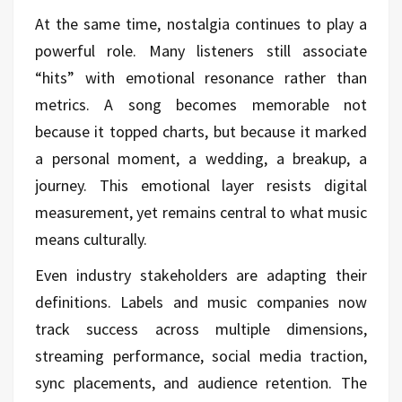
At the same time, nostalgia continues to play a
powerful role. Many listeners still associate
“hits” with emotional resonance rather than
metrics. A song becomes memorable not
because it topped charts, but because it marked
a personal moment, a wedding, a breakup, a
journey. This emotional layer resists digital
measurement, yet remains central to what music
means culturally.
Even industry stakeholders are adapting their
definitions. Labels and music companies now
track success across multiple dimensions,
streaming performance, social media traction,
sync placements, and audience retention. The