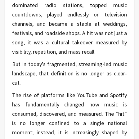
dominated radio stations, topped music
countdowns, played endlessly on television
channels, and became a staple at weddings,
festivals, and roadside shops. A hit was not just a
song, it was a cultural takeover measured by
visibility, repetition, and mass recall.
But in today’s fragmented, streaming-led music
landscape, that definition is no longer as clear-
cut.
The rise of platforms like YouTube and Spotify
has fundamentally changed how music is
consumed, discovered, and measured. The “hit”
is no longer confined to a single national
moment; instead, it is increasingly shaped by