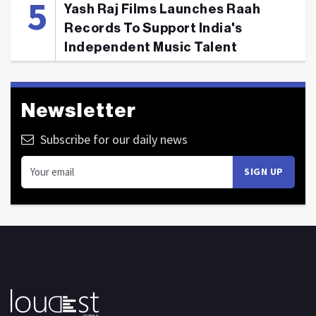
Yash Raj Films Launches Raah
Records To Support India's
Independent Music Talent
Newsletter
Subscribe for our daily news