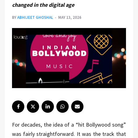
changed in the digital age
BY
ABHIJEET GHOSHAL
MAY 13, 2026
For decades, the idea of a “hit Bollywood song”
was fairly straightforward. It was the track that