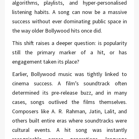
algorithms, playlists, and hyper-personalised
listening habits. A song can now be a massive
success without ever dominating public space in
the way older Bollywood hits once did.
This shift raises a deeper question: is popularity
still the primary marker of a hit, or has
engagement taken its place?
Earlier, Bollywood music was tightly linked to
cinema success. A film’s soundtrack often
determined its pre-release buzz, and in many
cases, songs outlived the films themselves.
Composers like A. R. Rahman, Jatin, Lalit, and
others built entire eras where soundtracks were
cultural events. A hit song was instantly