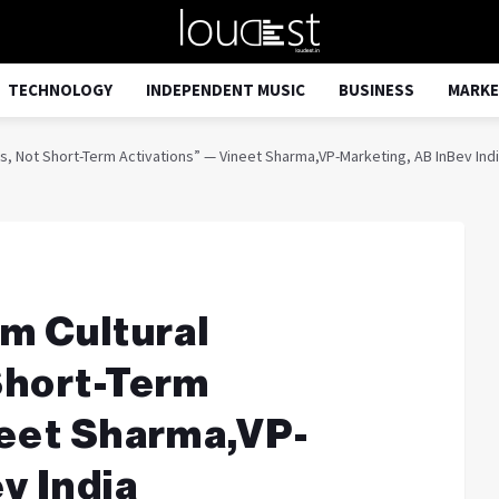
TECHNOLOGY
INDEPENDENT MUSIC
BUSINESS
MARKE
s, Not Short-Term Activations” — Vineet Sharma,VP-Marketing, AB InBev Ind
m Cultural
Short-Term
neet Sharma,VP-
v India