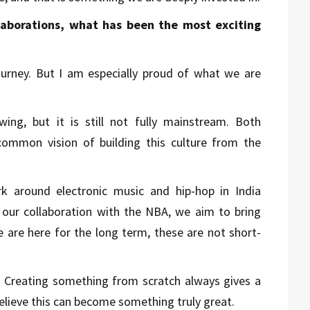
laborations, what has been the most exciting
ourney. But I am especially proud of what we are
owing, but it is still not fully mainstream. Both
ommon vision of building this culture from the
k around electronic music and hip-hop in India
h our collaboration with the NBA, we aim to bring
 are here for the long term, these are not short-
r. Creating something from scratch always gives a
elieve this can become something truly great.