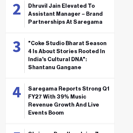
Dhruvil Jain Elevated To
Assistant Manager – Brand
Partnerships At Saregama
"Coke Studio Bharat Season
4 Is About Stories Rooted In
India's Cultural DNA":
Shantanu Gangane
Saregama Reports Strong Q1
FY27 With 39% Music
Revenue Growth And Live
Events Boom