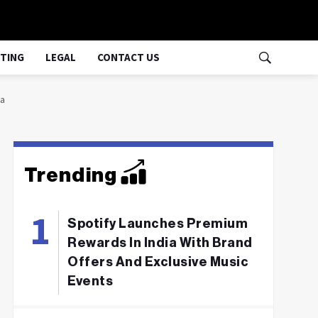
TING
LEGAL
CONTACT US
ia
Trending
Spotify Launches Premium
Rewards In India With Brand
Offers And Exclusive Music
Events