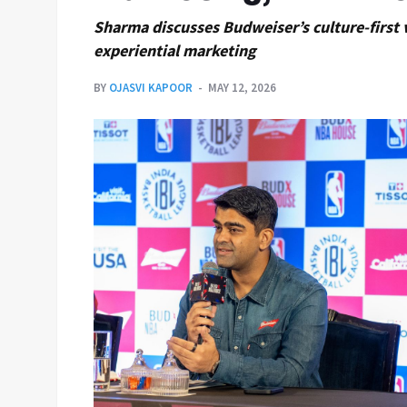
Sharma discusses Budweiser’s culture-first v
experiential marketing
BY
OJASVI KAPOOR
MAY 12, 2026