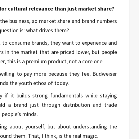
or cultural relevance than just market share?
n the business, so market share and brand numbers
question is: what drives them?
t to consume brands, they want to experience and
s in the market that are priced lower, but people
er, this is a premium product, not a core one.
willing to pay more because they feel Budweiser
nds the youth ethos of today.
y if it builds strong fundamentals while staying
uild a brand just through distribution and trade
n people’s minds.
lking about yourself, but about understanding the
und them. That, I think, is the real magic.