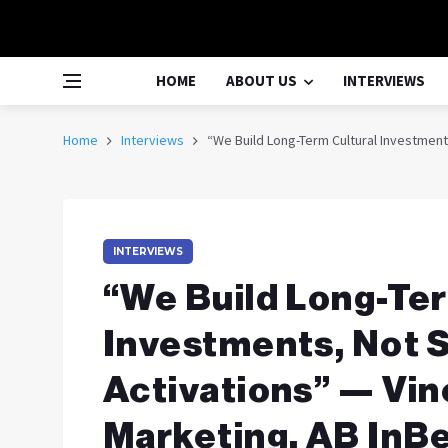
HOME
ABOUT US
INTERVIEWS
Home
Interviews
“We Build Long-Term Cultural Investment
INTERVIEWS
“We Build Long-Ter
Investments, Not 
Activations” — Vi
Marketing, AB InBe