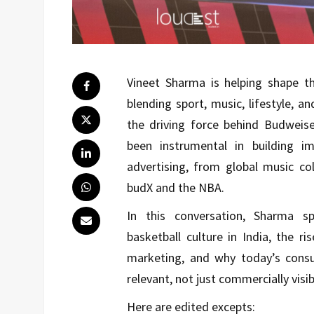
Vineet Sharma is helping shape th
blending sport, music, lifestyle, a
the driving force behind Budweise
been instrumental in building i
advertising, from global music co
budX and the NBA.
In this conversation, Sharma s
basketball culture in India, the ri
marketing, and why today’s consum
relevant, not just commercially visib
Here are edited excepts: