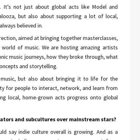
 It’s not just about global acts like Model and
alooza, but also about supporting a lot of local,
lways believed in.
irection, aimed at bringing together masterclasses,
 world of music. We are hosting amazing artists
iconic music journeys, how they broke through, what
concepts and storytelling.
 music, but also about bringing it to life for the
ity for people to interact, network, and learn from
ping local, home-grown acts progress onto global
eators and subcultures over mainstream stars?
uld say indie culture overall is growing. And as a