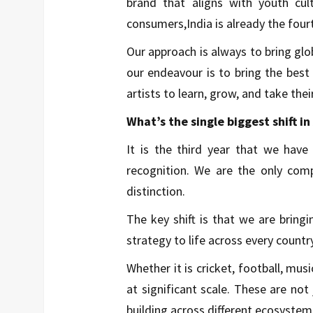
brand that aligns with youth cu
consumers,India is already the four
Our approach is always to bring glob
our endeavour is to bring the best 
artists to learn, grow, and take the
What’s the single biggest shift i
It is the third year that we have
recognition. We are the only comp
distinction.
The key shift is that we are brin
strategy to life across every country
Whether it is cricket, football, mus
at significant scale. These are n
building across different ecosystem