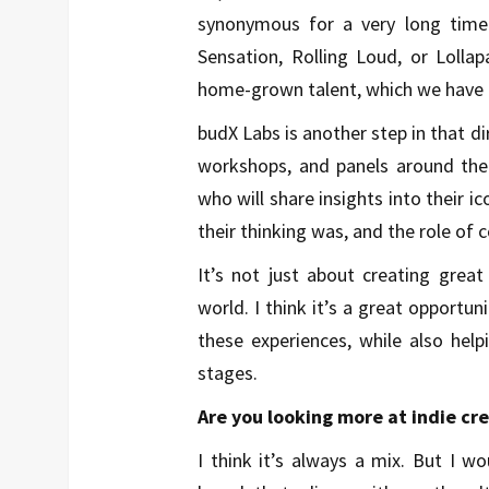
synonymous for a very long time.
Sensation, Rolling Loud, or Lollap
home-grown talent, which we have a
budX Labs is another step in that d
workshops, and panels around the
who will share insights into their 
their thinking was, and the role of 
It’s not just about creating great
world. I think it’s a great opportun
these experiences, while also hel
stages.
Are you looking more at indie cr
I think it’s always a mix. But I wo