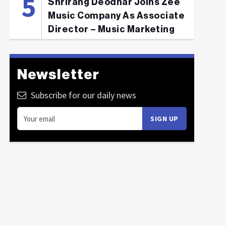
Shrirang Deodhar Joins Zee
Music Company As Associate
Director – Music Marketing
Newsletter
Subscribe for our daily news