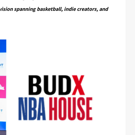
ision spanning basketball, indie creators, and