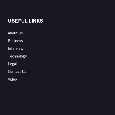
USEFUL LINKS
About Us
Business
Interview
Technology
Legal
Contact Us
Video