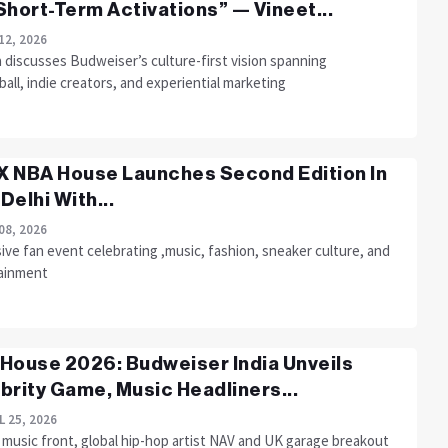
Short-Term Activations” — Vineet...
12, 2026
 discusses Budweiser’s culture-first vision spanning
all, indie creators, and experiential marketing
 NBA House Launches Second Edition In
Delhi With...
08, 2026
ve fan event celebrating ,music, fashion, sneaker culture, and
ainment
House 2026: Budweiser India Unveils
brity Game, Music Headliners...
L 25, 2026
 music front, global hip-hop artist NAV and UK garage breakout