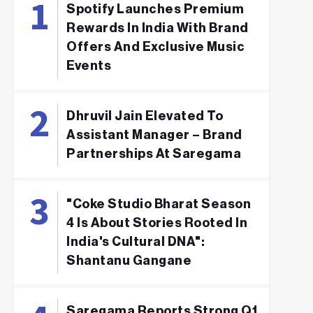
Spotify Launches Premium
Rewards In India With Brand
Offers And Exclusive Music
Events
Dhruvil Jain Elevated To
Assistant Manager – Brand
Partnerships At Saregama
"Coke Studio Bharat Season
4 Is About Stories Rooted In
India's Cultural DNA":
Shantanu Gangane
Saregama Reports Strong Q1