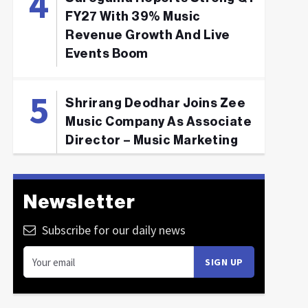
FY27 With 39% Music
Revenue Growth And Live
Events Boom
Shrirang Deodhar Joins Zee
Music Company As Associate
Director – Music Marketing
Newsletter
Subscribe for our daily news