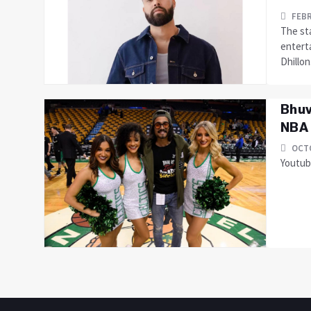
FEBR
The sta
entert
Dhillon
Bhuv
NBA 
OCTO
Youtube