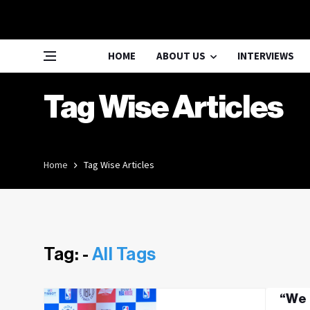
HOME
ABOUT US
INTERVIEWS
Tag Wise Articles
Home
Tag Wise Articles
Tag: -
All Tags
“We 