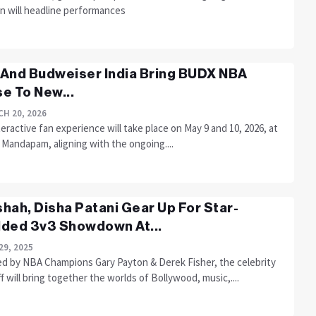
n will headline performances
And Budweiser India Bring BUDX NBA
e To New...
H 20, 2026
eractive fan experience will take place on May 9 and 10, 2026, at
Mandapam, aligning with the ongoing....
hah, Disha Patani Gear Up For Star-
ded 3v3 Showdown At...
29, 2025
d by NBA Champions Gary Payton & Derek Fisher, the celebrity
f will bring together the worlds of Bollywood, music,....