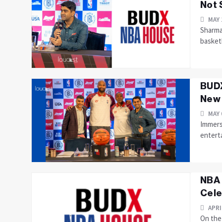
Not 
MAY 
Sharma
basketb
BUDX
New 
MAY 
Immersi
entert
NBA 
Cele
APRI
On the