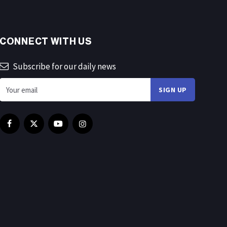
CONNECT WITH US
Subscribe for our daily news