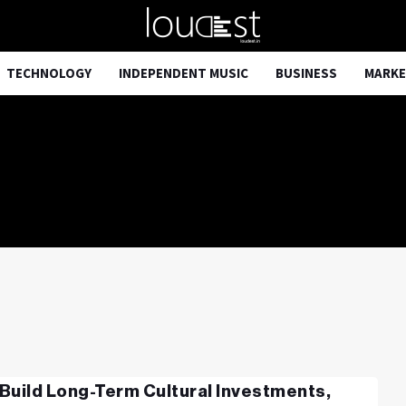
TECHNOLOGY
INDEPENDENT MUSIC
BUSINESS
MARKE
Build Long-Term Cultural Investments,