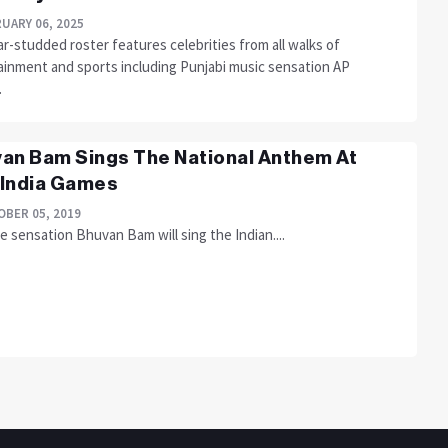
UARY 06, 2025
r-studded roster features celebrities from all walks of
ainment and sports including Punjabi music sensation AP
.
an Bam Sings The National Anthem At
India Games
BER 05, 2019
 sensation Bhuvan Bam will sing the Indian....