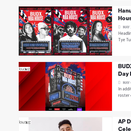
Hanu
Hous
MAY 
Headlin
Tye Tu
BUDX
Day 
MAY 
In add
roster 
AP D
Cele