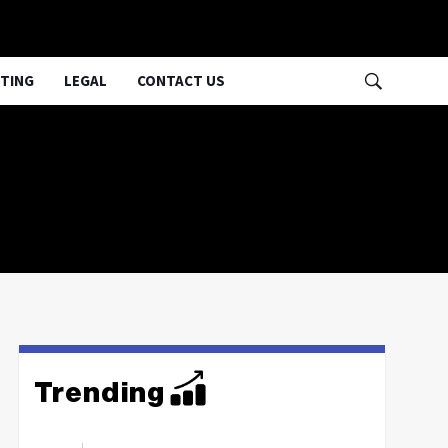
TING
LEGAL
CONTACT US
Trending