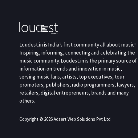
Loudest.in is India’s first community all about music!
Inspiring, informing, connecting and celebrating the
music community. Loudest.in is the primary source of
information on trends and innovation in music,
serving music fans, artists, top executives, tour
promoters, publishers, radio programmers, lawyers,
retailers, digital entrepreneurs, brands and many
others.
Copyright © 2026 Adsert Web Solutions Pvt Ltd