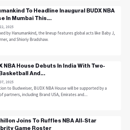
mankind To Headline Inaugural BUDX NBA
e In Mumbai This...
22, 2025
ed by Hanumankind, the lineup features global acts like Baby J,
rner, and Shioriy Bradshaw.
 NBA House Debuts In India With Two-
Basketball And...
07, 2025
ition to Budweiser, BUDX NBA House will be supported by a
of partners, including Brand USA, Emirates and....
hillon Joins To Ruffles NBA All-Star
brity Game Roster