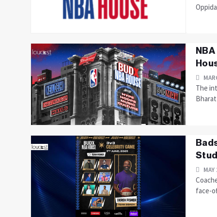
Oppida
NBA 
Hous
MARC
The int
Bharat 
Bads
Stud
MAY 
Coache
face-of