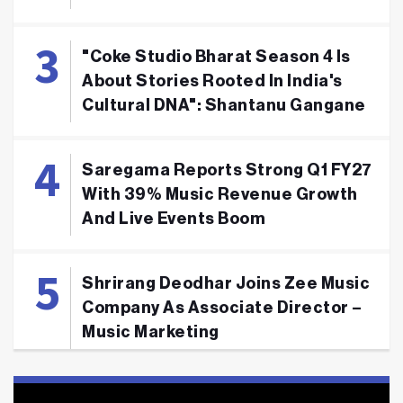
"Coke Studio Bharat Season 4 Is
About Stories Rooted In India's
Cultural DNA": Shantanu Gangane
Saregama Reports Strong Q1 FY27
With 39% Music Revenue Growth
And Live Events Boom
Shrirang Deodhar Joins Zee Music
Company As Associate Director –
Music Marketing