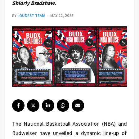
Shioriy Bradshaw.
BY
LOUDEST TEAM
MAY 22, 2025
The National Basketball Association (NBA) and
Budweiser have unveiled a dynamic line-up of