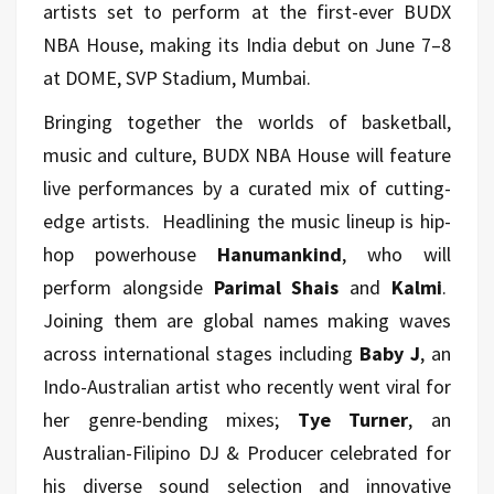
artists set to perform at the first-ever BUDX
NBA House, making its India debut on June 7–8
at DOME, SVP Stadium, Mumbai.
Bringing together the worlds of basketball,
music and culture, BUDX NBA House will feature
live performances by a curated mix of cutting-
edge artists. Headlining the music lineup is hip-
hop powerhouse
Hanumankind
, who will
perform alongside
Parimal Shais
and
Kalmi
.
Joining them are global names making waves
across international stages including
Baby J
, an
Indo-Australian artist who recently went viral for
her genre-bending mixes;
Tye Turner
, an
Australian-Filipino DJ & Producer celebrated for
his diverse sound selection and innovative