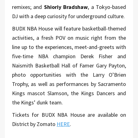
remixes; and
Shioriy Bradshaw
, a Tokyo-based
DJ with a deep curiosity for underground culture.
BUDX NBA House will feature basketball-themed
activities, a fresh POV on music right from the
line up to the experiences, meet-and-greets with
five-time NBA champion Derek Fisher and
Naismith Basketball Hall of Famer Gary Payton,
photo opportunities with the Larry O’Brien
Trophy, as well as performances by Sacramento
Kings mascot Slamson, the Kings Dancers and
the Kings’ dunk team.
Tickets for BUDX NBA House are available on
District by Zomato
HERE
.