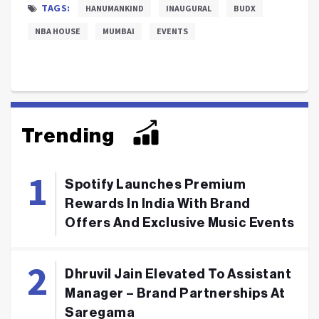
TAGS:
HANUMANKIND
INAUGURAL
BUDX
NBA HOUSE
MUMBAI
EVENTS
Trending
Spotify Launches Premium
Rewards In India With Brand
Offers And Exclusive Music Events
Dhruvil Jain Elevated To Assistant
Manager – Brand Partnerships At
Saregama