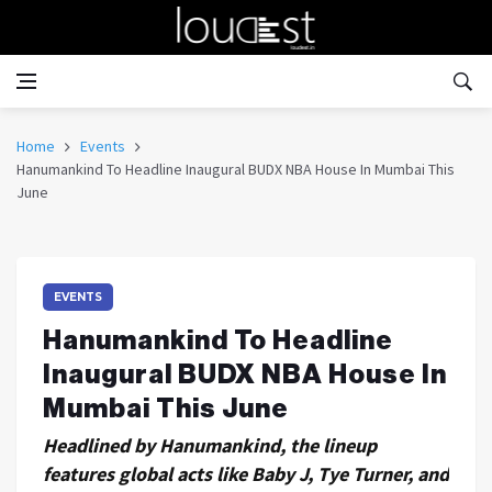
Home
Events
Hanumankind To Headline Inaugural BUDX NBA House In Mumbai This
June
EVENTS
Hanumankind To Headline
Inaugural BUDX NBA House In
Mumbai This June
Headlined by Hanumankind, the lineup
features global acts like Baby J, Tye Turner, and