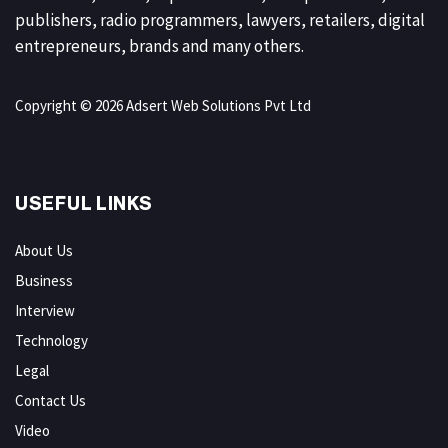
publishers, radio programmers, lawyers, retailers, digital
entrepreneurs, brands and many others.
Copyright © 2026 Adsert Web Solutions Pvt Ltd
USEFUL LINKS
About Us
Business
Interview
Technology
Legal
Contact Us
Video