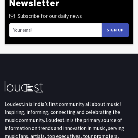
Newsletter
Subscribe for our daily news
Loudest.in is India’s first community all about music!
Inspiring, informing, connecting and celebrating the
music community. Loudest.in is the primary source of
information on trends and innovation in music, serving
music fans, artists, top executives, tour promoters,