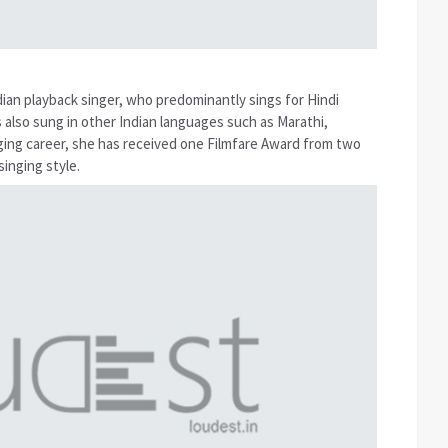
dian playback singer, who predominantly sings for Hindi
as also sung in other Indian languages such as Marathi,
ging career, she has received one Filmfare Award from two
inging style.