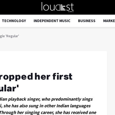
TECHNOLOGY
INDEPENDENT MUSIC
BUSINESS
MARKE
gle 'Regular'
ropped her first
ular'
dian playback singer, who predominantly sings
i, she has also sung in other Indian languages
Through her singing career, she has received one