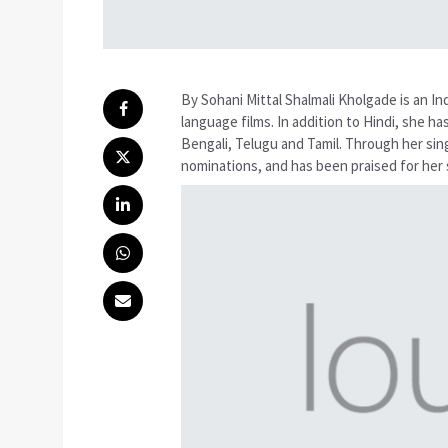
By Sohani Mittal Shalmali Kholgade is an In
language films. In addition to Hindi, she h
Bengali, Telugu and Tamil. Through her sin
nominations, and has been praised for her s