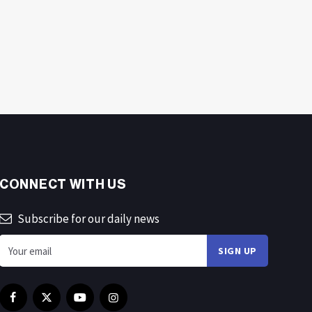
CONNECT WITH US
Subscribe for our daily news