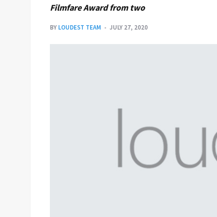
Filmfare Award from two
BY
LOUDEST TEAM
JULY 27, 2020