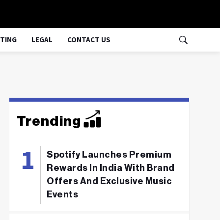
TING
LEGAL
CONTACT US
Trending
Spotify Launches Premium
Rewards In India With Brand
Offers And Exclusive Music
Events