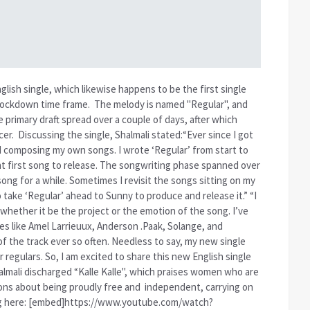
glish single, which likewise happens to be the first single
lockdown time frame.
The melody is named "Regular", and
rimary draft spread over a couple of days, after which
cer.
Discussing the single, Shalmali stated:“Ever since I got
d composing my own songs. I wrote ‘Regular’ from start to
ight first song to release. The songwriting phase spanned over
ong for a while. Sometimes I revisit the songs sitting on my
o take ‘Regular’ ahead to Sunny to produce and release it.” “I
, whether it be the project or the emotion of the song. I’ve
es like Amel Larrieuux, Anderson .Paak, Solange, and
the track ever so often. Needless to say, my new single
r regulars. So, I am excited to share this new English single
halmali discharged “Kalle Kalle", which praises women who are
ions about being proudly free and
independent, carrying on
song here: [embed]https://www.youtube.com/watch?