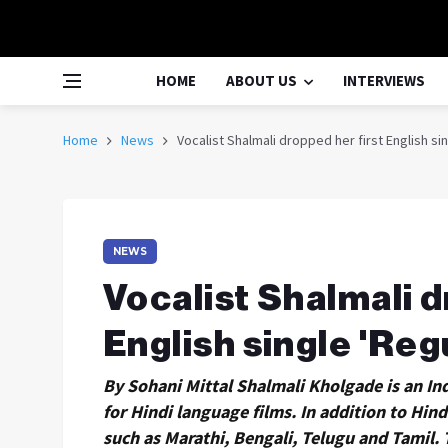
HOME
ABOUT US
INTERVIEWS
Home
News
Vocalist Shalmali dropped her first English sin
NEWS
Vocalist Shalmali d
English single 'Reg
By Sohani Mittal Shalmali Kholgade is an In
for Hindi language films. In addition to Hind
such as Marathi, Bengali, Telugu and Tamil. 