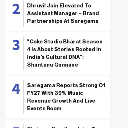
Dhruvil Jain Elevated To
Assistant Manager – Brand
Partnerships At Saregama
"Coke Studio Bharat Season
4 Is About Stories Rooted In
India's Cultural DNA":
Shantanu Gangane
Saregama Reports Strong Q1
FY27 With 39% Music
Revenue Growth And Live
Events Boom