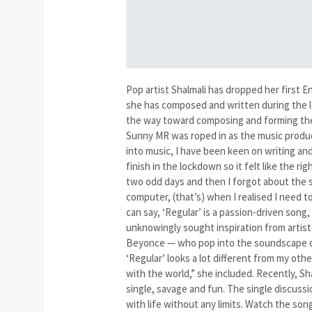
Pop artist Shalmali has dropped her first En
she has composed and written during the 
the way toward composing and forming the p
Sunny MR was roped in as the music produ
into music, I have been keen on writing an
finish in the lockdown so it felt like the r
two odd days and then I forgot about the s
computer, (that’s) when I realised I need t
can say, ‘Regular’ is a passion-driven song
unknowingly sought inspiration from artist
Beyonce — who pop into the soundscape of 
‘Regular’ looks a lot different from my othe
with the world,” she included. Recently, S
single, savage and fun. The single discuss
with life without any limits. Watch the 