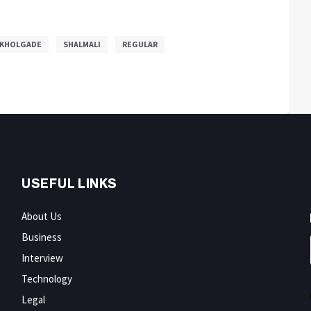
 KHOLGADE
SHALMALI
REGULAR
USEFUL LINKS
About Us
Business
Interview
Technology
Legal