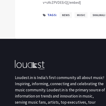
v=sKrZPVDEErQ[/embed]
TAGS:
NEWS
MUSIC
SHALMALI
Loudest.in is India’s first community all about music!
Inspiring, informing, connecting and celebrating the
music community. Loudest.in is the primary source of
information on trends and innovation in music,
serving music fans, artists, top executives, tour