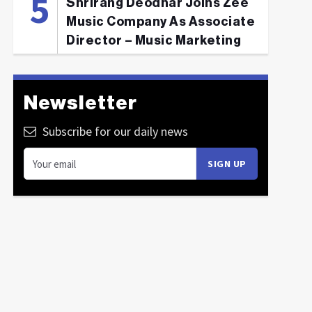
Shrirang Deodhar Joins Zee
Music Company As Associate
Director – Music Marketing
Newsletter
Subscribe for our daily news