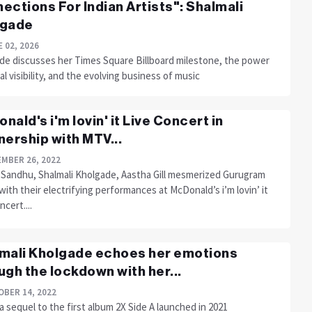
ections For Indian Artists": Shalmali
lgade
 02, 2026
de discusses her Times Square Billboard milestone, the power
al visibility, and the evolving business of music
nald's i'm lovin' it Live Concert in
nership with MTV...
MBER 26, 2022
 Sandhu, Shalmali Kholgade, Aastha Gill mesmerized Gurugram
ith their electrifying performances at McDonald’s i’m lovin’ it
ncert....
mali Kholgade echoes her emotions
ugh the lockdown with her...
BER 14, 2022
 a sequel to the first album 2X Side A launched in 2021