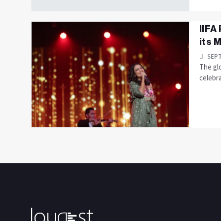
IIFA
its M
SEPT
The glo
celebra