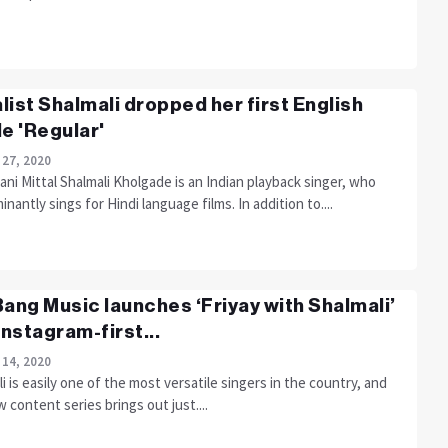
list Shalmali dropped her first English
le 'Regular'
 27, 2020
ni Mittal Shalmali Kholgade is an Indian playback singer, who
nantly sings for Hindi language films. In addition to....
Bang Music launches ‘Friyay with Shalmali’
 Instagram-first...
 14, 2020
i is easily one of the most versatile singers in the country, and
 content series brings out just....