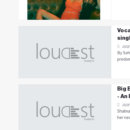
Voca
sing
JULY
By Soha
predomi
Big 
- An
JULY
Shalmal
her new