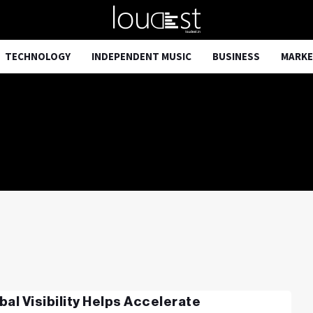
TECHNOLOGY
INDEPENDENT MUSIC
BUSINESS
MARKE
bal Visibility Helps Accelerate