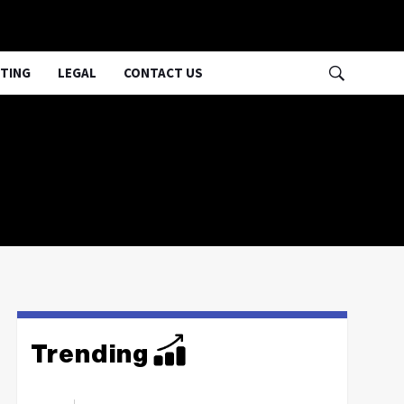
TING
LEGAL
CONTACT US
Trending