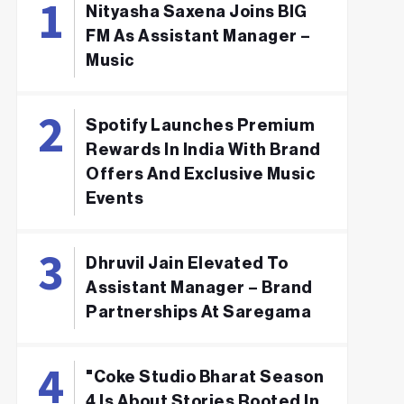
Nityasha Saxena Joins BIG
FM As Assistant Manager –
Music
Spotify Launches Premium
Rewards In India With Brand
Offers And Exclusive Music
Events
Dhruvil Jain Elevated To
Assistant Manager – Brand
Partnerships At Saregama
"Coke Studio Bharat Season
4 Is About Stories Rooted In