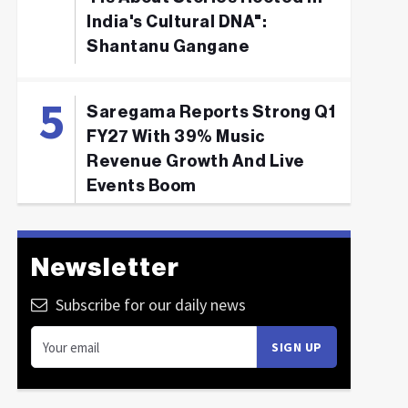
India's Cultural DNA":
Shantanu Gangane
Saregama Reports Strong Q1
FY27 With 39% Music
Revenue Growth And Live
Events Boom
Newsletter
Subscribe for our daily news