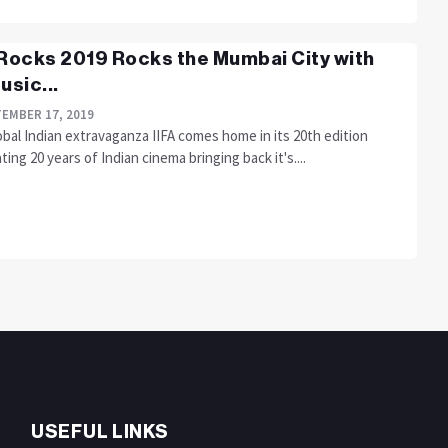
 Rocks 2019 Rocks the Mumbai City with
usic...
EMBER 17, 2019
bal Indian extravaganza IIFA comes home in its 20th edition
ting 20 years of Indian cinema bringing back it's....
USEFUL LINKS