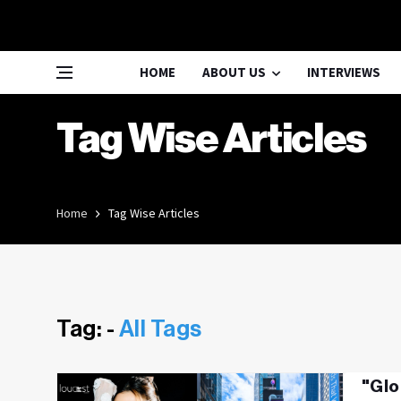
HOME
ABOUT US
INTERVIEWS
Tag Wise Articles
Home
Tag Wise Articles
Tag: -
All Tags
"Glo