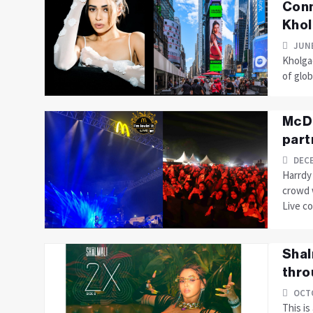
Conn
Kho
JUNE
Kholga
of glob
McDo
part
DECE
Harrdy
crowd w
Live co
Shal
thro
OCTO
This is