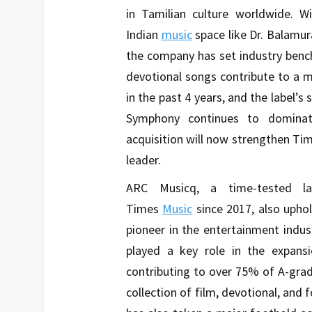
in Tamilian culture worldwide. Wi
Indian
music
space like Dr. Balamur
the company has set industry benc
devotional songs contribute to a m
in the past 4 years, and the label’s 
Symphony continues to dominat
acquisition will now strengthen Ti
leader.
ARC Musicq, a time-tested l
Times
Music
since 2017, also upho
pioneer in the entertainment industr
played a key role in the expansi
contributing to over 75% of A-gra
collection of film, devotional, and f