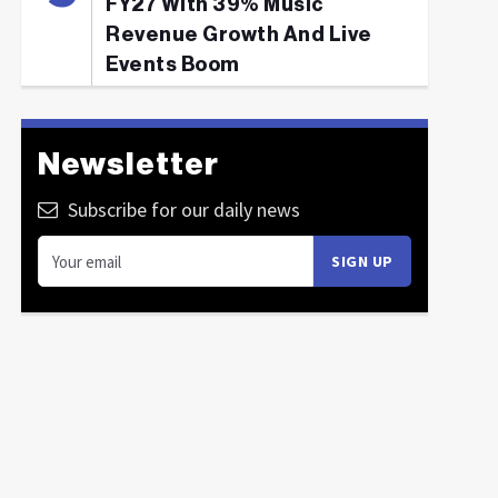
FY27 With 39% Music
Revenue Growth And Live
Events Boom
Newsletter
Subscribe for our daily news