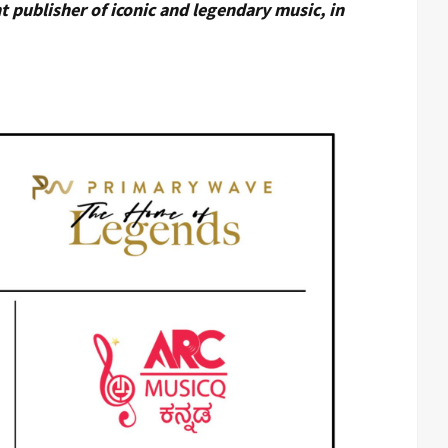
 publisher of iconic and legendary music, in