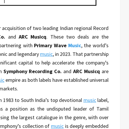
 acquisition of two leading Indian regional Record
o.
and
ARC Musicq
. These two deals are the
partnering with
Primary Wave
Music
, the world’s
onic and legendary
music
, in 2023. That partnership
gnificant capital to help accelerate the company’s
h
Symphony Recording Co.
and
ARC Musicq
are
ic
empire as both labels have established universal
markets.
in 1983 to South India’s top devotional
music
label,
s a position as the undisputed leader of Tamil
sing the largest catalogue in the genre, with over
mphony’s collection of
music
is deeply embedded