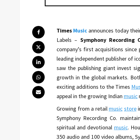
Times
Music
announces today their
Labels –
Symphony Recording C
company’s first acquisitions since 
leading independent publisher of ic
saw the publishing giant invest si
growth in the global markets. Bot
exciting additions to the Times
Mus
appeal in the growing Indian
music
Growing from a retail
music
store
Symphony Recording Co. maintain
spiritual and devotional
music
. Hou
350 audio and 100 video albums, Sy