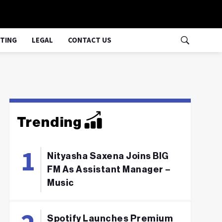
TING
LEGAL
CONTACT US
Trending
Nityasha Saxena Joins BIG
FM As Assistant Manager –
Music
Spotify Launches Premium