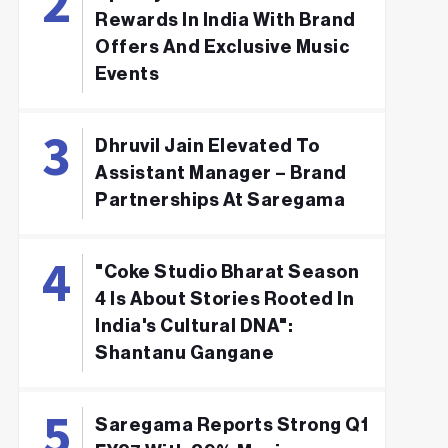
Rewards In India With Brand
Offers And Exclusive Music
Events
Dhruvil Jain Elevated To
Assistant Manager – Brand
Partnerships At Saregama
"Coke Studio Bharat Season
4 Is About Stories Rooted In
India's Cultural DNA":
Shantanu Gangane
Saregama Reports Strong Q1