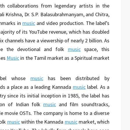
th collaborations from legendary artists in the
ali Krishna, Dr. S.P. Balasubrahmanyam, and Chitra,
hmarks in
music
and video production. The label’s
ajority of its YouTube revenue, which has doubled
six channels have a viewership of nearly 2 billion. As
e the devotional and folk
music
space, this
mes
Music
in the Tamil market as a Spiritual market
abel whose
music
has been distributed by
lds a place as a leading Kannada
music
label. As a
y since its initial inception in 1985, the label has
on of Indian folk
music
and film soundtracks,
de movie OSTs. The company is home to a diverse
olk
music
within the Kannada
music
market, which