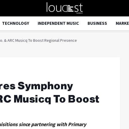
TECHNOLOGY
INDEPENDENT MUSIC
BUSINESS
MARKE
o. & ARC Musicq To Boost Regional Presence
ires Symphony
RC Musicq To Boost
e
uisitions since partnering with Primary