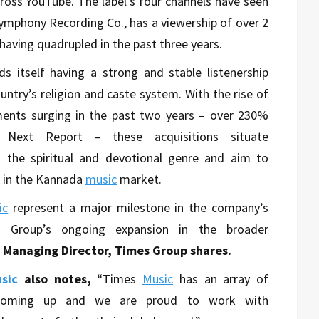
ross YouTube. The label’s four channels have seen
Symphony Recording Co., has a viewership of over 2
 having quadrupled in the past three years.
nds itself having a strong and stable listenership
untry’s religion and caste system. With the rise of
ments surging in the past two years – over 230%
e Next Report – these acquisitions situate
n the spiritual and devotional genre and aim to
 in the Kannada
music
market.
ic
represent a major milestone in the company’s
 Group’s ongoing expansion in the broader
, Managing Director, Times Group shares.
sic
also notes,
“Times
Music
has an array of
s coming up and we are proud to work with