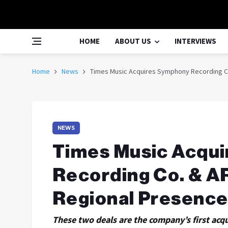
HOME
ABOUT US
INTERVIEWS
Home
News
Times Music Acquires Symphony Recording C
NEWS
Times Music Acqu
Recording Co. & A
Regional Presenc
These two deals are the company’s first acq