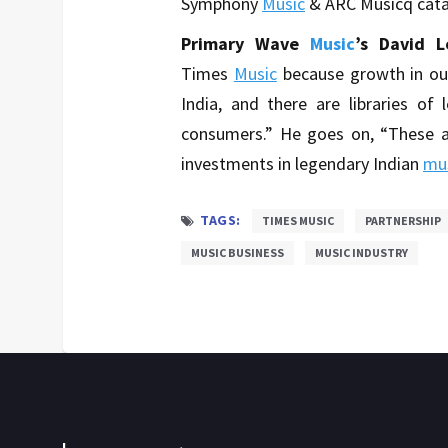
Symphony
Music
& ARC Musicq catal
Primary Wave
Music
’s David L
Times
Music
because growth in ou
India, and there are libraries of 
consumers.” He goes on, “These a
investments in legendary Indian
mu
TAGS:
TIMES MUSIC
PARTNERSHIP
MUSIC BUSINESS
MUSIC INDUSTRY