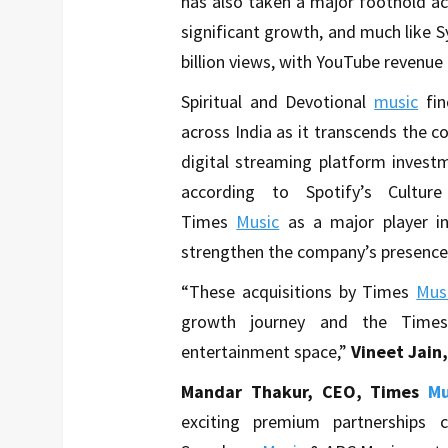
has also taken a major foothold ac
significant growth, and much like 
billion views, with YouTube revenue
Spiritual and Devotional
music
fi
across India as it transcends the co
digital streaming platform invest
according to Spotify’s Cultur
Times
Music
as a major player i
strengthen the company’s presence
“These acquisitions by Times
Mus
growth journey and the Times
entertainment space,”
Vineet Jain
Mandar Thakur, CEO, Times
Mu
exciting premium partnership