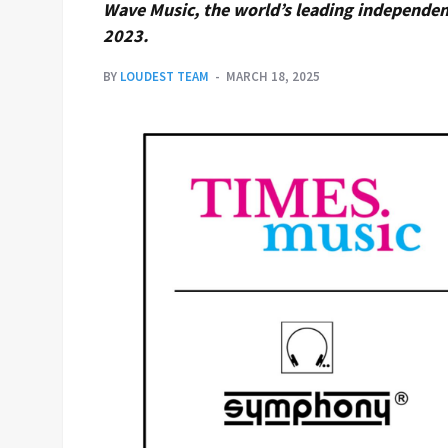
Wave Music, the world’s leading independent
2023.
BY
LOUDEST TEAM
MARCH 18, 2025