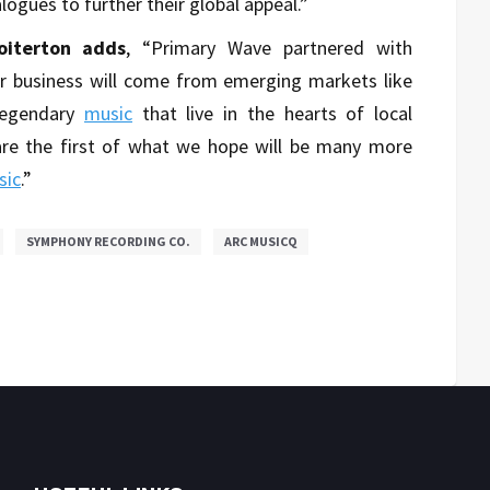
ogues to further their global appeal.”
oiterton adds
, “Primary Wave partnered with
r business will come from emerging markets like
legendary
music
that live in the hearts of local
re the first of what we hope will be many more
sic
.”
SYMPHONY RECORDING CO.
ARC MUSICQ