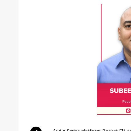
Audio Series platform Pocket FM t