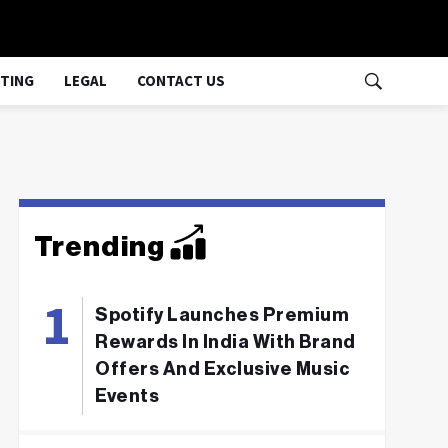
TING
LEGAL
CONTACT US
Trending
Spotify Launches Premium
Rewards In India With Brand
Offers And Exclusive Music
Events