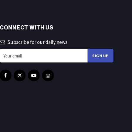
CONNECT WITH US
Subscribe for our daily news