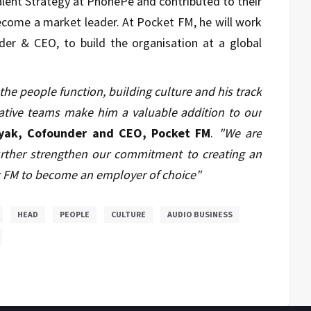
alent Strategy at PhonePe and contributed to their
become a market leader.
At Pocket FM, he will work
er & CEO, to build the organisation at a global
he people function, building culture and his track
orative teams make him a valuable addition to our
yak, Cofounder and CEO, Pocket FM
.
"We are
 further strengthen our commitment to creating an
t FM to become an employer of choice"
HEAD
PEOPLE
CULTURE
AUDIO BUSINESS