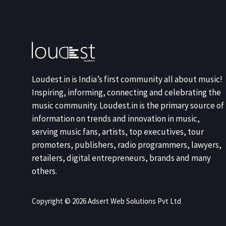
Loudest.in is India’s first community all about music!
Inspiring, informing, connecting and celebrating the
music community. Loudest.in is the primary source of
information on trends and innovation in music,
serving music fans, artists, top executives, tour
promoters, publishers, radio programmers, lawyers,
retailers, digital entrepreneurs, brands and many
others.
Copyright © 2026 Adsert Web Solutions Pvt Ltd