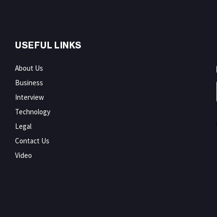
USEFUL LINKS
About Us
Business
Interview
Technology
Legal
Contact Us
Video