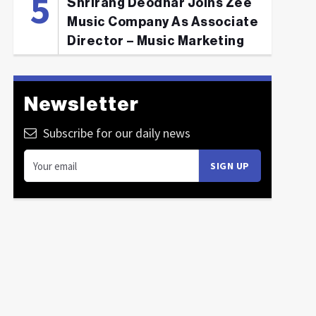
Shrirang Deodhar Joins Zee
Music Company As Associate
Director – Music Marketing
Newsletter
Subscribe for our daily news