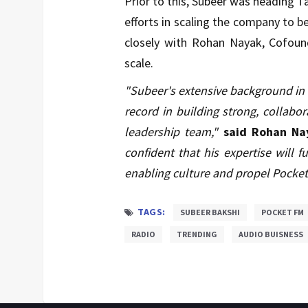
Prior to this, Subeer was heading T
efforts in scaling the company to 
closely with Rohan Nayak, Cofound
scale.
"Subeer's extensive background in t
record in building strong, collab
leadership team,"
said Rohan Na
confident that his expertise will
enabling culture and propel Pocke
TAGS:
SUBEER BAKSHI
POCKET FM
RADIO
TRENDING
AUDIO BUISNESS