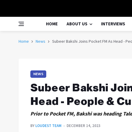
HOME
ABOUT US
INTERVIEWS
Home
News
Subeer Bakshi Joins Pocket FM As Head - Peo
NEWS
Subeer Bakshi Joi
Head - People & Cu
Prior to Pocket FM, Bakshi was heading Tal
BY
LOUDEST TEAM
DECEMBER 14, 2023