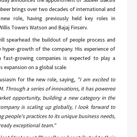
ubeer brings over two decades of international and
 new role, having previously held key roles in
Willis Towers Watson and Bajaj Finserv.
will spearhead the buildout of people process and
he hyper-growth of the company. His experience of
n fast-growing companies is expected to play a
s expansion on a global scale.
usiasm for the new role, saying,
"I am excited to
FM. Through a series of innovations, it has powered
rket opportunity, building a new category in the
ompany is scaling up globally, I look forward to
ng people's practices to its unique business needs,
lready exceptional team."