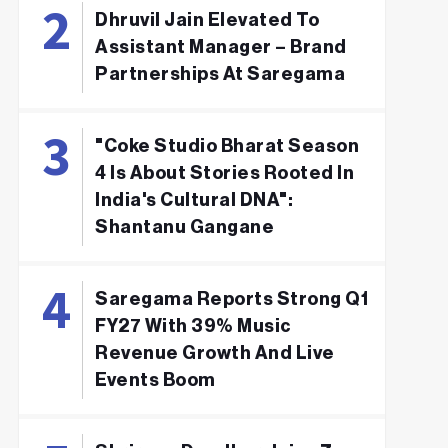
Dhruvil Jain Elevated To
Assistant Manager – Brand
Partnerships At Saregama
"Coke Studio Bharat Season
4 Is About Stories Rooted In
India's Cultural DNA":
Shantanu Gangane
Saregama Reports Strong Q1
FY27 With 39% Music
Revenue Growth And Live
Events Boom