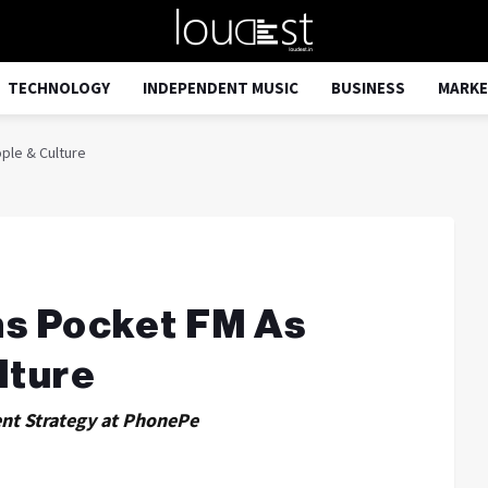
TECHNOLOGY
INDEPENDENT MUSIC
BUSINESS
MARKE
ple & Culture
ns Pocket FM As
lture
ent Strategy at PhonePe