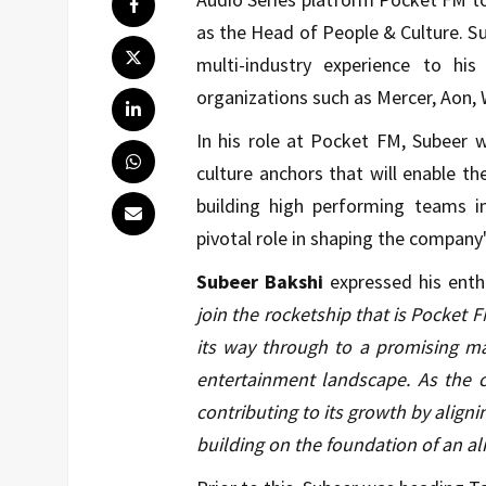
as the Head of People & Culture. S
multi-industry experience to his
organizations such as Mercer, Aon, 
In his role at Pocket FM, Subeer 
culture anchors that will enable t
building high performing teams i
pivotal role in shaping the company'
Subeer Bakshi
expressed his enth
join the rocketship that is Pocket 
its way through to a promising ma
entertainment landscape. As the c
contributing to its growth by aligni
building on the foundation of an a