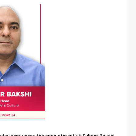
oday announces the appointment of Subeer Bakshi