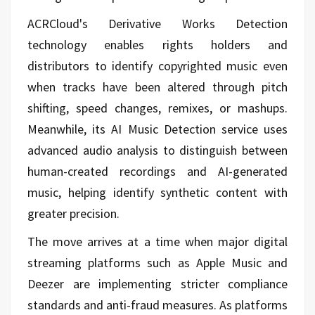
ACRCloud's Derivative Works Detection
technology enables rights holders and
distributors to identify copyrighted music even
when tracks have been altered through pitch
shifting, speed changes, remixes, or mashups.
Meanwhile, its AI Music Detection service uses
advanced audio analysis to distinguish between
human-created recordings and AI-generated
music, helping identify synthetic content with
greater precision.
The move arrives at a time when major digital
streaming platforms such as Apple Music and
Deezer are implementing stricter compliance
standards and anti-fraud measures. As platforms