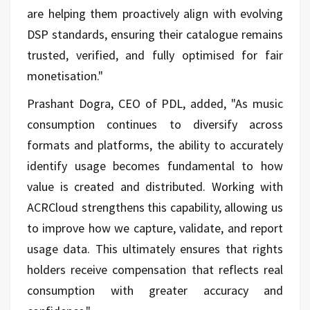
are helping them proactively align with evolving
DSP standards, ensuring their catalogue remains
trusted, verified, and fully optimised for fair
monetisation."
Prashant Dogra, CEO of PDL, added, "As music
consumption continues to diversify across
formats and platforms, the ability to accurately
identify usage becomes fundamental to how
value is created and distributed. Working with
ACRCloud strengthens this capability, allowing us
to improve how we capture, validate, and report
usage data. This ultimately ensures that rights
holders receive compensation that reflects real
consumption with greater accuracy and