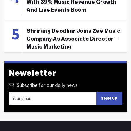
With 39% Music Revenue Growth
And Live Events Boom
Shrirang Deodhar Joins Zee Music
Company As Associate Director –
Music Marketing
Newsletter
Subscribe for our daily news