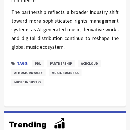
confidence."
The partnership reflects a broader industry shift
toward more sophisticated rights management
systems as AI-generated music, derivative works
and digital distribution continue to reshape the
global music ecosystem.
TAGS:
PDL
PARTNERSHIP
ACRCLOUD
AI MUSIC ROYALTY
MUSIC BUSINESS
MUSIC INDUSTRY
Trending