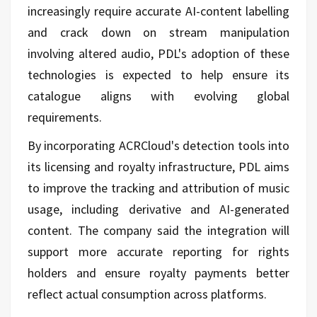
increasingly require accurate AI-content labelling
and crack down on stream manipulation
involving altered audio, PDL's adoption of these
technologies is expected to help ensure its
catalogue aligns with evolving global
requirements.
By incorporating ACRCloud's detection tools into
its licensing and royalty infrastructure, PDL aims
to improve the tracking and attribution of music
usage, including derivative and AI-generated
content. The company said the integration will
support more accurate reporting for rights
holders and ensure royalty payments better
reflect actual consumption across platforms.