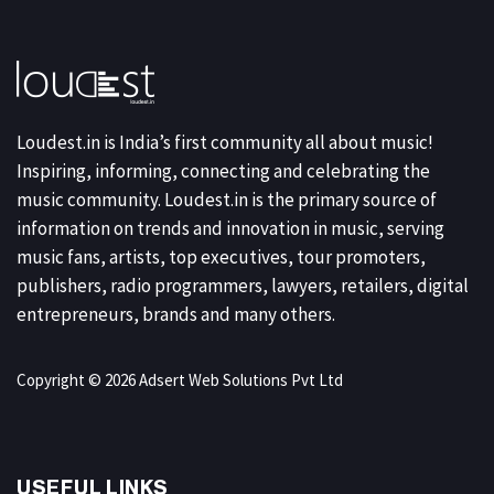
Loudest.in is India’s first community all about music!
Inspiring, informing, connecting and celebrating the
music community. Loudest.in is the primary source of
information on trends and innovation in music, serving
music fans, artists, top executives, tour promoters,
publishers, radio programmers, lawyers, retailers, digital
entrepreneurs, brands and many others.
Copyright © 2026 Adsert Web Solutions Pvt Ltd
USEFUL LINKS