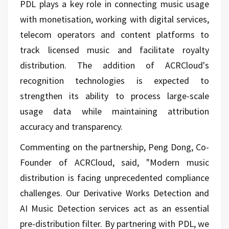
PDL plays a key role in connecting music usage
with monetisation, working with digital services,
telecom operators and content platforms to
track licensed music and facilitate royalty
distribution. The addition of ACRCloud's
recognition technologies is expected to
strengthen its ability to process large-scale
usage data while maintaining attribution
accuracy and transparency.
Commenting on the partnership, Peng Dong, Co-
Founder of ACRCloud, said, "Modern music
distribution is facing unprecedented compliance
challenges. Our Derivative Works Detection and
AI Music Detection services act as an essential
pre-distribution filter. By partnering with PDL, we