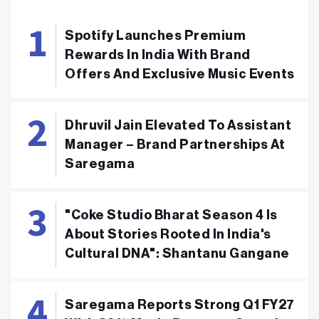
Spotify Launches Premium
Rewards In India With Brand
Offers And Exclusive Music Events
Dhruvil Jain Elevated To Assistant
Manager – Brand Partnerships At
Saregama
"Coke Studio Bharat Season 4 Is
About Stories Rooted In India's
Cultural DNA": Shantanu Gangane
Saregama Reports Strong Q1 FY27