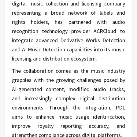
digital music collection and licensing company
representing a broad network of labels and
rights holders, has partnered with audio
recognition technology provider ACRCloud to
integrate advanced Derivative Works Detection
and AI Music Detection capabilities into its music
licensing and distribution ecosystem.
The collaboration comes as the music industry
grapples with the growing challenges posed by
AI-generated content, modified audio tracks,
and increasingly complex digital distribution
environments. Through the integration, PDL
aims to enhance music usage identification,
improve royalty reporting accuracy, and
strengthen compliance across digital platforms.