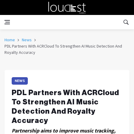
Home
News
PDL Partners With ACRCloud To Strengthen AI Music Detection And
Royalty Accuracy
NEWS
PDL Partners With ACRCloud
To Strengthen AI Music
Detection And Royalty
Accuracy
Partnership aims to improve music tracking,