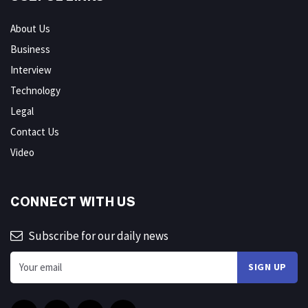
About Us
Business
Interview
Technology
Legal
Contact Us
Video
CONNECT WITH US
Subscribe for our daily news