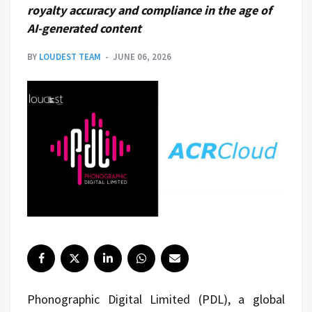
royalty accuracy and compliance in the age of
AI-generated content
BY
LOUDEST TEAM
JUNE 06, 2026
Phonographic Digital Limited (PDL), a global