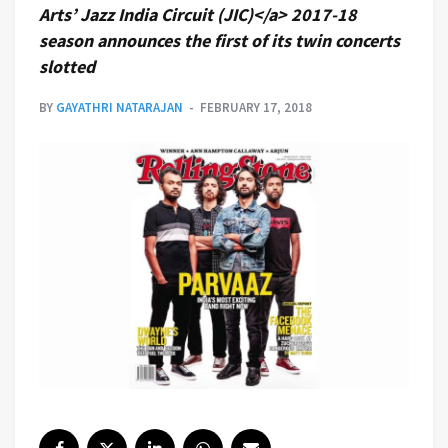
Arts’ Jazz India Circuit (JIC)</a> 2017-18
season announces the first of its twin concerts
slotted
BY
GAYATHRI NATARAJAN
FEBRUARY 17, 2018