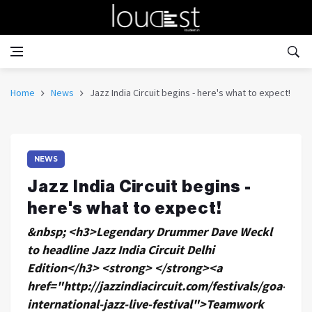
Home
News
Jazz India Circuit begins - here's what to expect!
NEWS
Jazz India Circuit begins -
here's what to expect!
&nbsp; <h3>Legendary Drummer Dave Weckl
to headline Jazz India Circuit Delhi
Edition</h3> <strong> </strong><a
href="http://jazzindiacircuit.com/festivals/goa-
international-jazz-live-festival">Teamwork