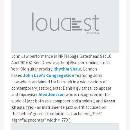
John Law performance in NRFH Sage Gateshead Sat 16
April 2016 © Ken Drew[/caption] Also performing are 21-
Year-Old guitar prodigy
Rhythm Shaw
, London-
based
John Law's Congregation
featuring John
Law who is acclaimed for his work in a wide variety of
contemporary jazz projects; Danish guitarist, composer
and improviser
Alex Jønsson
who is recognized in the
world of jazz both as a composer and a soloist, and
Karan
Khosla Trio
- an instrumental jazz outfit focused on
the 'bebop' genre. [caption id="attachment_3966"
align="aligncenter" width="770"]