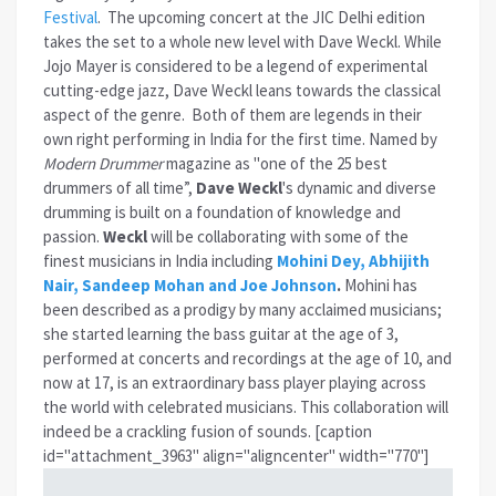
Festival
. The upcoming concert at the JIC Delhi edition
takes the set to a whole new level with Dave Weckl. While
Jojo Mayer is considered to be a legend of experimental
cutting-edge jazz, Dave Weckl leans towards the classical
aspect of the genre. Both of them are legends in their
own right performing in India for the first time. Named by
Modern Drummer
magazine as "one of the 25 best
drummers of all time”,
Dave Weckl
's dynamic and diverse
drumming is built on a foundation of knowledge and
passion.
Weckl
will be collaborating with some of the
finest musicians in India including
Mohini Dey, Abhijith
Nair, Sandeep Mohan and Joe Johnson
.
Mohini has
been described as a prodigy by many acclaimed musicians;
she started learning the bass guitar at the age of 3,
performed at concerts and recordings at the age of 10, and
now at 17, is an extraordinary bass player playing across
the world with celebrated musicians. This collaboration will
indeed be a crackling fusion of sounds. [caption
id="attachment_3963" align="aligncenter" width="770"]