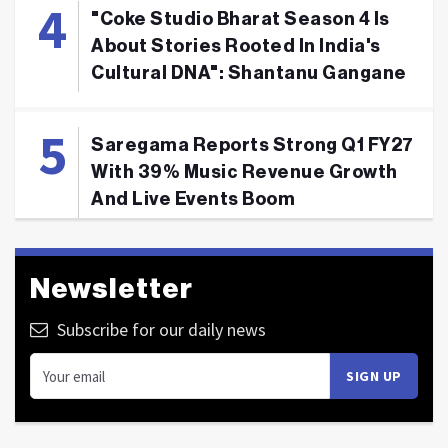
"Coke Studio Bharat Season 4 Is
About Stories Rooted In India's
Cultural DNA": Shantanu Gangane
Saregama Reports Strong Q1 FY27
With 39% Music Revenue Growth
And Live Events Boom
Newsletter
Subscribe for our daily news