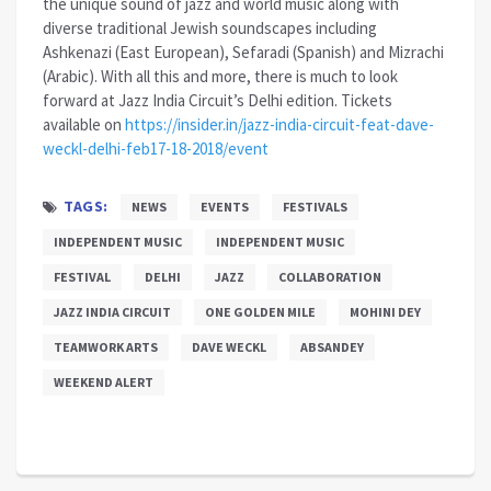
the unique sound of jazz and world music along with
diverse traditional Jewish soundscapes including
Ashkenazi (East European), Sefaradi (Spanish) and Mizrachi
(Arabic). With all this and more, there is much to look
forward at Jazz India Circuit’s Delhi edition. Tickets
available on
https://insider.in/jazz-india-circuit-feat-dave-
weckl-delhi-feb17-18-2018/event
TAGS:
NEWS
EVENTS
FESTIVALS
INDEPENDENT MUSIC
INDEPENDENT MUSIC
FESTIVAL
DELHI
JAZZ
COLLABORATION
JAZZ INDIA CIRCUIT
ONE GOLDEN MILE
MOHINI DEY
TEAMWORK ARTS
DAVE WECKL
ABSANDEY
WEEKEND ALERT