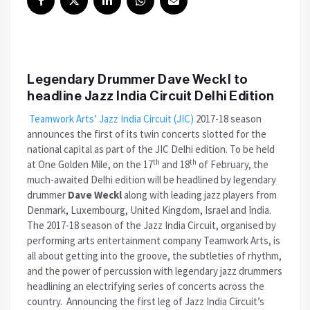
Legendary Drummer Dave Weckl to
headline Jazz India Circuit Delhi Edition
Teamwork Arts’ Jazz India Circuit (JIC)
2017-18 season
announces the first of its twin concerts slotted for the
national capital as part of the JIC Delhi edition. To be held
th
th
at One Golden Mile, on the 17
and 18
of February, the
much-awaited Delhi edition will be headlined by legendary
drummer
Dave Weckl
along with leading jazz players from
Denmark, Luxembourg, United Kingdom, Israel and India.
The 2017-18 season of the Jazz India Circuit, organised by
performing arts entertainment company Teamwork Arts, is
all about getting into the groove, the subtleties of rhythm,
and the power of percussion with legendary jazz drummers
headlining an electrifying series of concerts across the
country. Announcing the first leg of Jazz India Circuit’s