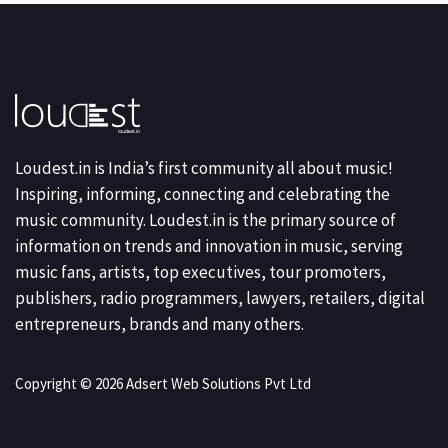
Loudest.in is India’s first community all about music!
Inspiring, informing, connecting and celebrating the
music community. Loudest.in is the primary source of
information on trends and innovation in music, serving
music fans, artists, top executives, tour promoters,
publishers, radio programmers, lawyers, retailers, digital
entrepreneurs, brands and many others.
Copyright © 2026 Adsert Web Solutions Pvt Ltd