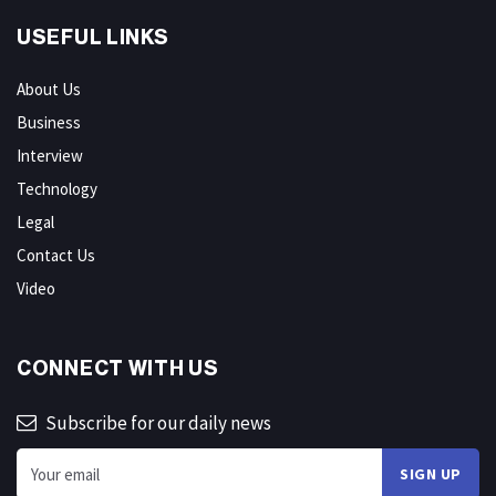
USEFUL LINKS
About Us
Business
Interview
Technology
Legal
Contact Us
Video
CONNECT WITH US
Subscribe for our daily news