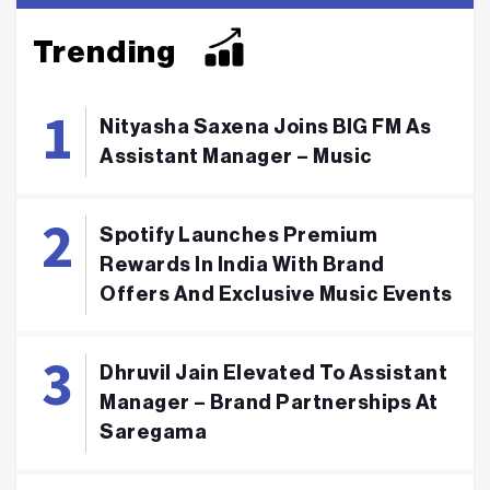
Trending
Nityasha Saxena Joins BIG FM As
Assistant Manager – Music
Spotify Launches Premium
Rewards In India With Brand
Offers And Exclusive Music Events
Dhruvil Jain Elevated To Assistant
Manager – Brand Partnerships At
Saregama