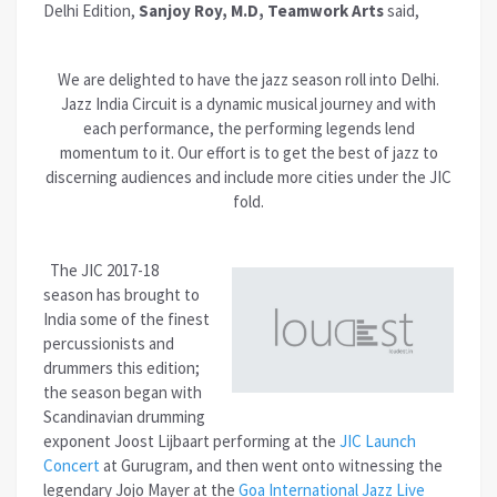
Delhi Edition,
Sanjoy Roy, M.D, Teamwork Arts
said,
We are delighted to have the jazz season roll into Delhi.
Jazz India Circuit is a dynamic musical journey and with
each performance, the performing legends lend
momentum to it. Our effort is to get the best of jazz to
discerning audiences and include more cities under the JIC
fold.
The JIC 2017-18
season has brought to
India some of the finest
percussionists and
drummers this edition;
the season began with
Scandinavian drumming
exponent Joost Lijbaart performing at the
JIC Launch
Concert
at Gurugram, and then went onto witnessing the
legendary Jojo Mayer at the
Goa International Jazz Live