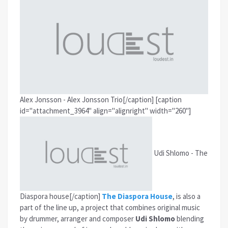
Alex Jonsson - Alex Jonsson Trio[/caption]
[caption
id="attachment_3964" align="alignright" width="260"]
Udi Shlomo - The
Diaspora house[/caption]
The Diaspora House
, is also a
part of the line up, a project that combines original music
by drummer, arranger and composer
Udi Shlomo
blending