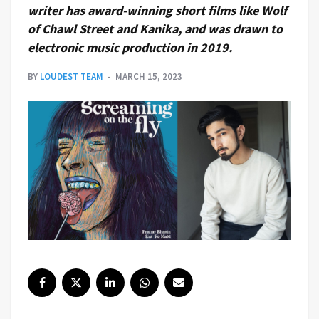
writer has award-winning short films like Wolf
of Chawl Street and Kanika, and was drawn to
electronic music production in 2019.
BY
LOUDEST TEAM
MARCH 15, 2023