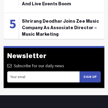
And Live Events Boom
Shrirang Deodhar Joins Zee Music
Company As Associate Director –
Music Marketing
Newsletter
Subscribe for our daily news