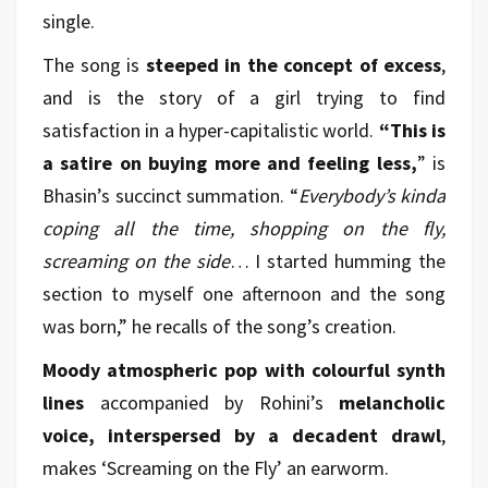
single.
The song is
steeped in the concept of excess
,
and is the story of a girl trying to find
satisfaction in a hyper-capitalistic world.
“This is
a satire on buying more and feeling less,
” is
Bhasin’s succinct summation. “
Everybody’s kinda
coping all the time, shopping on the fly,
screaming on the side
… I started humming the
section to myself one afternoon and the song
was born,” he recalls of the song’s creation.
Moody atmospheric pop with colourful synth
lines
accompanied by Rohini’s
melancholic
voice, interspersed by a decadent drawl
,
makes ‘Screaming on the Fly’ an earworm.