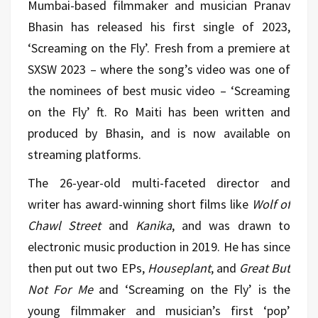
Mumbai-based filmmaker and musician Pranav
Bhasin has released his first single of 2023,
‘Screaming on the Fly’. Fresh from a premiere at
SXSW 2023 – where the song’s video was one of
the nominees of best music video – ‘Screaming
on the Fly’ ft. Ro Maiti
has been written and
produced by Bhasin, and is now available on
streaming platforms.
The 26-year-old multi-faceted director and
writer has award-winning short films like
Wolf of
Chawl Street
and
Kanika
, and was drawn to
electronic music production in 2019. He has since
then put out two EPs,
Houseplant
, and
Great But
Not For Me
and ‘Screaming on the Fly’ is the
young filmmaker and musician’s first ‘pop’