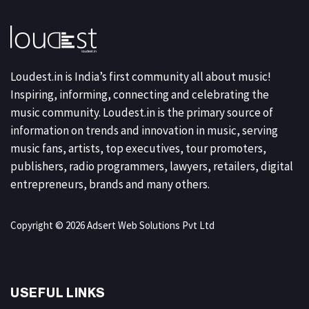
Loudest.in is India’s first community all about music!
Inspiring, informing, connecting and celebrating the
music community. Loudest.in is the primary source of
information on trends and innovation in music, serving
music fans, artists, top executives, tour promoters,
publishers, radio programmers, lawyers, retailers, digital
entrepreneurs, brands and many others.
Copyright © 2026 Adsert Web Solutions Pvt Ltd
USEFUL LINKS