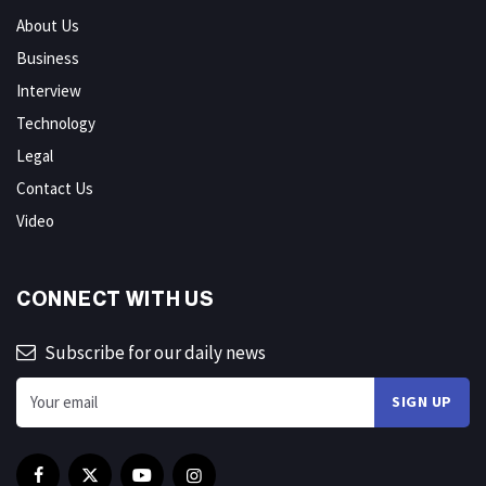
About Us
Business
Interview
Technology
Legal
Contact Us
Video
CONNECT WITH US
Subscribe for our daily news