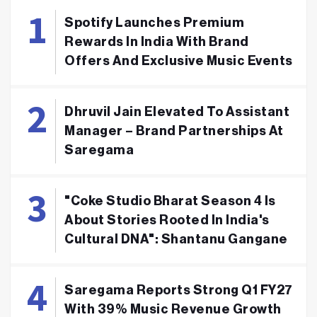
Spotify Launches Premium
Rewards In India With Brand
Offers And Exclusive Music Events
Dhruvil Jain Elevated To Assistant
Manager – Brand Partnerships At
Saregama
"Coke Studio Bharat Season 4 Is
About Stories Rooted In India's
Cultural DNA": Shantanu Gangane
Saregama Reports Strong Q1 FY27
With 39% Music Revenue Growth