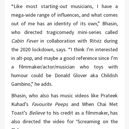
“Like most starting-out musicians, I have a
mega-wide range of influences, and what comes
out of me has an identity of its own,” Bhasin,
who directed tragicomedy mini-series called
Cabin Fever
in collaboration with Ritviz during
the 2020 lockdown, says. “I think I’m interested
in alt-pop, and maybe a good reference since I’m
a filmmaker/actor/musician who toys with
humour could be Donald Glover aka Childish
Gambino,” he adds.
Bhasin, who also has music videos like Prateek
Kuhad’s
Favourite Peeps
and When Chai Met
Toast’s
Believe
to his credit as a filmmaker, has
also directed the video for ‘Screaming on the