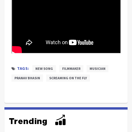
TAGS:
NEW SONG
FILMMAKER
MUSICIAN
PRANAV BHASIN
SCREAMING ON THE FLY
Trending