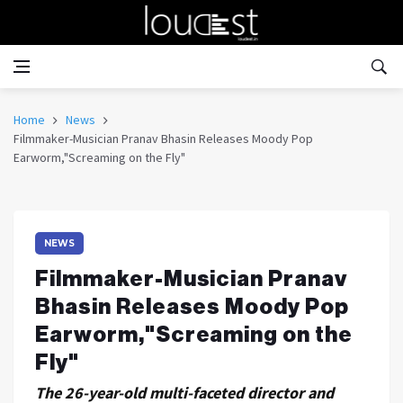
Home
News
Filmmaker-Musician Pranav Bhasin Releases Moody Pop
Earworm,"Screaming on the Fly"
NEWS
Filmmaker-Musician Pranav
Bhasin Releases Moody Pop
Earworm,"Screaming on the
Fly"
The 26-year-old multi-faceted director and