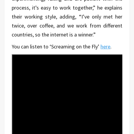
process, it’s easy to work together,” he explains
their working style, adding, “I’ve only met her
twice, over coffee, and we work from different
countries, so the internet is a winner.”
You can listen to ‘Screaming on the Fly’
here
.