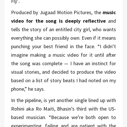
Fly’
.
Produced by Jugaad Motion Pictures, the
music
video for the song is deeply reflective
and
tells the story of an entitled city girl, who wants
everything she can possibly own. Even if it means
punching your best friend in the face. “I didn’t
imagine making a music video for it until after
the song was complete — I have an instinct for
visual stories, and decided to produce the video
based on a list of story beats I had noted on my
phone,” he says.
In the pipeline, is yet another single lined up with
Rohini aka Ro Maiti, Bhasin’s third with the US-
based musician. “Because we’re both open to
experimenting, failing and are patient with the