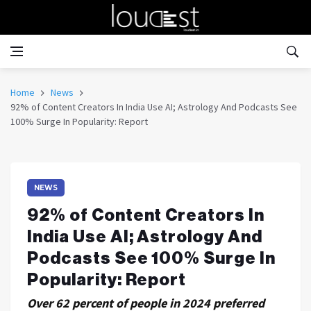
Home
News
92% of Content Creators In India Use AI; Astrology And Podcasts See
100% Surge In Popularity: Report
NEWS
92% of Content Creators In
India Use AI; Astrology And
Podcasts See 100% Surge In
Popularity: Report
Over 62 percent of people in 2024 preferred