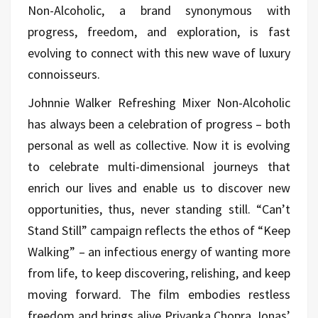
Non-Alcoholic, a brand synonymous with
progress, freedom, and exploration, is fast
evolving to connect with this new wave of luxury
connoisseurs.
Johnnie Walker Refreshing Mixer Non-Alcoholic
has always been a celebration of progress – both
personal as well as collective. Now it is evolving
to celebrate multi-dimensional journeys that
enrich our lives and enable us to discover new
opportunities, thus, never standing still. “Can’t
Stand Still” campaign reflects the ethos of “Keep
Walking” – an infectious energy of wanting more
from life, to keep discovering, relishing, and keep
moving forward. The film embodies restless
freedom and brings alive Priyanka Chopra Jonas’