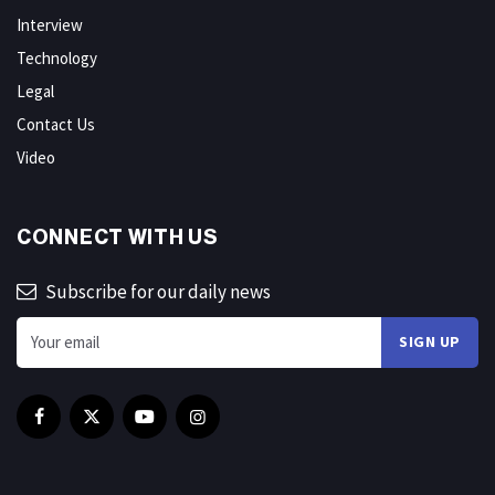
Interview
Technology
Legal
Contact Us
Video
CONNECT WITH US
Subscribe for our daily news