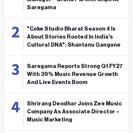
Saregama
"Coke Studio Bharat Season 4 Is
About Stories Rooted In India's
Cultural DNA": Shantanu Gangane
Saregama Reports Strong Q1 FY27
With 39% Music Revenue Growth
And Live Events Boom
Shrirang Deodhar Joins Zee Music
Company As Associate Director –
Music Marketing