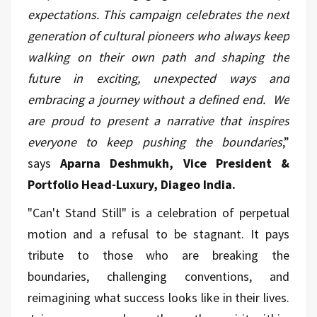
expectations. This campaign celebrates the next
generation of cultural pioneers who always keep
walking on their own path and shaping the
future in exciting, unexpected ways and
embracing a journey without a defined end. We
are proud to present a narrative that inspires
everyone to keep pushing the boundaries
,”
says
Aparna Deshmukh, Vice President &
Portfolio Head-Luxury, Diageo India.
"Can't Stand Still" is a celebration of perpetual
motion and a refusal to be stagnant. It pays
tribute to those who are breaking the
boundaries, challenging conventions, and
reimagining what success looks like in their lives.