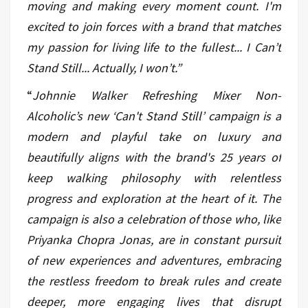
moving and making every moment count. I'm
excited to join forces with a brand that matches
my passion for living life to the fullest... I Can’t
Stand Still... Actually, I won’t.”
“
Johnnie Walker Refreshing Mixer Non-
Alcoholic’s new ‘Can't Stand Still’ campaign is a
modern and playful take on luxury and
beautifully aligns with the brand's 25 years of
keep walking philosophy with relentless
progress and exploration at the heart of it. The
campaign is also a celebration of those who, like
Priyanka Chopra Jonas, are in constant pursuit
of new experiences and adventures, embracing
the restless freedom to break rules and create
deeper, more engaging lives that disrupt