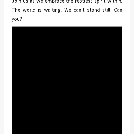
Join us as we embrace the restless spirit within.
The world is waiting. We can't stand still. Can
you?