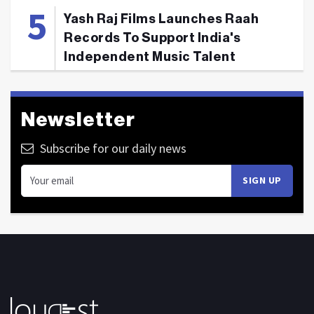
Yash Raj Films Launches Raah
Records To Support India's
Independent Music Talent
Newsletter
Subscribe for our daily news