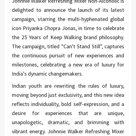
Johnnie Walker Refreshing Mixer Non-Alcoholic is
delighted to announce the launch of its latest
campaign, starring the multi-hyphenated global
icon Priyanka Chopra Jonas, in time to celebrate
the 25 Years of Keep Walking brand philosophy.
The campaign, titled "Can't Stand Still", captures
the continuous pursuit of new experiences and
milestones, celebrating a new era of luxury for
India's dynamic changemakers.
Indian youth are rewriting the rules of luxury,
moving beyond just exclusivity, and this new idea
reflects individuality, bold self-expression, and a
desire for experiences that are unique,
unapologetic, dramatic, and brimming with
vibrant energy. Johnnie Walker Refreshing Mixer