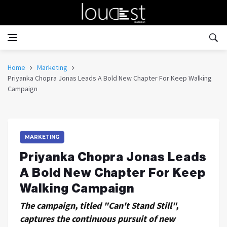
Home
Marketing
Priyanka Chopra Jonas Leads A Bold New Chapter For Keep Walking
Campaign
MARKETING
Priyanka Chopra Jonas Leads
A Bold New Chapter For Keep
Walking Campaign
The campaign, titled "Can't Stand Still",
captures the continuous pursuit of new