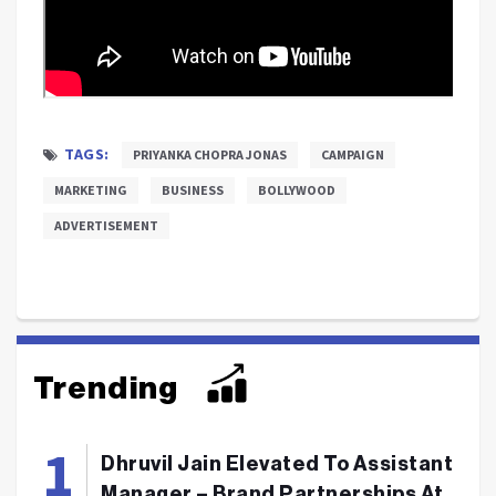
TAGS:
PRIYANKA CHOPRA JONAS
CAMPAIGN
MARKETING
BUSINESS
BOLLYWOOD
ADVERTISEMENT
Trending
Dhruvil Jain Elevated To Assistant
Manager – Brand Partnerships At