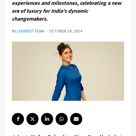
experiences and milestones, celebrating a new
era of luxury for India's dynamic
changemakers.
BY
LOUDEST TEAM
OCTOBER 30, 2024