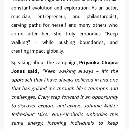
constant evolution and exploration. As an actor,
musician, entrepreneur, and philanthropist,
carving paths for herself and many others who
come after her, she truly embodies "Keep
Walking" – while pushing boundaries, and
creating impact globally.
Speaking about the campaign,
Priyanka Chopra
Jonas said,
“Keep walking always – it's the
approach that I have always believed in and one
that has guided me through life's triumphs and
challenges. Every step forward is an opportunity
to discover, explore, and evolve. Johnnie Walker
Refreshing Mixer Non-Alcoholic embodies this
same energy, inspiring individuals to keep