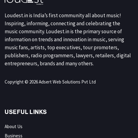
Loudest.in is India’s first community all about music!
Inspiring, informing, connecting and celebrating the
music community. Loudest.in is the primary source of
information on trends and innovation in music, serving
music fans, artists, top executives, tour promoters,
publishers, radio programmers, lawyers, retailers, digital
entrepreneurs, brands and many others.
Copyright © 2026 Adsert Web Solutions Pvt Ltd
USEFUL LINKS
About Us
Business