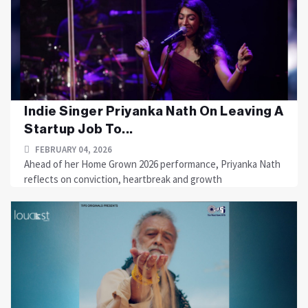
Indie Singer Priyanka Nath On Leaving A
Startup Job To...
FEBRUARY 04, 2026
Ahead of her Home Grown 2026 performance, Priyanka Nath
reflects on conviction, heartbreak and growth