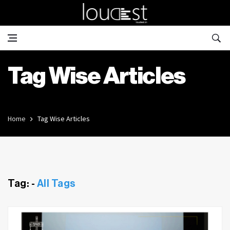
Tag Wise Articles
Home
Tag Wise Articles
Tag: -
All Tags