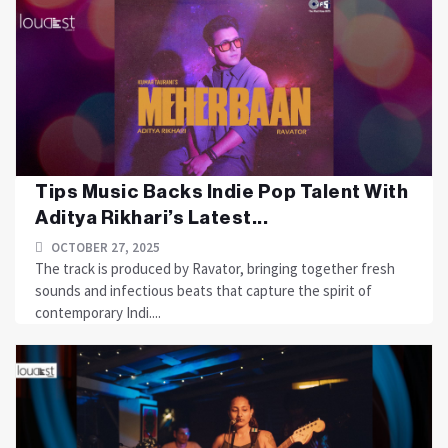
Tips Music Backs Indie Pop Talent With
Aditya Rikhari’s Latest...
OCTOBER 27, 2025
The track is produced by Ravator, bringing together fresh
sounds and infectious beats that capture the spirit of
contemporary Indi....