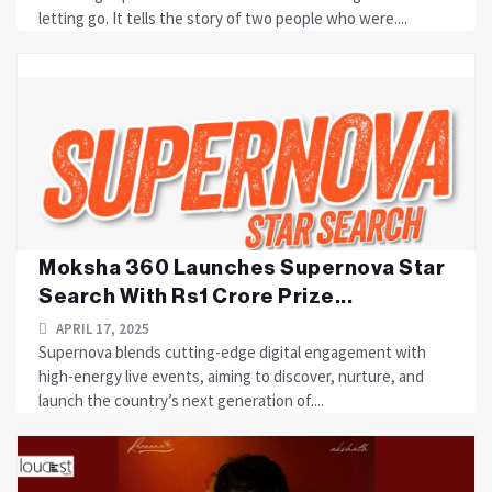
letting go. It tells the story of two people who were....
Moksha 360 Launches Supernova Star
Search With Rs1 Crore Prize...
APRIL 17, 2025
Supernova blends cutting-edge digital engagement with
high-energy live events, aiming to discover, nurture, and
launch the country’s next generation of....