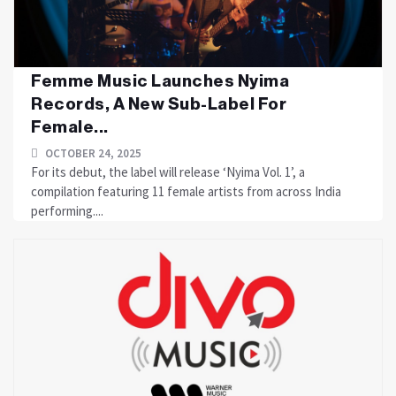
Femme Music Launches Nyima
Records, A New Sub-Label For
Female...
OCTOBER 24, 2025
For its debut, the label will release ‘Nyima Vol. 1’, a
compilation featuring 11 female artists from across India
performing....