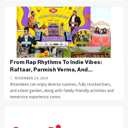
From Rap Rhythms To Indie Vibes:
Raftaar, Parmish Verma, And...
NOVEMBER 14, 2024
Attendees can enjoy diverse cuisines, fully stocked bars,
and a beer garden, along with family-friendly activities and
immersive experience zones.