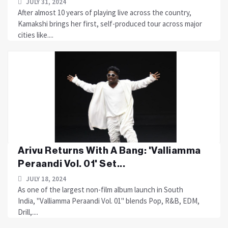
JULY 31, 2024
After almost 10 years of playing live across the country,
Kamakshi brings her first, self-produced tour across major
cities like....
Arivu Returns With A Bang: 'Valliamma
Peraandi Vol. 01' Set...
JULY 18, 2024
As one of the largest non-film album launch in South
India, "Valliamma Peraandi Vol. 01" blends Pop, R&B, EDM,
Drill,....