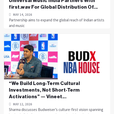
Universal Music India Partners With
first.wav For Global Distribution Of...
MAY 14, 2026
Partnership aims to expand the global reach of Indian artists
and music
“We Build Long-Term Cultural
Investments, Not Short-Term
Activations” — Vineet...
MAY 12, 2026
Sharma discusses Budweiser’s culture-first vision spanning