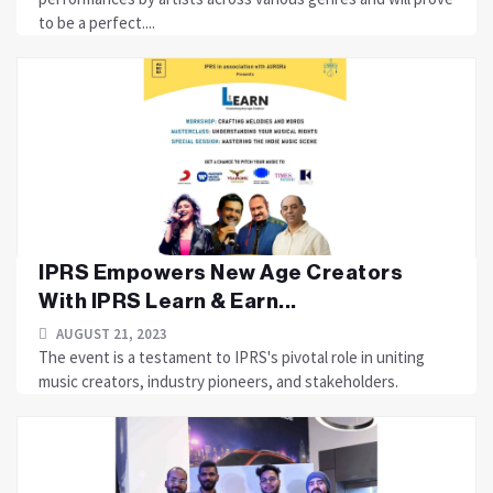
to be a perfect....
IPRS Empowers New Age Creators
With IPRS Learn & Earn...
AUGUST 21, 2023
The event is a testament to IPRS's pivotal role in uniting
music creators, industry pioneers, and stakeholders.