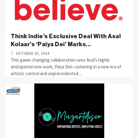
Think Indie’s Exclusive Deal With Asal
Kolaar’s ‘Paiya Dei’ Marks...
OCTOBER 25, 2024
This game-changing collaboration sees Asal’s highly
anticipated new work, Paiya Dei—ushering in a new era of
artistic control and unprecedented....