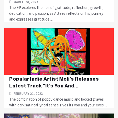
MARCH 28, 2023
The EP explores themes of gratitude, reflection, growth,
dedication, and passion, as Atteev reflects on his journey
and expresses gratitude....
Popular Indie Artist Moli’s Releases
Latest Track "It’s You And...
FEBRUARY 21, 2023
The combination of poppy dance music and locked graves
with dark satirical lyrical sense gives its you and your eyes....