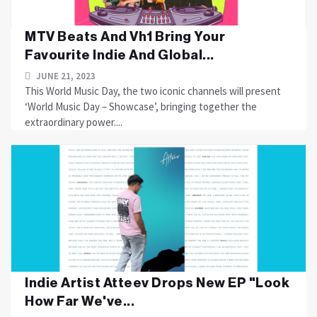
MTV Beats And Vh1 Bring Your
Favourite Indie And Global...
JUNE 21, 2023
This World Music Day, the two iconic channels will present
‘World Music Day – Showcase’, bringing together the
extraordinary power....
Indie Artist Atteev Drops New EP "Look
How Far We've...