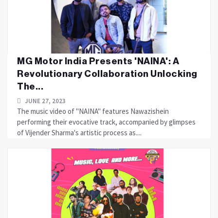
MG Motor India Presents 'NAINA': A
Revolutionary Collaboration Unlocking
The...
JUNE 27, 2023
The music video of "NAINA" features Nawazishein
performing their evocative track, accompanied by glimpses
of Vijender Sharma's artistic process as....