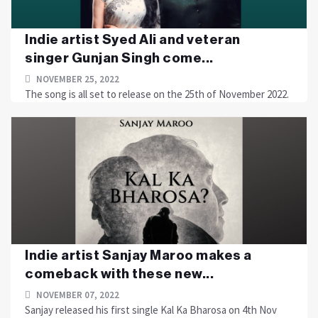
Indie artist Syed Ali and veteran
singer Gunjan Singh come...
NOVEMBER 25, 2022
The song is all set to release on the 25th of November 2022.
Indie artist Sanjay Maroo makes a
comeback with these new...
NOVEMBER 07, 2022
Sanjay released his first single Kal Ka Bharosa on 4th Nov