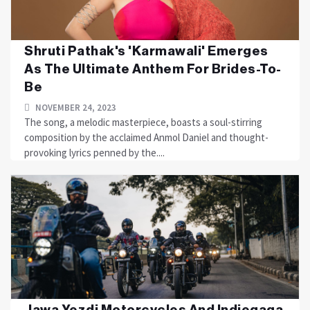
Shruti Pathak's 'Karmawali' Emerges
As The Ultimate Anthem For Brides-To-
Be
NOVEMBER 24, 2023
The song, a melodic masterpiece, boasts a soul-stirring
composition by the acclaimed Anmol Daniel and thought-
provoking lyrics penned by the....
Jawa Yezdi Motorcycles And Indiegaga