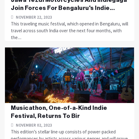
Join Forces For Bengaluru's Indie...
NOVEMBER 22, 2023
This traveling music festival, which opened in Bengaluru, will
travel across south India over the next four months, with
the....
Musicathon, One-of-a-Kind Indie
Festival, Returns To Bir
NOVEMBER 02, 2023
This edition’s stellar line-up consists of power-packed
performances by artists across various genres and will prove