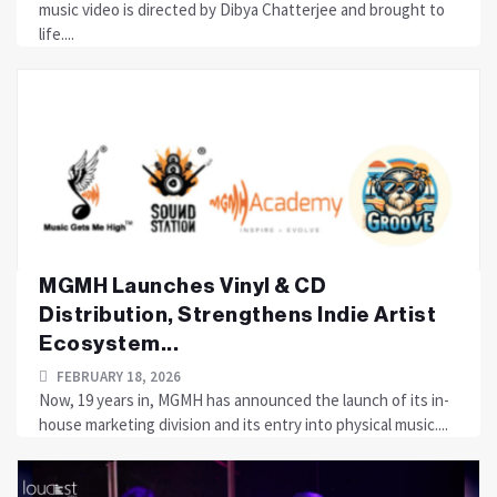
music video is directed by Dibya Chatterjee and brought to
life....
MGMH Launches Vinyl & CD
Distribution, Strengthens Indie Artist
Ecosystem...
FEBRUARY 18, 2026
Now, 19 years in, MGMH has announced the launch of its in-
house marketing division and its entry into physical music....