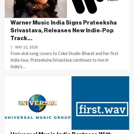
Warner Music India Signs Prateeksha
Srivastava, Releases New Indie-Pop
Track...
MAY 22, 2026
From viral song covers to Coke Studio Bharat and her first
India tour, Prateeksha Srivastava continues to rise in
India’s....