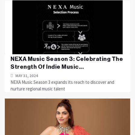
NEXA Music Season 3: Celebrating The
Strength Of Indie Music...
MAY 31, 2024
NEXA Music Season 3 expands its reach to discover and
nurture regional music talent