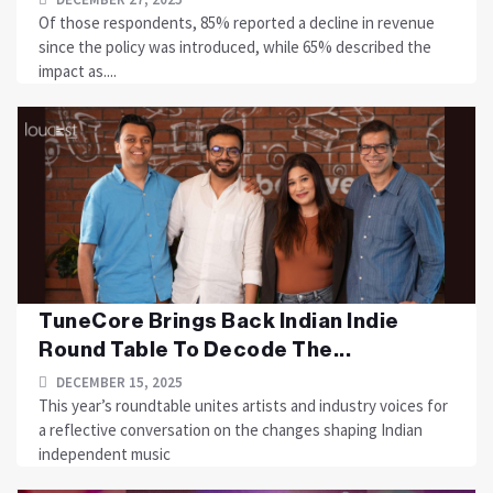
Of those respondents, 85% reported a decline in revenue
since the policy was introduced, while 65% described the
impact as....
TuneCore Brings Back Indian Indie
Round Table To Decode The...
DECEMBER 15, 2025
This year’s roundtable unites artists and industry voices for
a reflective conversation on the changes shaping Indian
independent music