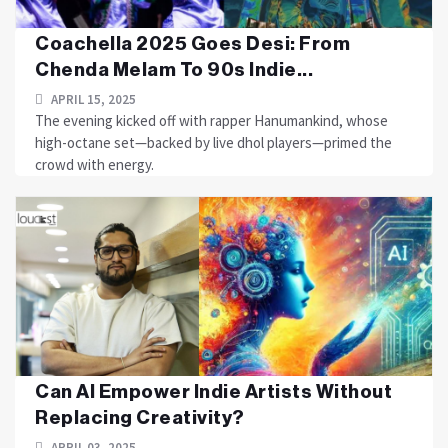
Coachella 2025 Goes Desi: From
Chenda Melam To 90s Indie...
APRIL 15, 2025
The evening kicked off with rapper Hanumankind, whose
high-octane set—backed by live dhol players—primed the
crowd with energy.
Can AI Empower Indie Artists Without
Replacing Creativity?
APRIL 03, 2025