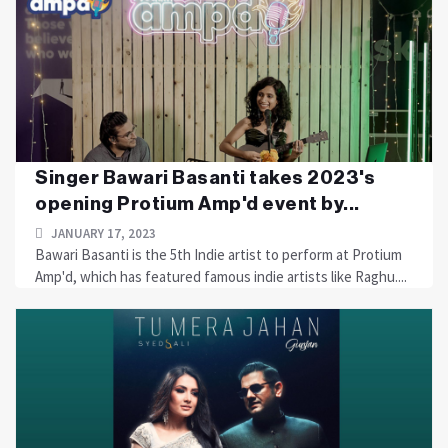
Singer Bawari Basanti takes 2023's
opening Protium Amp'd event by...
JANUARY 17, 2023
Bawari Basanti is the 5th Indie artist to perform at Protium
Amp'd, which has featured famous indie artists like Raghu....