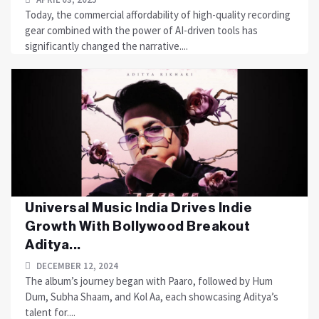
Today, the commercial affordability of high-quality recording
gear combined with the power of AI-driven tools has
significantly changed the narrative....
Universal Music India Drives Indie
Growth With Bollywood Breakout
Aditya...
DECEMBER 12, 2024
The album’s journey began with Paaro, followed by Hum
Dum, Subha Shaam, and Kol Aa, each showcasing Aditya’s
talent for....