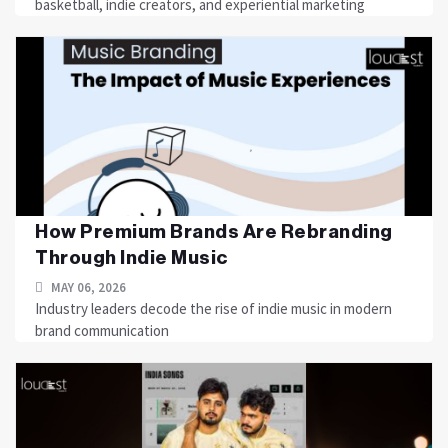
basketball, indie creators, and experiential marketing
How Premium Brands Are Rebranding
Through Indie Music
MAY 06, 2026
Industry leaders decode the rise of indie music in modern
brand communication