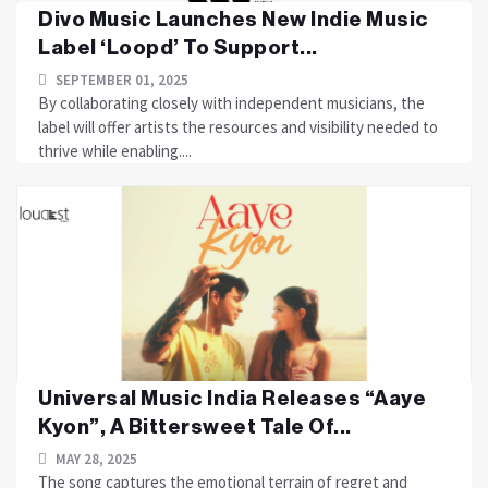
Divo Music Launches New Indie Music
Label ‘Loopd’ To Support...
SEPTEMBER 01, 2025
By collaborating closely with independent musicians, the
label will offer artists the resources and visibility needed to
thrive while enabling....
Universal Music India Releases “Aaye
Kyon”, A Bittersweet Tale Of...
MAY 28, 2025
The song captures the emotional terrain of regret and