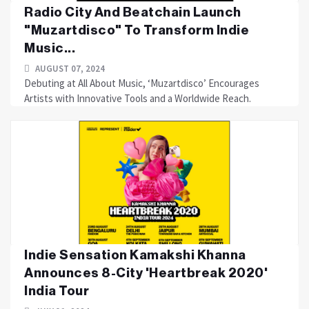
Radio City And Beatchain Launch
"Muzartdisco" To Transform Indie
Music...
AUGUST 07, 2024
Debuting at All About Music, ‘Muzartdisco’ Encourages
Artists with Innovative Tools and a Worldwide Reach.
Indie Sensation Kamakshi Khanna
Announces 8-City 'Heartbreak 2020'
India Tour