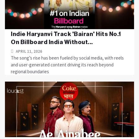
Indie Haryanvi Track 'Bairan' Hits No.1
On Billboard India Without...
APRIL 11, 2026
The song’s rise has been fueled by social media, with reels
and user-generated content driving its reach beyond
regional boundaries