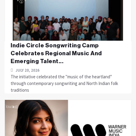
Indie Circle Songwriting Camp
Celebrates Regional Music And
Emerging Talent...
JULY 20, 2026
The initiative celebrated the "music of the heartland"
through contemporary songwriting and North Indian folk
traditions