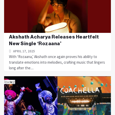
Akshath Acharya Releases Heartfelt
New Single ‘Rozaana’
APRIL 17, 2025
With ‘Rozaana,’ Akshath once again proves his ability to
translate emotions into melodies, crafting music that lingers
long after the....