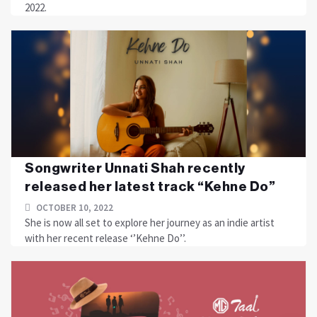
2022.
Songwriter Unnati Shah recently
released her latest track “Kehne Do”
OCTOBER 10, 2022
She is now all set to explore her journey as an indie artist
with her recent release ‘’Kehne Do’’.