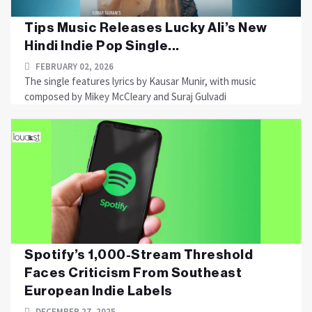
Tips Music Releases Lucky Ali’s New
Hindi Indie Pop Single...
FEBRUARY 02, 2026
The single features lyrics by Kausar Munir, with music
composed by Mikey McCleary and Suraj Gulvadi
Spotify’s 1,000-Stream Threshold
Faces Criticism From Southeast
European Indie Labels
DECEMBER 27, 2025