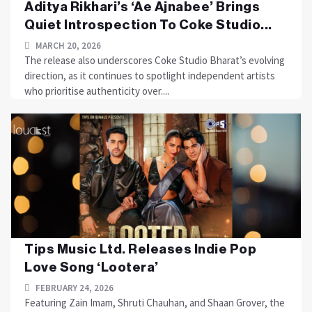
Aditya Rikhari’s ‘Ae Ajnabee’ Brings
Quiet Introspection To Coke Studio...
MARCH 20, 2026
The release also underscores Coke Studio Bharat’s evolving
direction, as it continues to spotlight independent artists
who prioritise authenticity over....
Tips Music Ltd. Releases Indie Pop
Love Song ‘Lootera’
FEBRUARY 24, 2026
Featuring Zain Imam, Shruti Chauhan, and Shaan Grover, the