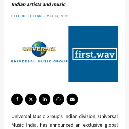
Indian artists and music
BY
LOUDEST TEAM
MAY 14, 2026
Universal Music Group
’s Indian division, Universal
Music India, has announced an exclusive global