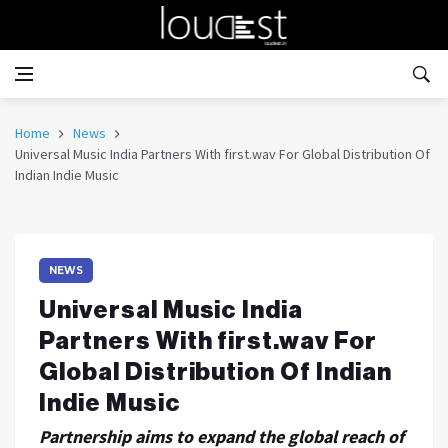
Home
News
Universal Music India Partners With first.wav For Global Distribution Of
Indian Indie Music
NEWS
Universal Music India
Partners With first.wav For
Global Distribution Of Indian
Indie Music
Partnership aims to expand the global reach of