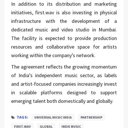
In addition to its distribution and marketing
initiatives, first.wav is also investing in physical
infrastructure with the development of a
dedicated music and video studio in Mumbai.
The facility is expected to provide production
resources and collaborative space for artists
working within the company’s network.
The agreement reflects the growing momentum
of India’s independent music sector, as labels
and artist-focused companies increasingly invest
in scalable platforms designed to support
emerging talent both domestically and globally.
TAGS:
UNIVERSAL MUSIC INDIA
PARTNERSHIP
FIRST.WAV
GLOBAL
INDIE MUSIC