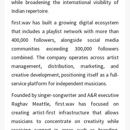
while broadening the international visibility of
Indian repertoire.
first.wav has built a growing digital ecosystem
that includes a playlist network with more than
400,000 followers, alongside social media
communities exceeding 300,000 followers
combined. The company operates across artist
management, distribution, marketing, and
creative development, positioning itself as a full-
service platform for independent musicians.
Founded by singer-songwriter and A&R executive
Raghav Meattle, first.wav has focused on
creating artist-first infrastructure that allows
musicians to concentrate on creativity while
receiving support in areas such as branding,