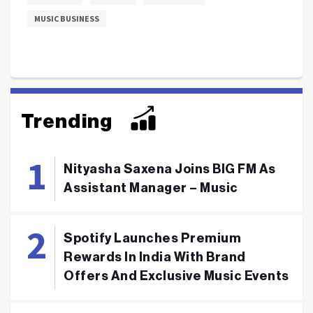
MUSIC BUSINESS
Trending
Nityasha Saxena Joins BIG FM As
Assistant Manager – Music
Spotify Launches Premium
Rewards In India With Brand
Offers And Exclusive Music Events