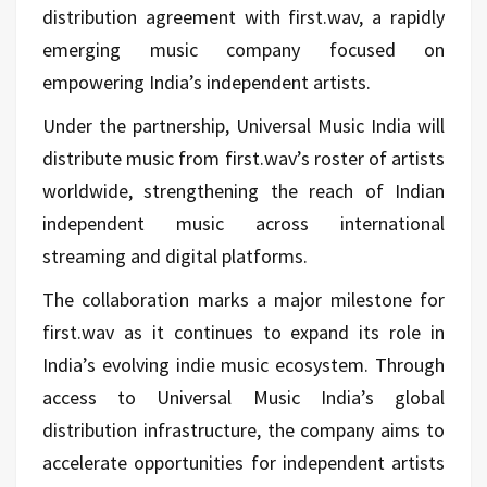
distribution agreement with first.wav, a rapidly
emerging music company focused on
empowering India’s independent artists.
Under the partnership, Universal Music India will
distribute music from first.wav’s roster of artists
worldwide, strengthening the reach of Indian
independent music across international
streaming and digital platforms.
The collaboration marks a major milestone for
first.wav as it continues to expand its role in
India’s evolving indie music ecosystem. Through
access to Universal Music India’s global
distribution infrastructure, the company aims to
accelerate opportunities for independent artists