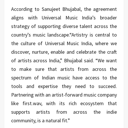
According to Sanujeet Bhujabal, the agreement
aligns with Universal Music India’s broader
strategy of supporting diverse talent across the
country’s music landscape.“Artistry is central to
the culture of Universal Music India, where we
discover, nurture, enable and celebrate the craft
of artists across India,” Bhujabal said. “We want
to make sure that artists from across the
spectrum of Indian music have access to the
tools and expertise they need to succeed.
Partnering with an artist-forward music company
like first.wav, with its rich ecosystem that
supports artists from across the indie
community, is a natural fit.”