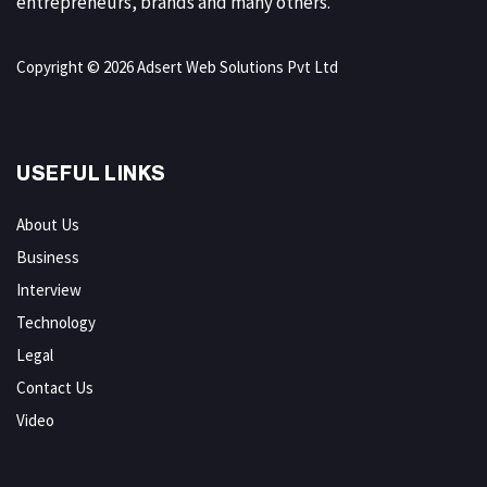
entrepreneurs, brands and many others.
Copyright © 2026 Adsert Web Solutions Pvt Ltd
USEFUL LINKS
About Us
Business
Interview
Technology
Legal
Contact Us
Video