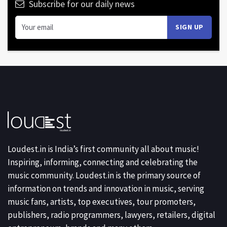
Subscribe for our daily news
Loudest.in is India’s first community all about music!
Inspiring, informing, connecting and celebrating the
music community. Loudest.in is the primary source of
information on trends and innovation in music, serving
music fans, artists, top executives, tour promoters,
publishers, radio programmers, lawyers, retailers, digital