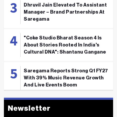
Dhruvil Jain Elevated To Assistant
Manager – Brand Partnerships At
Saregama
"Coke Studio Bharat Season 4 Is
About Stories Rooted In India's
Cultural DNA": Shantanu Gangane
Saregama Reports Strong Q1 FY27
With 39% Music Revenue Growth
And Live Events Boom
Newsletter