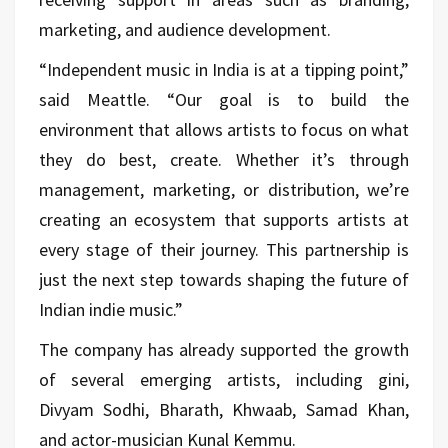
marketing, and audience development.
“Independent music in India is at a tipping point,”
said Meattle. “Our goal is to build the
environment that allows artists to focus on what
they do best, create. Whether it’s through
management, marketing, or distribution, we’re
creating an ecosystem that supports artists at
every stage of their journey. This partnership is
just the next step towards shaping the future of
Indian indie music.”
The company has already supported the growth
of several emerging artists, including gini,
Divyam Sodhi, Bharath, Khwaab, Samad Khan,
and actor-musician Kunal Kemmu.