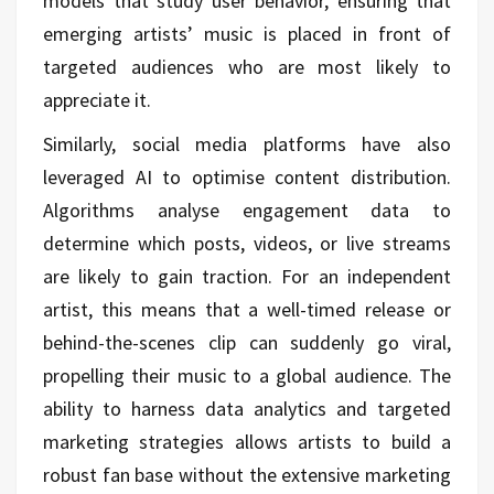
models that study user behavior, ensuring that
emerging artists’ music is placed in front of
targeted audiences who are most likely to
appreciate it.
Similarly, social media platforms have also
leveraged AI to optimise content distribution.
Algorithms analyse engagement data to
determine which posts, videos, or live streams
are likely to gain traction. For an independent
artist, this means that a well-timed release or
behind-the-scenes clip can suddenly go viral,
propelling their music to a global audience. The
ability to harness data analytics and targeted
marketing strategies allows artists to build a
robust fan base without the extensive marketing