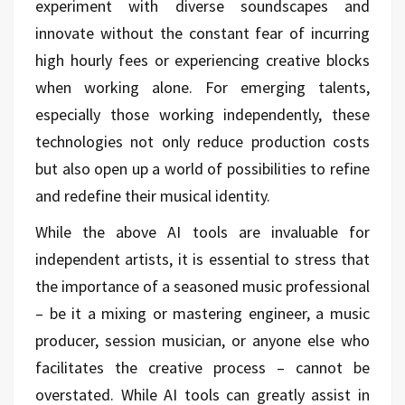
experiment with diverse soundscapes and
innovate without the constant fear of incurring
high hourly fees or experiencing creative blocks
when working alone. For emerging talents,
especially those working independently, these
technologies not only reduce production costs
but also open up a world of possibilities to refine
and redefine their musical identity.
While the above AI tools are invaluable for
independent artists, it is essential to stress that
the importance of a seasoned music professional
– be it a mixing or mastering engineer, a music
producer, session musician, or anyone else who
facilitates the creative process – cannot be
overstated. While AI tools can greatly assist in