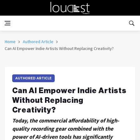
Home
Authored Article
Can AI Empower Indie Artists Without Replacing Creativity?
AUTHORED ARTICLE
Can AI Empower Indie Artists
Without Replacing
Creativity?
Today, the commercial affordability of high-
quality recording gear combined with the
power of AI-driven tools has significantly