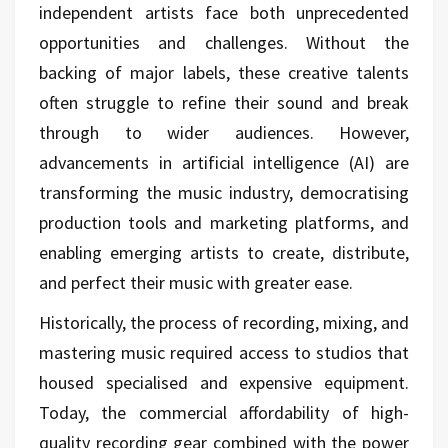
independent artists face both unprecedented
opportunities and challenges. Without the
backing of major labels, these creative talents
often struggle to refine their sound and break
through to wider audiences. However,
advancements in artificial intelligence (AI) are
transforming the music industry, democratising
production tools and marketing platforms, and
enabling emerging artists to create, distribute,
and perfect their music with greater ease.
Historically, the process of recording, mixing, and
mastering music required access to studios that
housed specialised and expensive equipment.
Today, the commercial affordability of high-
quality recording gear combined with the power