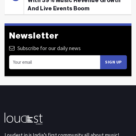
With 39% Music Revenue Growth
And Live Events Boom
Newsletter
Subscribe for our daily news
Loudest.in is India’s first community all about music!