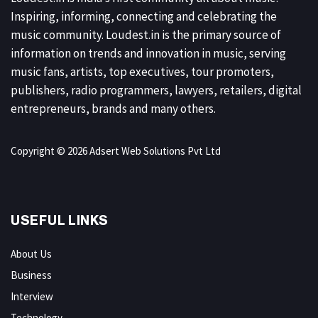
Inspiring, informing, connecting and celebrating the
music community. Loudest.in is the primary source of
information on trends and innovation in music, serving
music fans, artists, top executives, tour promoters,
publishers, radio programmers, lawyers, retailers, digital
entrepreneurs, brands and many others.
Copyright © 2026 Adsert Web Solutions Pvt Ltd
USEFUL LINKS
About Us
Business
Interview
Technology