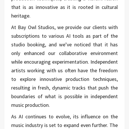
that is as innovative as it is rooted in cultural
heritage.
At Bay Owl Studios, we provide our clients with
subscriptions to various AI tools as part of the
studio booking, and we’ve noticed that it has
only enhanced our collaborative environment
while encouraging experimentation. Independent
artists working with us often have the freedom
to explore innovative production techniques,
resulting in fresh, dynamic tracks that push the
boundaries of what is possible in independent
music production.
As AI continues to evolve, its influence on the
music industry is set to expand even further. The