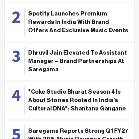
Spotify Launches Premium
Rewards In India With Brand
Offers And Exclusive Music Events
Dhruvil Jain Elevated To Assistant
Manager – Brand Partnerships At
Saregama
"Coke Studio Bharat Season 4 Is
About Stories Rooted In India's
Cultural DNA": Shantanu Gangane
Saregama Reports Strong Q1 FY27