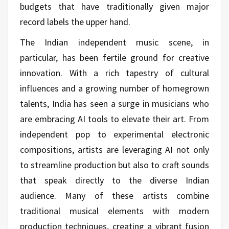
budgets that have traditionally given major
record labels the upper hand.
The Indian independent music scene, in
particular, has been fertile ground for creative
innovation. With a rich tapestry of cultural
influences and a growing number of homegrown
talents, India has seen a surge in musicians who
are embracing AI tools to elevate their art. From
independent pop to experimental electronic
compositions, artists are leveraging AI not only
to streamline production but also to craft sounds
that speak directly to the diverse Indian
audience. Many of these artists combine
traditional musical elements with modern
production techniques, creating a vibrant fusion