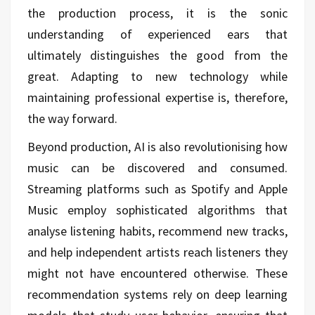
the production process, it is the sonic
understanding of experienced ears that
ultimately distinguishes the good from the
great. Adapting to new technology while
maintaining professional expertise is, therefore,
the way forward.
Beyond production, AI is also revolutionising how
music can be discovered and consumed.
Streaming platforms such as Spotify and Apple
Music employ sophisticated algorithms that
analyse listening habits, recommend new tracks,
and help independent artists reach listeners they
might not have encountered otherwise. These
recommendation systems rely on deep learning