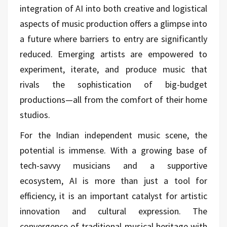
integration of AI into both creative and logistical
aspects of music production offers a glimpse into
a future where barriers to entry are significantly
reduced. Emerging artists are empowered to
experiment, iterate, and produce music that
rivals the sophistication of big-budget
productions—all from the comfort of their home
studios.
For the Indian independent music scene, the
potential is immense. With a growing base of
tech-savvy musicians and a supportive
ecosystem, AI is more than just a tool for
efficiency, it is an important catalyst for artistic
innovation and cultural expression. The
convergence of traditional musical heritage with