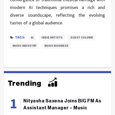
modern AI techniques promises a rich and
diverse soundscape, reflecting the evolving
tastes of a global audience.
TAGS:
AI
INDIE ARTISTS
GUEST COLUMN
MUSIC INDUSTRY
MUSIC BUSINESS
Trending
Nityasha Saxena Joins BIG FM As
Assistant Manager – Music