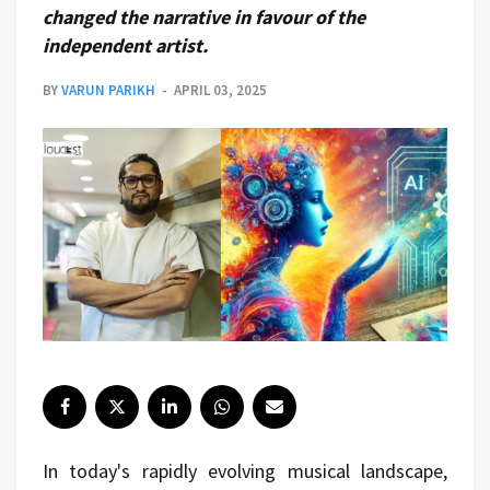
changed the narrative in favour of the
independent artist.
BY
VARUN PARIKH
APRIL 03, 2025
In today's rapidly evolving musical landscape,