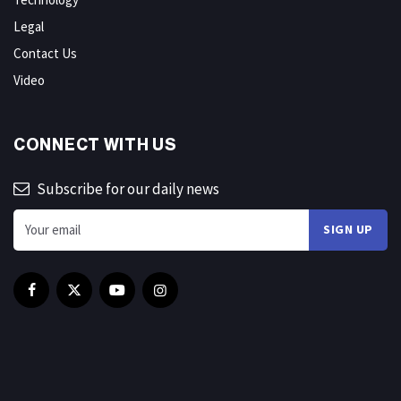
Legal
Contact Us
Video
CONNECT WITH US
Subscribe for our daily news