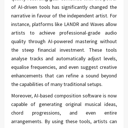
of AI-driven tools has significantly changed the
narrative in favour of the independent artist. For
instance, platforms like LANDR and Waves allow
artists to achieve professional-grade audio
quality through AI-powered mastering without
the steep financial investment. These tools
analyse tracks and automatically adjust levels,
equalise frequencies, and even suggest creative
enhancements that can refine a sound beyond
the capabilities of many traditional setups.
Moreover, AI-based composition software is now
capable of generating original musical ideas,
chord progressions, and even entire
arrangements. By using these tools, artists can