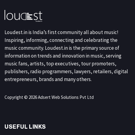
Loudest.in is India’s first community all about music!
Inspiring, informing, connecting and celebrating the
music community. Loudest.in is the primary source of
information on trends and innovation in music, serving
music fans, artists, top executives, tour promoters,
publishers, radio programmers, lawyers, retailers, digital
entrepreneurs, brands and many others.
Copyright © 2026 Adsert Web Solutions Pvt Ltd
USEFUL LINKS