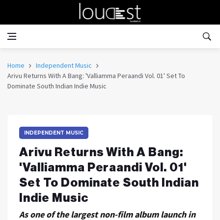
Home
Independent Music
Arivu Returns With A Bang: 'Valliamma Peraandi Vol. 01' Set To
Dominate South Indian Indie Music
INDEPENDENT MUSIC
Arivu Returns With A Bang:
'Valliamma Peraandi Vol. 01'
Set To Dominate South Indian
Indie Music
As one of the largest non-film album launch in