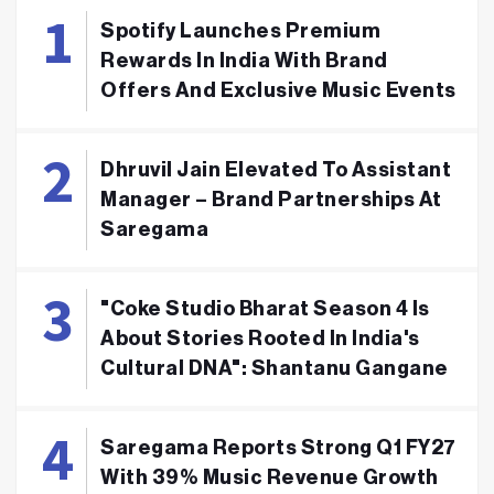
Spotify Launches Premium
Rewards In India With Brand
Offers And Exclusive Music Events
Dhruvil Jain Elevated To Assistant
Manager – Brand Partnerships At
Saregama
"Coke Studio Bharat Season 4 Is
About Stories Rooted In India's
Cultural DNA": Shantanu Gangane
Saregama Reports Strong Q1 FY27
With 39% Music Revenue Growth