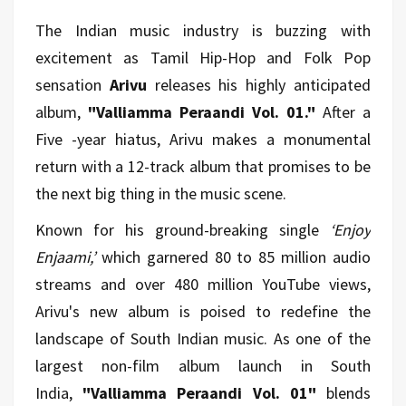
The Indian music industry is buzzing with
excitement as Tamil Hip-Hop and Folk Pop
sensation
Arivu
releases his highly anticipated
album,
"Valliamma Peraandi Vol. 01."
After a
Five -year hiatus, Arivu makes a monumental
return with a 12-track album that promises to be
the next big thing in the music scene.
Known for his ground-breaking single
‘Enjoy
Enjaami,’
which garnered 80 to 85 million audio
streams and over 480 million YouTube views,
Arivu's new album is poised to redefine the
landscape of South Indian music. As one of the
largest non-film album launch in South
India,
"Valliamma Peraandi Vol. 01"
blends