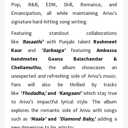
Pop, R&B, EDM, Drill, Romance, and
Emancipation, all while maintaining Arivu's
signature hard-hitting song writing.
Featuring standout collaborations
like
‘
Rasaathi’
with Punjabi talent
Rashmeet
Kaur
and
'Sarbaaga'
featuring
Ambassa
bandmates Gaana Balachandar &
Chellamuthu
, the album showcases an
unexpected and refreshing side of Arivu’s music.
Fans will also be thrilled by tracks
like
‘Thodadha,’
and
‘Kangaani’
which stay true
to Arivu’s impactful lyrical style. The album
explores the romantic side of Arivu with songs
such as
‘Maala’
and
'Diamond Baby,'
adding a
new dimension to his artistry.