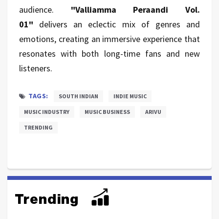
audience.
"Valliamma Peraandi Vol.
01"
delivers an eclectic mix of genres and
emotions, creating an immersive experience that
resonates with both long-time fans and new
listeners.
TAGS:
SOUTH INDIAN
INDIE MUSIC
MUSIC INDUSTRY
MUSIC BUSINESS
ARIVU
TRENDING
Trending