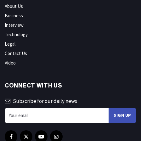
About Us
Business
Interview
Technology
Legal
Contact Us
Video
CONNECT WITH US
Subscribe for our daily news