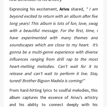
Expressing his excitement,
Arivu
shared,
"
I am
beyond excited to return with an album after five
long years! This album is lots of fun, love, swag
with a beautiful message. For the first, time, I
have experimented with many themes and
soundscapes which are close to my heart. It’s
gonna be a multi-genre experience with diverse
influences ranging from drill rap to the most
heart-melting melodies. Can’t wait for it to
release and can’t wait to perform it live. Stay
tuned! Brother Bigson Madela is coming!"
From hard-hitting lyrics to soulful melodies, this
album captures the essence of Arivu’s artistry
and his ability to connect deeply with his