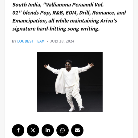
South India, "Valliamma Peraandi Vol.
01" blends Pop, R&B, EDM, Drill, Romance, and
Emancipation, all while maintaining Arivu's
signature hard-hitting song writing.
BY
LOUDEST TEAM
JULY 18, 2024