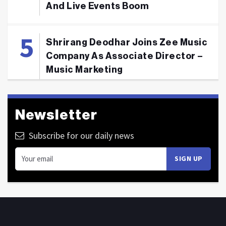
And Live Events Boom
Shrirang Deodhar Joins Zee Music
Company As Associate Director –
Music Marketing
Newsletter
Subscribe for our daily news