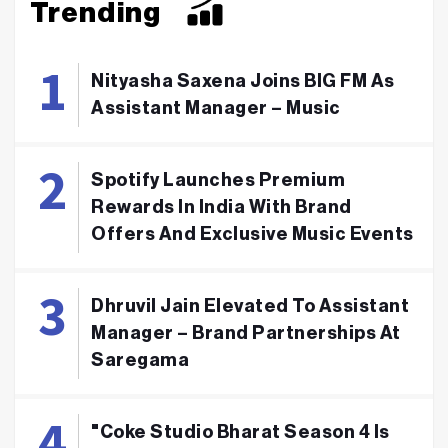
Trending
Nityasha Saxena Joins BIG FM As
Assistant Manager – Music
Spotify Launches Premium
Rewards In India With Brand
Offers And Exclusive Music Events
Dhruvil Jain Elevated To Assistant
Manager – Brand Partnerships At
Saregama
"Coke Studio Bharat Season 4 Is