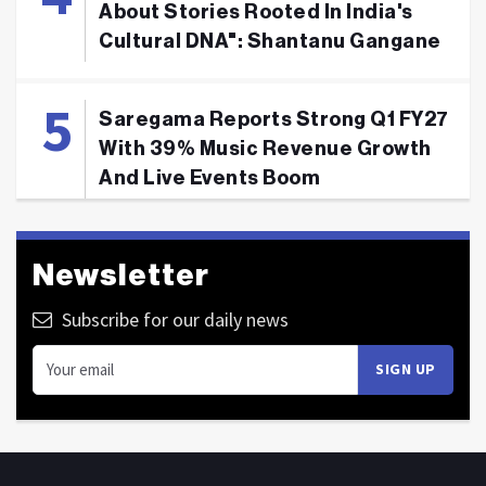
About Stories Rooted In India's
Cultural DNA": Shantanu Gangane
Saregama Reports Strong Q1 FY27
With 39% Music Revenue Growth
And Live Events Boom
Newsletter
Subscribe for our daily news