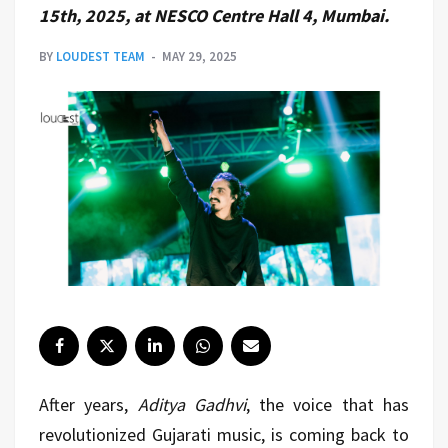
15th, 2025, at NESCO Centre Hall 4, Mumbai.
BY
LOUDEST TEAM
MAY 29, 2025
After years,
Aditya Gadhvi
, the voice that has
revolutionized Gujarati music, is coming back to