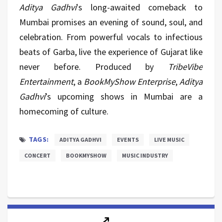
Aditya Gadhvi
's long-awaited comeback to
Mumbai promises an evening of sound, soul, and
celebration. From powerful vocals to infectious
beats of Garba, live the experience of Gujarat like
never before. Produced by
TribeVibe
Entertainment
, a
BookMyShow Enterprise
,
Aditya
Gadhvi
’s upcoming shows in Mumbai are a
homecoming of culture.
TAGS:
ADITYA GADHVI
EVENTS
LIVE MUSIC
CONCERT
BOOKMYSHOW
MUSIC INDUSTRY