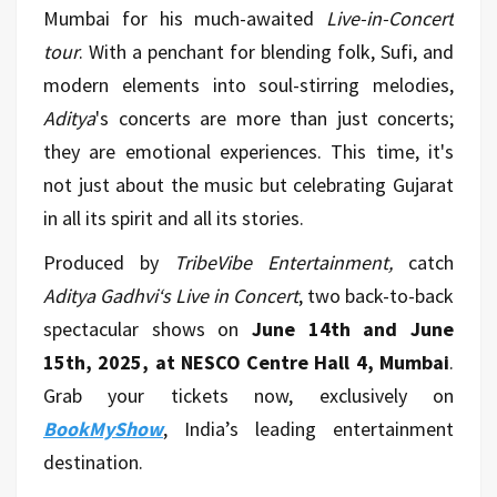
Mumbai for his much-awaited
Live-in-Concert
tour
. With a penchant for blending folk, Sufi, and
modern elements into soul-stirring melodies,
Aditya
's concerts are more than just concerts;
they are emotional experiences. This time, it's
not just about the music but celebrating Gujarat
in all its spirit and all its stories.
Produced by
TribeVibe Entertainment,
catch
Aditya Gadhvi‘s Live in Concert
, two back-to-back
spectacular shows on
June 14th and June
15th, 2025, at NESCO Centre Hall 4, Mumbai
.
Grab your tickets now, exclusively on
BookMyShow
, India’s leading entertainment
destination.