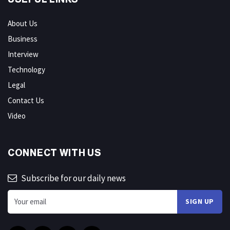
About Us
Business
Interview
Technology
Legal
Contact Us
Video
CONNECT WITH US
Subscribe for our daily news