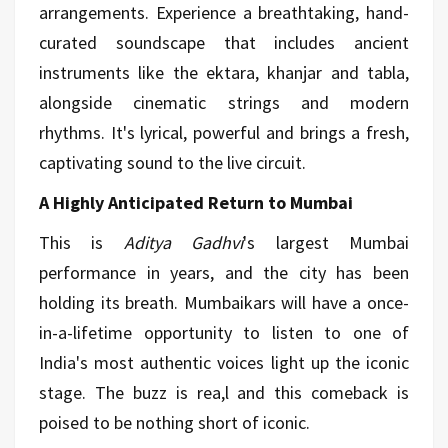
arrangements. Experience a breathtaking, hand-
curated soundscape that includes ancient
instruments like the ektara, khanjar and tabla,
alongside cinematic strings and modern
rhythms. It's lyrical, powerful and brings a fresh,
captivating sound to the live circuit.
A Highly Anticipated Return to Mumbai
This is
Aditya Gadhvi
's largest Mumbai
performance in years, and the city has been
holding its breath. Mumbaikars will have a once-
in-a-lifetime opportunity to listen to one of
India's most authentic voices light up the iconic
stage. The buzz is rea,l and this comeback is
poised to be nothing short of iconic.