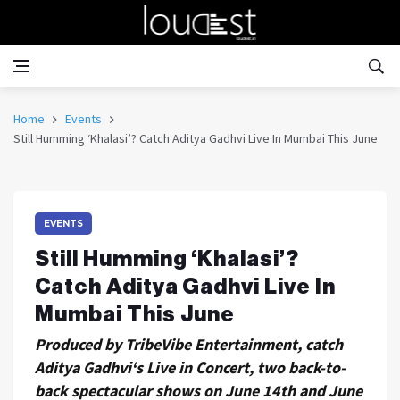
Home
Events
Still Humming ‘Khalasi’? Catch Aditya Gadhvi Live In Mumbai This June
EVENTS
Still Humming ‘Khalasi’?
Catch Aditya Gadhvi Live In
Mumbai This June
Produced by TribeVibe Entertainment, catch
Aditya Gadhvi‘s Live in Concert, two back-to-
back spectacular shows on June 14th and June