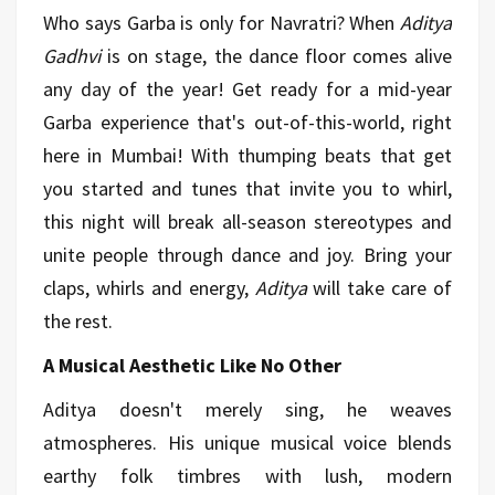
Who says Garba is only for Navratri? When
Aditya
Gadhvi
is on stage, the dance floor comes alive
any day of the year! Get ready for a mid-year
Garba experience that's out-of-this-world, right
here in Mumbai! With thumping beats that get
you started and tunes that invite you to whirl,
this night will break all-season stereotypes and
unite people through dance and joy. Bring your
claps, whirls and energy,
Aditya
will take care of
the rest.
A Musical Aesthetic Like No Other
Aditya doesn't merely sing, he weaves
atmospheres. His unique musical voice blends
earthy folk timbres with lush, modern