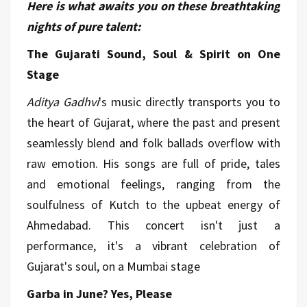
Here is what awaits you on these breathtaking
nights of pure talent:
The Gujarati Sound, Soul & Spirit on One
Stage
Aditya Gadhvi
's music directly transports you to
the heart of Gujarat, where the past and present
seamlessly blend and folk ballads overflow with
raw emotion. His songs are full of pride, tales
and emotional feelings, ranging from the
soulfulness of Kutch to the upbeat energy of
Ahmedabad. This concert isn't just a
performance, it's a vibrant celebration of
Gujarat's soul, on a Mumbai stage
Garba in June? Yes, Please