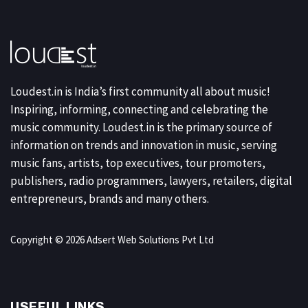
Loudest.in is India’s first community all about music!
Inspiring, informing, connecting and celebrating the
music community. Loudest.in is the primary source of
information on trends and innovation in music, serving
music fans, artists, top executives, tour promoters,
publishers, radio programmers, lawyers, retailers, digital
entrepreneurs, brands and many others.
Copyright © 2026 Adsert Web Solutions Pvt Ltd
USEFUL LINKS