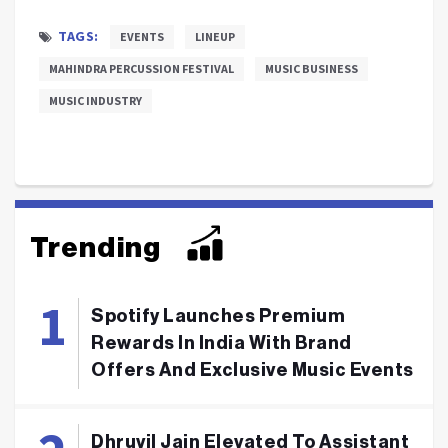
TAGS:
EVENTS
LINEUP
MAHINDRA PERCUSSION FESTIVAL
MUSIC BUSINESS
MUSIC INDUSTRY
Trending
Spotify Launches Premium
Rewards In India With Brand
Offers And Exclusive Music Events
Dhruvil Jain Elevated To Assistant