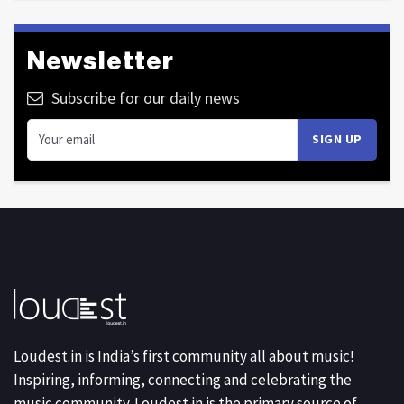
Newsletter
Subscribe for our daily news
Loudest.in is India’s first community all about music!
Inspiring, informing, connecting and celebrating the
music community. Loudest.in is the primary source of