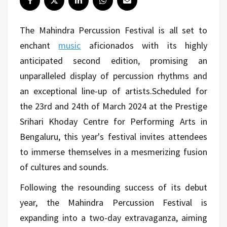
The Mahindra Percussion Festival is all set to
enchant
music
aficionados with its highly
anticipated second edition, promising an
unparalleled display of percussion rhythms and
an exceptional line-up of artists.
Scheduled for
the 23rd and 24th of March 2024 at the Prestige
Srihari Khoday Centre for Performing Arts in
Bengaluru, this year's festival invites attendees
to immerse themselves in a mesmerizing fusion
of cultures and sounds.
Following the resounding success of its debut
year, the Mahindra Percussion Festival is
expanding into a two-day extravaganza, aiming