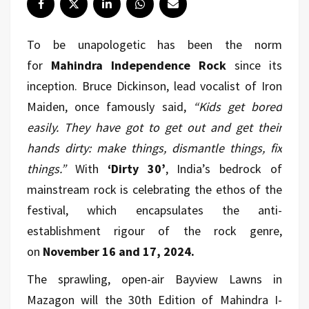
To be unapologetic has been the norm
for
Mahindra Independence Rock
since its
inception. Bruce Dickinson, lead vocalist of Iron
Maiden, once famously said,
“Kids get bored
easily. They have got to get out and get their
hands dirty: make things, dismantle things, fix
things.”
With
‘Dirty 30’
, India’s bedrock of
mainstream rock is celebrating the ethos of the
festival, which encapsulates the anti-
establishment rigour of the rock genre,
on
November 16 and 17, 2024.
The sprawling, open-air Bayview Lawns in
Mazagon will the 30th Edition of Mahindra I-