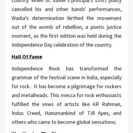
country. When St. Xavier's principal’s strict policy
cancelled his and other bands' performances,
Wadia’s determination birthed the movement
out of the womb of rebellion, a poetic justice
moment, as the first edition was held during the
Independence Day celebration of the country.
Hall Of Fame
Independence Rock has transformed the
grammar of the festival scene in India, especially
for rock . It has become a pilgrimage for rockers
and metalheads. This mecca for rock enthusiasts
fulfilled the vows of artists like AR Rahman,
Indus Creed, Hanumankind of T.ill Apes, and
others who came to become global sensations.