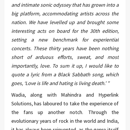
and intimate sonic odyssey that has grown into a
big platform, accommodating artists across the
nation. We have levelled up and brought some
interesting acts on board for the 30th edition,
setting a new benchmark for experiential
concerts. These thirty years have been nothing
short of arduous efforts, sweat, and most
importantly, love. To sum it up, I would like to
quote a lyric from a Black Sabbath song, which
goes, ‘Love is life and hating is living death.’ ”
Wadia, along with Mahindra and Hyperlink
Solutions, has laboured to take the experience of
the fans up another notch. Through the
evolutionary years of rock in the world and India,
it has always been reinvented, as the genre itself