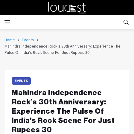
Home
Events
Mahindra Independence Rock’s 30th Anniversary: Experience The
Pulse Of India’s Rock Scene For Just Rupees 30
EVENTS
Mahindra Independence
Rock’s 30th Anniversary:
Experience The Pulse Of
India’s Rock Scene For Just
Rupees 30