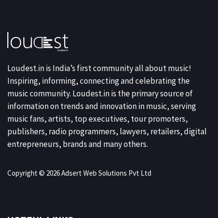
Loudest.in is India’s first community all about music!
Inspiring, informing, connecting and celebrating the
music community. Loudest.in is the primary source of
information on trends and innovation in music, serving
music fans, artists, top executives, tour promoters,
publishers, radio programmers, lawyers, retailers, digital
entrepreneurs, brands and many others.
Copyright © 2026 Adsert Web Solutions Pvt Ltd