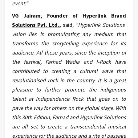
event.”
VG Jairam, Founder of Hyperlink Brand
Solutions Pvt. Ltd.,
said,
“Hyperlink Solutions’
vision lies in promulgating any medium that
transforms the storytelling experience for its
audience. All these years, since the inception of
the festival, Farhad Wadia and I-Rock have
contributed to creating a cultural wave that
revolutionised rock in the country. It is a great
pleasure to further promote the indigenous
talent at Independence Rock that goes on to
pave the way for others on the global stage. With
this 30th Edition, Farhad and Hyperlink Solutions
are all set to create a transcendental musical
experience for the audience and a rite of passage