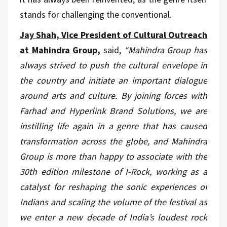
stands for challenging the conventional.
Jay Shah, Vice President of Cultural Outreach
at Mahindra Group,
said,
“Mahindra Group has
always strived to push the cultural envelope in
the country and initiate an important dialogue
around arts and culture. By joining forces with
Farhad and Hyperlink Brand Solutions, we are
instilling life again in a genre that has caused
transformation across the globe, and Mahindra
Group is more than happy to associate with the
30th edition milestone of I-Rock, working as a
catalyst for reshaping the sonic experiences of
Indians and scaling the volume of the festival as
we enter a new decade of India’s loudest rock