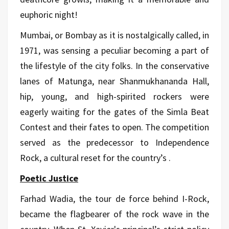
euphoric night!
Mumbai, or Bombay as it is nostalgically called, in
1971, was sensing a peculiar becoming a part of
the lifestyle of the city folks. In the conservative
lanes of Matunga, near Shanmukhananda Hall,
hip, young, and high-spirited rockers were
eagerly waiting for the gates of the Simla Beat
Contest and their fates to open. The competition
served as the predecessor to Independence
Rock, a cultural reset for the country’s .
Poetic Justice
Farhad Wadia, the tour de force behind I-Rock,
became the flagbearer of the rock wave in the