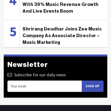
With 39% Music Revenue Growth
And Live Events Boom
Shrirang Deodhar Joins Zee Music
Company As Associate Director –
Music Marketing
Newsletter
Subscribe for our daily news