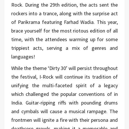
Rock. During the 29th edition, the acts sent the
rockers into a trance, along with the surprise act
of Parikrama featuring Farhad Wadia. This year,
brace yourself for the most riotous edition of all
time, with the attendees warming up for some
trippiest acts, serving a mix of genres and
languages!
While the theme ‘Dirty 30’ will persist throughout
the festival, I-Rock will continue its tradition of
unifying the multi-faceted spirit of a legacy
which challenged the popular conventions of in
India. Guitar-ripping riffs with pounding drums
and cymbals will cause a musical rampage. The
frontmen will ignite a fire with their persona and
deathcore growls, making it a memorable and