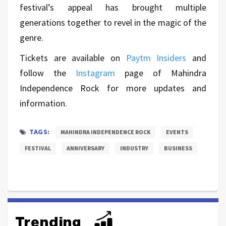
festival’s appeal has brought multiple
generations together to revel in the magic of the
genre.
Tickets are available on
Paytm Insiders
and
follow the
Instagram
page of Mahindra
Independence Rock for more updates and
information.
TAGS:
MAHINDRA INDEPENDENCE ROCK
EVENTS
FESTIVAL
ANNIVERSARY
INDUSTRY
BUSINESS
Trending