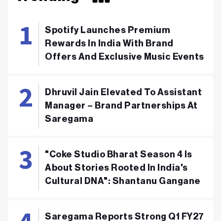
Spotify Launches Premium
Rewards In India With Brand
Offers And Exclusive Music Events
Dhruvil Jain Elevated To Assistant
Manager – Brand Partnerships At
Saregama
"Coke Studio Bharat Season 4 Is
About Stories Rooted In India's
Cultural DNA": Shantanu Gangane
Saregama Reports Strong Q1 FY27