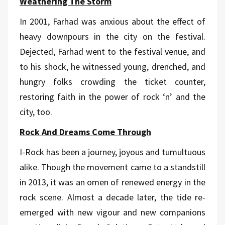
Weathering The Storm
In 2001, Farhad was anxious about the effect of
heavy downpours in the city on the festival.
Dejected, Farhad went to the festival venue, and
to his shock, he witnessed young, drenched, and
hungry folks crowding the ticket counter,
restoring faith in the power of rock ‘n’ and the
city, too.
Rock And Dreams Come Through
I-Rock has been a journey, joyous and tumultuous
alike. Though the movement came to a standstill
in 2013, it was an omen of renewed energy in the
rock scene. Almost a decade later, the tide re-
emerged with new vigour and new companions