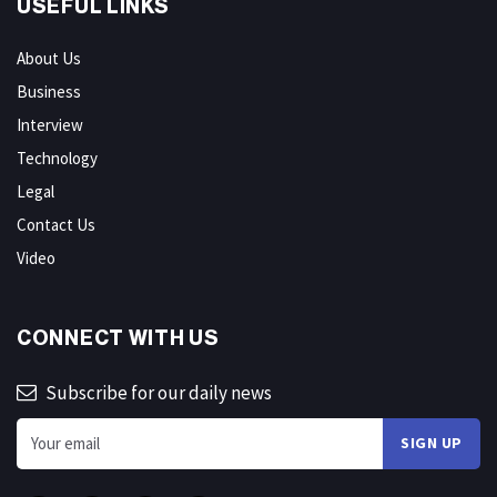
USEFUL LINKS
About Us
Business
Interview
Technology
Legal
Contact Us
Video
CONNECT WITH US
Subscribe for our daily news