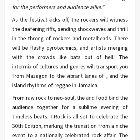
for the performers and audience alike.”
As the festival kicks off, the rockers will witness
the deafening riffs, sending shockwaves and thrill
in the throng of rockers and metalheads. There
will be flashy pyrotechnics, and artists merging
with the crowds like bats out of hell! The
intermix of cultures and genres will transport you
from Mazagon to the vibrant lanes of , and the
island rhythms of reggae in Jamaica.
From raw rock to neo-soul, the and food bind the
audience together for a sublime evening of
timeless beats. I-Rock is all set to celebrate the
30th Edition, marking the transition from a niche
event to a nationally celebrated rock affair. The