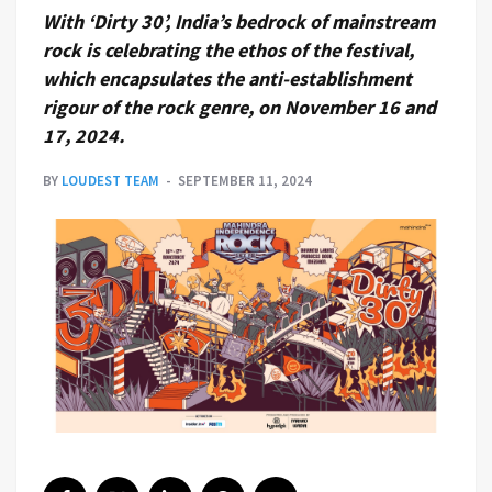
With ‘Dirty 30’, India’s bedrock of mainstream
rock is celebrating the ethos of the festival,
which encapsulates the anti-establishment
rigour of the rock genre, on November 16 and
17, 2024.
BY
LOUDEST TEAM
SEPTEMBER 11, 2024