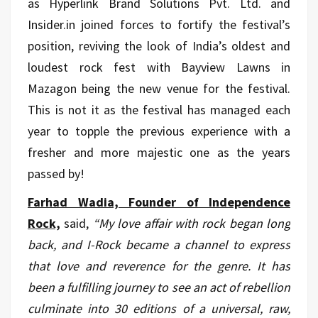
as Hyperlink Brand Solutions Pvt. Ltd. and
Insider.in joined forces to fortify the festival’s
position, reviving the look of India’s oldest and
loudest rock fest with Bayview Lawns in
Mazagon being the new venue for the festival.
This is not it as the festival has managed each
year to topple the previous experience with a
fresher and more majestic one as the years
passed by!
Farhad Wadia, Founder of Independence
Rock,
said,
“My love affair with rock began long
back, and I-Rock became a channel to express
that love and reverence for the genre. It has
been a fulfilling journey to see an act of rebellion
culminate into 30 editions of a universal, raw,