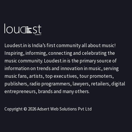
Loudest.in is India’s first community all about music!
Inspiring, informing, connecting and celebrating the
music community. Loudest.in is the primary source of
information on trends and innovation in music, serving
music fans, artists, top executives, tour promoters,
publishers, radio programmers, lawyers, retailers, digital
entrepreneurs, brands and many others.
Copyright © 2026 Adsert Web Solutions Pvt Ltd