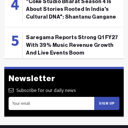
"Coke Studio Bharat Season 4 Is
About Stories Rooted In India's
Cultural DNA": Shantanu Gangane
Saregama Reports Strong Q1 FY27
With 39% Music Revenue Growth
And Live Events Boom
Newsletter
Subscribe for our daily news