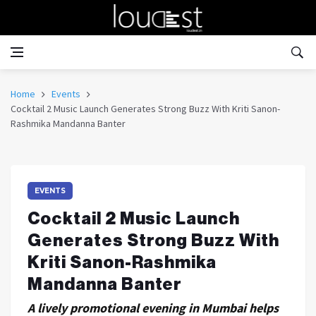
Home
Events
Cocktail 2 Music Launch Generates Strong Buzz With Kriti Sanon-
Rashmika Mandanna Banter
EVENTS
Cocktail 2 Music Launch
Generates Strong Buzz With
Kriti Sanon-Rashmika
Mandanna Banter
A lively promotional evening in Mumbai helps