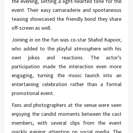
the evening, setting a light-hearted tone for the
event. Their easy camaraderie and spontaneous
teasing showcased the friendly bond they share
off-screen as well.
Joining in on the fun was co-star Shahid Kapoor,
who added to the playful atmosphere with his
own jokes and reactions. The actor’s
participation made the interaction even more
engaging, turning the music launch into an
entertaining celebration rather than a formal
promotional event.
Fans and photographers at the venue were seen
enjoying the candid moments between the cast
members, with several clips from the event
quickly gaining attention on social media. The