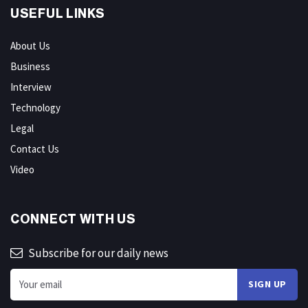
USEFUL LINKS
About Us
Business
Interview
Technology
Legal
Contact Us
Video
CONNECT WITH US
Subscribe for our daily news