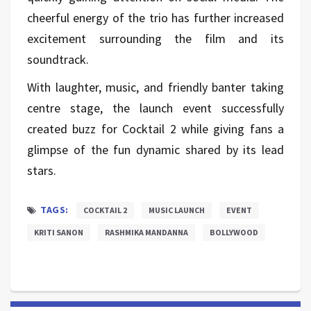
cheerful energy of the trio has further increased
excitement surrounding the film and its
soundtrack.
With laughter, music, and friendly banter taking
centre stage, the launch event successfully
created buzz for Cocktail 2 while giving fans a
glimpse of the fun dynamic shared by its lead
stars.
TAGS:
COCKTAIL 2
MUSIC LAUNCH
EVENT
KRITI SANON
RASHMIKA MANDANNA
BOLLYWOOD