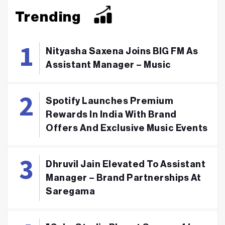
Trending
Nityasha Saxena Joins BIG FM As
Assistant Manager – Music
Spotify Launches Premium
Rewards In India With Brand
Offers And Exclusive Music Events
Dhruvil Jain Elevated To Assistant
Manager – Brand Partnerships At
Saregama