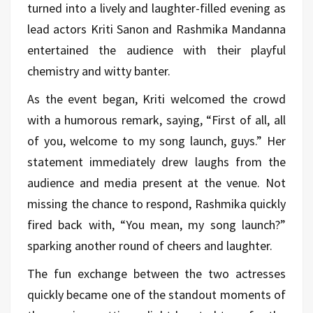
turned into a lively and laughter-filled evening as
lead actors Kriti Sanon and Rashmika Mandanna
entertained the audience with their playful
chemistry and witty banter.
As the event began, Kriti welcomed the crowd
with a humorous remark, saying, “First of all, all
of you, welcome to my song launch, guys.” Her
statement immediately drew laughs from the
audience and media present at the venue. Not
missing the chance to respond, Rashmika quickly
fired back with, “You mean, my song launch?”
sparking another round of cheers and laughter.
The fun exchange between the two actresses
quickly became one of the standout moments of