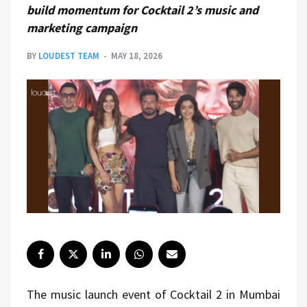
build momentum for Cocktail 2’s music and
marketing campaign
BY
LOUDEST TEAM
MAY 18, 2026
The music launch event of Cocktail 2 in Mumbai