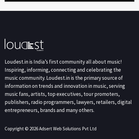
Loudest.in is India’s first community all about music!
Inspiring, informing, connecting and celebrating the
music community. Loudest.in is the primary source of
information on trends and innovation in music, serving
music fans, artists, top executives, tour promoters,
publishers, radio programmers, lawyers, retailers, digital
entrepreneurs, brands and many others.
Copyright © 2026 Adsert Web Solutions Pvt Ltd