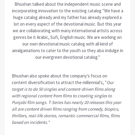
Bhushan talked about the independent music scene and
incorporating innovation to the existing catalog "We have a
huge catalog already and my father has already explored a
lot on every aspect of the devotional music. But this year
we are collaborating with many international artists across
genres be it Arabic, Sufi, English music. We are working on
our own devotional music catalog with all kind of
amalgamations to cater to the youth so they also indulge in
our evergreen devotional catalog."
Bhushan also spoke about the
company's
focus on
content diversification to attract the millennial's, "
Our
target is to do 50 singles and content-driven films along
with regional content from films to creating singles to
Punjabi film songs. T-Series has nearly 20 releases this year
all are content driven films ranging from comedy, biopics,
thrillers, real-life stories, romantic commercial films, films
based on incidents."