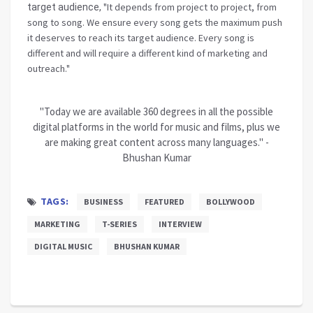
"It depends from project to project, from
target audience,
song to song. We ensure every song gets the maximum push
it deserves to reach its target audience. Every song is
different and will require a different kind of marketing and
outreach."
"Today we are available 360 degrees in all the possible
digital platforms in the world for music and films, plus we
are making great content across many languages." -
Bhushan Kumar
TAGS:
BUSINESS
FEATURED
BOLLYWOOD
MARKETING
T-SERIES
INTERVIEW
DIGITAL MUSIC
BHUSHAN KUMAR