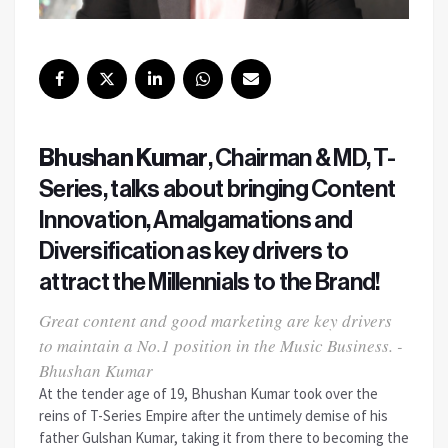
Bhushan Kumar
, Chairman & MD, T-
Series, talks about bringing Content
Innovation, Amalgamations and
Diversification as key drivers to
attract the Millennials to the Brand!
Great content and good marketing are key drivers
to maintain a No.1 position in the Music Business. -
Bhushan Kumar
At the tender age of 19, Bhushan Kumar took over the
reins of T-Series Empire after the untimely demise of his
father Gulshan Kumar, taking it from there to becoming the