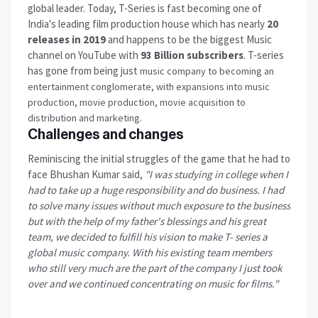
global leader. Today, T-Series is fast becoming one of
India's leading film production house which has nearly
20
releases in 2019
and happens to be the biggest Music
channel on YouTube with
93 Billion subscribers
. T-series
has gone from being just
music company to becoming an
entertainment conglomerate, with expansions into music
production, movie production, movie acquisition to
distribution and marketing.
Challenges and changes
Reminiscing the initial struggles of the game that he had to
face Bhushan Kumar said,
"I was studying in college when I
had to take up a huge responsibility and do business. I had
to solve many issues without much exposure to the business
but with the help of my father's blessings and his great
team, we decided to
fulfill
his vision to make T- series a
global music company. With his existing team members
who still very much are the part of the company I just took
over and we continued concentrating on music for films."